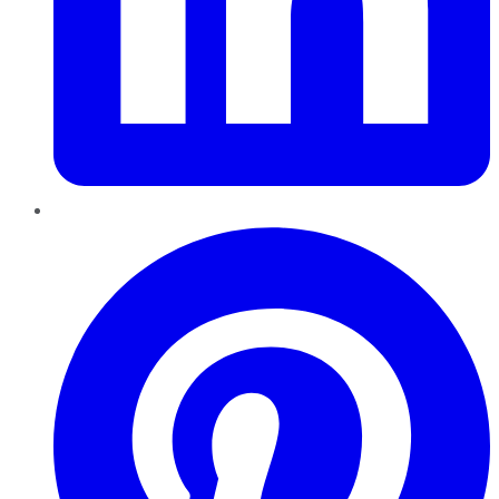
Pinterest