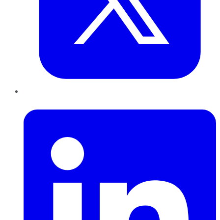
LinkedIn