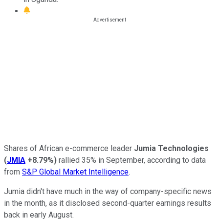
Shares of African e-commerce leader
Jumia Technologies
(
JMIA
+8.79%
)
rallied 35% in September, according to data
from
S&P Global Market Intelligence
.
Jumia didn't have much in the way of company-specific news
in the month, as it disclosed second-quarter earnings results
back in early August.