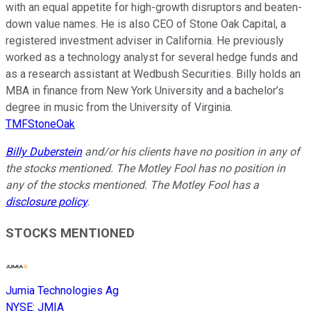
with an equal appetite for high-growth disruptors and beaten-
down value names. He is also CEO of Stone Oak Capital, a
registered investment adviser in California. He previously
worked as a technology analyst for several hedge funds and
as a research assistant at Wedbush Securities. Billy holds an
MBA in finance from New York University and a bachelor’s
degree in music from the University of Virginia.
TMFStoneOak
Billy Duberstein
and/or his clients have no position in any of
the stocks mentioned. The Motley Fool has no position in
any of the stocks mentioned. The Motley Fool has a
disclosure policy
.
STOCKS MENTIONED
Jumia Technologies Ag
NYSE
:
JMIA