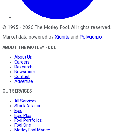
©
1995
-
2026
The Motley Fool
. All rights reserved.
Market data powered by
Xignite
and
Polygon.io
.
ABOUT THE MOTLEY FOOL
About Us
Careers
Research
Newsroom
Contact
Advertise
OUR SERVICES
All Services
Stock Advisor
Epic
Epic Plus
Fool Portfolios
Fool One
Motley Fool Money