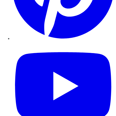
YouTube