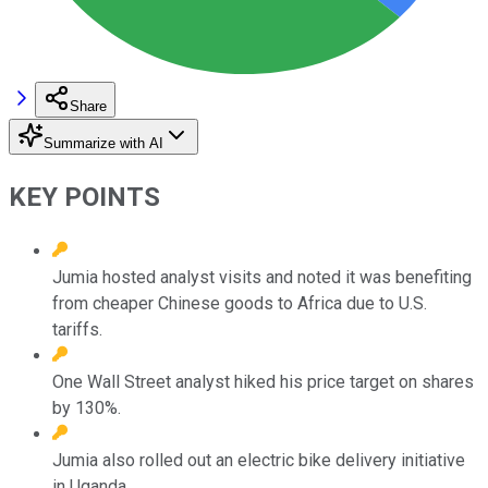
Share
Summarize with AI
KEY POINTS
Jumia hosted analyst visits and noted it was benefiting
from cheaper Chinese goods to Africa due to U.S.
tariffs.
One Wall Street analyst hiked his price target on shares
by 130%.
Jumia also rolled out an electric bike delivery initiative
in Uganda.