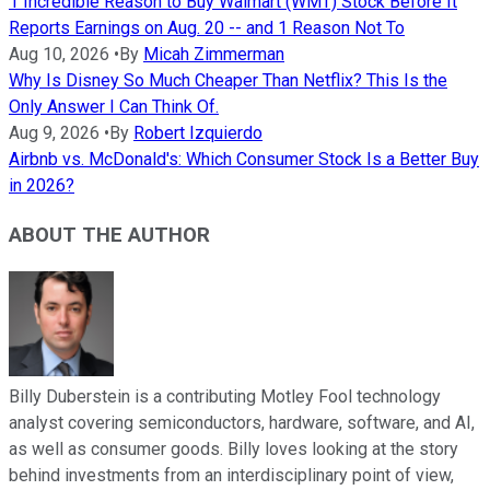
1 Incredible Reason to Buy Walmart (WMT) Stock Before It
Reports Earnings on Aug. 20 -- and 1 Reason Not To
Aug 10, 2026
•
By
Micah Zimmerman
Why Is Disney So Much Cheaper Than Netflix? This Is the
Only Answer I Can Think Of.
Aug 9, 2026
•
By
Robert Izquierdo
Airbnb vs. McDonald's: Which Consumer Stock Is a Better Buy
in 2026?
ABOUT THE AUTHOR
Billy Duberstein is a contributing Motley Fool technology
analyst covering semiconductors, hardware, software, and AI,
as well as consumer goods. Billy loves looking at the story
behind investments from an interdisciplinary point of view,