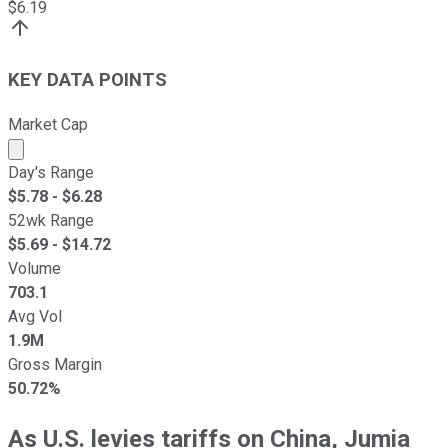
$
6.19
KEY DATA POINTS
Market Cap
Market cap calculated using publicly traded shares outst
Day's Range
$
5.78
- $
6.28
52wk Range
$
5.69
- $
14.72
Volume
703.1
Avg Vol
1.9M
Gross Margin
50.72%
As U.S. levies tariffs on China, Jumia