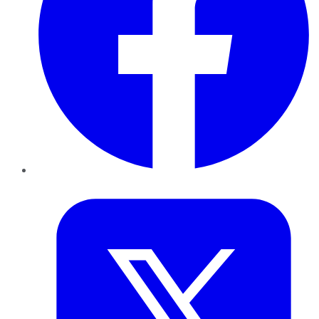
Twitter