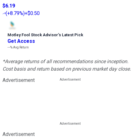
$6.19
(
+8.79%
)
+$0.50
Motley Fool Stock Advisor
’
s Latest Pick
Get Access
---%
Avg Return
*Average returns of all recommendations since inception.
Cost basis and return based on previous market day close.
Advertisement
Advertisement