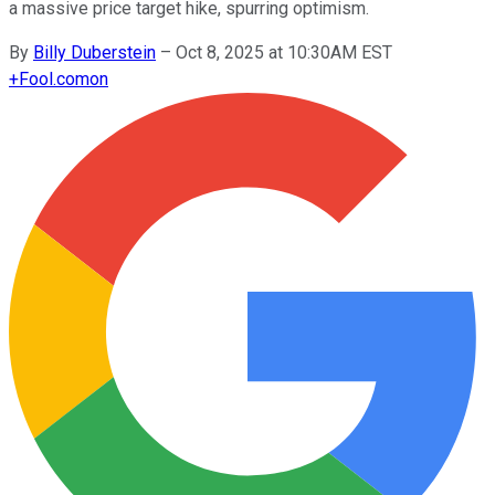
a massive price target hike, spurring optimism.
By
Billy Duberstein
–
Oct 8, 2025 at 10:30AM EST
+
Fool.com
on