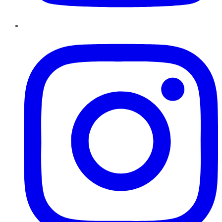
Instagram