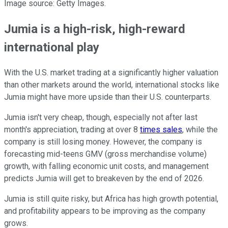
Image source: Getty Images.
Jumia is a high-risk, high-reward
international play
With the U.S. market trading at a significantly higher valuation
than other markets around the world, international stocks like
Jumia might have more upside than their U.S. counterparts.
Jumia isn't very cheap, though, especially not after last
month's appreciation, trading at over 8
times sales
, while the
company is still losing money. However, the company is
forecasting mid-teens GMV (gross merchandise volume)
growth, with falling economic unit costs, and management
predicts Jumia will get to breakeven by the end of 2026.
Jumia is still quite risky, but Africa has high growth potential,
and profitability appears to be improving as the company
grows.