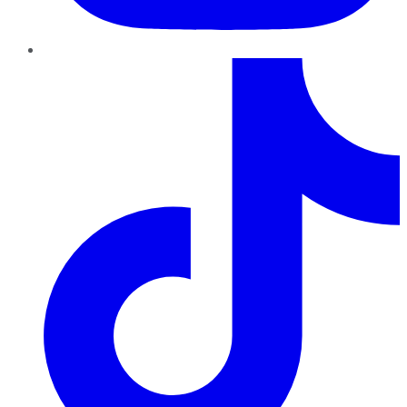
TikTok