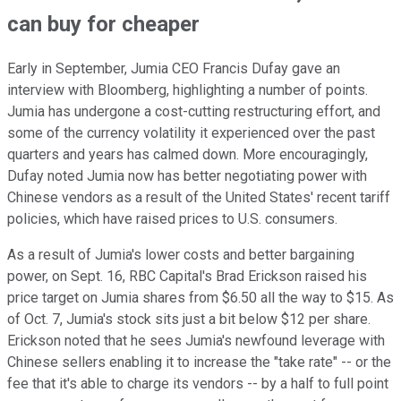
can buy for cheaper
Early in September, Jumia CEO Francis Dufay gave an
interview with Bloomberg, highlighting a number of points.
Jumia has undergone a cost-cutting restructuring effort, and
some of the currency volatility it experienced over the past
quarters and years has calmed down. More encouragingly,
Dufay noted Jumia now has better negotiating power with
Chinese vendors as a result of the United States' recent tariff
policies, which have raised prices to U.S. consumers.
As a result of Jumia's lower costs and better bargaining
power, on Sept. 16, RBC Capital's Brad Erickson raised his
price target on Jumia shares from $6.50 all the way to $15. As
of Oct. 7, Jumia's stock sits just a bit below $12 per share.
Erickson noted that he sees Jumia's newfound leverage with
Chinese sellers enabling it to increase the "take rate" -- or the
fee that it's able to charge its vendors -- by a half to full point