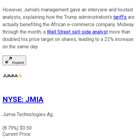
However, Jumia's management gave an interview and hosted
analysts, explaining how the Trump administration's
tariffs
are
actually benefiting the African e-commerce company. Midway
through the month, a
Wall Street sell-side analyst
more than
doubled his price target on shares, leading to a 22% increase
on the same day.
Expand
NYSE
:
JMIA
Jumia Technologies Ag
(
8.79
%) $
0.50
Current Price