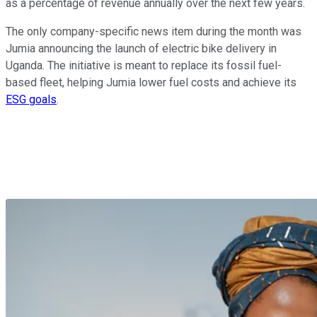
as a percentage of revenue annually over the next few years.
The only company-specific news item during the month was
Jumia announcing the launch of electric bike delivery in
Uganda. The initiative is meant to replace its fossil fuel-
based fleet, helping Jumia lower fuel costs and achieve its
ESG goals
.