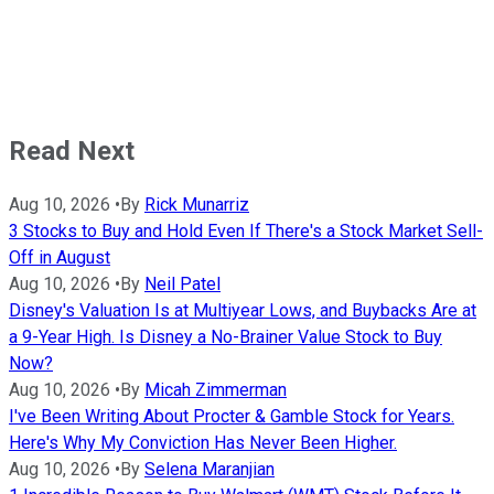
Read Next
Aug 10, 2026
•
By
Rick Munarriz
3 Stocks to Buy and Hold Even If There's a Stock Market Sell-
Off in August
Aug 10, 2026
•
By
Neil Patel
Disney's Valuation Is at Multiyear Lows, and Buybacks Are at
a 9-Year High. Is Disney a No-Brainer Value Stock to Buy
Now?
Aug 10, 2026
•
By
Micah Zimmerman
I've Been Writing About Procter & Gamble Stock for Years.
Here's Why My Conviction Has Never Been Higher.
Aug 10, 2026
•
By
Selena Maranjian