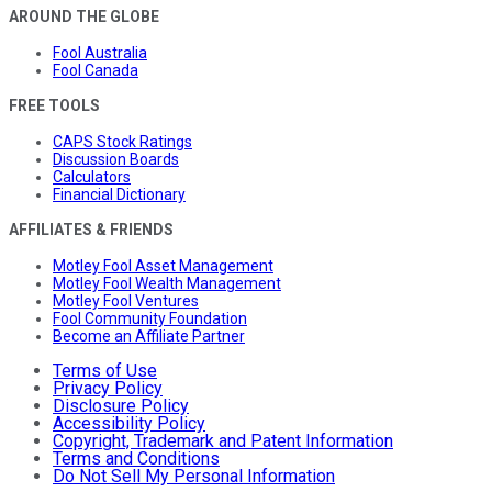
AROUND THE GLOBE
Fool Australia
Fool Canada
FREE TOOLS
CAPS Stock Ratings
Discussion Boards
Calculators
Financial Dictionary
AFFILIATES & FRIENDS
Motley Fool Asset Management
Motley Fool Wealth Management
Motley Fool Ventures
Fool Community Foundation
Become an Affiliate Partner
Terms of Use
Privacy Policy
Disclosure Policy
Accessibility Policy
Copyright, Trademark and Patent Information
Terms and Conditions
Do Not Sell My Personal Information