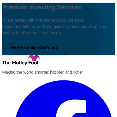
Premium Investing Services
Invest better with The Motley Fool. Get stock
recommendations, portfolio guidance, and more from The
Motley Fool's premium services.
View Premium Services
Making the world smarter, happier, and richer.
Facebook