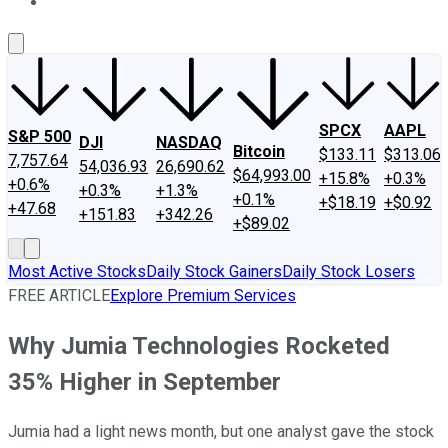
About Us
Contact Us
Investing Philosophy
Motley Fool Mo
SPCX
AAPL
S&P 500
DJI
NASDAQ
Bitcoin
$133.11
$313.06
7,757.64
54,036.93
26,690.62
$64,993.00
+15.8%
+0.3%
+0.6%
+0.3%
+1.3%
+0.1%
+$18.19
+$0.92
+47.68
+151.83
+342.26
+$89.02
Most Active Stocks
Daily Stock Gainers
Daily Stock Losers
FREE ARTICLE
Explore Premium Services
Why Jumia Technologies Rocketed
35% Higher in September
Jumia had a light news month, but one analyst gave the stock