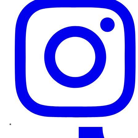
TikTok