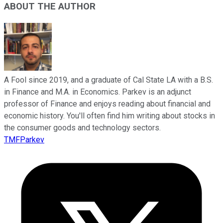
ABOUT THE AUTHOR
A Fool since 2019, and a graduate of Cal State LA with a B.S.
in Finance and M.A. in Economics. Parkev is an adjunct
professor of Finance and enjoys reading about financial and
economic history. You'll often find him writing about stocks in
the consumer goods and technology sectors.
TMFParkev