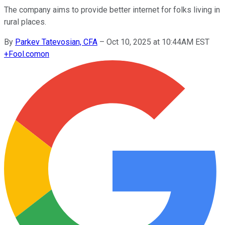
The company aims to provide better internet for folks living in
rural places.
By
Parkev Tatevosian, CFA
–
Oct 10, 2025 at 10:44AM EST
+
Fool.com
on