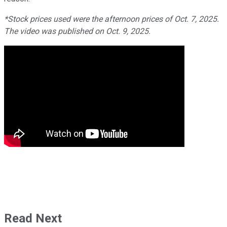
*Stock prices used were the afternoon prices of Oct. 7, 2025.
The video was published on Oct. 9, 2025.
Read Next