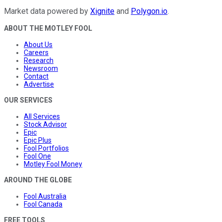
Market data powered by
Xignite
and
Polygon.io
.
ABOUT THE MOTLEY FOOL
About Us
Careers
Research
Newsroom
Contact
Advertise
OUR SERVICES
All Services
Stock Advisor
Epic
Epic Plus
Fool Portfolios
Fool One
Motley Fool Money
AROUND THE GLOBE
Fool Australia
Fool Canada
FREE TOOLS