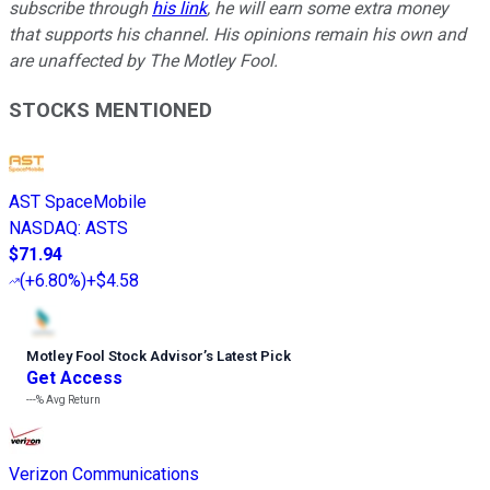
subscribe through
his link
, he will earn some extra money
that supports his channel. His opinions remain his own and
are unaffected by The Motley Fool.
STOCKS MENTIONED
AST SpaceMobile
NASDAQ
:
ASTS
$71.94
(
+6.80%
)
+$4.58
Motley Fool Stock Advisor
’
s Latest Pick
Get Access
---%
Avg Return
Verizon Communications