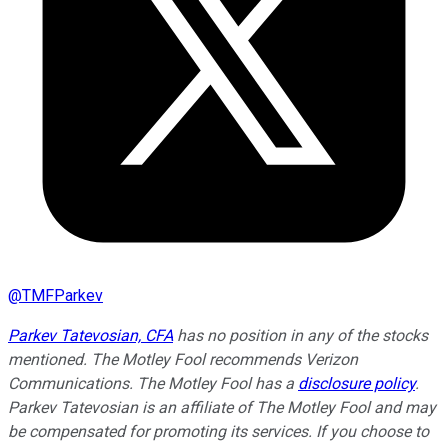
@
TMFParkev
Parkev Tatevosian, CFA
has no position in any of the stocks
mentioned. The Motley Fool recommends Verizon
Communications. The Motley Fool has a
disclosure policy
.
Parkev Tatevosian is an affiliate of The Motley Fool and may
be compensated for promoting its services. If you choose to