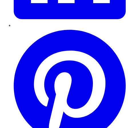
Pinterest