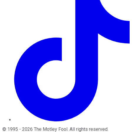
©
1995
-
2026
The Motley Fool
. All rights reserved.