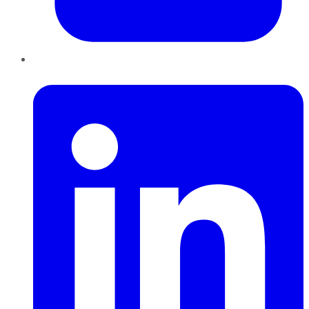
LinkedIn