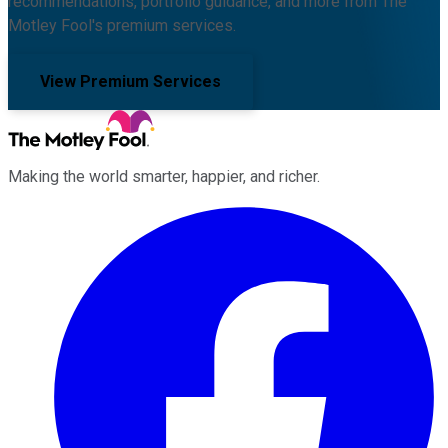
recommendations, portfolio guidance, and more from The
Motley Fool's premium services.
View Premium Services
Making the world smarter, happier, and richer.
Facebook