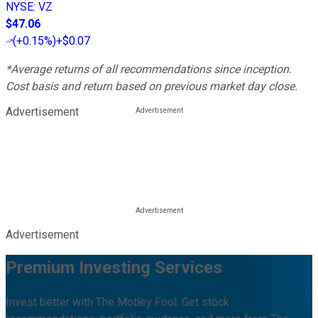
NYSE
:
VZ
$47.06
(
+0.15%
)
+$0.07
*Average returns of all recommendations since inception.
Cost basis and return based on previous market day close.
Advertisement
Advertisement
Premium Investing Services
Invest better with The Motley Fool. Get stock