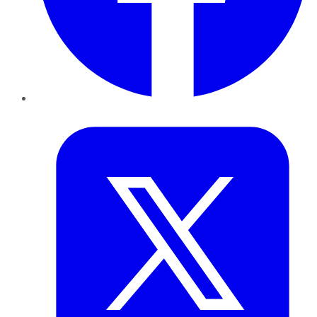
Twitter