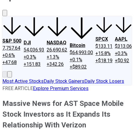
About Us
Contact Us
Investing Philosophy
Motley Fool Mo
SPCX
AAPL
S&P 500
DJI
NASDAQ
Bitcoin
$133.11
$313.06
7,757.64
54,036.93
26,690.62
$64,993.00
+15.8%
+0.3%
+0.6%
+0.3%
+1.3%
+0.1%
+$18.19
+$0.92
+47.68
+151.83
+342.26
+$89.02
Most Active Stocks
Daily Stock Gainers
Daily Stock Losers
FREE ARTICLE
Explore Premium Services
Massive News for AST Space Mobile
Stock Investors as It Expands Its
Relationship With Verizon