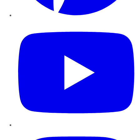
YouTube
Instagram