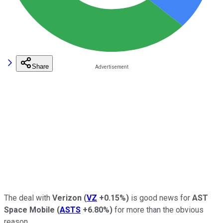
Share
The deal with
Verizon
(
VZ
+0.15%
)
is good news for
AST
Space Mobile
(
ASTS
+6.80%
)
for more than the obvious
reason.