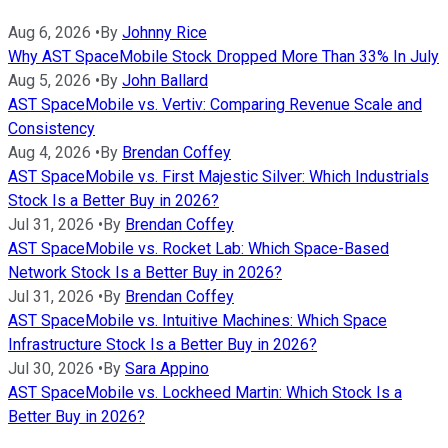
Aug 6, 2026
•
By
Johnny Rice
Why AST SpaceMobile Stock Dropped More Than 33% In July
Aug 5, 2026
•
By
John Ballard
AST SpaceMobile vs. Vertiv: Comparing Revenue Scale and
Consistency
Aug 4, 2026
•
By
Brendan Coffey
AST SpaceMobile vs. First Majestic Silver: Which Industrials
Stock Is a Better Buy in 2026?
Jul 31, 2026
•
By
Brendan Coffey
AST SpaceMobile vs. Rocket Lab: Which Space-Based
Network Stock Is a Better Buy in 2026?
Jul 31, 2026
•
By
Brendan Coffey
AST SpaceMobile vs. Intuitive Machines: Which Space
Infrastructure Stock Is a Better Buy in 2026?
Jul 30, 2026
•
By
Sara Appino
AST SpaceMobile vs. Lockheed Martin: Which Stock Is a
Better Buy in 2026?