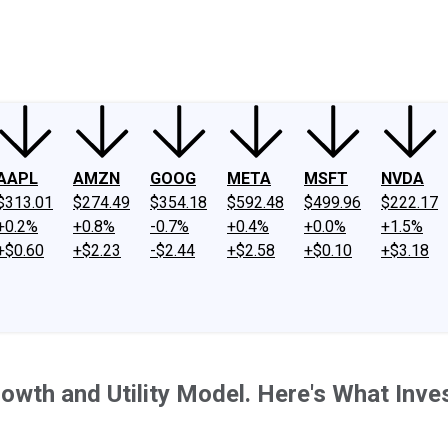
ney
Fool Community Foundation
Reviews
Newsroom
YouTube
Link
AAPL
AMZN
GOOG
META
MSFT
NVDA
$313.01
$274.49
$354.18
$592.48
$499.96
$222.17
+0.2%
+0.8%
-0.7%
+0.4%
+0.0%
+1.5%
+$0.60
+$2.23
-$2.44
+$2.58
+$0.10
+$3.18
rowth and Utility Model. Here's What Inv