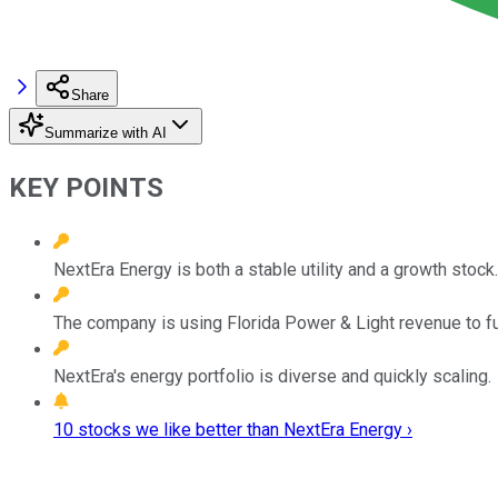
Share
Summarize with AI
KEY POINTS
NextEra Energy is both a stable utility and a growth stock.
The company is using Florida Power & Light revenue to fu
NextEra's energy portfolio is diverse and quickly scaling.
10 stocks we like better than NextEra Energy ›