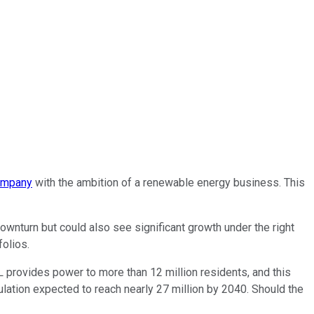
company
with the ambition of a renewable energy business. This
ownturn but could also see significant growth under the right
folios.
 provides power to more than 12 million residents, and this
pulation expected to reach nearly 27 million by 2040. Should the