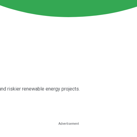
nd riskier renewable energy projects.