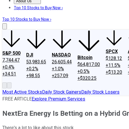
About Us
About Us
Contact Us
Investing Philosophy
Motley Fool Mo
Top 10 Stocks to Buy Now ›
Top 10 Stocks to Buy Now ›
SPCX
S&P 500
DJI
NASDAQ
Bitcoin
$128.12
7,744.47
53,983.65
26,605.44
$64,817.00
+11.5%
+0.4%
+0.2%
+1.0%
+0.5%
+$13.20
+34.51
+98.55
+257.09
+$320.25
Most Active Stocks
Daily Stock Gainers
Daily Stock Losers
FREE ARTICLE
Explore Premium Services
NextEra Energy Is Betting on a Hybrid G
There's a lot to like about this stock.