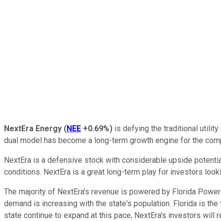
NextEra Energy
(
NEE
+0.69%
)
is defying the traditional utili
dual model has become a long-term growth engine for the com
NextEra is a defensive stock with considerable upside potential
conditions. NextEra is a great long-term play for investors look
The majority of NextEra's revenue is powered by Florida Power 
demand is increasing with the state's population. Florida is the
state continue to expand at this pace, NextEra's investors will r