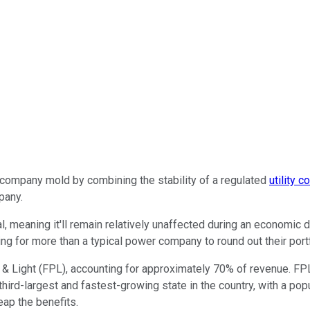
ty company mold by combining the stability of a regulated
utility 
pany.
, meaning it'll remain relatively unaffected during an economic d
ing for more than a typical power company to round out their port
& Light (FPL), accounting for approximately 70% of revenue. FPL
 third-largest and fastest-growing state in the country, with a po
eap the benefits.