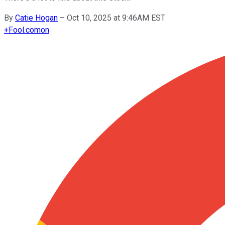
By
Catie Hogan
–
Oct 10, 2025 at 9:46AM EST
+
Fool.com
on