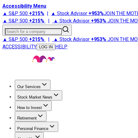
Accessibility Menu
▲ S&P 500
+
215%
|
▲ Stock Advisor
+
953%
JOIN THE MOT
▲ S&P 500
+
215%
|
▲ Stock Advisor
+
953%
JOIN THE MO
Search for a company
▲ S&P 500
+
215%
|
▲ Stock Advisor
+
953%
JOIN THE MO
ACCESSIBILITY
HELP
LOG IN
Our Services
All Services
Stock Advisor
Epic
Epic Plus
Fool Portfolios
Fo
Stock Market News
Trending News
Stock Market News
Market Movers
Tech S
How to Invest
How to Invest Money
What to Invest In
How to Invest in S
Retirement
Retirement News
Retirement 101
Types of Retirement Ac
Personal Finance
Best Credit Cards
Compare Credit Cards
Credit Card Revi