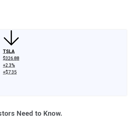
edIn
X
Facebook
Instagram
Discussion Boards
CAPS - Stock Picki
TSLA
$326.88
+2.3%
+$7.35
estors Need to Know.