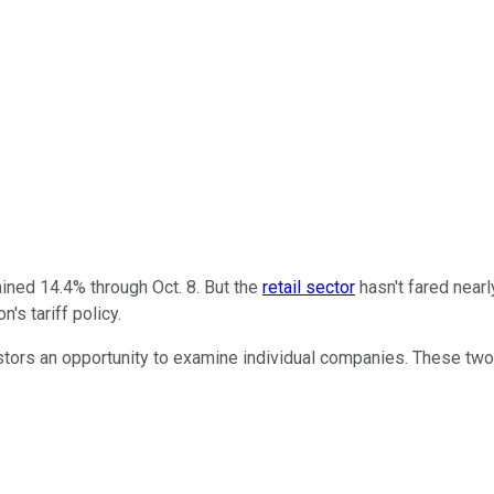
ined 14.4% through Oct. 8. But the
retail sector
hasn't fared nearl
's tariff policy.
vestors an opportunity to examine individual companies. These tw