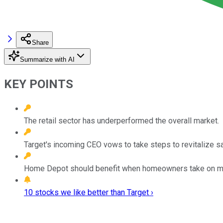
Share
Summarize with AI
KEY POINTS
The retail sector has underperformed the overall market.
Target's incoming CEO vows to take steps to revitalize s
Home Depot should benefit when homeowners take on maj
10 stocks we like better than Target ›