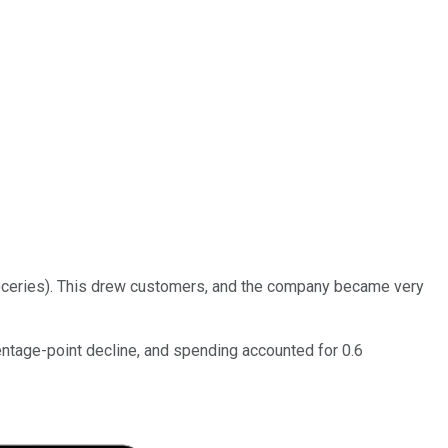
groceries). This drew customers, and the company became very
centage-point decline, and spending accounted for 0.6