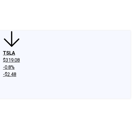
edIn
X
Facebook
Instagram
Discussion Boards
CAPS - Stock Picki
TSLA
$319.08
-0.8%
-$2.48