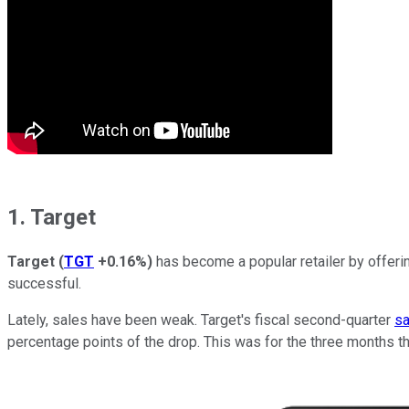
1. Target
Target
(
TGT
+0.16%
)
has become a popular retailer by offeri
successful.
Lately, sales have been weak. Target's fiscal second-quarter
sa
percentage points of the drop. This was for the three months t