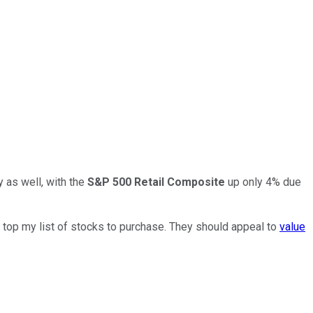
y as well, with the
S&P 500 Retail Composite
up only 4% due
o top my list of stocks to purchase. They should appeal to
value