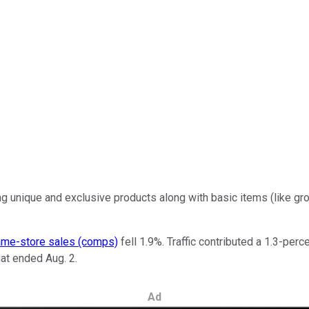
ng unique and exclusive products along with basic items (like 
me-store sales (comps)
fell 1.9%. Traffic contributed a 1.3-per
hat ended Aug. 2.
Ad