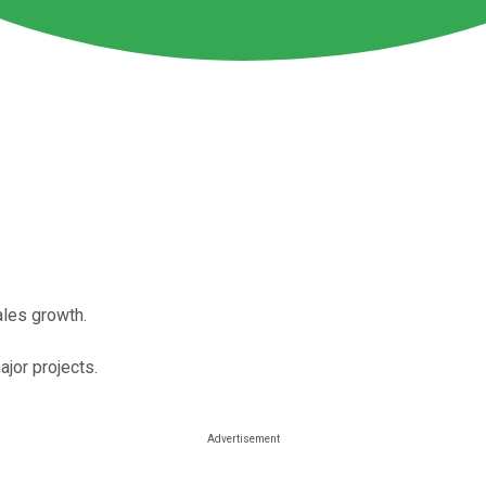
ales growth.
or projects.