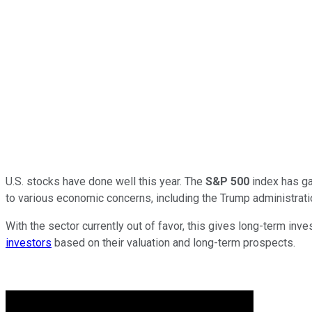
U.S. stocks have done well this year. The
S&P 500
index has ga
to various economic concerns, including the Trump administration
With the sector currently out of favor, this gives long-term in
investors
based on their valuation and long-term prospects.