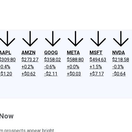
ney
Fool Community Foundation
Reviews
Newsroom
YouTube
Link
AAPL
AMZN
GOOG
META
MSFT
NVDA
$309.80
$273.27
$358.02
$588.80
$494.63
$218.58
-0.4%
+0.2%
-0.6%
+0.0%
+1.5%
-0.3%
-$1.20
+$0.62
-$2.11
+$0.03
+$7.17
-$0.64
t Now
rm prospects appear bright.