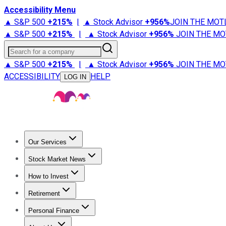
Accessibility Menu
▲ S&P 500
+
215%
|
▲ Stock Advisor
+
956%
JOIN THE MOT
▲ S&P 500
+
215%
|
▲ Stock Advisor
+
956%
JOIN THE MO
Search for a company
▲ S&P 500
+
215%
|
▲ Stock Advisor
+
956%
JOIN THE MO
ACCESSIBILITY
HELP
LOG IN
Our Services
All Services
Stock Advisor
Epic
Epic Plus
Fool Portfolios
Fo
Stock Market News
Trending News
Stock Market News
Market Movers
Tech S
How to Invest
How to Invest Money
What to Invest In
How to Invest in S
Retirement
Retirement News
Retirement 101
Types of Retirement Ac
Personal Finance
Best Credit Cards
Compare Credit Cards
Credit Card Revi