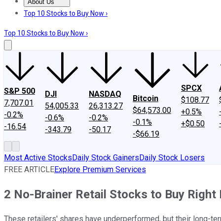
About Us
About Us
Contact Us
Investing Philosophy
Motley Fool Mo
Top 10 Stocks to Buy Now ›
Top 10 Stocks to Buy Now ›
SPCX
S&P 500
DJI
NASDAQ
Bitcoin
$108.77
7,707.01
54,005.33
26,313.27
$64,573.00
+0.5%
-0.2%
-0.6%
-0.2%
-0.1%
+$0.50
-16.54
-343.79
-50.17
-$66.19
Most Active Stocks
Daily Stock Gainers
Daily Stock Losers
FREE ARTICLE
Explore Premium Services
2 No-Brainer Retail Stocks to Buy Righ
These retailers' shares have underperformed, but their long-te