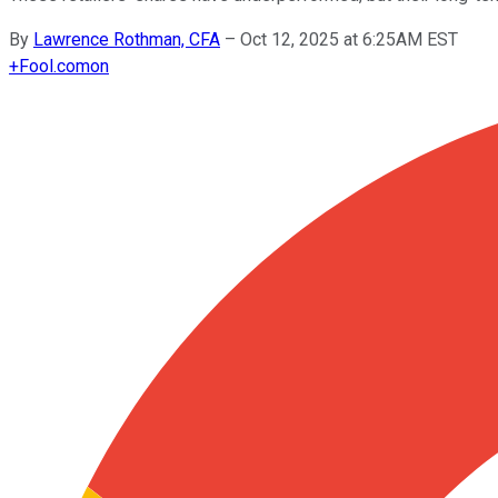
By
Lawrence Rothman, CFA
–
Oct 12, 2025 at 6:25AM EST
+
Fool.com
on