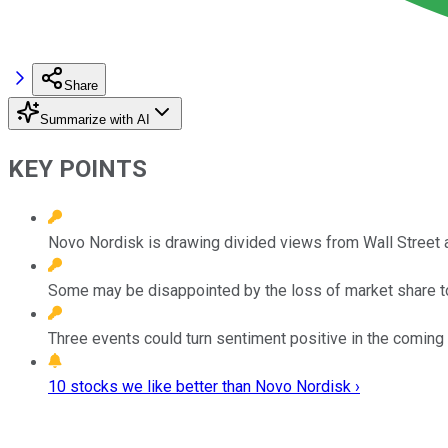
Share
Summarize with AI
KEY POINTS
Novo Nordisk is drawing divided views from Wall Street 
Some may be disappointed by the loss of market share to E
Three events could turn sentiment positive in the coming
10 stocks we like better than Novo Nordisk ›