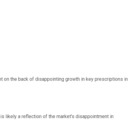
ht on the back of disappointing growth in key prescriptions in
 likely a reflection of the market's disappointment in