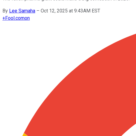
By
Lee Samaha
–
Oct 12, 2025 at 9:43AM EST
+
Fool.com
on