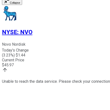
Collapse
NYSE
:
NVO
Novo Nordisk
Today's Change
(
3.23
%) $
1.44
Current Price
$
45.97
Unable to reach the data service. Please check your connection