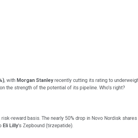
%
)
, with
Morgan Stanley
recently cutting its rating to underweig
 on the strength of the potential of its pipeline. Who's right?
 risk-reward basis. The nearly 50% drop in Novo Nordisk shares is
to
Eli Lilly
's Zepbound (tirzepatide).