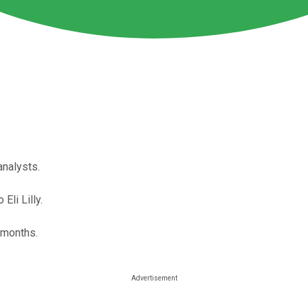
analysts.
li Lilly.
 months.