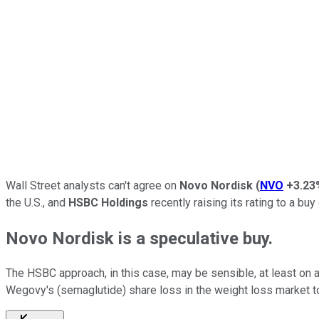
Wall Street analysts can't agree on
Novo Nordisk
(
NVO
+3.23
the U.S., and
HSBC Holdings
recently raising its rating to a buy
Novo Nordisk is a speculative buy.
The HSBC approach, in this case, may be sensible, at least on a
Wegovy's (semaglutide) share loss in the weight loss market 