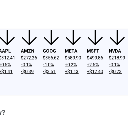
ney
Fool Community Foundation
Reviews
Newsroom
YouTube
Link
AAPL
AMZN
GOOG
META
MSFT
NVDA
$312.41
$272.26
$356.62
$589.90
$499.86
$218.99
+0.5%
-0.1%
-1.0%
+0.2%
+2.5%
-0.1%
+$1.41
-$0.39
-$3.51
+$1.13
+$12.40
-$0.23
w?