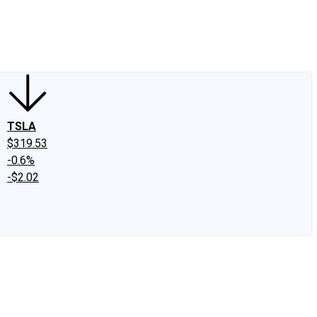
edIn
X
Facebook
Instagram
Discussion Boards
CAPS - Stock Picki
TSLA
$319.53
-0.6%
-$2.02