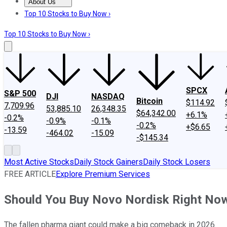
About Us
About Us
Contact Us
Investing Philosophy
Motley Fool Mo
Top 10 Stocks to Buy Now ›
Top 10 Stocks to Buy Now ›
SPCX
S&P 500
DJI
NASDAQ
Bitcoin
$114.92
7,709.96
53,885.10
26,348.35
$64,342.00
+6.1%
-0.2%
-0.9%
-0.1%
-0.2%
+$6.65
-13.59
-464.02
-15.09
-$145.34
Most Active Stocks
Daily Stock Gainers
Daily Stock Losers
FREE ARTICLE
Explore Premium Services
Should You Buy Novo Nordisk Right No
The fallen pharma giant could make a big comeback in 2026.