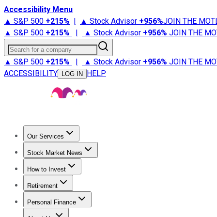
Accessibility Menu
▲ S&P 500
+
215%
|
▲ Stock Advisor
+
956%
JOIN THE MOT
▲ S&P 500
+
215%
|
▲ Stock Advisor
+
956%
JOIN THE MO
Search for a company
▲ S&P 500
+
215%
|
▲ Stock Advisor
+
956%
JOIN THE MO
ACCESSIBILITY
HELP
LOG IN
Our Services
All Services
Stock Advisor
Epic
Epic Plus
Fool Portfolios
Fo
Stock Market News
Trending News
Stock Market News
Market Movers
Tech S
How to Invest
How to Invest Money
What to Invest In
How to Invest in S
Retirement
Retirement News
Retirement 101
Types of Retirement Ac
Personal Finance
Best Credit Cards
Compare Credit Cards
Credit Card Revi