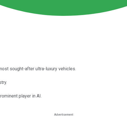
ost sought-after ultra-luxury vehicles.
try.
ominent player in AI.