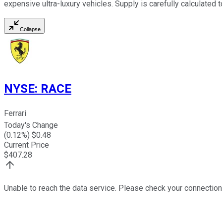
expensive ultra-luxury vehicles. Supply is carefully calculated
Collapse
NYSE
:
RACE
Ferrari
Today's Change
(
0.12
%) $
0.48
Current Price
$
407.28
Unable to reach the data service. Please check your connection