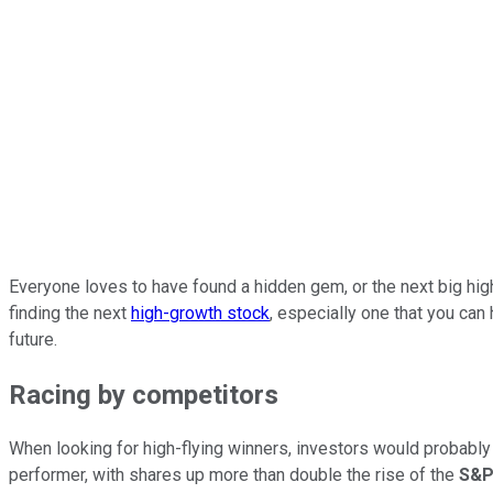
Everyone loves to have found a hidden gem, or the next big high-f
finding the next
high-growth stock
, especially one that you can 
future.
Racing by competitors
When looking for high-flying winners, investors would probably 
performer, with shares up more than double the rise of the
S&P