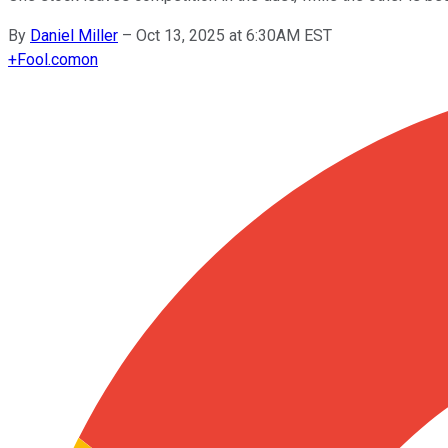
By
Daniel Miller
–
Oct 13, 2025 at 6:30AM EST
+
Fool.com
on