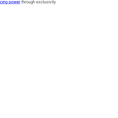
icing power
through exclusivity.