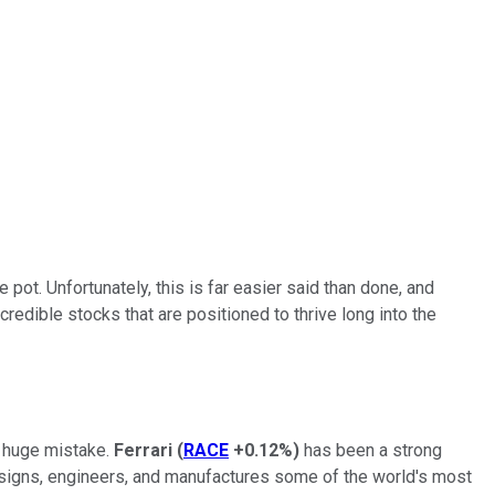
 pot. Unfortunately, this is far easier said than done, and
credible stocks that are positioned to thrive long into the
a huge mistake.
Ferrari
(
RACE
+0.12%
)
has been a strong
esigns, engineers, and manufactures some of the world's most