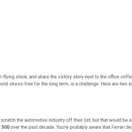
lying stock, and share the victory story next to the office coffee
hold stress-free for the long term, is a challenge. Here are two in
scratch the automotive industry off their list, but that would be 
 500
over the past decade. You're probably aware that Ferrari d