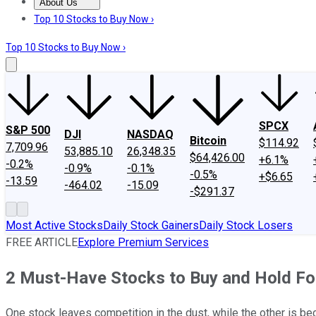
About Us
About Us
Contact Us
Investing Philosophy
Motley Fool Mo
Top 10 Stocks to Buy Now ›
Top 10 Stocks to Buy Now ›
SPCX
S&P 500
DJI
NASDAQ
Bitcoin
$114.92
7,709.96
53,885.10
26,348.35
$64,426.00
+6.1%
-0.2%
-0.9%
-0.1%
-0.5%
+$6.65
-13.59
-464.02
-15.09
-$291.37
Most Active Stocks
Daily Stock Gainers
Daily Stock Losers
FREE ARTICLE
Explore Premium Services
2 Must-Have Stocks to Buy and Hold Fo
One stock leaves competition in the dust, while the other is be