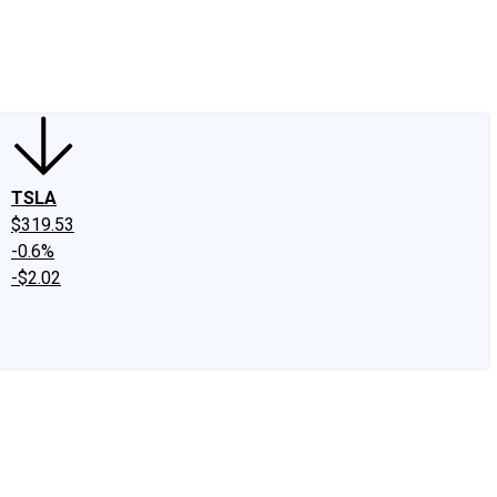
edIn
X
Facebook
Instagram
Discussion Boards
CAPS - Stock Picki
TSLA
$319.53
-0.6%
-$2.02