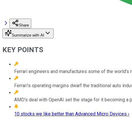
Share
Summarize with AI
KEY POINTS
Ferrari engineers and manufactures some of the world's m
Ferrari's operating margins dwarf the traditional auto indus
AMD's deal with OpenAI set the stage for it becoming a pr
10 stocks we like better than Advanced Micro Devices ›