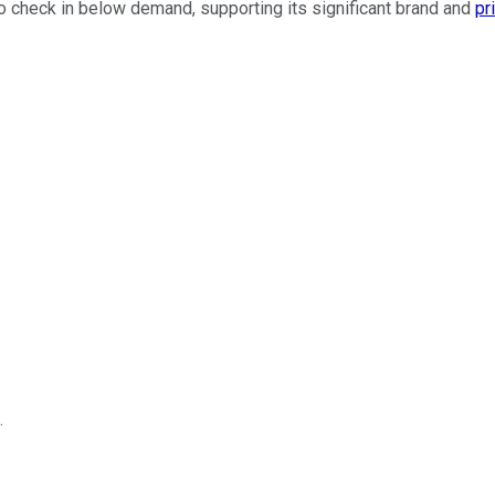
 to check in below demand, supporting its significant brand and
pr
.