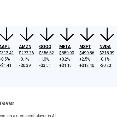
ney
Fool Community Foundation
Reviews
Newsroom
YouTube
Link
AAPL
AMZN
GOOG
META
MSFT
NVDA
$312.41
$272.26
$356.62
$589.90
$499.86
$218.99
+0.5%
-0.1%
-1.0%
+0.2%
+2.5%
-0.1%
+$1.41
-$0.39
-$3.51
+$1.13
+$12.40
-$0.23
rever
coming a prominent player in AI.