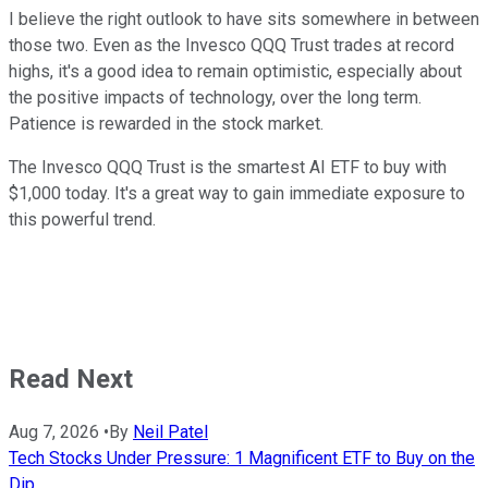
I believe the right outlook to have sits somewhere in between
those two. Even as the Invesco QQQ Trust trades at record
highs, it's a good idea to remain optimistic, especially about
the positive impacts of technology, over the long term.
Patience is rewarded in the stock market.
The Invesco QQQ Trust is the smartest AI ETF to buy with
$1,000 today. It's a great way to gain immediate exposure to
this powerful trend.
Read Next
Aug 7, 2026
•
By
Neil Patel
Tech Stocks Under Pressure: 1 Magnificent ETF to Buy on the
Dip