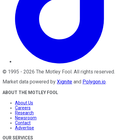
©
1995
-
2026
The Motley Fool
. All rights reserved.
Market data powered by
Xignite
and
Polygon.io
.
ABOUT THE MOTLEY FOOL
About Us
Careers
Research
Newsroom
Contact
Advertise
OUR SERVICES