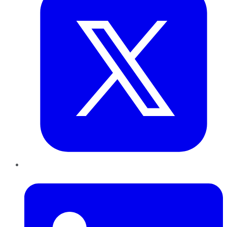
LinkedIn