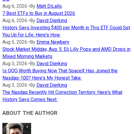
Aug 6, 2026
•
By
Matt DiLallo
7 Best ETFs to Buy in August 2026
Aug 6, 2026
•
By
David Dierking
History Says Investing $400 per Month in This ETF Could Set
You Up for Life. Here's How.
Aug 5, 2026
•
By
Emma Newbery
Stock Market Midday, Aug. 5: Eli Lilly Pops and AMD Drops in
Mixed Morning Markets
Aug 3, 2026
•
By
David Dierking
Is QQQ Worth Buying Now That SpaceX Has Joined the
Nasdaq-100? Here's My Honest Take.
Aug 3, 2026
•
By
David Dierking
The Nasdaq Recently Hit Correction Territory. Here's What
History Says Comes Next.
ABOUT THE AUTHOR