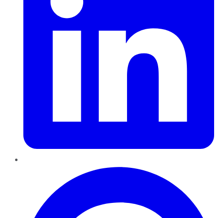
Pinterest