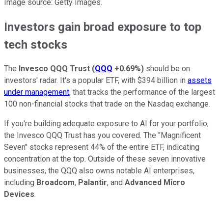
Image source: Getty Images.
Investors gain broad exposure to top
tech stocks
The
Invesco QQQ Trust
(
QQQ
+0.69%
)
should be on
investors' radar. It's a popular ETF, with $394 billion in
assets
under management
, that tracks the performance of the largest
100 non-financial stocks that trade on the Nasdaq exchange.
If you're building adequate exposure to AI for your portfolio,
the Invesco QQQ Trust has you covered. The "Magnificent
Seven" stocks represent 44% of the entire ETF, indicating
concentration at the top. Outside of these seven innovative
businesses, the QQQ also owns notable AI enterprises,
including
Broadcom
,
Palantir
, and
Advanced Micro
Devices
.