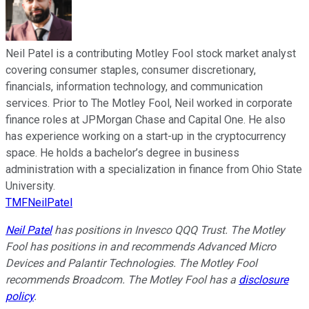
Neil Patel is a contributing Motley Fool stock market analyst
covering consumer staples, consumer discretionary,
financials, information technology, and communication
services. Prior to The Motley Fool, Neil worked in corporate
finance roles at JPMorgan Chase and Capital One. He also
has experience working on a start-up in the cryptocurrency
space. He holds a bachelor’s degree in business
administration with a specialization in finance from Ohio State
University.
TMFNeilPatel
Neil Patel
has positions in Invesco QQQ Trust. The Motley
Fool has positions in and recommends Advanced Micro
Devices and Palantir Technologies. The Motley Fool
recommends Broadcom. The Motley Fool has a
disclosure
policy
.