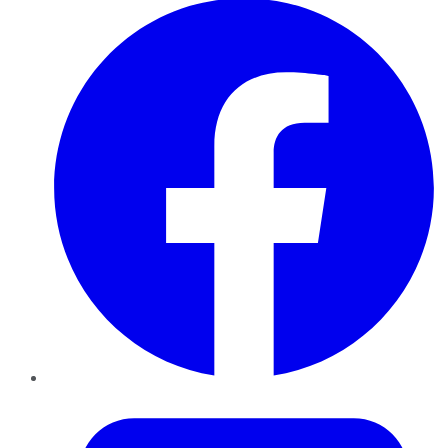
Twitter