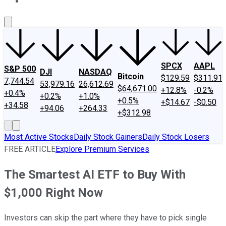
About Us
Contact Us
Investing Philosophy
Motley Fool Mo
SPCX
AAPL
S&P 500
DJI
NASDAQ
Bitcoin
$129.59
$311.91
7,744.54
53,979.16
26,612.69
$64,671.00
+12.8%
-0.2%
+0.4%
+0.2%
+1.0%
+0.5%
+$14.67
-$0.50
+34.58
+94.06
+264.33
+$312.98
Most Active Stocks
Daily Stock Gainers
Daily Stock Losers
FREE ARTICLE
Explore Premium Services
The Smartest AI ETF to Buy With
$1,000 Right Now
Investors can skip the part where they have to pick single