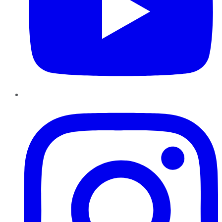
Instagram