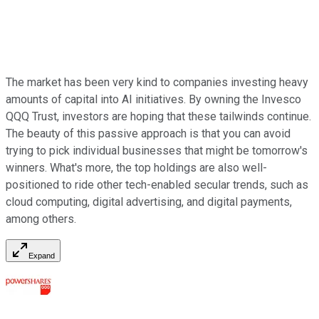
The market has been very kind to companies investing heavy
amounts of capital into AI initiatives. By owning the Invesco
QQQ Trust, investors are hoping that these tailwinds continue.
The beauty of this passive approach is that you can avoid
trying to pick individual businesses that might be tomorrow's
winners. What's more, the top holdings are also well-
positioned to ride other tech-enabled secular trends, such as
cloud computing, digital advertising, and digital payments,
among others.
Expand