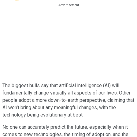
The biggest bulls say that artificial intelligence (AI) will
fundamentally change virtually all aspects of our lives. Other
people adopt a more down-to-earth perspective, claiming that
AI won't bring about any meaningful changes, with the
technology being evolutionary at best.
No one can accurately predict the future, especially when it
comes to new technologies, the timing of adoption, and the