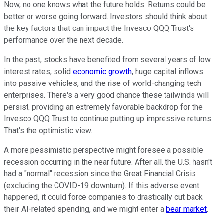
Now, no one knows what the future holds. Returns could be
better or worse going forward. Investors should think about
the key factors that can impact the Invesco QQQ Trust's
performance over the next decade.
In the past, stocks have benefited from several years of low
interest rates, solid
economic growth
, huge capital inflows
into passive vehicles, and the rise of world-changing tech
enterprises. There's a very good chance these tailwinds will
persist, providing an extremely favorable backdrop for the
Invesco QQQ Trust to continue putting up impressive returns.
That's the optimistic view.
A more pessimistic perspective might foresee a possible
recession occurring in the near future. After all, the U.S. hasn't
had a "normal" recession since the Great Financial Crisis
(excluding the COVID-19 downturn). If this adverse event
happened, it could force companies to drastically cut back
their AI-related spending, and we might enter a
bear market
.