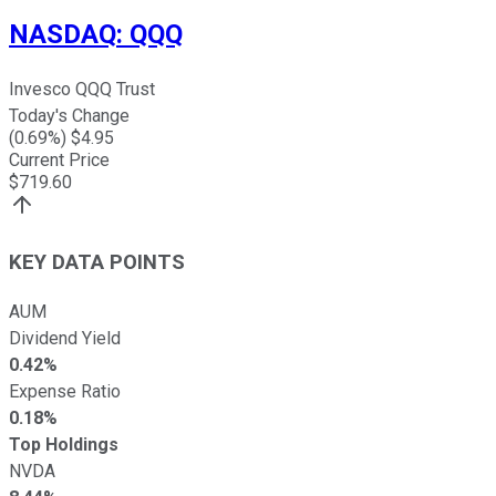
NASDAQ
:
QQQ
Invesco QQQ Trust
Today's Change
(
0.69
%) $
4.95
Current Price
$
719.60
KEY DATA POINTS
AUM
Dividend Yield
0.42%
Expense Ratio
0.18%
Top Holdings
NVDA