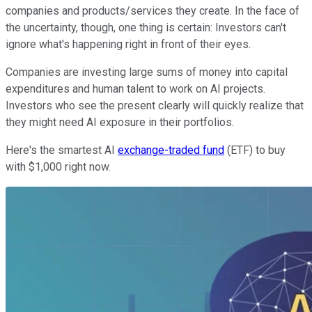
companies and products/services they create. In the face of
the uncertainty, though, one thing is certain: Investors can't
ignore what's happening right in front of their eyes.
Companies are investing large sums of money into capital
expenditures and human talent to work on AI projects.
Investors who see the present clearly will quickly realize that
they might need AI exposure in their portfolios.
Here's the smartest AI
exchange-traded fund
(ETF) to buy
with $1,000 right now.