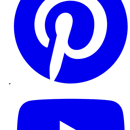
YouTube