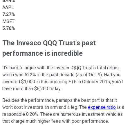
8.44%
AAPL
7.27%
MSFT
5.76%
The Invesco QQQ Trust's past
performance is incredible
It's hard to argue with the Invesco QQQ Trust's total return,
which was 522% in the past decade (as of Oct. 9). Had you
invested $1,000 in this booming ETF in October 2015, you'd
have more than $6,200 today.
Besides the performance, perhaps the best part is that it
won't cost investors an arm and a leg. The
expense ratio
is a
reasonable 0.20%. There are numerous investment vehicles
that charge much higher fees with poor performance.