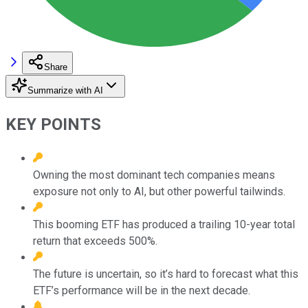
Share
Summarize with AI
KEY POINTS
Owning the most dominant tech companies means
exposure not only to AI, but other powerful tailwinds.
This booming ETF has produced a trailing 10-year total
return that exceeds 500%.
The future is uncertain, so it’s hard to forecast what this
ETF’s performance will be in the next decade.