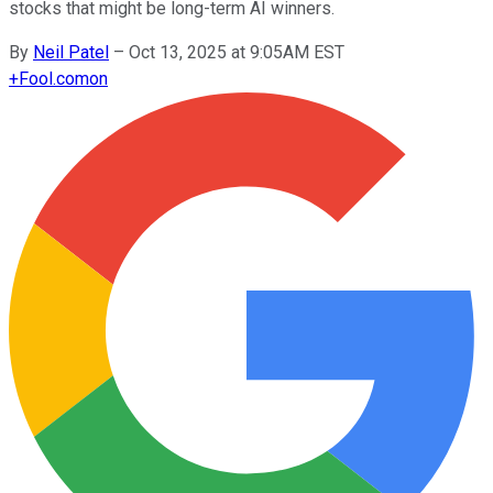
stocks that might be long-term AI winners.
By
Neil Patel
–
Oct 13, 2025 at 9:05AM EST
+
Fool.com
on