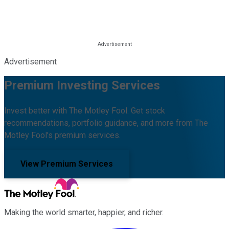
Advertisement
Premium Investing Services
Invest better with The Motley Fool. Get stock
recommendations, portfolio guidance, and more from The
Motley Fool's premium services.
View Premium Services
Making the world smarter, happier, and richer.
Facebook