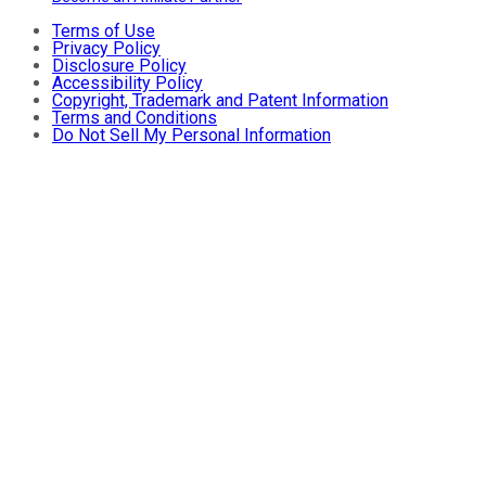
Terms of Use
Privacy Policy
Disclosure Policy
Accessibility Policy
Copyright, Trademark and Patent Information
Terms and Conditions
Do Not Sell My Personal Information