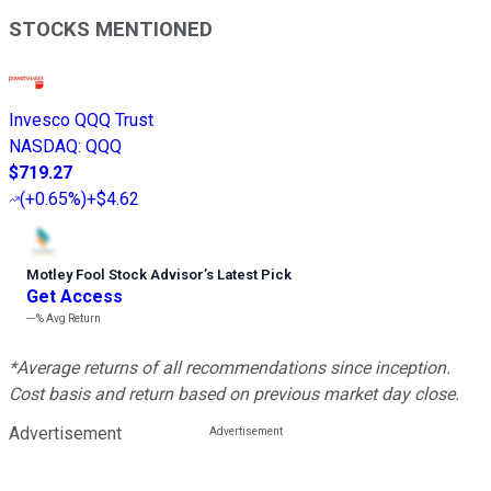
STOCKS MENTIONED
Invesco QQQ Trust
NASDAQ
:
QQQ
$719.27
(
+0.65%
)
+$4.62
Motley Fool Stock Advisor
’
s Latest Pick
Get Access
---%
Avg Return
*Average returns of all recommendations since inception.
Cost basis and return based on previous market day close.
Advertisement