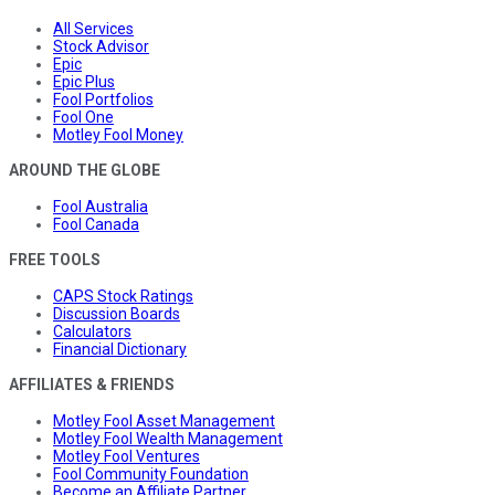
All Services
Stock Advisor
Epic
Epic Plus
Fool Portfolios
Fool One
Motley Fool Money
AROUND THE GLOBE
Fool Australia
Fool Canada
FREE TOOLS
CAPS Stock Ratings
Discussion Boards
Calculators
Financial Dictionary
AFFILIATES & FRIENDS
Motley Fool Asset Management
Motley Fool Wealth Management
Motley Fool Ventures
Fool Community Foundation
Become an Affiliate Partner