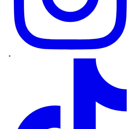
TikTok