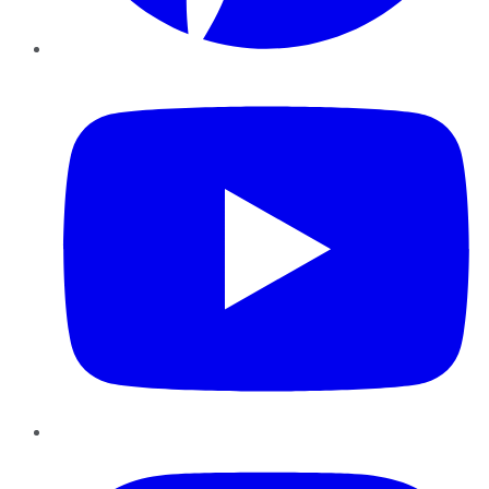
YouTube
Instagram