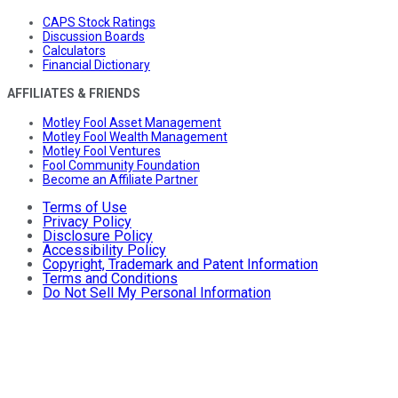
CAPS Stock Ratings
Discussion Boards
Calculators
Financial Dictionary
AFFILIATES & FRIENDS
Motley Fool Asset Management
Motley Fool Wealth Management
Motley Fool Ventures
Fool Community Foundation
Become an Affiliate Partner
Terms of Use
Privacy Policy
Disclosure Policy
Accessibility Policy
Copyright, Trademark and Patent Information
Terms and Conditions
Do Not Sell My Personal Information