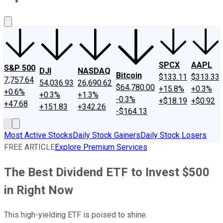
About Us
Contact Us
Investing Philosophy
Motley Fool Mo
SPCX
AAPL
S&P 500
DJI
NASDAQ
Bitcoin
$133.11
$313.33
7,757.64
54,036.93
26,690.62
$64,780.00
+15.8%
+0.3%
+0.6%
+0.3%
+1.3%
-0.3%
+$18.19
+$0.92
+47.68
+151.83
+342.26
-$164.13
Most Active Stocks
Daily Stock Gainers
Daily Stock Losers
FREE ARTICLE
Explore Premium Services
The Best Dividend ETF to Invest $500
in Right Now
This high-yielding ETF is poised to shine.