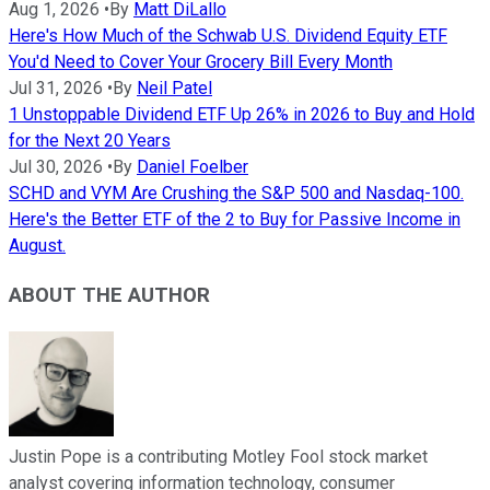
Aug 1, 2026
•
By
Matt DiLallo
Here's How Much of the Schwab U.S. Dividend Equity ETF
You'd Need to Cover Your Grocery Bill Every Month
Jul 31, 2026
•
By
Neil Patel
1 Unstoppable Dividend ETF Up 26% in 2026 to Buy and Hold
for the Next 20 Years
Jul 30, 2026
•
By
Daniel Foelber
SCHD and VYM Are Crushing the S&P 500 and Nasdaq-100.
Here's the Better ETF of the 2 to Buy for Passive Income in
August.
ABOUT THE AUTHOR
Justin Pope is a contributing Motley Fool stock market
analyst covering information technology, consumer