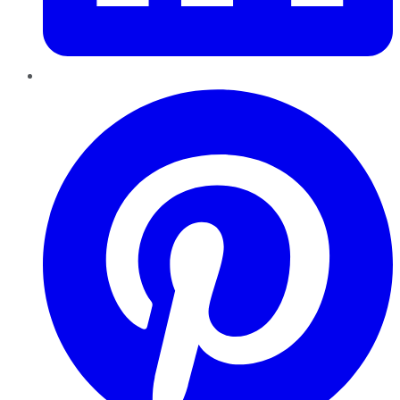
Pinterest