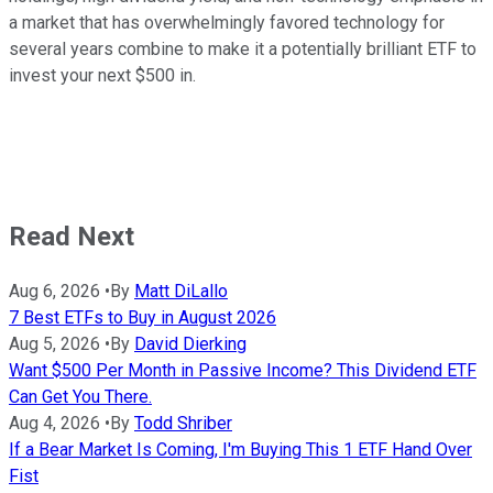
a market that has overwhelmingly favored technology for
several years combine to make it a potentially brilliant ETF to
invest your next $500 in.
Read Next
Aug 6, 2026
•
By
Matt DiLallo
7 Best ETFs to Buy in August 2026
Aug 5, 2026
•
By
David Dierking
Want $500 Per Month in Passive Income? This Dividend ETF
Can Get You There.
Aug 4, 2026
•
By
Todd Shriber
If a Bear Market Is Coming, I'm Buying This 1 ETF Hand Over
Fist