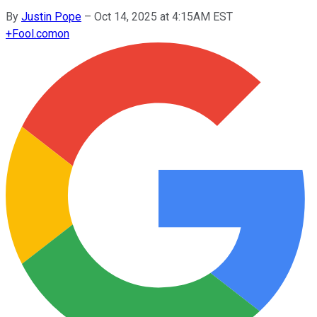
By
Justin Pope
–
Oct 14, 2025 at 4:15AM EST
+
Fool.com
on