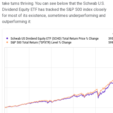
take turns thriving. You can see below that the Schwab U.S.
Dividend Equity ETF has tracked the S&P 500 index closely
for most of its existence, sometimes underperforming and
outperforming it: