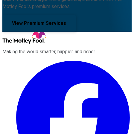
Motley Fool's premium services.
View Premium Services
Making the world smarter, happier, and richer.
Facebook