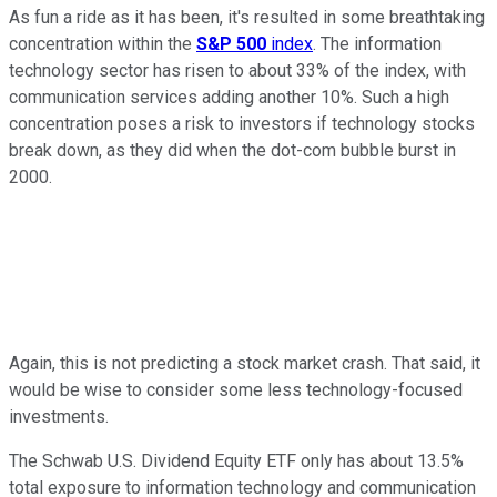
As fun a ride as it has been, it's resulted in some breathtaking
concentration within the
S&P 500
index
. The information
technology sector has risen to about 33% of the index, with
communication services adding another 10%. Such a high
concentration poses a risk to investors if technology stocks
break down, as they did when the dot-com bubble burst in
2000.
Again, this is not predicting a stock market crash. That said, it
would be wise to consider some less technology-focused
investments.
The Schwab U.S. Dividend Equity ETF only has about 13.5%
total exposure to information technology and communication