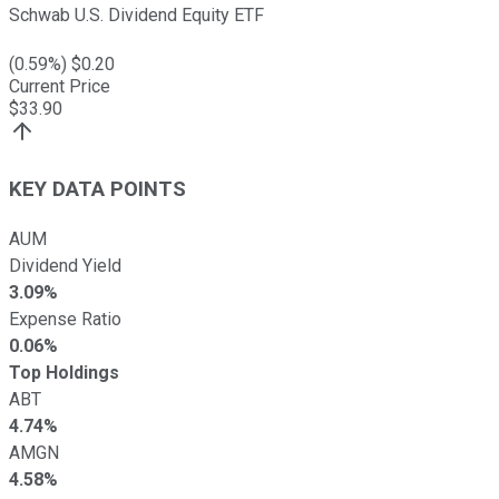
Schwab U.S. Dividend Equity ETF
(
0.59
%) $
0.20
Current Price
$
33.90
KEY DATA POINTS
AUM
Dividend Yield
3.09%
Expense Ratio
0.06%
Top Holdings
ABT
4.74%
AMGN
4.58%