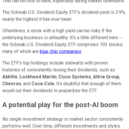
That can be nice to have, especially during market downturns.
The Schwab U.S. Dividend Equity ETF's dividend yield is 3.9%,
nearly the highest it has ever been.
Oftentimes, a stock with a high yield can be risky if the
underlying business is unhealthy. It's a little different here --
the Schwab U.S. Dividend Equity ETF comprises 103 stocks,
many of which are
blue chip companies
.
The ETF's top holdings include stalwarts with proven
histories of consistently raising their dividends, such as
AbbVie
,
Lockheed Martin
,
Cisco Systems
,
Altria Group
,
Chevron
, and
Coca-Cola
. It's doubtful that enough of them
would cut their dividends to jeopardize the ETF.
A potential play for the post-AI boom
No single investment strategy or market sector consistently
performs well. Over time, different investments and styles