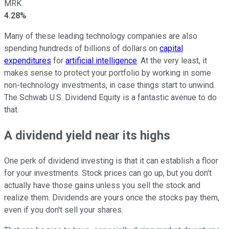
MRK
4.28%
Many of these leading technology companies are also
spending hundreds of billions of dollars on
capital
expenditures
for
artificial intelligence
. At the very least, it
makes sense to protect your portfolio by working in some
non-technology investments, in case things start to unwind.
The Schwab U.S. Dividend Equity is a fantastic avenue to do
that.
A dividend yield near its highs
One perk of dividend investing is that it can establish a floor
for your investments. Stock prices can go up, but you don't
actually have those gains unless you sell the stock and
realize them. Dividends are yours once the stocks pay them,
even if you don't sell your shares.