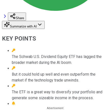
Share
Summarize with AI
KEY POINTS
The Schwab U.S. Dividend Equity ETF has lagged the
broader market during the AI boom.
But it could hold up well and even outperform the
market if the technology trade unwinds.
The ETF is a great way to diversify your portfolio and
generate some sizeable income in the process.