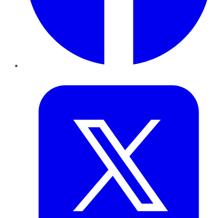
Twitter