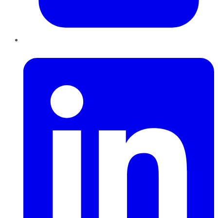
LinkedIn