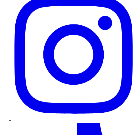
TikTok