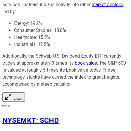
services. Instead, it leans heavily into other
market sectors
,
led by:
Energy: 19.2%
Consumer Staples: 18.8%
Healthcare: 15.5%
Industrials: 12.5%
Additionally, the Schwab U.S. Dividend Equity ETF currently
trades at approximately 3 times its
book value
. The S&P 500
is valued at roughly 5 times its book value today. Those
technology stocks have carried the index to great heights,
accompanied by a steep valuation.
Expand
SCHD
NYSEMKT
:
SCHD