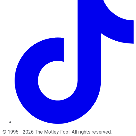
©
1995
-
2026
The Motley Fool
. All rights reserved.