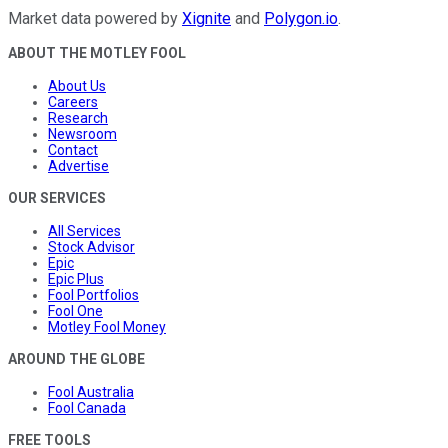
Market data powered by
Xignite
and
Polygon.io
.
ABOUT THE MOTLEY FOOL
About Us
Careers
Research
Newsroom
Contact
Advertise
OUR SERVICES
All Services
Stock Advisor
Epic
Epic Plus
Fool Portfolios
Fool One
Motley Fool Money
AROUND THE GLOBE
Fool Australia
Fool Canada
FREE TOOLS