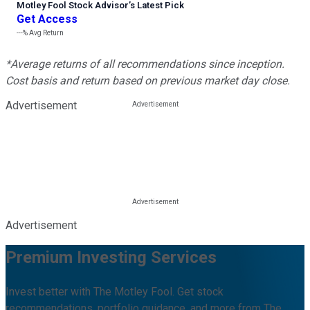
Motley Fool Stock Advisor
’
s Latest Pick
Get Access
---%
Avg Return
*Average returns of all recommendations since inception.
Cost basis and return based on previous market day close.
Advertisement
Advertisement
Premium Investing Services
Invest better with The Motley Fool. Get stock
recommendations, portfolio guidance, and more from The