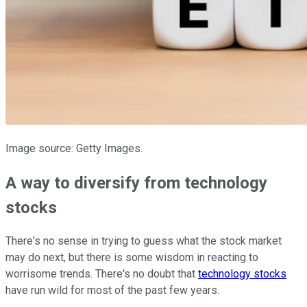
Image source: Getty Images.
A way to diversify from technology
stocks
There's no sense in trying to guess what the stock market
may do next, but there is some wisdom in reacting to
worrisome trends. There's no doubt that
technology stocks
have run wild for most of the past few years.