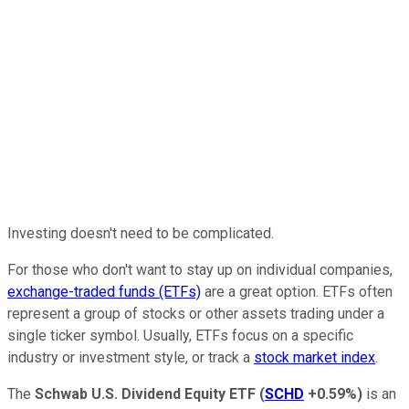
Investing doesn't need to be complicated.
For those who don't want to stay up on individual companies,
exchange-traded funds (ETFs)
are a great option. ETFs often
represent a group of stocks or other assets trading under a
single ticker symbol. Usually, ETFs focus on a specific
industry or investment style, or track a
stock market index
.
The
Schwab U.S. Dividend Equity ETF
(
SCHD
+0.59%
)
is an