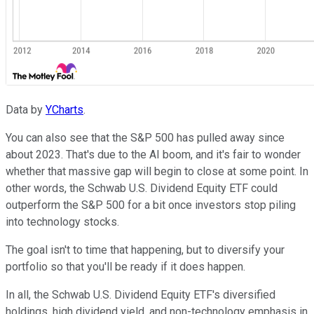
Data by
YCharts
.
You can also see that the S&P 500 has pulled away since
about 2023. That's due to the AI boom, and it's fair to wonder
whether that massive gap will begin to close at some point. In
other words, the Schwab U.S. Dividend Equity ETF could
outperform the S&P 500 for a bit once investors stop piling
into technology stocks.
The goal isn't to time that happening, but to diversify your
portfolio so that you'll be ready if it does happen.
In all, the Schwab U.S. Dividend Equity ETF's diversified
holdings, high dividend yield, and non-technology emphasis in