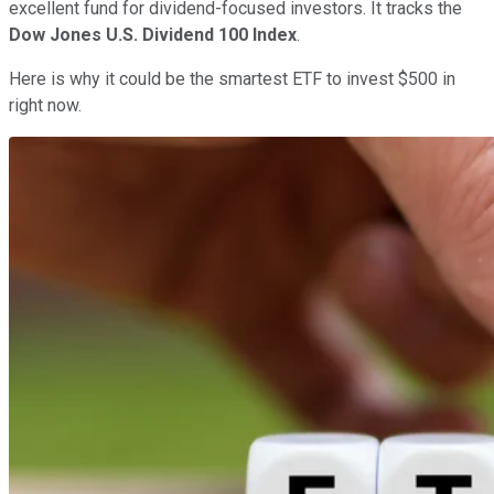
excellent fund for dividend-focused investors. It tracks the
Dow Jones U.S. Dividend 100 Index
.
Here is why it could be the smartest ETF to invest $500 in
right now.