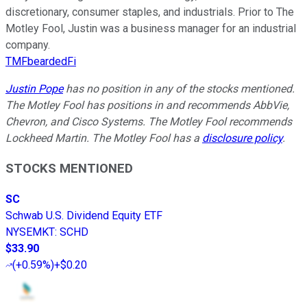
discretionary, consumer staples, and industrials. Prior to The
Motley Fool, Justin was a business manager for an industrial
company.
TMFbeardedFi
Justin Pope
has no position in any of the stocks mentioned.
The Motley Fool has positions in and recommends AbbVie,
Chevron, and Cisco Systems. The Motley Fool recommends
Lockheed Martin. The Motley Fool has a
disclosure policy
.
STOCKS MENTIONED
SC
Schwab U.S. Dividend Equity ETF
NYSEMKT
:
SCHD
$33.90
(
+0.59%
)
+$0.20