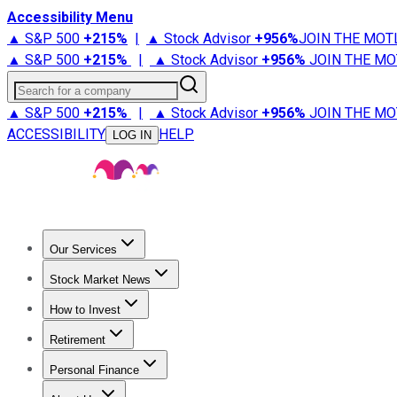
Accessibility Menu
▲ S&P 500
+
215%
|
▲ Stock Advisor
+
956%
JOIN THE MOT
▲ S&P 500
+
215%
|
▲ Stock Advisor
+
956%
JOIN THE MO
Search for a company
▲ S&P 500
+
215%
|
▲ Stock Advisor
+
956%
JOIN THE MO
ACCESSIBILITY
HELP
LOG IN
Our Services
All Services
Stock Advisor
Epic
Epic Plus
Fool Portfolios
Fo
Stock Market News
Trending News
Stock Market News
Market Movers
Tech S
How to Invest
How to Invest Money
What to Invest In
How to Invest in S
Retirement
Retirement News
Retirement 101
Types of Retirement Ac
Personal Finance
Best Credit Cards
Compare Credit Cards
Credit Card Revi