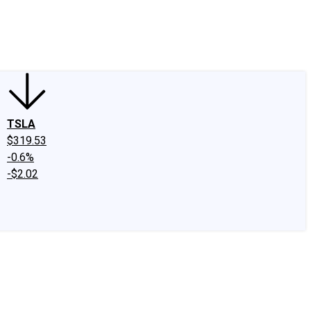
edIn
X
Facebook
Instagram
Discussion Boards
CAPS - Stock Picki
TSLA
$319.53
-0.6%
-$2.02