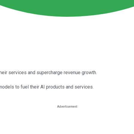
their services and supercharge revenue growth.
dels to fuel their AI products and services.