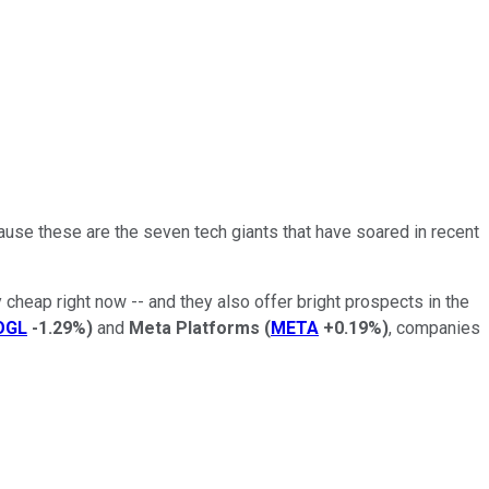
cause these are the seven tech giants that have soared in recent
y cheap right now -- and they also offer bright prospects in the
OGL
-1.29%
)
and
Meta Platforms
(
META
+0.19%
)
, companies