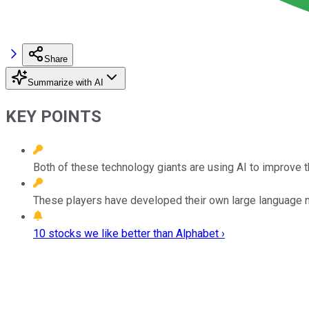
Share
Summarize with AI
KEY POINTS
Both of these technology giants are using AI to improve 
These players have developed their own large language mo
10 stocks we like better than Alphabet ›