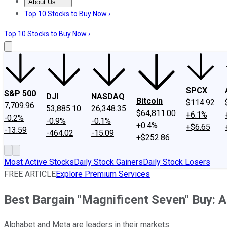
About Us
About Us
Contact Us
Investing Philosophy
Motley Fool Mo
Top 10 Stocks to Buy Now ›
Top 10 Stocks to Buy Now ›
SPCX
S&P 500
DJI
NASDAQ
Bitcoin
$114.92
7,709.96
53,885.10
26,348.35
$64,811.00
+6.1%
-0.2%
-0.9%
-0.1%
+0.4%
+$6.65
-13.59
-464.02
-15.09
+$252.86
Most Active Stocks
Daily Stock Gainers
Daily Stock Losers
FREE ARTICLE
Explore Premium Services
Best Bargain "Magnificent Seven" Buy: 
Alphabet and Meta are leaders in their markets.