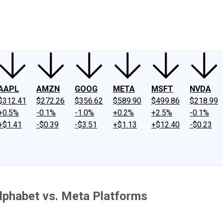
ney
Fool Community Foundation
Reviews
Newsroom
YouTube
Link
AAPL
AMZN
GOOG
META
MSFT
NVDA
$312.41
$272.26
$356.62
$589.90
$499.86
$218.99
+0.5%
-0.1%
-1.0%
+0.2%
+2.5%
-0.1%
+$1.41
-$0.39
-$3.51
+$1.13
+$12.40
-$0.23
Alphabet vs. Meta Platforms