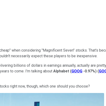
rt cheap" when considering "Magnificent Seven" stocks. That's be
wouldn't necessarily expect these players to be inexpensive.
ering billions of dollars in earnings annually, actually are prett
e years to come. I'm talking about
Alphabet
(
GOOG
-0.97%
)
(
GO
stocks right now, though, which one should you choose?