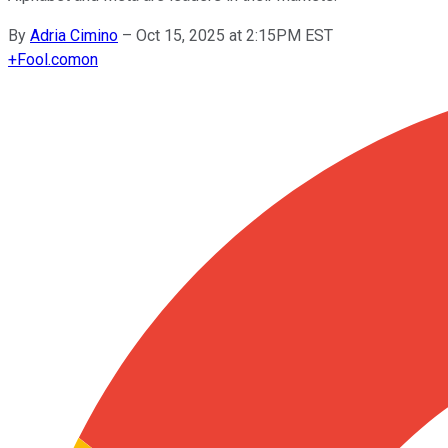
By
Adria Cimino
–
Oct 15, 2025 at 2:15PM EST
+
Fool.com
on