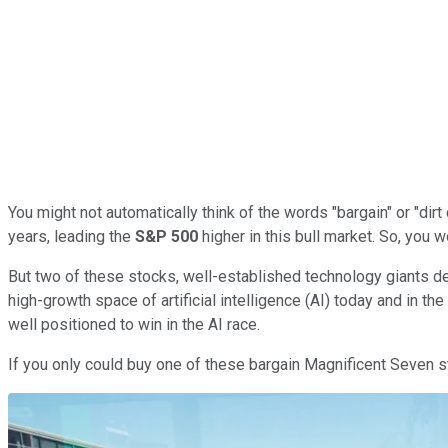
You might not automatically think of the words "bargain" or "di
years, leading the
S&P 500
higher in this bull market. So, you 
But two of these stocks, well-established technology giants deliv
high-growth space of artificial intelligence (AI) today and in th
well positioned to win in the AI race.
If you only could buy one of these bargain Magnificent Seven 