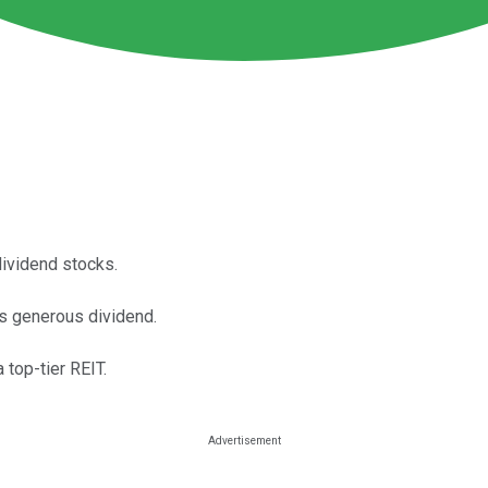
dividend stocks.
ts generous dividend.
 top-tier REIT.