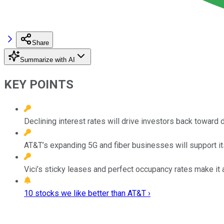
Share
Summarize with AI
KEY POINTS
Declining interest rates will drive investors back toward 
AT&T’s expanding 5G and fiber businesses will support i
Vici’s sticky leases and perfect occupancy rates make it a
10 stocks we like better than AT&T ›