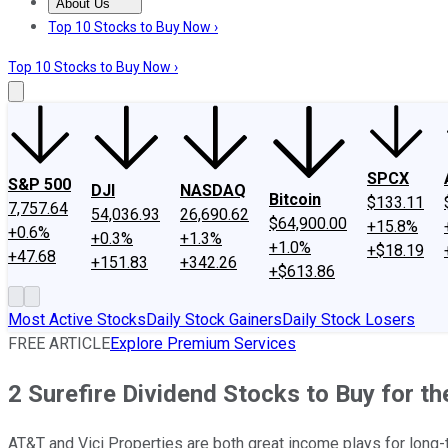
About Us
About Us
Contact Us
Investing Philosophy
Motley Fool Mo
Top 10 Stocks to Buy Now ›
Top 10 Stocks to Buy Now ›
SPCX
S&P 500
DJI
NASDAQ
Bitcoin
$133.11
7,757.64
54,036.93
26,690.62
$64,900.00
+15.8%
+0.6%
+0.3%
+1.3%
+1.0%
+$18.19
+47.68
+151.83
+342.26
+$613.86
Most Active Stocks
Daily Stock Gainers
Daily Stock Losers
FREE ARTICLE
Explore Premium Services
2 Surefire Dividend Stocks to Buy for t
AT&T and Vici Properties are both great income plays for long-