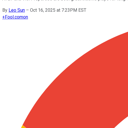
By
Leo Sun
–
Oct 16, 2025 at 7:23PM EST
+
Fool.com
on