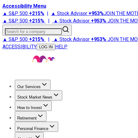
Accessibility Menu
▲ S&P 500
+
215%
|
▲ Stock Advisor
+
953%
JOIN THE MOT
▲ S&P 500
+
215%
|
▲ Stock Advisor
+
953%
JOIN THE MO
Search for a company
▲ S&P 500
+
215%
|
▲ Stock Advisor
+
953%
JOIN THE MO
ACCESSIBILITY
HELP
LOG IN
Our Services
All Services
Stock Advisor
Epic
Epic Plus
Fool Portfolios
Fo
Stock Market News
Trending News
Stock Market News
Market Movers
Tech S
How to Invest
How to Invest Money
What to Invest In
How to Invest in S
Retirement
Retirement News
Retirement 101
Types of Retirement Ac
Personal Finance
Best Credit Cards
Compare Credit Cards
Credit Card Revi