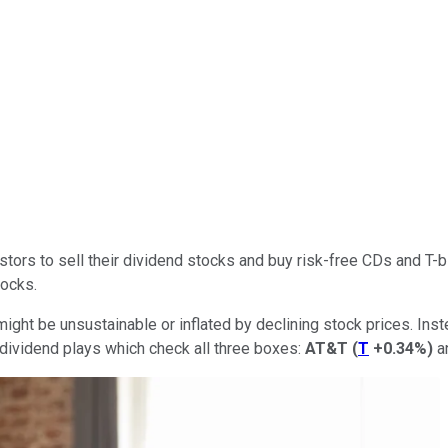
ors to sell their dividend stocks and buy risk-free CDs and T-bil
tocks.
might be unsustainable or inflated by declining stock prices. In
e dividend plays which check all three boxes:
AT&T
(
T
+0.34%
)
a