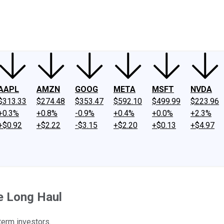
ney
Fool Community Foundation
Reviews
Newsroom
YouTube
Link
AAPL
AMZN
GOOG
META
MSFT
NVDA
$313.33
$274.48
$353.47
$592.10
$499.99
$223.96
+0.3%
+0.8%
-0.9%
+0.4%
+0.0%
+2.3%
+$0.92
+$2.22
-$3.15
+$2.20
+$0.13
+$4.97
he Long Haul
term investors.