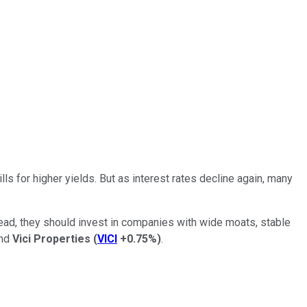
ls for higher yields. But as interest rates decline again, many
stead, they should invest in companies with wide moats, stable
nd
Vici Properties
(
VICI
+0.75%
)
.