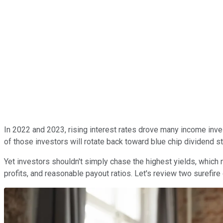
In 2022 and 2023, rising interest rates drove many income invest
of those investors will rotate back toward blue chip dividend s
Yet investors shouldn't simply chase the highest yields, which 
profits, and reasonable payout ratios. Let's review two surefir