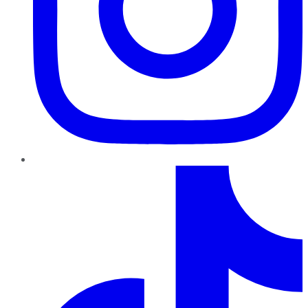
TikTok