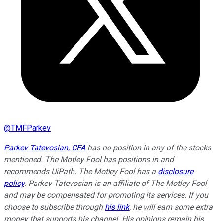
@
TMFParkev
Parkev Tatevosian, CFA
has no position in any of the stocks
mentioned. The Motley Fool has positions in and
recommends UiPath. The Motley Fool has a
disclosure
policy
.
Parkev Tatevosian is an affiliate of The Motley Fool
and may be compensated for promoting its services. If you
choose to subscribe through
his link
, he will earn some extra
money that supports his channel. His opinions remain his