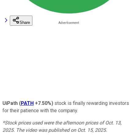
Share
UiPath
(
PATH
+7.50%
)
stock is finally rewarding investors
for their patience with the company.
*Stock prices used were the afternoon prices of Oct. 13,
2025. The video was published on Oct. 15, 2025.