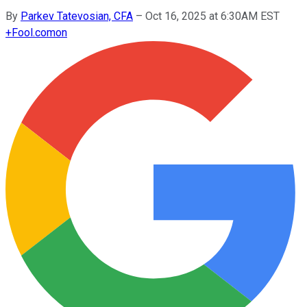
By
Parkev Tatevosian, CFA
–
Oct 16, 2025 at 6:30AM EST
+
Fool.com
on