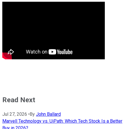
Read Next
Jul 27, 2026
•
By
John Ballard
Marvell Technology vs. UiPath: Which Tech Stock Is a Better
Buy in 2026?