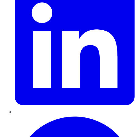
Pinterest