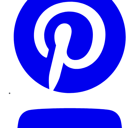
YouTube