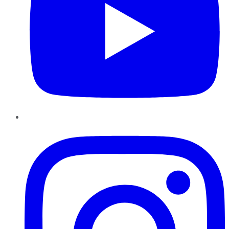
Instagram