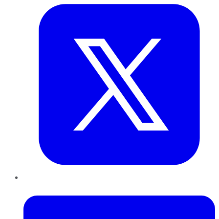
LinkedIn