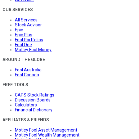
OUR SERVICES
All Services
Stock Advisor
Epic
Epic Plus
Fool Portfolios
Fool One
Motley Fool Money
AROUND THE GLOBE
Fool Australia
Fool Canada
FREE TOOLS
CAPS Stock Ratings
Discussion Boards
Calculators
Financial Dictionary
AFFILIATES & FRIENDS
Motley Fool Asset Management
Motley Fool Wealth Management