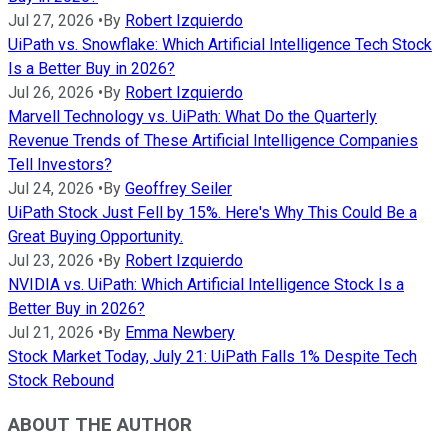
Jul 27, 2026
•
By
Robert Izquierdo
UiPath vs. Snowflake: Which Artificial Intelligence Tech Stock
Is a Better Buy in 2026?
Jul 26, 2026
•
By
Robert Izquierdo
Marvell Technology vs. UiPath: What Do the Quarterly
Revenue Trends of These Artificial Intelligence Companies
Tell Investors?
Jul 24, 2026
•
By
Geoffrey Seiler
UiPath Stock Just Fell by 15%. Here's Why This Could Be a
Great Buying Opportunity.
Jul 23, 2026
•
By
Robert Izquierdo
NVIDIA vs. UiPath: Which Artificial Intelligence Stock Is a
Better Buy in 2026?
Jul 21, 2026
•
By
Emma Newbery
Stock Market Today, July 21: UiPath Falls 1% Despite Tech
Stock Rebound
ABOUT THE AUTHOR