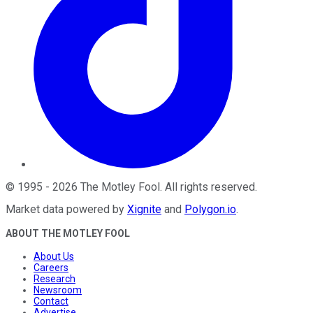
©
1995
-
2026
The Motley Fool
. All rights reserved.
Market data powered by
Xignite
and
Polygon.io
.
ABOUT THE MOTLEY FOOL
About Us
Careers
Research
Newsroom
Contact
Advertise