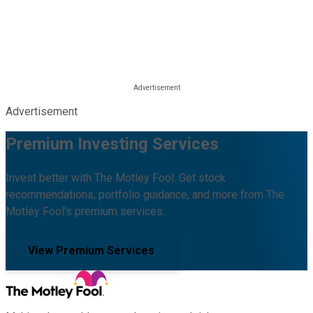
Advertisement
Premium Investing Services
Invest better with The Motley Fool. Get stock
recommendations, portfolio guidance, and more from The
Motley Fool's premium services.
View Premium Services