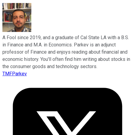
A Fool since 2019, and a graduate of Cal State LA with a B.S.
in Finance and M.A. in Economics. Parkev is an adjunct
professor of Finance and enjoys reading about financial and
economic history. You'll often find him writing about stocks in
the consumer goods and technology sectors.
TMFParkev