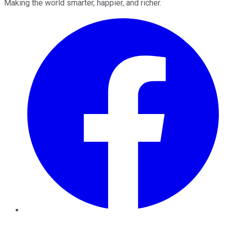
Making the world smarter, happier, and richer.
Facebook
Twitter