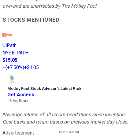
own and are unaffected by The Motley Fool.
STOCKS MENTIONED
UiPath
NYSE
:
PATH
$15.05
(
+7.50%
)
+$1.05
Motley Fool Stock Advisor
’
s Latest Pick
Get Access
---%
Avg Return
*Average returns of all recommendations since inception.
Cost basis and return based on previous market day close.
Advertisement