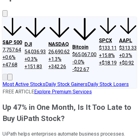
About Us
Contact Us
Investing Philosophy
Motley Fool Mo
SPCX
AAPL
S&P 500
DJI
NASDAQ
Bitcoin
$133.11
$313.33
7,757.64
54,036.93
26,690.62
$65,067.00
+15.8%
+0.3%
+0.6%
+0.3%
+1.3%
-0.0%
+$18.19
+$0.92
+47.68
+151.83
+342.26
-$22.67
Most Active Stocks
Daily Stock Gainers
Daily Stock Losers
FREE ARTICLE
Explore Premium Services
Up 47% in One Month, Is It Too Late to
Buy UiPath Stock?
UiPath helps enterprises automate business processes.