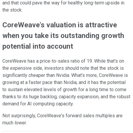
and that could pave the way for healthy long-term upside in
the stock.
CoreWeave's valuation is attractive
when you take its outstanding growth
potential into account
CoreWeave has a price-to-sales ratio of 19. While that's on
the expensive side, investors should note that the stock is
significantly cheaper than Nvidia. What's more, CoreWeave is
growing at a faster pace than Nvidia, and it has the potential
to sustain elevated levels of growth for a long time to come
thanks to its huge backlog, capacity expansion, and the robust
demand for AI computing capacity.
Not surprisingly, CoreWeave's forward sales multiples are
much lower.