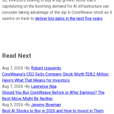
So, investors looking to buy a top growth stock that's
capitalizing on the booming demand for AI infrastructure can
consider taking advantage of the dip in CoreWeave stock as it
seems on track to
deliver big gains in the next five years
.
Read Next
Aug 7, 2026
•
By
Robert Izquierdo
CoreWeave's CEO Sells Company Stock Worth $28.2 Million.
Here's What That Means for Investors.
Aug 7, 2026
•
By
Lawrence Nga
Should You Buy CoreWeave Before or After Earnings? The
Best Move Might Be Neither.
Aug 5, 2026
•
By
Jeremy Bowman
Best AI Stocks to Buy in 2026 and How to Invest in Them