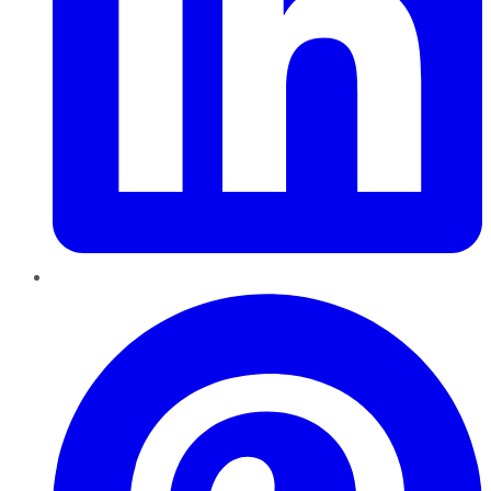
Pinterest