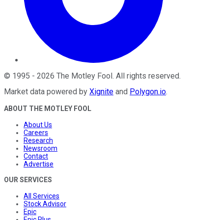
©
1995
-
2026
The Motley Fool
. All rights reserved.
Market data powered by
Xignite
and
Polygon.io
.
ABOUT THE MOTLEY FOOL
About Us
Careers
Research
Newsroom
Contact
Advertise
OUR SERVICES
All Services
Stock Advisor
Epic
Epic Plus