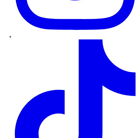
TikTok