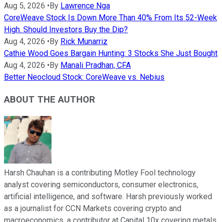
Aug 5, 2026
•
By
Lawrence Nga
CoreWeave Stock Is Down More Than 40% From Its 52-Week
High. Should Investors Buy the Dip?
Aug 4, 2026
•
By
Rick Munarriz
Cathie Wood Goes Bargain Hunting: 3 Stocks She Just Bought
Aug 4, 2026
•
By
Manali Pradhan, CFA
Better Neocloud Stock: CoreWeave vs. Nebius
ABOUT THE AUTHOR
Harsh Chauhan is a contributing Motley Fool technology
analyst covering semiconductors, consumer electronics,
artificial intelligence, and software. Harsh previously worked
as a journalist for CCN Markets covering crypto and
macroeconomics, a contributor at Capital 10x covering metals,