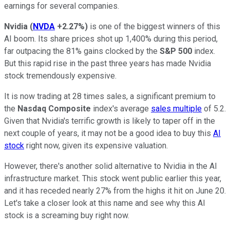
earnings for several companies.
Nvidia
(
NVDA
+2.27%
)
is one of the biggest winners of this
AI boom. Its share prices shot up 1,400% during this period,
far outpacing the 81% gains clocked by the
S&P 500
index.
But this rapid rise in the past three years has made Nvidia
stock tremendously expensive.
It is now trading at 28 times sales, a significant premium to
the
Nasdaq Composite
index's average
sales multiple
of 5.2.
Given that Nvidia's terrific growth is likely to taper off in the
next couple of years, it may not be a good idea to buy this
AI
stock
right now, given its expensive valuation.
However, there's another solid alternative to Nvidia in the AI
infrastructure market. This stock went public earlier this year,
and it has receded nearly 27% from the highs it hit on June 20.
Let's take a closer look at this name and see why this AI
stock is a screaming buy right now.