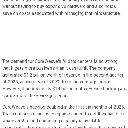
without having to buy expensive hardware and also helps
save on costs associated with managing that infrastructure.
The demand for CoreWeave's AI data centers is so strong
that it gets more business than it can fulfill. The company
generated $1.2 billion worth of revenue in the second quarter
of 2025, an increase of 207% from the year-ago period.
However, it added nearly $14 billion to its revenue backlog as
compared to the year-ago period.
CoreWeave's backlog doubled in the first six months of 2025.
That's not surprising, as companies need to get their hands on
whatever AI cloud computing capacity is available.
Importantly, there are no signs of a slowdown in the growth of