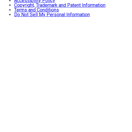
Accessibility Policy
Copyright, Trademark and Patent Information
Terms and Conditions
Do Not Sell My Personal Information