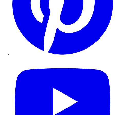
YouTube