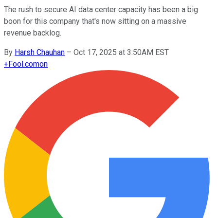
The rush to secure AI data center capacity has been a big
boon for this company that's now sitting on a massive
revenue backlog.
By
Harsh Chauhan
–
Oct 17, 2025 at 3:50AM EST
+
Fool.com
on