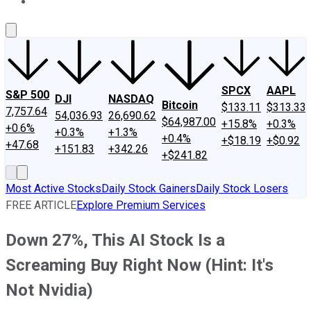
About Us
Contact Us
Investing Philosophy
Motley Fool Mo
SPCX
AAPL
S&P 500
DJI
NASDAQ
Bitcoin
$133.11
$313.33
7,757.64
54,036.93
26,690.62
$64,987.00
+15.8%
+0.3%
+0.6%
+0.3%
+1.3%
+0.4%
+$18.19
+$0.92
+47.68
+151.83
+342.26
+$241.82
Most Active Stocks
Daily Stock Gainers
Daily Stock Losers
FREE ARTICLE
Explore Premium Services
Down 27%, This AI Stock Is a
Screaming Buy Right Now (Hint: It's
Not Nvidia)