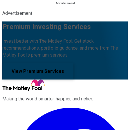
Advertisement
Premium Investing Services
Invest better with The Motley Fool. Get stock
recommendations, portfolio guidance, and more from The
Motley Fool's premium services.
View Premium Services
Making the world smarter, happier, and richer.
Facebook