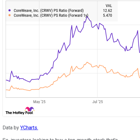
Data by
YCharts.