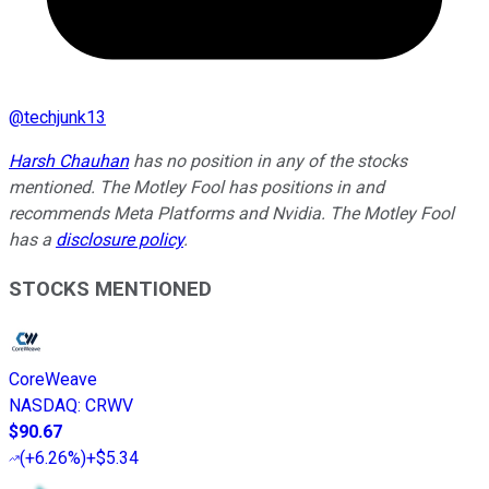
@
techjunk13
Harsh Chauhan
has no position in any of the stocks
mentioned. The Motley Fool has positions in and
recommends Meta Platforms and Nvidia. The Motley Fool
has a
disclosure policy
.
STOCKS MENTIONED
CoreWeave
NASDAQ
:
CRWV
$90.67
(
+6.26%
)
+$5.34