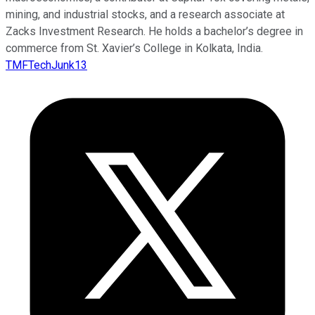
mining, and industrial stocks, and a research associate at
Zacks Investment Research. He holds a bachelor’s degree in
commerce from St. Xavier’s College in Kolkata, India.
TMFTechJunk13