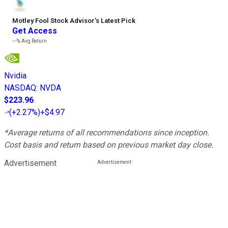
Motley Fool Stock Advisor
’
s Latest Pick
Get Access
---%
Avg Return
Nvidia
NASDAQ
:
NVDA
$223.96
(
+2.27%
)
+$4.97
*Average returns of all recommendations since inception.
Cost basis and return based on previous market day close.
Advertisement