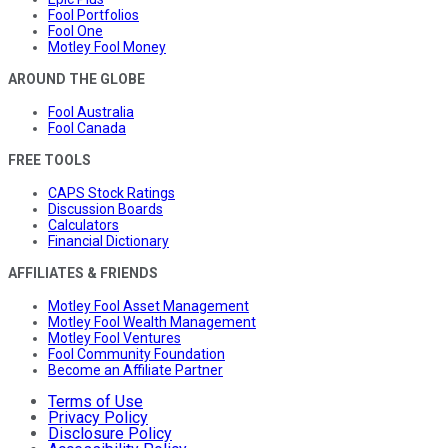
Fool Portfolios
Fool One
Motley Fool Money
AROUND THE GLOBE
Fool Australia
Fool Canada
FREE TOOLS
CAPS Stock Ratings
Discussion Boards
Calculators
Financial Dictionary
AFFILIATES & FRIENDS
Motley Fool Asset Management
Motley Fool Wealth Management
Motley Fool Ventures
Fool Community Foundation
Become an Affiliate Partner
Terms of Use
Privacy Policy
Disclosure Policy