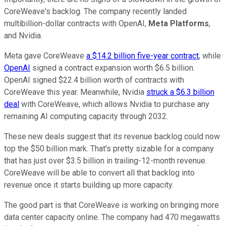
CoreWeave's backlog. The company recently landed
multibillion-dollar contracts with OpenAI,
Meta Platforms
,
and Nvidia.
Meta gave CoreWeave
a $14.2 billion five-year contract
, while
OpenAI
signed a contract expansion worth $6.5 billion.
OpenAI signed $22.4 billion worth of contracts with
CoreWeave this year. Meanwhile, Nvidia
struck a $6.3 billion
deal
with CoreWeave, which allows Nvidia to purchase any
remaining AI computing capacity through 2032.
These new deals suggest that its revenue backlog could now
top the $50 billion mark. That's pretty sizable for a company
that has just over $3.5 billion in trailing-12-month revenue.
CoreWeave will be able to convert all that backlog into
revenue once it starts building up more capacity.
The good part is that CoreWeave is working on bringing more
data center capacity online. The company had 470 megawatts