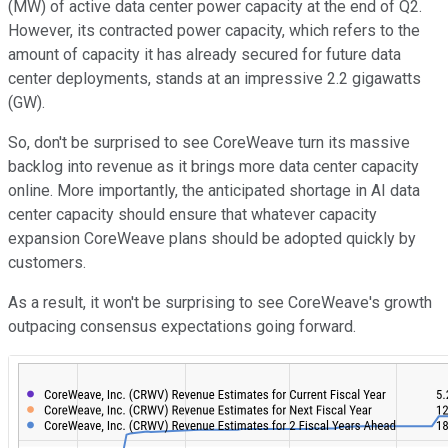
(MW) of active data center power capacity at the end of Q2.
However, its contracted power capacity, which refers to the
amount of capacity it has already secured for future data
center deployments, stands at an impressive 2.2 gigawatts
(GW).
So, don't be surprised to see CoreWeave turn its massive
backlog into revenue as it brings more data center capacity
online. More importantly, the anticipated shortage in AI data
center capacity should ensure that whatever capacity
expansion CoreWeave plans should be adopted quickly by
customers.
As a result, it won't be surprising to see CoreWeave's growth
outpacing consensus expectations going forward.