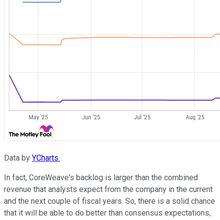
Data by
YCharts.
In fact, CoreWeave's backlog is larger than the combined
revenue that analysts expect from the company in the current
and the next couple of fiscal years. So, there is a solid chance
that it will be able to do better than consensus expectations,