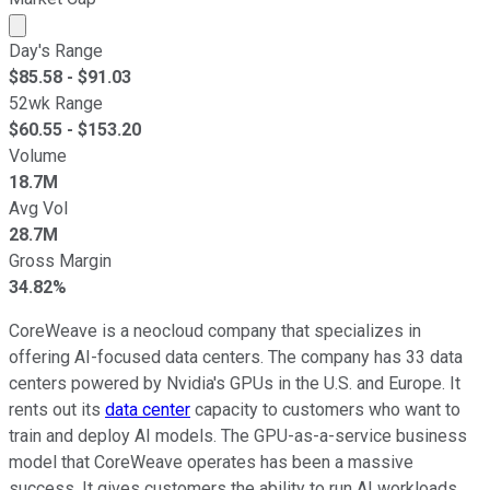
Market cap calculated using publicly traded shares outst
Day's Range
$
85.58
- $
91.03
52wk Range
$
60.55
- $
153.20
Volume
18.7M
Avg Vol
28.7M
Gross Margin
34.82%
CoreWeave is a neocloud company that specializes in
offering AI-focused data centers. The company has 33 data
centers powered by Nvidia's GPUs in the U.S. and Europe. It
rents out its
data center
capacity to customers who want to
train and deploy AI models. The GPU-as-a-service business
model that CoreWeave operates has been a massive
success. It gives customers the ability to run AI workloads