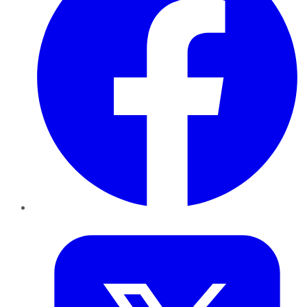
Twitter