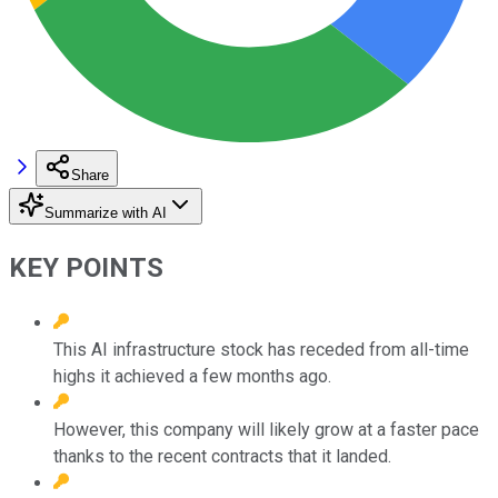
Share
Summarize with AI
KEY POINTS
This AI infrastructure stock has receded from all-time
highs it achieved a few months ago.
However, this company will likely grow at a faster pace
thanks to the recent contracts that it landed.