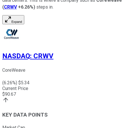
data centers. This is where a company such as
CoreWeave
(
CRWV
+6.26%
)
steps in.
Expand
NASDAQ
:
CRWV
CoreWeave
(
6.26
%) $
5.34
Current Price
$
90.67
KEY DATA POINTS
Market Cap