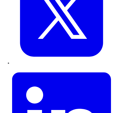
LinkedIn