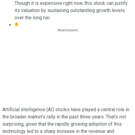
Though it is expensive right now, this stock can justify
its valuation by sustaining outstanding growth levels
over the long run.
Artificial intelligence (AI) stocks have played a central role in
the broader market's rally in the past three years. That's not
surprising, given that the rapidly growing adoption of this
technology led to a sharp increase in the revenue and