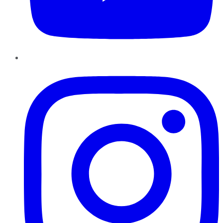
Instagram