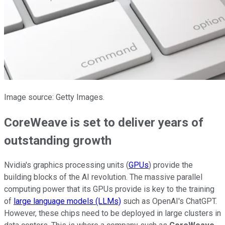
Image source: Getty Images.
CoreWeave is set to deliver years of
outstanding growth
Nvidia's graphics processing units (
GPUs
) provide the
building blocks of the AI revolution. The massive parallel
computing power that its GPUs provide is key to the training
of
large language models (LLMs)
such as OpenAI's ChatGPT.
However, these chips need to be deployed in large clusters in