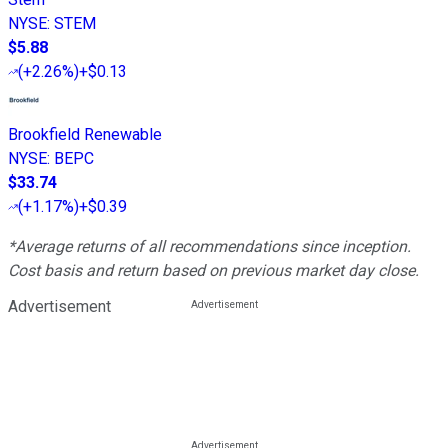
NYSE
:
STEM
$5.88
(
+2.26%
)
+$0.13
Brookfield Renewable
NYSE
:
BEPC
$33.74
(
+1.17%
)
+$0.39
*Average returns of all recommendations since inception.
Cost basis and return based on previous market day close.
Advertisement