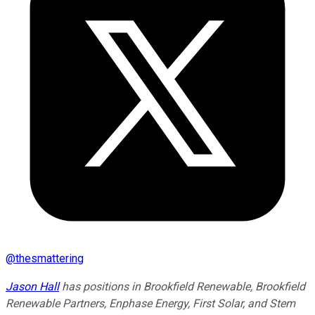
@
thesmattering
Jason Hall
has positions in Brookfield Renewable, Brookfield
Renewable Partners, Enphase Energy, First Solar, and Stem