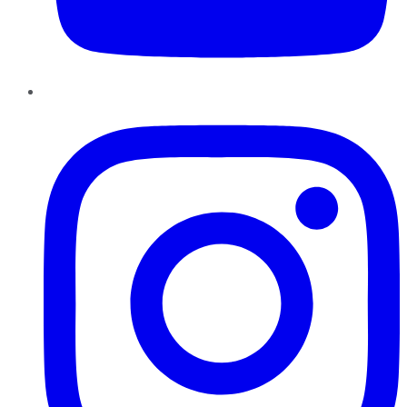
Instagram