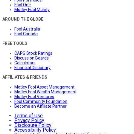
Fool Portfolios
Fool One
Motley Fool Money
AROUND THE GLOBE
Fool Australia
Fool Canada
FREE TOOLS
CAPS Stock Ratings
Discussion Boards
Calculators
Financial Dictionary
AFFILIATES & FRIENDS
Motley Fool Asset Management
Motley Fool Wealth Management
Motley Fool Ventures
Fool Community Foundation
Become an Affiliate Partner
Terms of Use
Privacy Policy
Disclosure Policy
Accessibility Policy