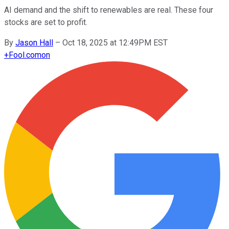
AI demand and the shift to renewables are real. These four
stocks are set to profit.
By
Jason Hall
–
Oct 18, 2025 at 12:49PM EST
+
Fool.com
on