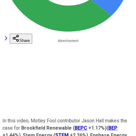
Share
In this video, Motley Fool contributor Jason Hall makes the
case for
Brookfield Renewable
(
BEPC
+1.17%
)
(
BEP
+1.44%
)
,
Stem Energy
(
STEM
+2.26%
)
,
Enphase Energy