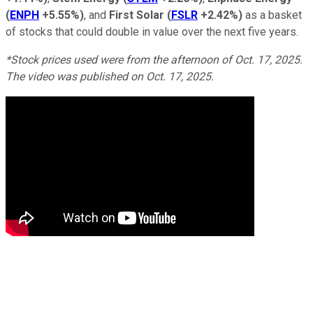
(
ENPH
+5.55%
)
, and
First Solar
(
FSLR
+2.42%
)
as a basket
of stocks that could double in value over the next five years.
*Stock prices used were from the afternoon of Oct. 17, 2025.
The video was published on Oct. 17, 2025.