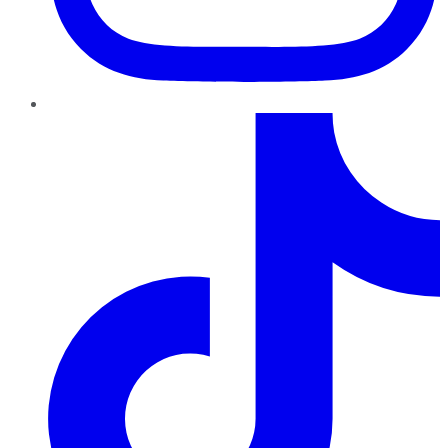
TikTok