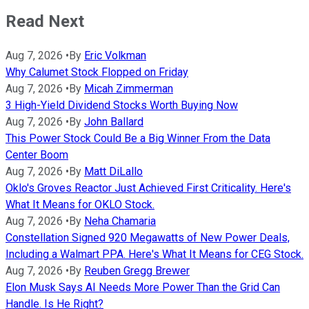
Read Next
Aug 7, 2026
•
By
Eric Volkman
Why Calumet Stock Flopped on Friday
Aug 7, 2026
•
By
Micah Zimmerman
3 High-Yield Dividend Stocks Worth Buying Now
Aug 7, 2026
•
By
John Ballard
This Power Stock Could Be a Big Winner From the Data
Center Boom
Aug 7, 2026
•
By
Matt DiLallo
Oklo's Groves Reactor Just Achieved First Criticality. Here's
What It Means for OKLO Stock.
Aug 7, 2026
•
By
Neha Chamaria
Constellation Signed 920 Megawatts of New Power Deals,
Including a Walmart PPA. Here's What It Means for CEG Stock.
Aug 7, 2026
•
By
Reuben Gregg Brewer
Elon Musk Says AI Needs More Power Than the Grid Can
Handle. Is He Right?