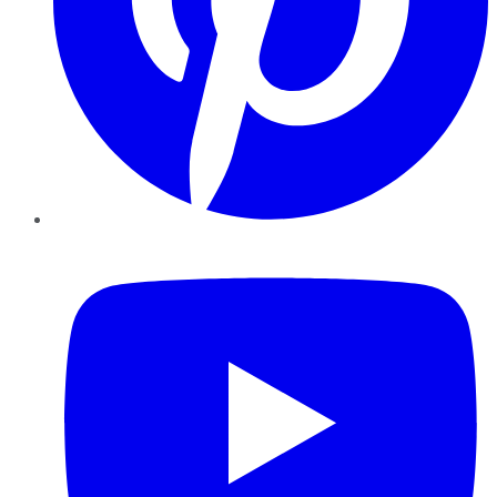
YouTube