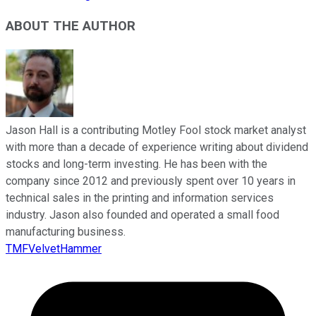
ABOUT THE AUTHOR
Jason Hall is a contributing Motley Fool stock market analyst
with more than a decade of experience writing about dividend
stocks and long-term investing. He has been with the
company since 2012 and previously spent over 10 years in
technical sales in the printing and information services
industry. Jason also founded and operated a small food
manufacturing business.
TMFVelvetHammer