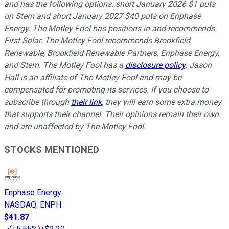
and has the following options: short January 2026 $1 puts
on Stem and short January 2027 $40 puts on Enphase
Energy. The Motley Fool has positions in and recommends
First Solar. The Motley Fool recommends Brookfield
Renewable, Brookfield Renewable Partners, Enphase Energy,
and Stem. The Motley Fool has a
disclosure policy
. Jason
Hall is an affiliate of The Motley Fool and may be
compensated for promoting its services. If you choose to
subscribe through
their link
, they will earn some extra money
that supports their channel. Their opinions remain their own
and are unaffected by The Motley Fool.
STOCKS MENTIONED
Enphase Energy
NASDAQ
:
ENPH
$41.87