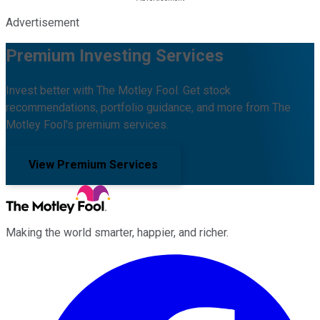
Advertisement
Premium Investing Services
Invest better with The Motley Fool. Get stock
recommendations, portfolio guidance, and more from The
Motley Fool's premium services.
View Premium Services
Making the world smarter, happier, and richer.
Facebook