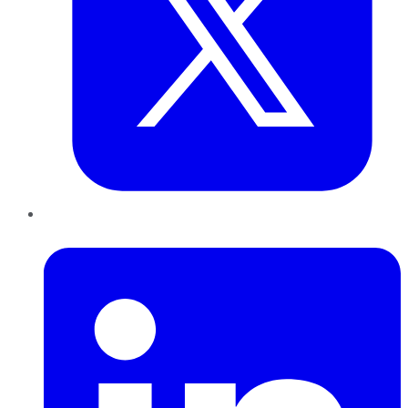
LinkedIn