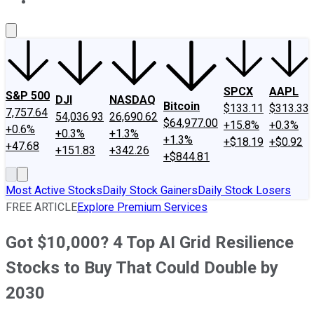
About Us
Contact Us
Investing Philosophy
Motley Fool Mo
SPCX
AAPL
S&P 500
DJI
NASDAQ
Bitcoin
$133.11
$313.33
7,757.64
54,036.93
26,690.62
$64,977.00
+15.8%
+0.3%
+0.6%
+0.3%
+1.3%
+1.3%
+$18.19
+$0.92
+47.68
+151.83
+342.26
+$844.81
Most Active Stocks
Daily Stock Gainers
Daily Stock Losers
FREE ARTICLE
Explore Premium Services
Got $10,000? 4 Top AI Grid Resilience
Stocks to Buy That Could Double by
2030