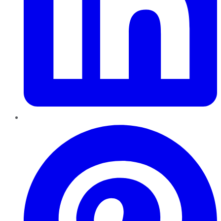
Pinterest