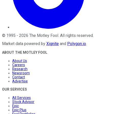
©
1995
-
2026
The Motley Fool
. All rights reserved.
Market data powered by
Xignite
and
Polygon.io
.
ABOUT THE MOTLEY FOOL
About Us
Careers
Research
Newsroom
Contact
Advertise
OUR SERVICES
All Services
Stock Advisor
Epic
Epic Plus