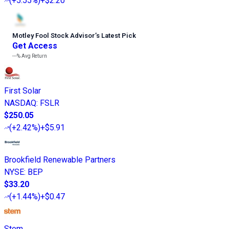
(
+5.55%
)
+$2.20
Motley Fool Stock Advisor
’
s Latest Pick
Get Access
---%
Avg Return
First Solar
NASDAQ
:
FSLR
$250.05
(
+2.42%
)
+$5.91
Brookfield Renewable Partners
NYSE
:
BEP
$33.20
(
+1.44%
)
+$0.47
Stem