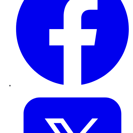
Twitter