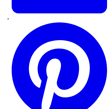
Pinterest