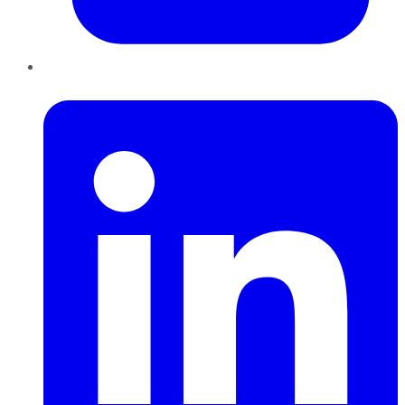
LinkedIn