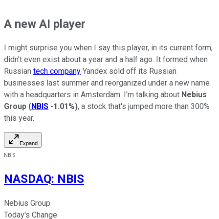
A new AI player
I might surprise you when I say this player, in its current form,
didn't even exist about a year and a half ago. It formed when
Russian
tech company
Yandex sold off its Russian
businesses last summer and reorganized under a new name
with a headquarters in Amsterdam. I'm talking about
Nebius
Group
(
NBIS
-1.01%
)
, a stock that's jumped more than 300%
this year.
Expand
NBIS
NASDAQ
:
NBIS
Nebius Group
Today's Change