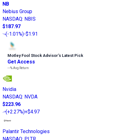
NB
Nebius Group
NASDAQ
:
NBIS
$187.97
(
-1.01%
)
-$1.91
Motley Fool Stock Advisor
’
s Latest Pick
Get Access
---%
Avg Return
Nvidia
NASDAQ
:
NVDA
$223.96
(
+2.27%
)
+$4.97
Palantir Technologies
NASDAQ
:
PLTR