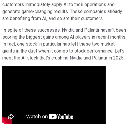
customers immediately apply AI to their operations and
generate game-changing results. These companies already
are benefiting from AI, and so are their customers.
In spite of these successes, Nvidia and Palantir haven't been
scoring the biggest gains among AI players in recent months.
In fact, one stock in particular has left these two market
giants in the dust when it comes to stock performance. Let's
meet the AI stock that's crushing Nvidia and Palantir in 2025.