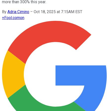
more than 300% this year.
By
Adria Cimino
–
Oct 18, 2025 at 7:15AM EST
+
Fool.com
on