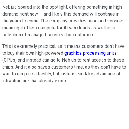
Nebius soared into the spotlight, offering something in high
demand right now -- and likely this demand will continue in
the years to come. The company provides neocloud services,
meaning it offers compute for AI workloads as well as a
selection of managed services for customers.
This is extremely practical, as it means customers don't have
to buy their own high-powered
graphics processing units
(GPUs) and instead can go to Nebius to rent access to these
chips. And it also saves customers time, as they don't have to
wait to ramp up a facility, but instead can take advantage of
infrastructure that already exists.