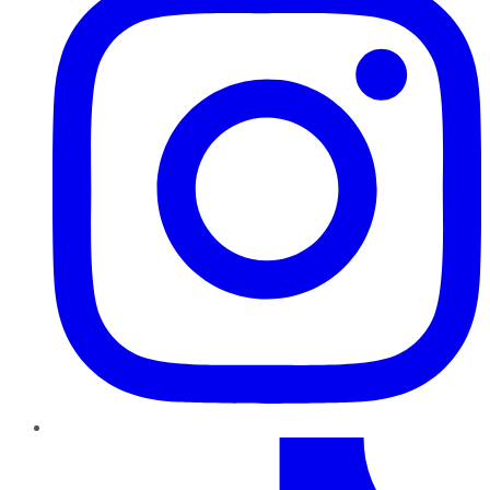
TikTok