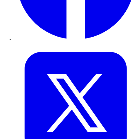
Twitter