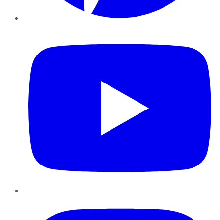
YouTube
Instagram