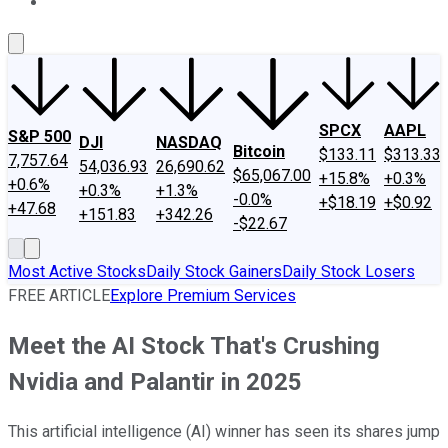
About Us
Contact Us
Investing Philosophy
Motley Fool Mo
SPCX
AAPL
S&P 500
DJI
NASDAQ
Bitcoin
$133.11
$313.33
7,757.64
54,036.93
26,690.62
$65,067.00
+15.8%
+0.3%
+0.6%
+0.3%
+1.3%
-0.0%
+$18.19
+$0.92
+47.68
+151.83
+342.26
-$22.67
Most Active Stocks
Daily Stock Gainers
Daily Stock Losers
FREE ARTICLE
Explore Premium Services
Meet the AI Stock That's Crushing
Nvidia and Palantir in 2025
This artificial intelligence (AI) winner has seen its shares jump