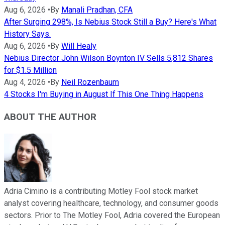
Aug 6, 2026
•
By
Manali Pradhan, CFA
After Surging 298%, Is Nebius Stock Still a Buy? Here's What
History Says.
Aug 6, 2026
•
By
Will Healy
Nebius Director John Wilson Boynton IV Sells 5,812 Shares
for $1.5 Million
Aug 4, 2026
•
By
Neil Rozenbaum
4 Stocks I'm Buying in August If This One Thing Happens
ABOUT THE AUTHOR
Adria Cimino is a contributing Motley Fool stock market
analyst covering healthcare, technology, and consumer goods
sectors. Prior to The Motley Fool, Adria covered the European