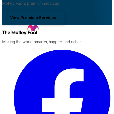
Motley Fool's premium services.
View Premium Services
Making the world smarter, happier, and richer.
Facebook