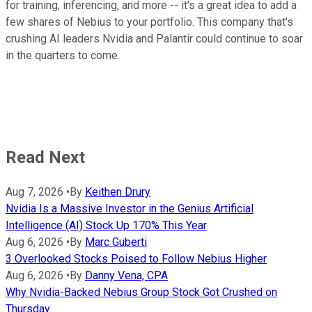
for training, inferencing, and more -- it's a great idea to add a
few shares of Nebius to your portfolio. This company that's
crushing AI leaders Nvidia and Palantir could continue to soar
in the quarters to come.
Read Next
Aug 7, 2026
•
By
Keithen Drury
Nvidia Is a Massive Investor in the Genius Artificial
Intelligence (AI) Stock Up 170% This Year
Aug 6, 2026
•
By
Marc Guberti
3 Overlooked Stocks Poised to Follow Nebius Higher
Aug 6, 2026
•
By
Danny Vena, CPA
Why Nvidia-Backed Nebius Group Stock Got Crushed on
Thursday