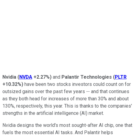
Nvidia
(
NVDA
+2.27%
)
and
Palantir Technologies
(
PLTR
+10.32%
)
have been two stocks investors could count on for
outsized gains over the past few years -- and that continues
as they both head for increases of more than 30% and about
130%, respectively, this year. This is thanks to the companies'
strengths in the artificial intelligence (AI) market.
Nvidia designs the world's most sought-after AI chip, one that
fuels the most essential AI tasks. And Palantir helps