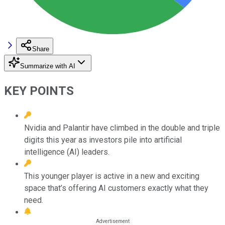
Share
Summarize with AI
KEY POINTS
Nvidia and Palantir have climbed in the double and triple
digits this year as investors pile into artificial
intelligence (AI) leaders.
This younger player is active in a new and exciting
space that’s offering AI customers exactly what they
need.