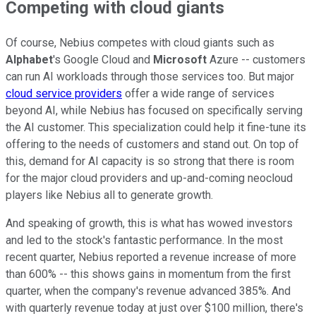
Competing with cloud giants
Of course, Nebius competes with cloud giants such as
Alphabet
's Google Cloud and
Microsoft
Azure -- customers
can run AI workloads through those services too. But major
cloud service providers
offer a wide range of services
beyond AI, while Nebius has focused on specifically serving
the AI customer. This specialization could help it fine-tune its
offering to the needs of customers and stand out. On top of
this, demand for AI capacity is so strong that there is room
for the major cloud providers and up-and-coming neocloud
players like Nebius all to generate growth.
And speaking of growth, this is what has wowed investors
and led to the stock's fantastic performance. In the most
recent quarter, Nebius reported a revenue increase of more
than 600% -- this shows gains in momentum from the first
quarter, when the company's revenue advanced 385%. And
with quarterly revenue today at just over $100 million, there's