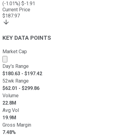
(
-1.01
%) $
-1.91
Current Price
$
187.97
KEY DATA POINTS
Market Cap
Market cap calculated using publicly traded shares outst
Day's Range
$
180.63
- $
197.42
52wk Range
$
62.01
- $
299.86
Volume
22.8M
Avg Vol
19.9M
Gross Margin
7.48%