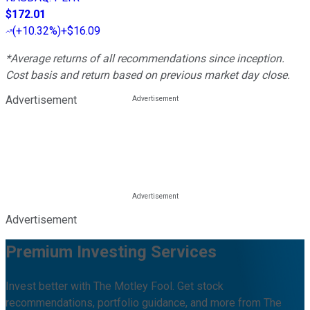
$172.01
(
+10.32%
)
+$16.09
*Average returns of all recommendations since inception.
Cost basis and return based on previous market day close.
Advertisement
Advertisement
Premium Investing Services
Invest better with The Motley Fool. Get stock
recommendations, portfolio guidance, and more from The