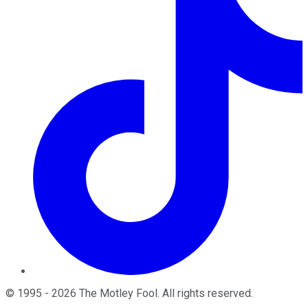
©
1995
-
2026
The Motley Fool
. All rights reserved.