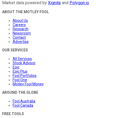
Market data powered by
Xignite
and
Polygon.io
.
ABOUT THE MOTLEY FOOL
About Us
Careers
Research
Newsroom
Contact
Advertise
OUR SERVICES
All Services
Stock Advisor
Epic
Epic Plus
Fool Portfolios
Fool One
Motley Fool Money
AROUND THE GLOBE
Fool Australia
Fool Canada
FREE TOOLS