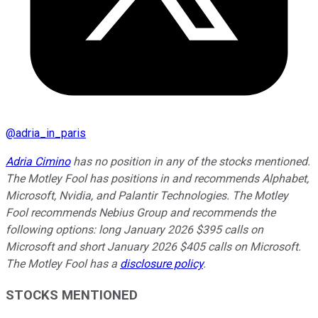
@
adria_in_paris
Adria Cimino
has no position in any of the stocks mentioned.
The Motley Fool has positions in and recommends Alphabet,
Microsoft, Nvidia, and Palantir Technologies. The Motley
Fool recommends Nebius Group and recommends the
following options: long January 2026 $395 calls on
Microsoft and short January 2026 $405 calls on Microsoft.
The Motley Fool has a
disclosure policy
.
STOCKS MENTIONED