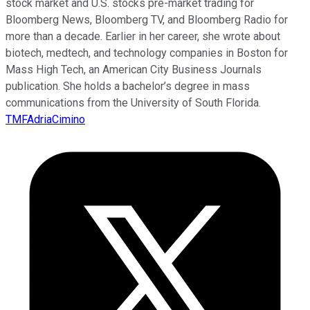
stock market and U.S. stocks pre-market trading for
Bloomberg News, Bloomberg TV, and Bloomberg Radio for
more than a decade. Earlier in her career, she wrote about
biotech, medtech, and technology companies in Boston for
Mass High Tech, an American City Business Journals
publication. She holds a bachelor’s degree in mass
communications from the University of South Florida.
TMFAdriaCimino