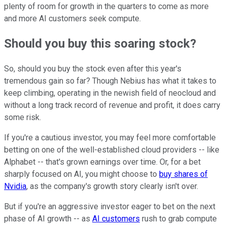
plenty of room for growth in the quarters to come as more
and more AI customers seek compute.
Should you buy this soaring stock?
So, should you buy the stock even after this year's
tremendous gain so far? Though Nebius has what it takes to
keep climbing, operating in the newish field of neocloud and
without a long track record of revenue and profit, it does carry
some risk.
If you're a cautious investor, you may feel more comfortable
betting on one of the well-established cloud providers -- like
Alphabet -- that's grown earnings over time. Or, for a bet
sharply focused on AI, you might choose to
buy shares of
Nvidia
, as the company's growth story clearly isn't over.
But if you're an aggressive investor eager to bet on the next
phase of AI growth -- as
AI customers
rush to grab compute