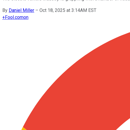
By
Daniel Miller
–
Oct 18, 2025 at 3:14AM EST
+
Fool.com
on