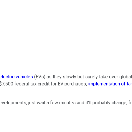
electric vehicles
(EVs) as they slowly but surely take over global
$7,500 federal tax credit for EV purchases,
implementation of tar
velopments, just wait a few minutes and it'll probably change, fo