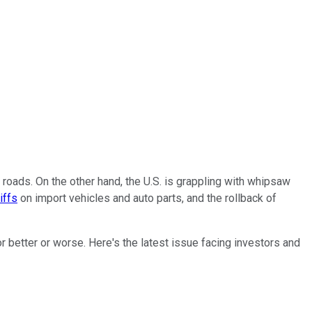
 roads. On the other hand, the U.S. is grappling with whipsaw
iffs
on import vehicles and auto parts, and the rollback of
r better or worse. Here's the latest issue facing investors and