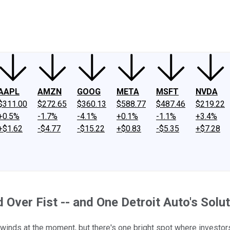
ney
Fool Community Foundation
Reviews
Newsroom
YouTube
Link
AAPL
AMZN
GOOG
META
MSFT
NVDA
$311.00
$272.65
$360.13
$588.77
$487.46
$219.22
+0.5%
-1.7%
-4.1%
+0.1%
-1.1%
+3.4%
+$1.62
-$4.77
-$15.22
+$0.83
-$5.35
+$7.28
ver Fist -- and One Detroit Auto's Solut
dwinds at the moment, but there's one bright spot where investor