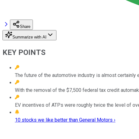
Share
Summarize with AI
KEY POINTS
The future of the automotive industry is almost certainly e
With the removal of the $7,500 federal tax credit automak
EV incentives of ATPs were roughly twice the level of over
10 stocks we like better than General Motors ›