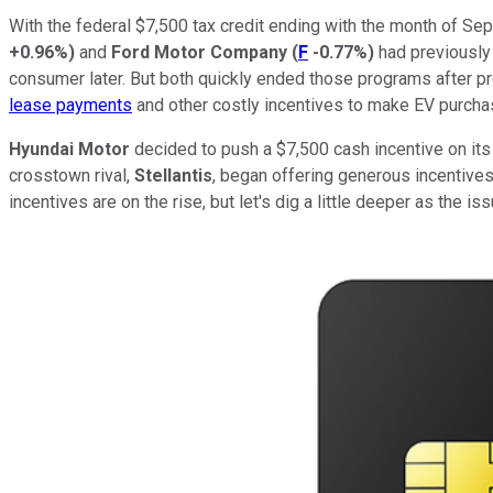
With the federal $7,500 tax credit ending with the month of Se
+0.96%
)
and
Ford Motor Company
(
F
-0.77%
)
had previously 
consumer later. But both quickly ended those programs after pr
lease payments
and other costly incentives to make EV purcha
Hyundai Motor
decided to push a $7,500 cash incentive on its 
crosstown rival,
Stellantis
, began offering generous incentives
incentives are on the rise, but let's dig a little deeper as the is