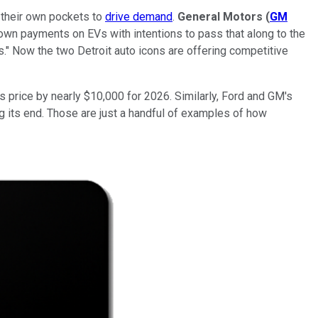
 their own pockets to
drive demand
.
General Motors
(
GM
down payments on EVs with intentions to pass that along to the
." Now the two Detroit auto icons are offering competitive
s price by nearly $10,000 for 2026. Similarly, Ford and GM's
ng its end. Those are just a handful of examples of how