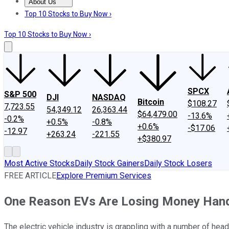
About Us
About Us
Contact Us
Investing Philosophy
Motley Fool Mo
Top 10 Stocks to Buy Now ›
Top 10 Stocks to Buy Now ›
SPCX
S&P 500
DJI
NASDAQ
Bitcoin
$108.27
7,723.55
54,349.12
26,363.44
$64,479.00
-13.6%
-0.2%
+0.5%
-0.8%
+0.6%
-$17.06
-12.97
+263.24
-221.55
+$380.97
Most Active Stocks
Daily Stock Gainers
Daily Stock Losers
FREE ARTICLE
Explore Premium Services
One Reason EVs Are Losing Money Hand O
The electric vehicle industry is grappling with a number of hea