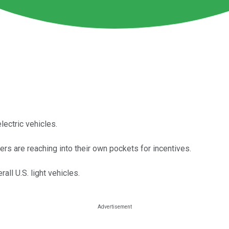
lectric vehicles.
ers are reaching into their own pockets for incentives.
all U.S. light vehicles.