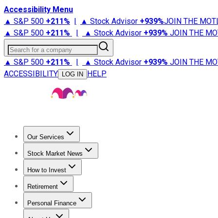
Accessibility Menu
▲ S&P 500
+
211%
|
▲ Stock Advisor
+
939%
JOIN THE MOT
▲ S&P 500
+
211%
|
▲ Stock Advisor
+
939%
JOIN THE MO
Search for a company
▲ S&P 500
+
211%
|
▲ Stock Advisor
+
939%
JOIN THE MO
ACCESSIBILITY
HELP
LOG IN
Our Services
All Services
Stock Advisor
Epic
Epic Plus
Fool Portfolios
Fo
Stock Market News
Trending News
Stock Market News
Market Movers
Tech S
How to Invest
How to Invest Money
What to Invest In
How to Invest in S
Retirement
Retirement News
Retirement 101
Types of Retirement Ac
Personal Finance
Best Credit Cards
Compare Credit Cards
Credit Card Revi