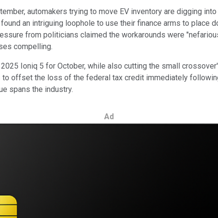
ptember, automakers trying to move EV inventory are digging into
found an intriguing loophole to use their finance arms to place 
essure from politicians claimed the workarounds were "nefarious
ses compelling.
2025 Ioniq 5 for October, while also cutting the small crossover'
 to offset the loss of the federal tax credit immediately followi
sue spans the industry.
Ad