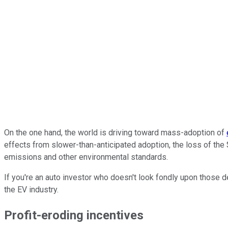
On the one hand, the world is driving toward mass-adoption of
effects from slower-than-anticipated adoption, the loss of the 
emissions and other environmental standards.
If you're an auto investor who doesn't look fondly upon those de
the EV industry.
Profit-eroding incentives