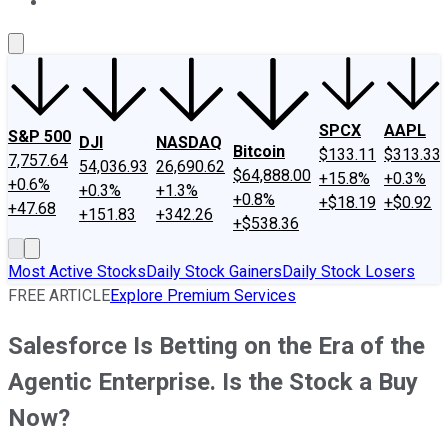
About Us
Contact Us
Investing Philosophy
Motley Fool Mo
SPCX
AAPL
S&P 500
DJI
NASDAQ
Bitcoin
$133.11
$313.33
7,757.64
54,036.93
26,690.62
$64,888.00
+15.8%
+0.3%
+0.6%
+0.3%
+1.3%
+0.8%
+$18.19
+$0.92
+47.68
+151.83
+342.26
+$538.36
Most Active Stocks
Daily Stock Gainers
Daily Stock Losers
FREE ARTICLE
Explore Premium Services
Salesforce Is Betting on the Era of the
Agentic Enterprise. Is the Stock a Buy
Now?