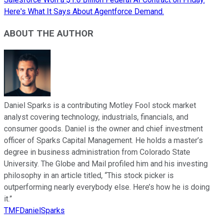
Here's What It Says About Agentforce Demand.
ABOUT THE AUTHOR
Daniel Sparks is a contributing Motley Fool stock market
analyst covering technology, industrials, financials, and
consumer goods. Daniel is the owner and chief investment
officer of Sparks Capital Management. He holds a master’s
degree in business administration from Colorado State
University. The Globe and Mail profiled him and his investing
philosophy in an article titled, “This stock picker is
outperforming nearly everybody else. Here’s how he is doing
it.”
TMFDanielSparks