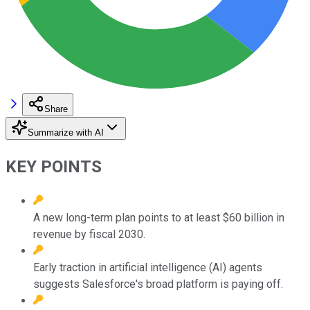
Share
Summarize with AI
KEY POINTS
A new long-term plan points to at least $60 billion in
revenue by fiscal 2030.
Early traction in artificial intelligence (AI) agents
suggests Salesforce's broad platform is paying off.