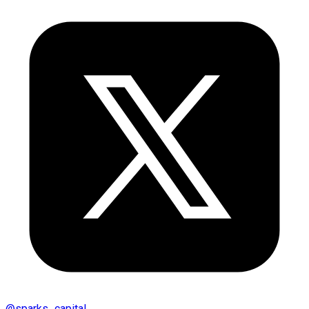
@
sparks_capital