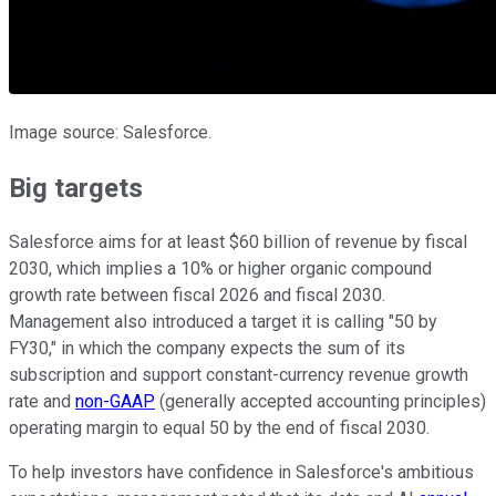
Image source: Salesforce.
Big targets
Salesforce aims for at least $60 billion of revenue by fiscal
2030, which implies a 10% or higher organic compound
growth rate between fiscal 2026 and fiscal 2030.
Management also introduced a target it is calling "50 by
FY30," in which the company expects the sum of its
subscription and support constant-currency revenue growth
rate and
non-GAAP
(generally accepted accounting principles)
operating margin to equal 50 by the end of fiscal 2030.
To help investors have confidence in Salesforce's ambitious