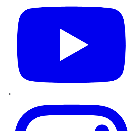
Instagram