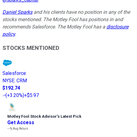
Daniel Sparks
and his clients have no position in any of the
stocks mentioned. The Motley Fool has positions in and
recommends Salesforce. The Motley Fool has a
disclosure
policy
.
STOCKS MENTIONED
Salesforce
NYSE
:
CRM
$192.74
(
+3.20%
)
+$5.97
Motley Fool Stock Advisor
’
s Latest Pick
Get Access
---%
Avg Return