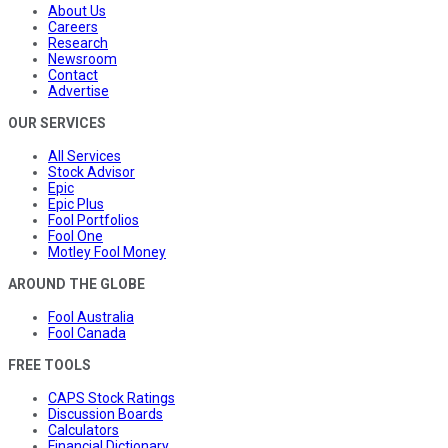
About Us
Careers
Research
Newsroom
Contact
Advertise
OUR SERVICES
All Services
Stock Advisor
Epic
Epic Plus
Fool Portfolios
Fool One
Motley Fool Money
AROUND THE GLOBE
Fool Australia
Fool Canada
FREE TOOLS
CAPS Stock Ratings
Discussion Boards
Calculators
Financial Dictionary