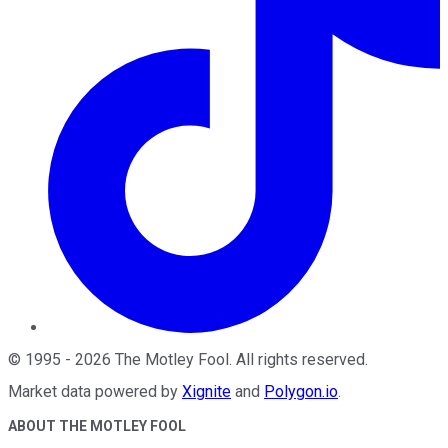
©
1995
-
2026
The Motley Fool
. All rights reserved.
Market data powered by
Xignite
and
Polygon.io
.
ABOUT THE MOTLEY FOOL