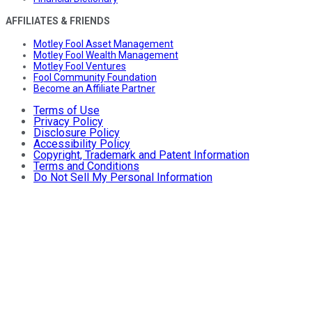
AFFILIATES & FRIENDS
Motley Fool Asset Management
Motley Fool Wealth Management
Motley Fool Ventures
Fool Community Foundation
Become an Affiliate Partner
Terms of Use
Privacy Policy
Disclosure Policy
Accessibility Policy
Copyright, Trademark and Patent Information
Terms and Conditions
Do Not Sell My Personal Information