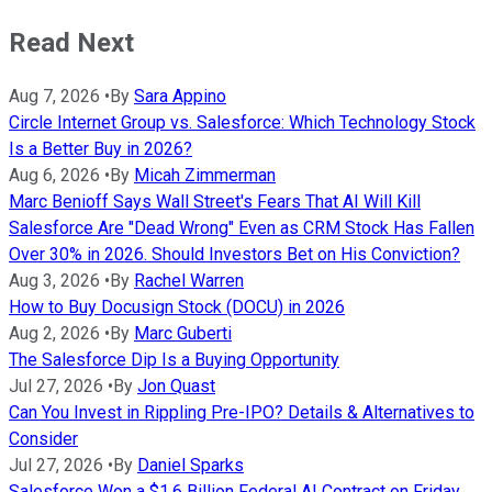
Read Next
Aug 7, 2026
•
By
Sara Appino
Circle Internet Group vs. Salesforce: Which Technology Stock
Is a Better Buy in 2026?
Aug 6, 2026
•
By
Micah Zimmerman
Marc Benioff Says Wall Street's Fears That AI Will Kill
Salesforce Are "Dead Wrong" Even as CRM Stock Has Fallen
Over 30% in 2026. Should Investors Bet on His Conviction?
Aug 3, 2026
•
By
Rachel Warren
How to Buy Docusign Stock (DOCU) in 2026
Aug 2, 2026
•
By
Marc Guberti
The Salesforce Dip Is a Buying Opportunity
Jul 27, 2026
•
By
Jon Quast
Can You Invest in Rippling Pre-IPO? Details & Alternatives to
Consider
Jul 27, 2026
•
By
Daniel Sparks
Salesforce Won a $1.6 Billion Federal AI Contract on Friday.