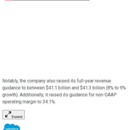
Notably, the company also raised its full-year revenue
guidance to between $41.1 billion and $41.3 billion (8% to 9%
growth). Additionally, it raised its guidance for non-GAAP
operating margin to 34.1%.
Expand