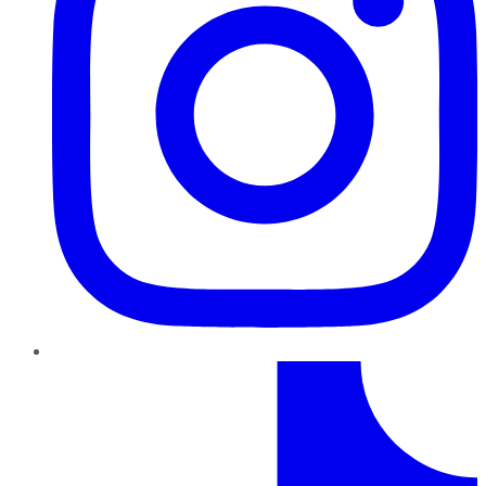
TikTok