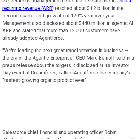
expectations, management noted that its data and AI
annual
recurring revenue (ARR)
reached about $1.2 billion in the
second quarter and grew about 120% year over year.
Management also disclosed about $440 million in agentic AI
ARR and stated that more than 12,000 customers have
already adopted Agentforce.
"We're leading the next great transformation in business --
the era of the Agentic Enterprise," CEO Marc Benioff said in a
press release about the targets it disclosed at its Investor
Day event at Dreamforce, calling Agentforce the company's
"fastest-growing organic product ever."
Salesforce chief financial and operating officer Robin