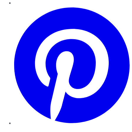
Pinterest
YouTube