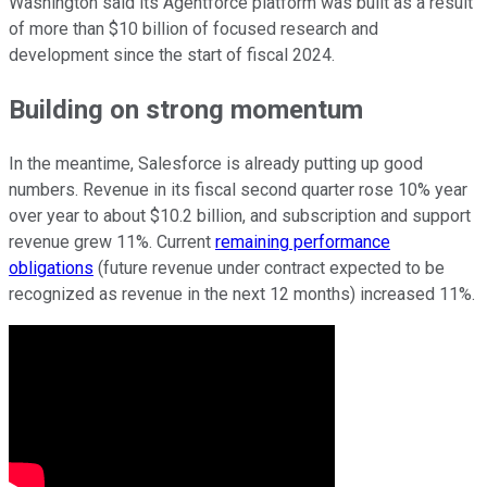
Washington said its Agentforce platform was built as a result
of more than $10 billion of focused research and
development since the start of fiscal 2024.
Building on strong momentum
In the meantime, Salesforce is already putting up good
numbers. Revenue in its fiscal second quarter rose 10% year
over year to about $10.2 billion, and subscription and support
revenue grew 11%. Current
remaining performance
obligations
(future revenue under contract expected to be
recognized as revenue in the next 12 months) increased 11%.