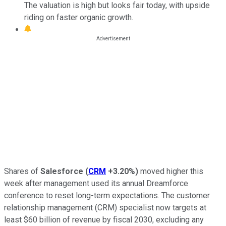
The valuation is high but looks fair today, with upside
riding on faster organic growth.
Shares of
Salesforce
(
CRM
+3.20%
)
moved higher this
week after management used its annual Dreamforce
conference to reset long-term expectations. The customer
relationship management (CRM) specialist now targets at
least $60 billion of revenue by fiscal 2030, excluding any