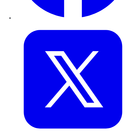
Twitter