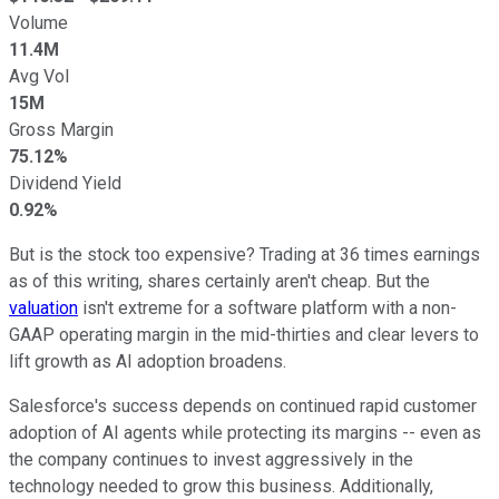
Volume
11.4M
Avg Vol
15M
Gross Margin
75.12%
Dividend Yield
0.92%
But is the stock too expensive? Trading at 36 times earnings
as of this writing, shares certainly aren't cheap. But the
valuation
isn't extreme for a software platform with a non-
GAAP operating margin in the mid-thirties and clear levers to
lift growth as AI adoption broadens.
Salesforce's success depends on continued rapid customer
adoption of AI agents while protecting its margins -- even as
the company continues to invest aggressively in the
technology needed to grow this business. Additionally,