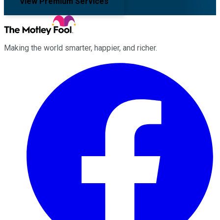
View Premium Services
Making the world smarter, happier, and richer.
Facebook