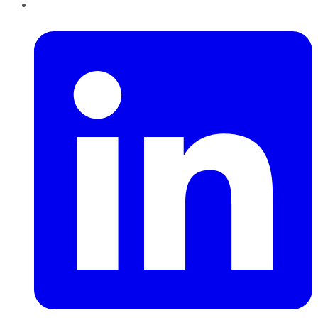
LinkedIn