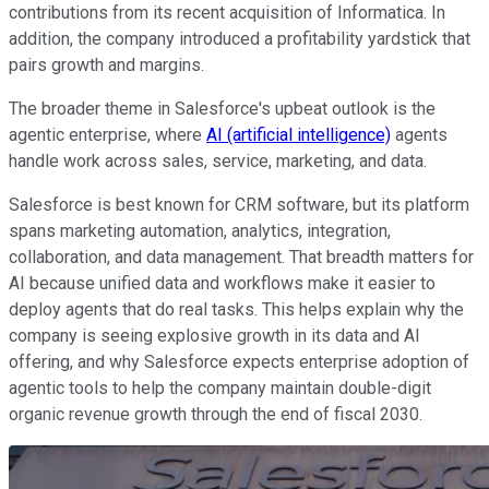
contributions from its recent acquisition of Informatica. In
addition, the company introduced a profitability yardstick that
pairs growth and margins.
The broader theme in Salesforce's upbeat outlook is the
agentic enterprise, where
AI (artificial intelligence)
agents
handle work across sales, service, marketing, and data.
Salesforce is best known for CRM software, but its platform
spans marketing automation, analytics, integration,
collaboration, and data management. That breadth matters for
AI because unified data and workflows make it easier to
deploy agents that do real tasks. This helps explain why the
company is seeing explosive growth in its data and AI
offering, and why Salesforce expects enterprise adoption of
agentic tools to help the company maintain double-digit
organic revenue growth through the end of fiscal 2030.