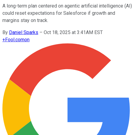
A long-term plan centered on agentic artificial intelligence (AI)
could reset expectations for Salesforce if growth and
margins stay on track.
By
Daniel Sparks
–
Oct 18, 2025 at 3:41AM EST
+
Fool.com
on