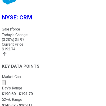
NYSE
:
CRM
Salesforce
Today's Change
(
3.20
%) $
5.97
Current Price
$
192.74
KEY DATA POINTS
Market Cap
Market cap calculated using publicly traded shares outst
Day's Range
$
190.60
- $
194.70
52wk Range
$
146.32
- $
269.11