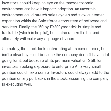
investors should keep an eye on the macroeconomic
environment and how it impacts adoption. An uncertain
environment could stretch sales cycles and slow customer
expansion within the Salesforce ecosystem of software and
services. Finally, the "50 by FY30" yardstick is simple and
trackable (which is helpful), but it also raises the bar and
ultimately will make any slippage obvious.
Ultimately, the stock looks interesting at its current price, but
isn't a clear buy -- not because the company doesn't have a lot
going for it, but because of its premium valuation. Still, for
investors seeking exposure to enterprise AI, a very small
position could make sense. Investors could always add to the
position on any pullbacks in the stock, assuming the company
is executing well.