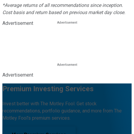
*Average returns of all recommendations since inception.
Cost basis and return based on previous market day close.
Advertisement
Advertisement
Premium Investing Services
Invest better with The Motley Fool. Get stock
recommendations, portfolio guidance, and more from The
Motley Fool's premium services.