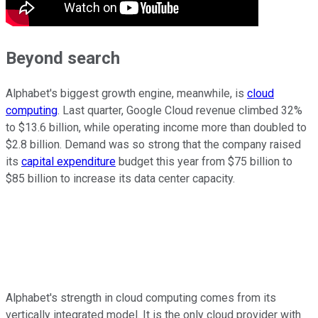
Beyond search
Alphabet's biggest growth engine, meanwhile, is
cloud
computing
. Last quarter, Google Cloud revenue climbed 32%
to $13.6 billion, while operating income more than doubled to
$2.8 billion. Demand was so strong that the company raised
its
capital expenditure
budget this year from $75 billion to
$85 billion to increase its data center capacity.
Alphabet's strength in cloud computing comes from its
vertically integrated model. It is the only cloud provider with