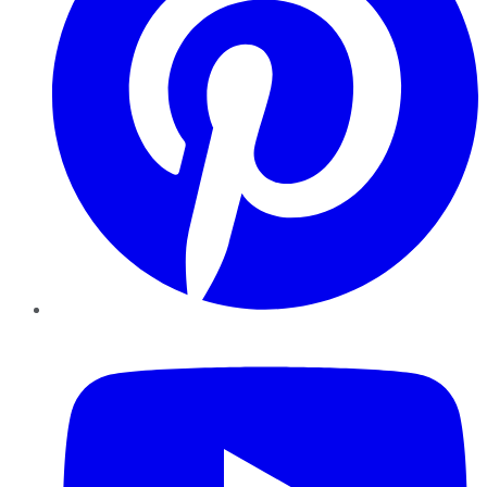
YouTube