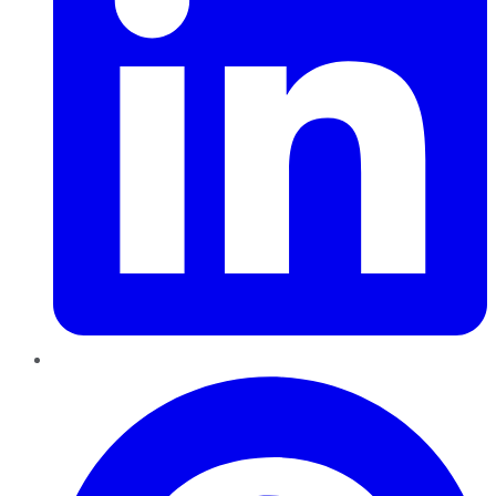
Pinterest