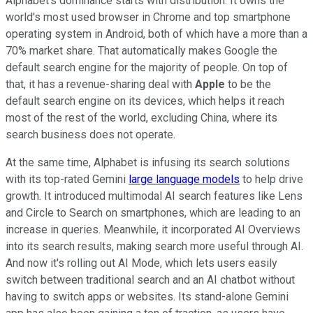
Alphabet's dominance starts with distribution. It owns the
world's most used browser in Chrome and top smartphone
operating system in Android, both of which have a more than a
70% market share. That automatically makes Google the
default search engine for the majority of people. On top of
that, it has a revenue-sharing deal with
Apple
to be the
default search engine on its devices, which helps it reach
most of the rest of the world, excluding China, where its
search business does not operate.
At the same time, Alphabet is infusing its search solutions
with its top-rated Gemini
large language models
to help drive
growth. It introduced multimodal AI search features like Lens
and Circle to Search on smartphones, which are leading to an
increase in queries. Meanwhile, it incorporated AI Overviews
into its search results, making search more useful through AI.
And now it's rolling out AI Mode, which lets users easily
switch between traditional search and an AI chatbot without
having to switch apps or websites. Its stand-alone Gemini