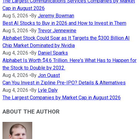
The Largest Communications Services Companies by Market
Cap in August 2026
Aug 5, 2026
•
By
Jeremy Bowman
Best AI Stocks to Buy in 2026 and How to Invest in Them
Aug 5, 2026
•
By
Trevor Jennewine
Alphabet Stock Could Soar as It Targets the $300 Billion AI
Chip Market Dominated by Nvidia
Aug 4, 2026
•
By
Daniel Sparks
Alphabet Is Worth $4.6 Trillion. Here's What Has to Happen for
the Stock to Double by 2032.
Aug 4, 2026
•
By
Jon Quast
Can You Invest in Zipline Pre-IPO? Details & Alternatives
Aug 4, 2026
•
By
Lyle Daly
The Largest Companies by Market Cap in August 2026
ABOUT THE AUTHOR