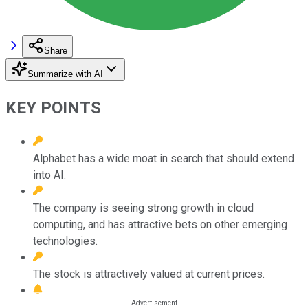
Share
Summarize with AI
KEY POINTS
Alphabet has a wide moat in search that should extend
into AI.
The company is seeing strong growth in cloud
computing, and has attractive bets on other emerging
technologies.
The stock is attractively valued at current prices.