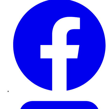
Twitter