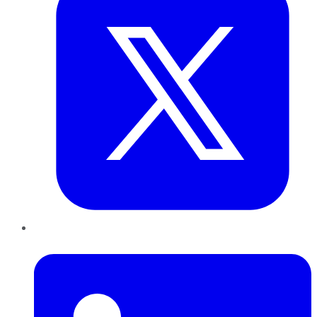
LinkedIn