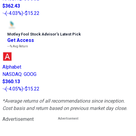
$362.43
(
-4.03%
)
-$15.22
Motley Fool Stock Advisor
’
s Latest Pick
Get Access
---%
Avg Return
Alphabet
NASDAQ
:
GOOG
$360.13
(
-4.05%
)
-$15.22
*Average returns of all recommendations since inception.
Cost basis and return based on previous market day close.
Advertisement