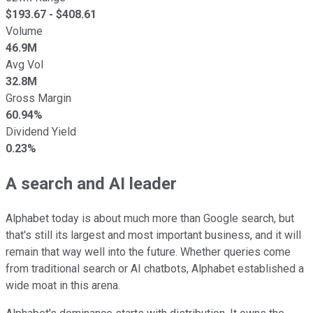
$
193.67
- $
408.61
Volume
46.9M
Avg Vol
32.8M
Gross Margin
60.94%
Dividend Yield
0.23%
A search and AI leader
Alphabet today is about much more than Google search, but
that's still its largest and most important business, and it will
remain that way well into the future. Whether queries come
from traditional search or AI chatbots, Alphabet established a
wide moat in this arena.