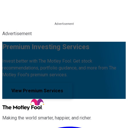
Advertisement
Premium Investing Services
Invest better with The Motley Fool. Get stock
recommendations, portfolio guidance, and more from The
Motley Fool's premium services.
View Premium Services
Making the world smarter, happier, and richer.
Facebook