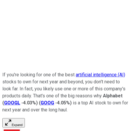
If you're looking for one of the best
artificial intelligence (AI)
stocks to own for next year and beyond, you don't need to
look far. In fact, you likely use one or more of this company's
products daily. That's one of the big reasons why
Alphabet
(
GOOGL
-4.03%
)
(
GOOG
-4.05%
)
is a top AI stock to own for
next year and over the long haul.
Expand