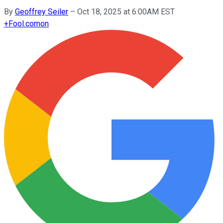
By
Geoffrey Seiler
–
Oct 18, 2025 at 6:00AM EST
+
Fool.com
on