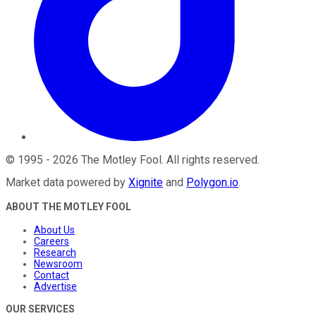
©
1995
-
2026
The Motley Fool
. All rights reserved.
Market data powered by
Xignite
and
Polygon.io
.
ABOUT THE MOTLEY FOOL
About Us
Careers
Research
Newsroom
Contact
Advertise
OUR SERVICES