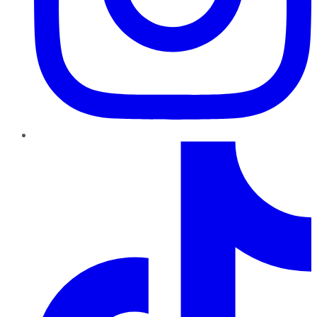
TikTok