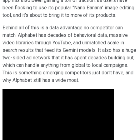
app has also been gaining a ton of traction, as users have
been flocking to use its popular "Nano Banana" image editing
tool, and it's about to bring it to more of its products.
Behind all of this is a data advantage no competitor can
match. Alphabet has decades of behavioral data, massive
video libraries through YouTube, and unmatched scale in
search results that feed its Gemini models. It also has a huge
two-sided ad network that it has spent decades building out,
which can handle anything from global to local campaigns.
This is something emerging competitors just don't have, and
why Alphabet still has a wide moat.