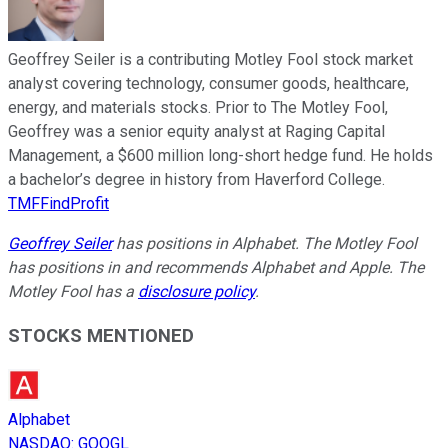
Geoffrey Seiler is a contributing Motley Fool stock market
analyst covering technology, consumer goods, healthcare,
energy, and materials stocks. Prior to The Motley Fool,
Geoffrey was a senior equity analyst at Raging Capital
Management, a $600 million long-short hedge fund. He holds
a bachelor’s degree in history from Haverford College.
TMFFindProfit
Geoffrey Seiler
has positions in Alphabet. The Motley Fool
has positions in and recommends Alphabet and Apple. The
Motley Fool has a
disclosure policy
.
STOCKS MENTIONED
Alphabet
NASDAQ
:
GOOGL