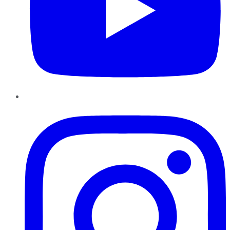
Instagram