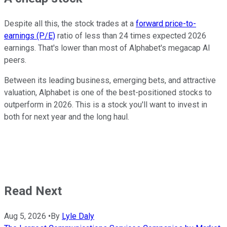
Despite all this, the stock trades at a
forward price-to-
earnings (P/E)
ratio of less than 24 times expected 2026
earnings. That's lower than most of Alphabet's megacap AI
peers.
Between its leading business, emerging bets, and attractive
valuation, Alphabet is one of the best-positioned stocks to
outperform in 2026. This is a stock you'll want to invest in
both for next year and the long haul.
Read Next
Aug 5, 2026
•
By
Lyle Daly