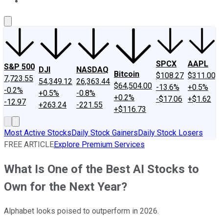
About Us
Contact Us
Investing Philosophy
Motley Fool Mo
SPCX
AAPL
S&P 500
DJI
NASDAQ
Bitcoin
$108.27
$311.00
7,723.55
54,349.12
26,363.44
$64,504.00
-13.6%
+0.5%
-0.2%
+0.5%
-0.8%
+0.2%
-$17.06
+$1.62
-12.97
+263.24
-221.55
+$116.73
Most Active Stocks
Daily Stock Gainers
Daily Stock Losers
FREE ARTICLE
Explore Premium Services
What Is One of the Best AI Stocks to
Own for the Next Year?
Alphabet looks poised to outperform in 2026.