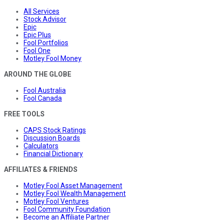
All Services
Stock Advisor
Epic
Epic Plus
Fool Portfolios
Fool One
Motley Fool Money
AROUND THE GLOBE
Fool Australia
Fool Canada
FREE TOOLS
CAPS Stock Ratings
Discussion Boards
Calculators
Financial Dictionary
AFFILIATES & FRIENDS
Motley Fool Asset Management
Motley Fool Wealth Management
Motley Fool Ventures
Fool Community Foundation
Become an Affiliate Partner