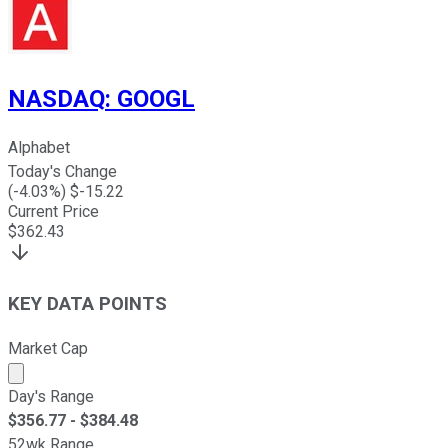
NASDAQ
:
GOOGL
Alphabet
Today's Change
(
-4.03
%) $
-15.22
Current Price
$
362.43
KEY DATA POINTS
Market Cap
Market cap calculated using publicly traded shares outst
Day's Range
$
356.77
- $
384.48
52wk Range