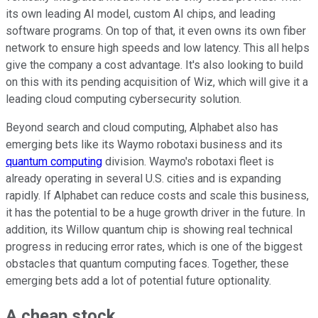
its own leading AI model, custom AI chips, and leading
software programs. On top of that, it even owns its own fiber
network to ensure high speeds and low latency. This all helps
give the company a cost advantage. It's also looking to build
on this with its pending acquisition of Wiz, which will give it a
leading cloud computing cybersecurity solution.
Beyond search and cloud computing, Alphabet also has
emerging bets like its Waymo robotaxi business and its
quantum computing
division. Waymo's robotaxi fleet is
already operating in several U.S. cities and is expanding
rapidly. If Alphabet can reduce costs and scale this business,
it has the potential to be a huge growth driver in the future. In
addition, its Willow quantum chip is showing real technical
progress in reducing error rates, which is one of the biggest
obstacles that quantum computing faces. Together, these
emerging bets add a lot of potential future optionality.
A cheap stock