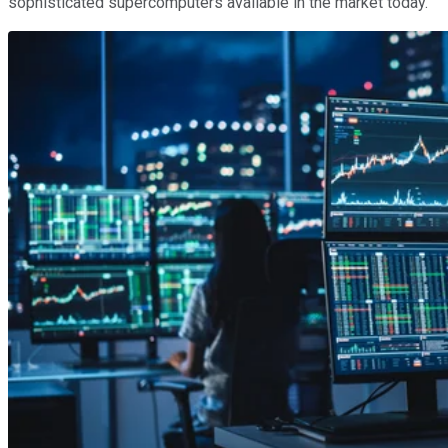
sophisticated supercomputers available in the market today.