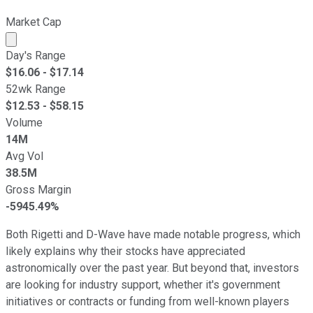
Market Cap
Market cap calculated using publicly traded shares outst
Day's Range
$
16.06
- $
17.14
52wk Range
$
12.53
- $
58.15
Volume
14M
Avg Vol
38.5M
Gross Margin
-5945.49%
Both Rigetti and D-Wave have made notable progress, which
likely explains why their stocks have appreciated
astronomically over the past year. But beyond that, investors
are looking for industry support, whether it's government
initiatives or contracts or funding from well-known players