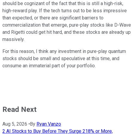
should be cognizant of the fact that this is still a high-risk,
high-reward play. If the tech turns out to be less impressive
than expected, or there are significant barriers to
commercialization that emerge, pure-play stocks like D-Wave
and Rigetti could get hit hard, and these stocks are already up
massively.
For this reason, I think any investment in pure-play quantum
stocks should be small and speculative at this time, and
consume an immaterial part of your portfolio.
Read Next
Aug 5, 2026
•
By
Ryan Vanzo
2 AI Stocks to Buy Before They Surge 218% or More,