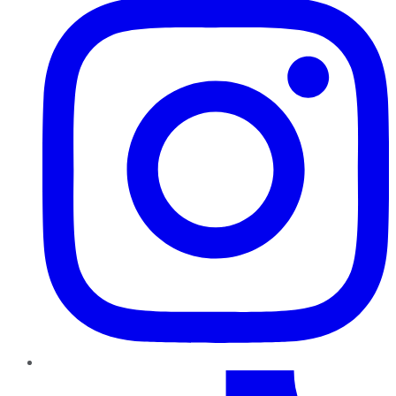
TikTok