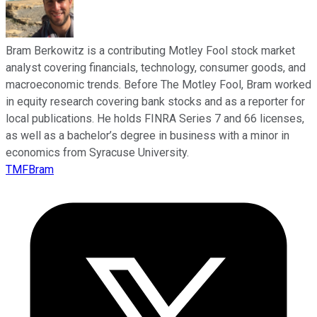
Bram Berkowitz is a contributing Motley Fool stock market
analyst covering financials, technology, consumer goods, and
macroeconomic trends. Before The Motley Fool, Bram worked
in equity research covering bank stocks and as a reporter for
local publications. He holds FINRA Series 7 and 66 licenses,
as well as a bachelor’s degree in business with a minor in
economics from Syracuse University.
TMFBram