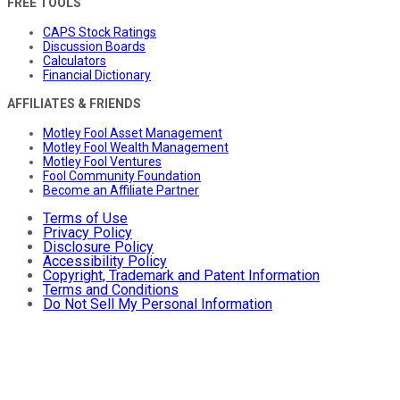
FREE TOOLS
CAPS Stock Ratings
Discussion Boards
Calculators
Financial Dictionary
AFFILIATES & FRIENDS
Motley Fool Asset Management
Motley Fool Wealth Management
Motley Fool Ventures
Fool Community Foundation
Become an Affiliate Partner
Terms of Use
Privacy Policy
Disclosure Policy
Accessibility Policy
Copyright, Trademark and Patent Information
Terms and Conditions
Do Not Sell My Personal Information