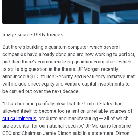
Image source: Getty Images.
But there's building a quantum computer, which several
companies have already done and are now working to perfect,
and then there's commercializing quantum computers, which
is still a big question in the thesis. JPMorgan recently
announced a $1.5 trillion Security and Resiliency Initiative that
will include direct equity and venture capital investments to
be carried out over the next decade.
"It has become painfully clear that the United States has
allowed itself to become too reliant on unreliable sources of
critical minerals
, products and manufacturing -- all of which
are essential for our national security," JPMorgan's longtime
CEO and Chairman Jamie Dimon said in a statement. Dimon