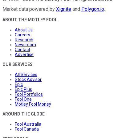
Market data powered by
Xignite
and
Polygon.io
.
ABOUT THE MOTLEY FOOL
About Us
Careers
Research
Newsroom
Contact
Advertise
OUR SERVICES
All Services
Stock Advisor
Epic
Epic Plus
Fool Portfolios
Fool One
Motley Fool Money
AROUND THE GLOBE
Fool Australia
Fool Canada