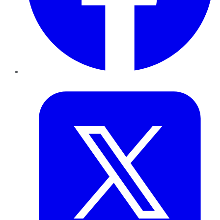
Twitter