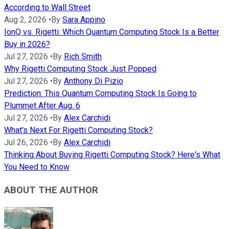
According to Wall Street
Aug 2, 2026
•
By
Sara Appino
IonQ vs. Rigetti: Which Quantum Computing Stock Is a Better
Buy in 2026?
Jul 27, 2026
•
By
Rich Smith
Why Rigetti Computing Stock Just Popped
Jul 27, 2026
•
By
Anthony Di Pizio
Prediction: This Quantum Computing Stock Is Going to
Plummet After Aug. 6
Jul 27, 2026
•
By
Alex Carchidi
What's Next For Rigetti Computing Stock?
Jul 26, 2026
•
By
Alex Carchidi
Thinking About Buying Rigetti Computing Stock? Here's What
You Need to Know
ABOUT THE AUTHOR