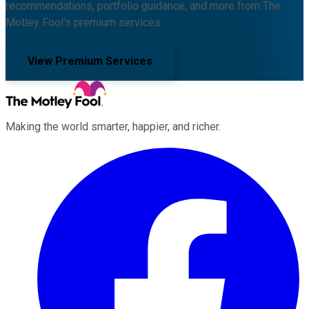
recommendations, portfolio guidance, and more from The
Motley Fool's premium services.
View Premium Services
Making the world smarter, happier, and richer.
Facebook