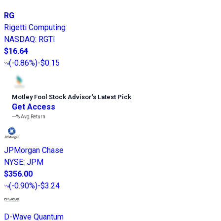
RG
Rigetti Computing
NASDAQ
:
RGTI
$16.64
(
-0.86%
)
-$0.15
Motley Fool Stock Advisor
’
s Latest Pick
Get Access
---%
Avg Return
JPMorgan Chase
NYSE
:
JPM
$356.00
(
-0.90%
)
-$3.24
D-Wave Quantum