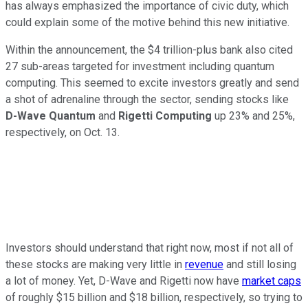
has always emphasized the importance of civic duty, which
could explain some of the motive behind this new initiative.
Within the announcement, the $4 trillion-plus bank also cited
27 sub-areas targeted for investment including quantum
computing. This seemed to excite investors greatly and send
a shot of adrenaline through the sector, sending stocks like
D-Wave Quantum
and
Rigetti Computing
up 23% and 25%,
respectively, on Oct. 13.
Investors should understand that right now, most if not all of
these stocks are making very little in
revenue
and still losing
a lot of money. Yet, D-Wave and Rigetti now have
market caps
of roughly $15 billion and $18 billion, respectively, so trying to