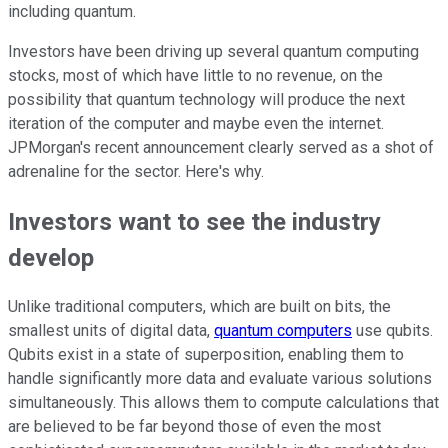
including quantum.
Investors have been driving up several quantum computing
stocks, most of which have little to no revenue, on the
possibility that quantum technology will produce the next
iteration of the computer and maybe even the internet.
JPMorgan's recent announcement clearly served as a shot of
adrenaline for the sector. Here's why.
Investors want to see the industry
develop
Unlike traditional computers, which are built on bits, the
smallest units of digital data,
quantum computers
use qubits.
Qubits exist in a state of superposition, enabling them to
handle significantly more data and evaluate various solutions
simultaneously. This allows them to compute calculations that
are believed to be far beyond those of even the most