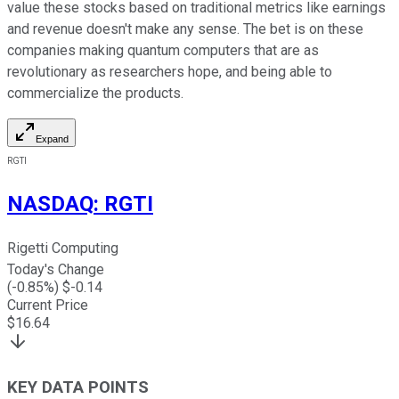
value these stocks based on traditional metrics like earnings
and revenue doesn't make any sense. The bet is on these
companies making quantum computers that are as
revolutionary as researchers hope, and being able to
commercialize the products.
Expand
RGTI
NASDAQ
:
RGTI
Rigetti Computing
Today's Change
(
-0.85
%) $
-0.14
Current Price
$
16.64
KEY DATA POINTS