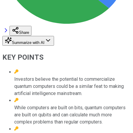
Share
Summarize with AI
KEY POINTS
Investors believe the potential to commercialize
quantum computers could be a similar feat to making
artificial intelligence mainstream.
While computers are built on bits, quantum computers
are built on qubits and can calculate much more
complex problems than regular computers.