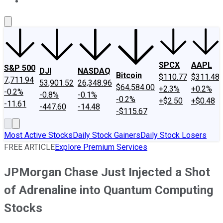
About Us
Contact Us
Investing Philosophy
Motley Fool Mo
SPCX
AAPL
S&P 500
DJI
NASDAQ
Bitcoin
$110.77
$311.48
7,711.94
53,901.52
26,348.96
$64,584.00
+2.3%
+0.2%
-0.2%
-0.8%
-0.1%
-0.2%
+$2.50
+$0.48
-11.61
-447.60
-14.48
-$115.67
Most Active Stocks
Daily Stock Gainers
Daily Stock Losers
FREE ARTICLE
Explore Premium Services
JPMorgan Chase Just Injected a Shot
of Adrenaline into Quantum Computing
Stocks