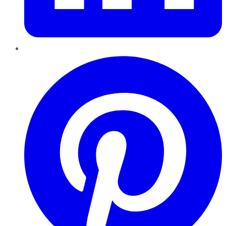
Pinterest