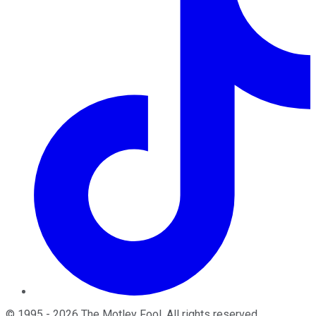
©
1995
-
2026
The Motley Fool
. All rights reserved.