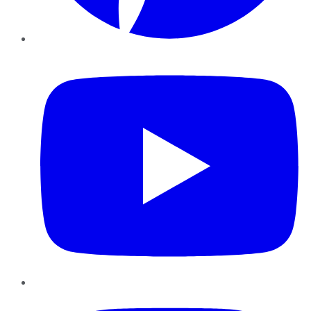
YouTube
Instagram