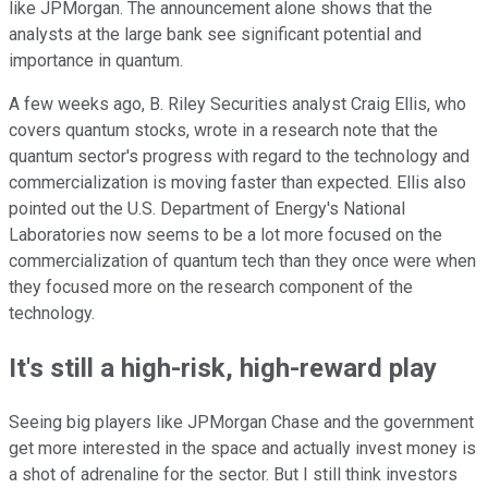
like JPMorgan. The announcement alone shows that the
analysts at the large bank see significant potential and
importance in quantum.
A few weeks ago, B. Riley Securities analyst Craig Ellis, who
covers quantum stocks, wrote in a research note that the
quantum sector's progress with regard to the technology and
commercialization is moving faster than expected. Ellis also
pointed out the U.S. Department of Energy's National
Laboratories now seems to be a lot more focused on the
commercialization of quantum tech than they once were when
they focused more on the research component of the
technology.
It's still a high-risk, high-reward play
Seeing big players like JPMorgan Chase and the government
get more interested in the space and actually invest money is
a shot of adrenaline for the sector. But I still think investors