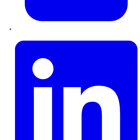
LinkedIn