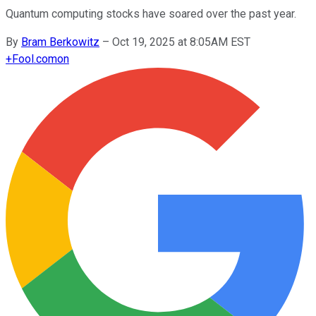
Quantum computing stocks have soared over the past year.
By
Bram Berkowitz
–
Oct 19, 2025 at 8:05AM EST
+
Fool.com
on