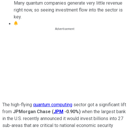
Many quantum companies generate very little revenue
right now, so seeing investment flow into the sector is
key.
The high-flying
quantum computing
sector got a significant lift
from
JPMorgan Chase
(
JPM
-0.90%
)
when the largest bank
in the U.S. recently announced it would invest billions into 27
sub-areas that are critical to national economic security