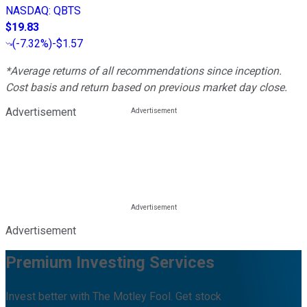
NASDAQ
:
QBTS
$19.83
(
-7.32%
)
-$1.57
*Average returns of all recommendations since inception.
Cost basis and return based on previous market day close.
Advertisement
Advertisement
Premium Investing Services
Invest better with The Motley Fool. Get stock