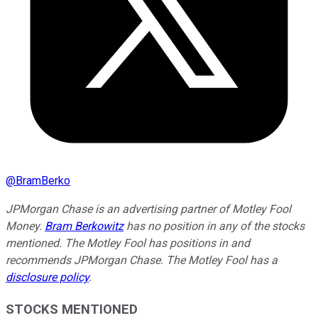
@
BramBerko
JPMorgan Chase is an advertising partner of Motley Fool
Money.
Bram Berkowitz
has no position in any of the stocks
mentioned. The Motley Fool has positions in and
recommends JPMorgan Chase. The Motley Fool has a
disclosure policy
.
STOCKS MENTIONED