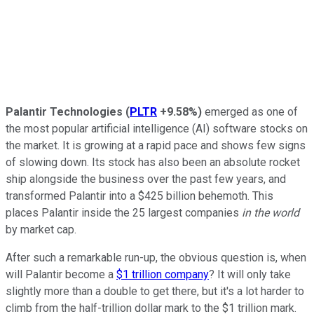
Palantir Technologies
(
PLTR
+9.58%
)
emerged as one of
the most popular artificial intelligence (AI) software stocks on
the market. It is growing at a rapid pace and shows few signs
of slowing down. Its stock has also been an absolute rocket
ship alongside the business over the past few years, and
transformed Palantir into a $425 billion behemoth. This
places Palantir inside the 25 largest companies
in the world
by market cap.
After such a remarkable run-up, the obvious question is, when
will Palantir become a
$1 trillion company
? It will only take
slightly more than a double to get there, but it's a lot harder to
climb from the half-trillion dollar mark to the $1 trillion mark.