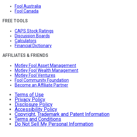
Fool Australia
Fool Canada
FREE TOOLS
CAPS Stock Ratings
Discussion Boards
Calculators
Financial Dictionary
AFFILIATES & FRIENDS
Motley Fool Asset Management
Motley Fool Wealth Management
Motley Fool Ventures
Fool Community Foundation
Become an Affiliate Partner
Terms of Use
Privacy Policy
Disclosure Policy
Accessibility Policy
Copyright, Trademark and Patent Information
Terms and Conditions
Do Not Sell My Personal Information