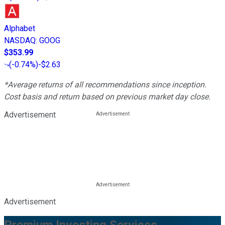
Alphabet
NASDAQ
:
GOOG
$353.99
(
-0.74%
)
-$2.63
*Average returns of all recommendations since inception.
Cost basis and return based on previous market day close.
Advertisement
Advertisement