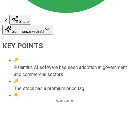
Share
Summarize with AI
KEY POINTS
Palantir's AI software has seen adoption in government
and commercial sectors.
The stock has a premium price tag.