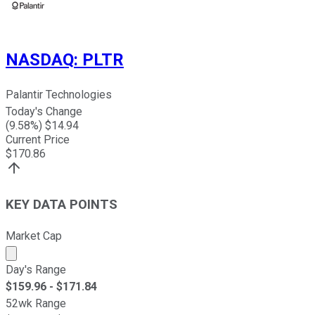
NASDAQ
:
PLTR
Palantir Technologies
Today's Change
(
9.58
%) $
14.94
Current Price
$
170.86
KEY DATA POINTS
Market Cap
Market cap calculated using publicly traded shares outst
Day's Range
$
159.96
- $
171.84
52wk Range