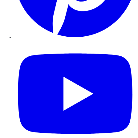
YouTube