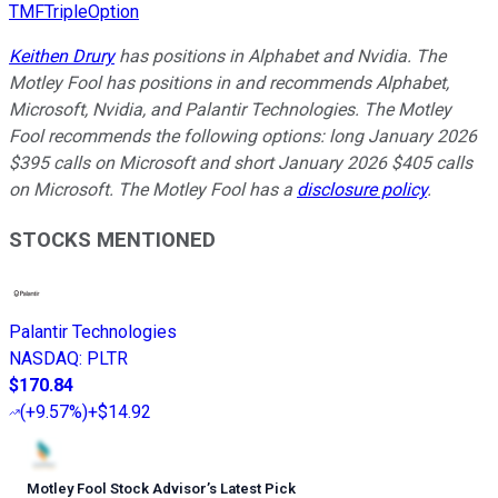
TMFTripleOption
Keithen Drury
has positions in Alphabet and Nvidia. The
Motley Fool has positions in and recommends Alphabet,
Microsoft, Nvidia, and Palantir Technologies. The Motley
Fool recommends the following options: long January 2026
$395 calls on Microsoft and short January 2026 $405 calls
on Microsoft. The Motley Fool has a
disclosure policy
.
STOCKS MENTIONED
Palantir Technologies
NASDAQ
:
PLTR
$170.84
(
+9.57%
)
+$14.92
Motley Fool Stock Advisor
’
s Latest Pick