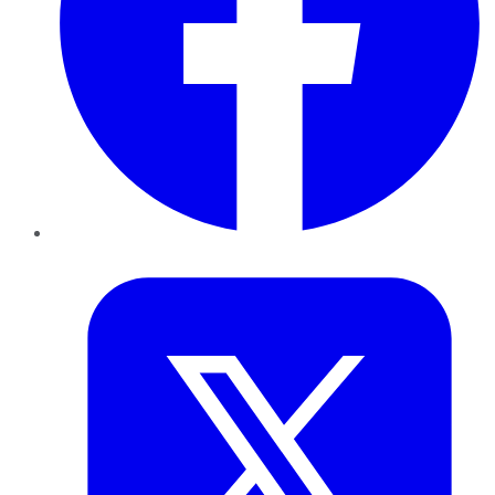
Twitter