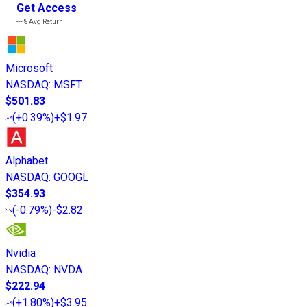
Get Access
---%
Avg Return
Microsoft
NASDAQ
:
MSFT
$501.83
(
+0.39%
)
+$1.97
Alphabet
NASDAQ
:
GOOGL
$354.93
(
-0.79%
)
-$2.82
Nvidia
NASDAQ
:
NVDA
$222.94
(
+1.80%
)
+$3.95