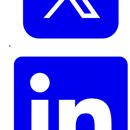
LinkedIn