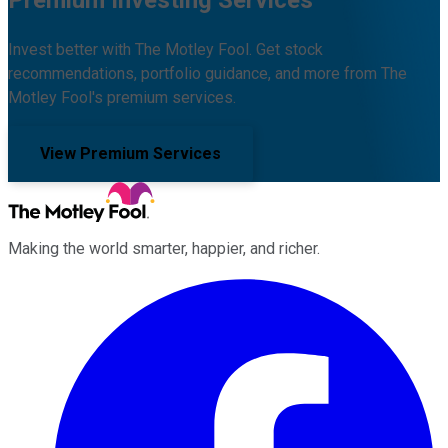
Premium Investing Services
Invest better with The Motley Fool. Get stock
recommendations, portfolio guidance, and more from The
Motley Fool's premium services.
View Premium Services
Making the world smarter, happier, and richer.
Facebook