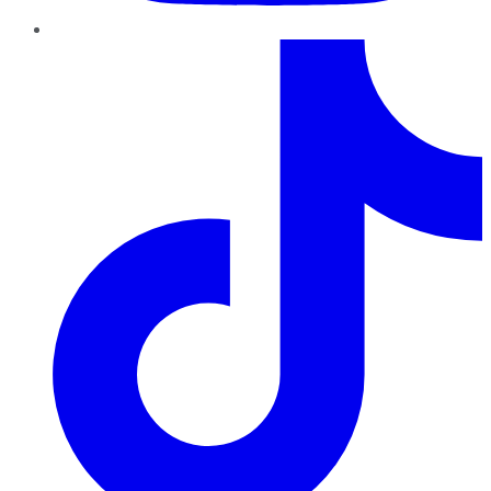
TikTok