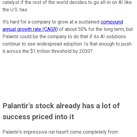
catalyst if the rest of the world decides to go all-in on AI like
the U.S. has.
It's hard for a company to grow at a sustained
compound
annual growth rate (CAGR)
of about 50% for the long term, but
Palantir could be the company to do that if its AI solutions
continue to see widespread adoption. Is that enough to push
it across the $1 trillion threshold by 2030?
Palantir's stock already has a lot of
success priced into it
Palantir's impressive run hasn't come completely from