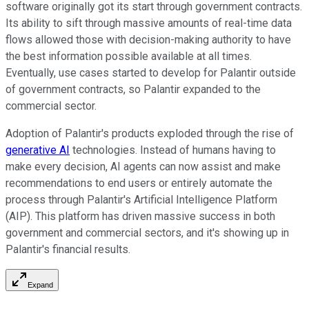
software originally got its start through government contracts.
Its ability to sift through massive amounts of real-time data
flows allowed those with decision-making authority to have
the best information possible available at all times.
Eventually, use cases started to develop for Palantir outside
of government contracts, so Palantir expanded to the
commercial sector.
Adoption of Palantir's products exploded through the rise of
generative AI
technologies. Instead of humans having to
make every decision, AI agents can now assist and make
recommendations to end users or entirely automate the
process through Palantir's Artificial Intelligence Platform
(AIP). This platform has driven massive success in both
government and commercial sectors, and it's showing up in
Palantir's financial results.
Expand