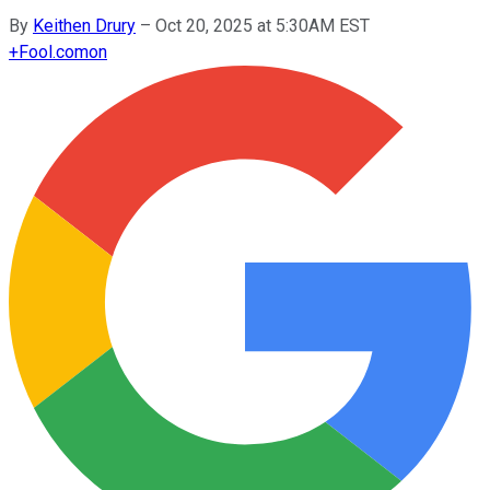
By
Keithen Drury
–
Oct 20, 2025 at 5:30AM EST
+
Fool.com
on