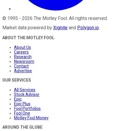
©
1995
-
2026
The Motley Fool
. All rights reserved.
Market data powered by
Xignite
and
Polygon.io
.
ABOUT THE MOTLEY FOOL
About Us
Careers
Research
Newsroom
Contact
Advertise
OUR SERVICES
All Services
Stock Advisor
Epic
Epic Plus
Fool Portfolios
Fool One
Motley Fool Money
AROUND THE GLOBE