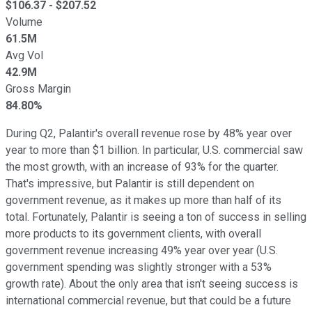
$
106.37
- $
207.52
Volume
61.5M
Avg Vol
42.9M
Gross Margin
84.80%
During Q2, Palantir's overall revenue rose by 48% year over
year to more than $1 billion. In particular, U.S. commercial saw
the most growth, with an increase of 93% for the quarter.
That's impressive, but Palantir is still dependent on
government revenue, as it makes up more than half of its
total. Fortunately, Palantir is seeing a ton of success in selling
more products to its government clients, with overall
government revenue increasing 49% year over year (U.S.
government spending was slightly stronger with a 53%
growth rate). About the only area that isn't seeing success is
international commercial revenue, but that could be a future