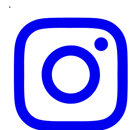
Instagram