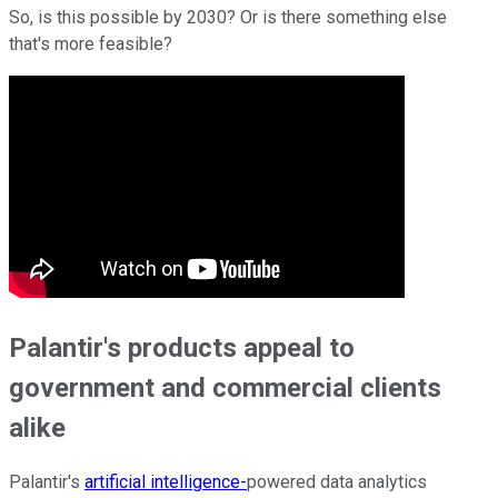
So, is this possible by 2030? Or is there something else
that's more feasible?
Palantir's products appeal to
government and commercial clients
alike
Palantir's
artificial intelligence-
powered data analytics