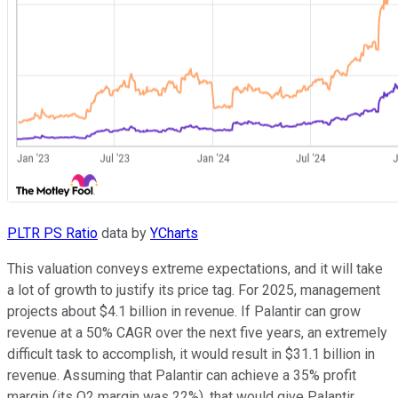
PLTR PS Ratio
data by
YCharts
This valuation conveys extreme expectations, and it will take
a lot of growth to justify its price tag. For 2025, management
projects about $4.1 billion in revenue. If Palantir can grow
revenue at a 50% CAGR over the next five years, an extremely
difficult task to accomplish, it would result in $31.1 billion in
revenue. Assuming that Palantir can achieve a 35% profit
margin (its Q2 margin was 22%), that would give Palantir