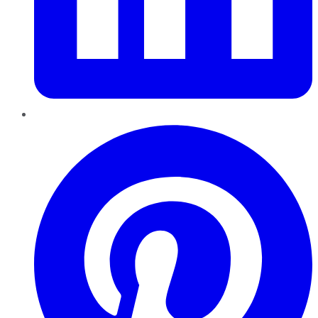
Pinterest