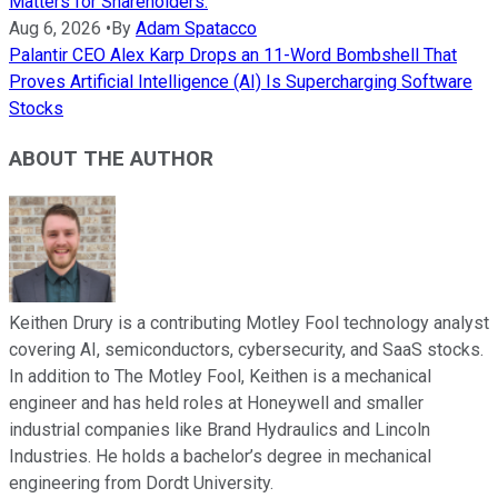
Matters for Shareholders.
Aug 6, 2026
•
By
Adam Spatacco
Palantir CEO Alex Karp Drops an 11-Word Bombshell That
Proves Artificial Intelligence (AI) Is Supercharging Software
Stocks
ABOUT THE AUTHOR
Keithen Drury is a contributing Motley Fool technology analyst
covering AI, semiconductors, cybersecurity, and SaaS stocks.
In addition to The Motley Fool, Keithen is a mechanical
engineer and has held roles at Honeywell and smaller
industrial companies like Brand Hydraulics and Lincoln
Industries. He holds a bachelor’s degree in mechanical
engineering from Dordt University.