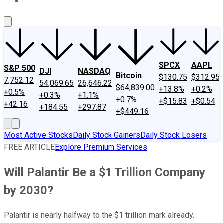
About Us
Contact Us
Investing Philosophy
Motley Fool Mo
SPCX
AAPL
S&P 500
DJI
NASDAQ
Bitcoin
$130.75
$312.95
7,752.12
54,069.65
26,646.22
$64,839.00
+13.8%
+0.2%
+0.5%
+0.3%
+1.1%
+0.7%
+$15.83
+$0.54
+42.16
+184.55
+297.87
+$449.16
Most Active Stocks
Daily Stock Gainers
Daily Stock Losers
FREE ARTICLE
Explore Premium Services
Will Palantir Be a $1 Trillion Company
by 2030?
Palantir is nearly halfway to the $1 trillion mark already.