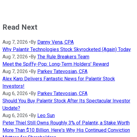
Read Next
Aug 7, 2026
•
By
Danny Vena, CPA
Why Palantir Technologies Stock Skyrocketed (Again) Today
Aug 7, 2026
•
By
The Rule Breakers Team
Meet the Spiffy-Pop: Long-Term Holders' Reward
Aug 7, 2026
•
By
Parkev Tatevosian, CFA
Alex Karp Delivers Fantastic News for Palantir Stock
Investors!
Aug 6, 2026
•
By
Parkev Tatevosian, CFA
Should You Buy Palantir Stock After Its Spectacular Investor
Update?
Aug 6, 2026
•
By
Leo Sun
Peter Thiel Still Owns Roughly 3% of Palantir, a Stake Worth
More Than $10 Billion. Here's Why His Continued Conviction