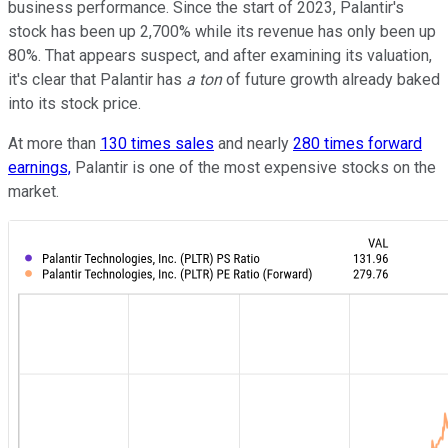
business performance. Since the start of 2023, Palantir's
stock has been up 2,700% while its revenue has only been up
80%. That appears suspect, and after examining its valuation,
it's clear that Palantir has
a ton
of future growth already baked
into its stock price.
At more than
130 times sales
and nearly
280 times forward
earnings,
Palantir is one of the most expensive stocks on the
market.