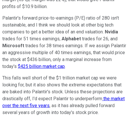
profits of $10.9 billion.
Palantir's forward price-to-earnings (P/E) ratio of 280 isn't
sustainable, and I think we should look at other big tech
companies to get a better idea of an end valuation.
Nvidia
trades for 51 times earnings,
Alphabet
trades for 26, and
Microsoft
trades for 38 times earnings. If we assign Palantir
an aggressive multiple of 40 times earnings, that would price
the stock at $436 billion, only a marginal increase from
today's
$425 billion market cap
.
This falls well short of the $1 trillion market cap we were
looking for, but it also shows the extreme expectations that
are baked into Palantir's stock. Unless these projections are
drastically off, I'd expect Palantir to underperform
the market
over the next five years
, as it has already pulled forward
several years of growth into today's stock price.