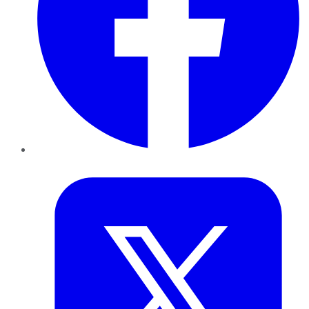
Twitter