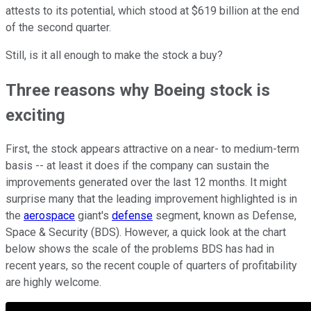
attests to its potential, which stood at $619 billion at the end
of the second quarter.
Still, is it all enough to make the stock a buy?
Three reasons why Boeing stock is
exciting
First, the stock appears attractive on a near- to medium-term
basis -- at least it does if the company can sustain the
improvements generated over the last 12 months. It might
surprise many that the leading improvement highlighted is in
the
aerospace
giant's
defense
segment, known as Defense,
Space & Security (BDS). However, a quick look at the chart
below shows the scale of the problems BDS has had in
recent years, so the recent couple of quarters of profitability
are highly welcome.