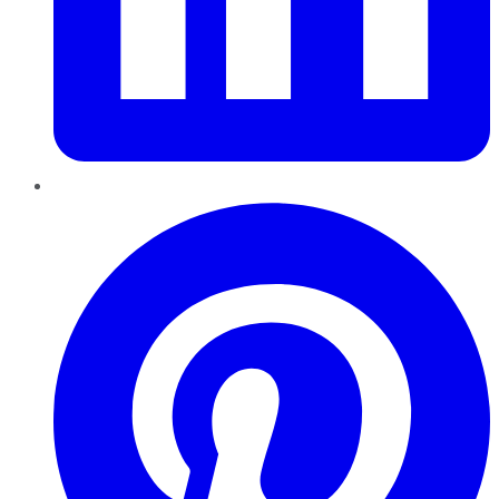
Pinterest