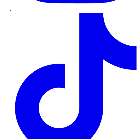
TikTok