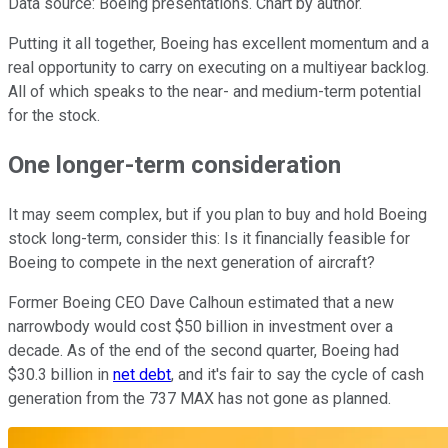
Data source: Boeing presentations. Chart by author.
Putting it all together, Boeing has excellent momentum and a
real opportunity to carry on executing on a multiyear backlog.
All of which speaks to the near- and medium-term potential
for the stock.
One longer-term consideration
It may seem complex, but if you plan to buy and hold Boeing
stock long-term, consider this: Is it financially feasible for
Boeing to compete in the next generation of aircraft?
Former Boeing CEO Dave Calhoun estimated that a new
narrowbody would cost $50 billion in investment over a
decade. As of the end of the second quarter, Boeing had
$30.3 billion in
net debt
, and it's fair to say the cycle of cash
generation from the 737 MAX has not gone as planned.