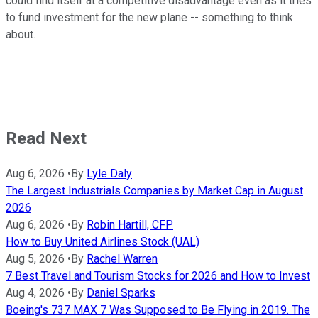
could find itself at a competitive disadvantage even as it tries
to fund investment for the new plane -- something to think
about.
Read Next
Aug 6, 2026
•
By
Lyle Daly
The Largest Industrials Companies by Market Cap in August
2026
Aug 6, 2026
•
By
Robin Hartill, CFP
How to Buy United Airlines Stock (UAL)
Aug 5, 2026
•
By
Rachel Warren
7 Best Travel and Tourism Stocks for 2026 and How to Invest
Aug 4, 2026
•
By
Daniel Sparks
Boeing's 737 MAX 7 Was Supposed to Be Flying in 2019. The