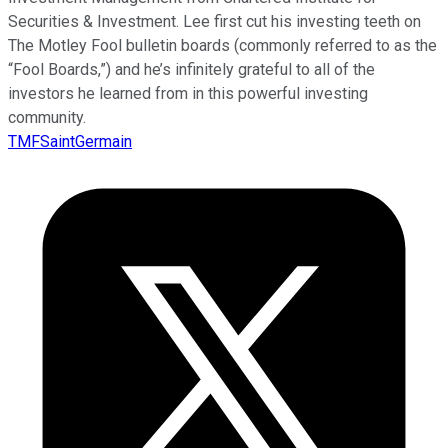
Securities & Investment. Lee first cut his investing teeth on
The Motley Fool bulletin boards (commonly referred to as the
“Fool Boards,”) and he’s infinitely grateful to all of the
investors he learned from in this powerful investing
community.
TMFSaintGermain