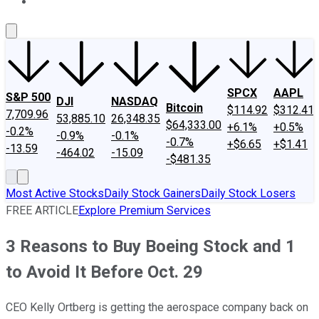
About Us
Contact Us
Investing Philosophy
Motley Fool Mo
SPCX
AAPL
S&P 500
DJI
NASDAQ
Bitcoin
$114.92
$312.41
7,709.96
53,885.10
26,348.35
$64,333.00
+6.1%
+0.5%
-0.2%
-0.9%
-0.1%
-0.7%
+$6.65
+$1.41
-13.59
-464.02
-15.09
-$481.35
Most Active Stocks
Daily Stock Gainers
Daily Stock Losers
FREE ARTICLE
Explore Premium Services
3 Reasons to Buy Boeing Stock and 1
to Avoid It Before Oct. 29
CEO Kelly Ortberg is getting the aerospace company back on