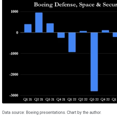
Data source: Boeing presentations. Chart by the author.