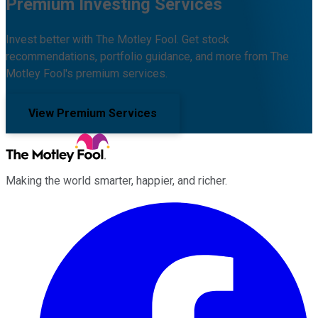
Premium Investing Services
Invest better with The Motley Fool. Get stock
recommendations, portfolio guidance, and more from The
Motley Fool's premium services.
View Premium Services
Making the world smarter, happier, and richer.
Facebook