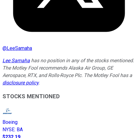
@
LeeSamaha
Lee Samaha
has no position in any of the stocks mentioned.
The Motley Fool recommends Alaska Air Group, GE
Aerospace, RTX, and Rolls-Royce Plc. The Motley Fool has a
disclosure policy
.
STOCKS MENTIONED
Boeing
NYSE
:
BA
$232.19