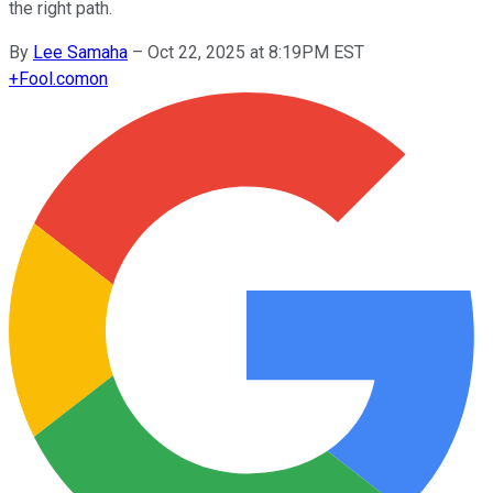
the right path.
By
Lee Samaha
–
Oct 22, 2025 at 8:19PM EST
+
Fool.com
on