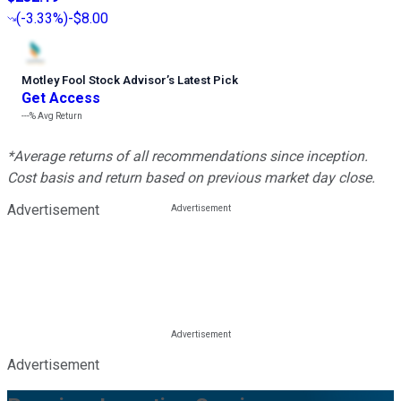
(
-3.33%
)
-$8.00
Motley Fool Stock Advisor
’
s Latest Pick
Get Access
---%
Avg Return
*Average returns of all recommendations since inception.
Cost basis and return based on previous market day close.
Advertisement
Advertisement