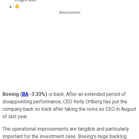
Boeing
(
BA
-3.33%
)
is back. After an extended period of
disappointing performance, CEO Kelly Ortberg has put the
company back on track after taking the reins as CEO in August
of last year.
The operational improvements are tangible and particularly
important for the investment case. Boeing's huge backlog