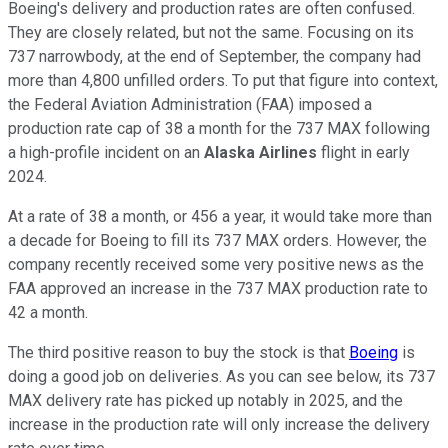
Boeing's delivery and production rates are often confused.
They are closely related, but not the same. Focusing on its
737 narrowbody, at the end of September, the company had
more than 4,800 unfilled orders. To put that figure into context,
the Federal Aviation Administration (FAA) imposed a
production rate cap of 38 a month for the 737 MAX following
a high-profile incident on an
Alaska Airlines
flight in early
2024.
At a rate of 38 a month, or 456 a year, it would take more than
a decade for Boeing to fill its 737 MAX orders. However, the
company recently received some very positive news as the
FAA approved an increase in the 737 MAX production rate to
42 a month.
The third positive reason to buy the stock is that
Boeing
is
doing a good job on deliveries. As you can see below, its 737
MAX delivery rate has picked up notably in 2025, and the
increase in the production rate will only increase the delivery