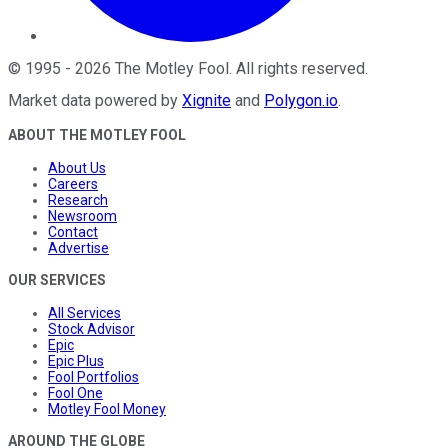
©
1995
-
2026
The Motley Fool
. All rights reserved.
Market data powered by
Xignite
and
Polygon.io
.
ABOUT THE MOTLEY FOOL
About Us
Careers
Research
Newsroom
Contact
Advertise
OUR SERVICES
All Services
Stock Advisor
Epic
Epic Plus
Fool Portfolios
Fool One
Motley Fool Money
AROUND THE GLOBE