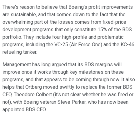
There's reason to believe that Boeing's profit improvements
are sustainable, and that comes down to the fact that the
overwhelming part of the losses comes from fixed-price
development programs that only constitute 15% of the BDS
portfolio. They include four high-profile and problematic
programs, including the VC-25 (Air Force One) and the KC-46
refueling tanker.
Management has long argued that its BDS margins will
improve once it works through key milestones on these
programs, and that appears to be coming through now. It also
helps that Ortberg moved swiftly to replace the former BDS
CEO, Theodore Colbert (it's not clear whether he was fired or
not), with Boeing veteran Steve Parker, who has now been
appointed BDS CEO.