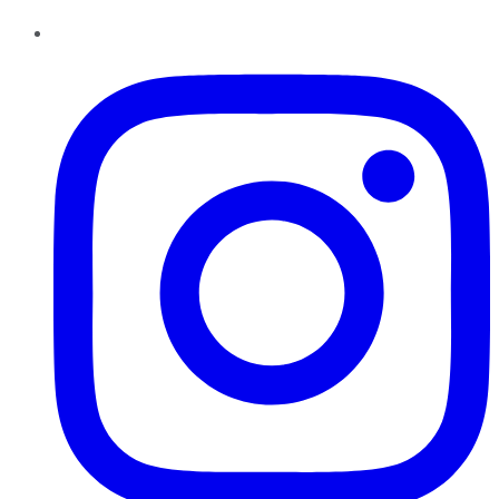
Instagram