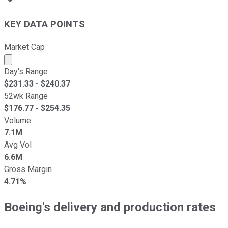
KEY DATA POINTS
Market Cap
Market cap calculated using publicly traded shares outst
Day's Range
$
231.33
- $
240.37
52wk Range
$
176.77
- $
254.35
Volume
7.1M
Avg Vol
6.6M
Gross Margin
4.71%
Boeing's delivery and production rates