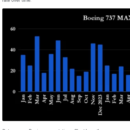
rate over time.