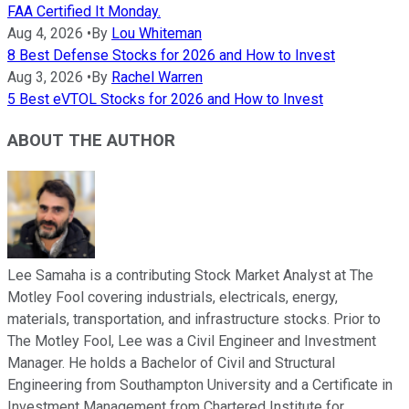
FAA Certified It Monday.
Aug 4, 2026
•
By
Lou Whiteman
8 Best Defense Stocks for 2026 and How to Invest
Aug 3, 2026
•
By
Rachel Warren
5 Best eVTOL Stocks for 2026 and How to Invest
ABOUT THE AUTHOR
Lee Samaha is a contributing Stock Market Analyst at The
Motley Fool covering industrials, electricals, energy,
materials, transportation, and infrastructure stocks. Prior to
The Motley Fool, Lee was a Civil Engineer and Investment
Manager. He holds a Bachelor of Civil and Structural
Engineering from Southampton University and a Certificate in
Investment Management from Chartered Institute for