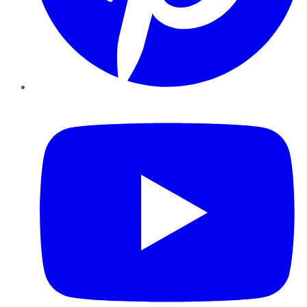
YouTube