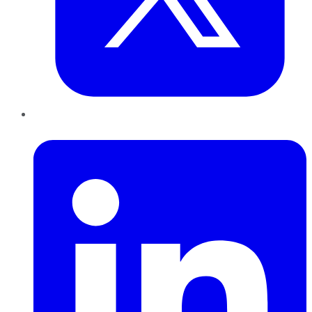
LinkedIn