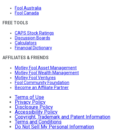
Fool Australia
Fool Canada
FREE TOOLS
CAPS Stock Ratings
Discussion Boards
Calculators
Financial Dictionary
AFFILIATES & FRIENDS
Motley Fool Asset Management
Motley Fool Wealth Management
Motley Fool Ventures
Fool Community Foundation
Become an Affiliate Partner
Terms of Use
Privacy Policy
Disclosure Policy
Accessibility Policy
Copyright, Trademark and Patent Information
Terms and Conditions
Do Not Sell My Personal Information