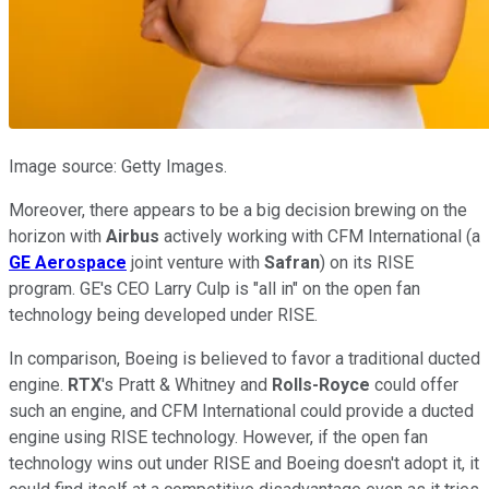
Image source: Getty Images.
Moreover, there appears to be a big decision brewing on the
horizon with
Airbus
actively working with CFM International (a
GE Aerospace
joint venture with
Safran
) on its RISE
program. GE's CEO Larry Culp is "all in" on the open fan
technology being developed under RISE.
In comparison, Boeing is believed to favor a traditional ducted
engine.
RTX
's Pratt & Whitney and
Rolls-Royce
could offer
such an engine, and CFM International could provide a ducted
engine using RISE technology. However, if the open fan
technology wins out under RISE and Boeing doesn't adopt it, it