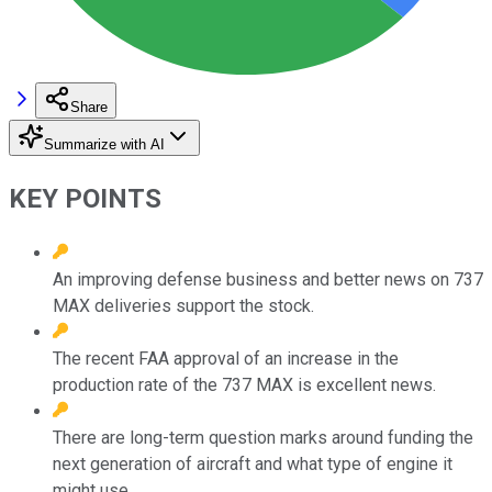
Share
Summarize with AI
KEY POINTS
An improving defense business and better news on 737
MAX deliveries support the stock.
The recent FAA approval of an increase in the
production rate of the 737 MAX is excellent news.
There are long-term question marks around funding the
next generation of aircraft and what type of engine it
might use.