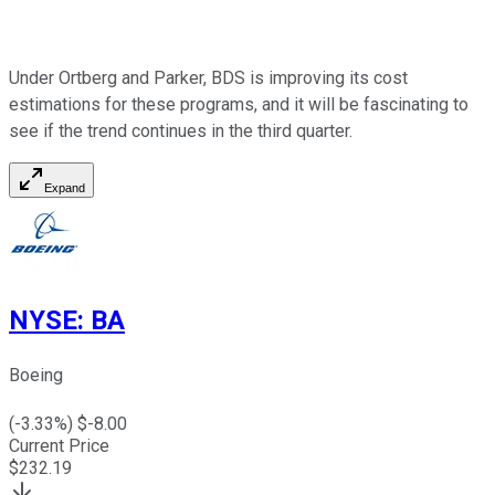
Under Ortberg and Parker, BDS is improving its cost
estimations for these programs, and it will be fascinating to
see if the trend continues in the third quarter.
Expand
NYSE
:
BA
Boeing
(
-3.33
%) $
-8.00
Current Price
$
232.19