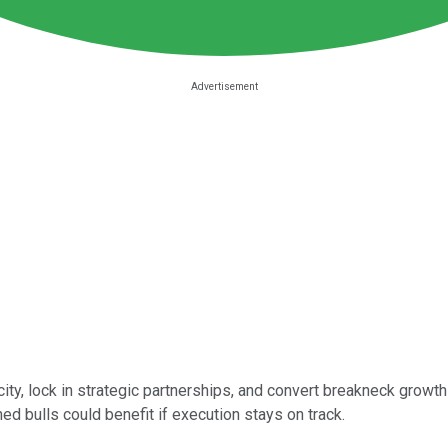
ity, lock in strategic partnerships, and convert breakneck growth i
ed bulls could benefit if execution stays on track.