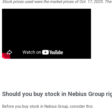
Stock prices used were the market prices of Oct. 17, 2025. The
Should
you buy stock in
Nebius Group ri
Before you buy stock in
Nebius Group
, consider this: