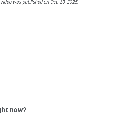
 video was published on Oct. 20, 2025.
ght now?