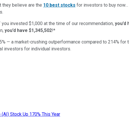
t they believe are the
10 best stocks
for investors to buy now
s.
if you invested $1,000 at the time of our recommendation,
you’d 
n,
you’d have $1,345,502
!*
5
% — a market-crushing outperformance compared to
214
%
for 
al investors for individual investors.
ce (AI) Stock Up 170% This Year