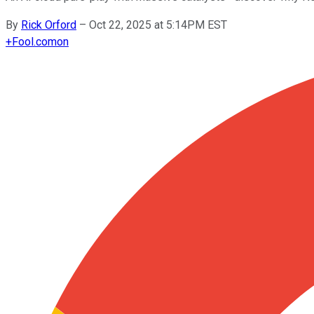
By
Rick Orford
–
Oct 22, 2025 at 5:14PM EST
+
Fool.com
on