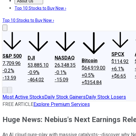
About Us
About Us
Contact Us
Investing Philosophy
Motley Fool Mo
Top 10 Stocks to Buy Now ›
Top 10 Stocks to Buy Now ›
SPCX
S&P 500
DJI
NASDAQ
Bitcoin
$114.92
7,709.96
53,885.10
26,348.35
$64,919.00
+6.1%
-0.2%
-0.9%
-0.1%
+0.5%
+$6.65
-13.59
-464.02
-15.09
+$354.84
Most Active Stocks
Daily Stock Gainers
Daily Stock Losers
FREE ARTICLE
Explore Premium Services
Huge News: Nebius's Next Earnings Rele
An AI cloud pure-play with massive catalysts--discover why Nebi