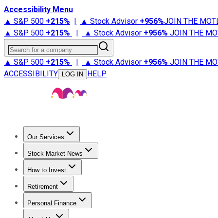
Accessibility Menu
▲ S&P 500
+
215%
|
▲ Stock Advisor
+
956%
JOIN THE MOT
▲ S&P 500
+
215%
|
▲ Stock Advisor
+
956%
JOIN THE MO
Search for a company
▲ S&P 500
+
215%
|
▲ Stock Advisor
+
956%
JOIN THE MO
ACCESSIBILITY
HELP
LOG IN
Our Services
All Services
Stock Advisor
Epic
Epic Plus
Fool Portfolios
Fo
Stock Market News
Trending News
Stock Market News
Market Movers
Tech S
How to Invest
How to Invest Money
What to Invest In
How to Invest in S
Retirement
Retirement News
Retirement 101
Types of Retirement Ac
Personal Finance
Best Credit Cards
Compare Credit Cards
Credit Card Revi