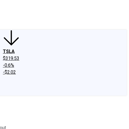
edIn
X
Facebook
Instagram
Discussion Boards
CAPS - Stock Picki
TSLA
$319.53
-0.6%
-$2.02
out.