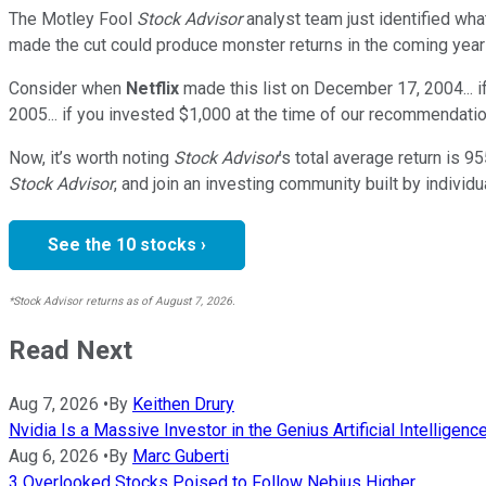
The Motley Fool
Stock Advisor
analyst team just identified wha
made the cut could produce monster returns in the coming year
Consider when
Netflix
made this list on December 17, 2004... 
2005... if you invested $1,000 at the time of our recommendatio
Now, it’s worth noting
Stock Advisor
’s total average return is
95
Stock Advisor
, and join an investing community built by individu
See the 10 stocks ›
*Stock Advisor returns as of August 7, 2026.
Read Next
Aug 7, 2026
•
By
Keithen Drury
Nvidia Is a Massive Investor in the Genius Artificial Intelligen
Aug 6, 2026
•
By
Marc Guberti
3 Overlooked Stocks Poised to Follow Nebius Higher