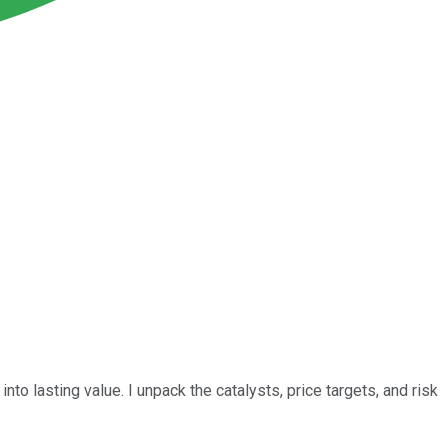
nto lasting value. I unpack the catalysts, price targets, and risk