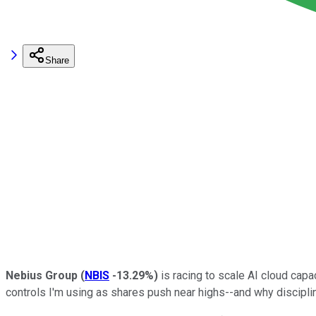
Share
Nebius Group
(
NBIS
-13.29%
)
is racing to scale AI cloud capac
controls I'm using as shares push near highs--and why disciplin