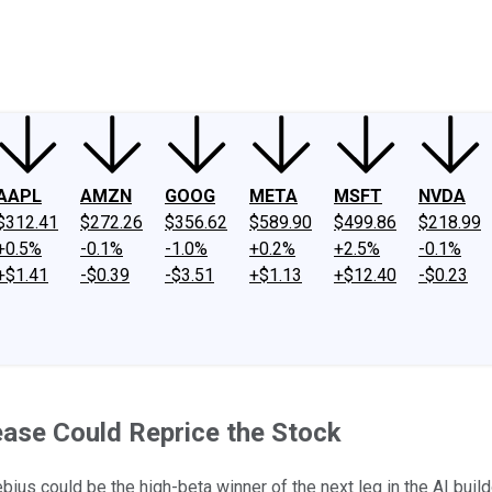
ney
Fool Community Foundation
Reviews
Newsroom
YouTube
Link
AAPL
AMZN
GOOG
META
MSFT
NVDA
$312.41
$272.26
$356.62
$589.90
$499.86
$218.99
+0.5%
-0.1%
-1.0%
+0.2%
+2.5%
-0.1%
+$1.41
-$0.39
-$3.51
+$1.13
+$12.40
-$0.23
ase Could Reprice the Stock
us could be the high-beta winner of the next leg in the AI build