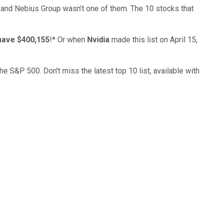
… and
Nebius Group
wasn’t one of them. The 10 stocks that
have $400,155
!*
Or when
Nvidia
made this list on April 15,
the S&P 500. Don't miss the latest top 10 list, available with