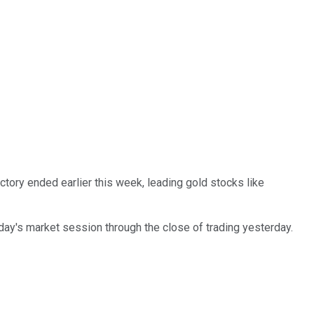
tory ended earlier this week, leading gold stocks like
day's market session through the close of trading yesterday.