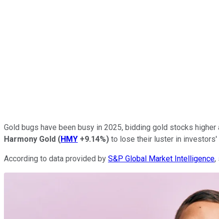
Gold bugs have been busy in 2025, bidding gold stocks higher a
Harmony
Gold
(
HMY
+9.14%
)
to lose their luster in investors'
According to data provided by
S&P Global Market Intelligence
,