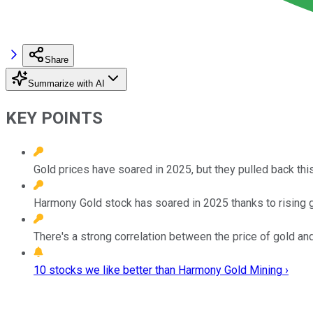
Share
Summarize with AI
KEY POINTS
Gold prices have soared in 2025, but they pulled back thi
Harmony Gold stock has soared in 2025 thanks to rising g
There's a strong correlation between the price of gold an
10 stocks we like better than Harmony Gold Mining ›