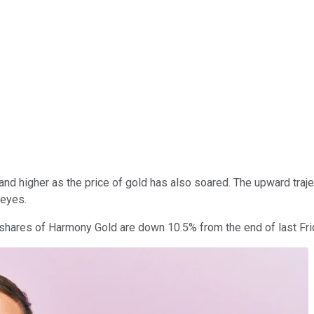
nd higher as the price of gold has also soared. The upward trajec
 eyes.
 shares of Harmony Gold are down 10.5% from the end of last Fri