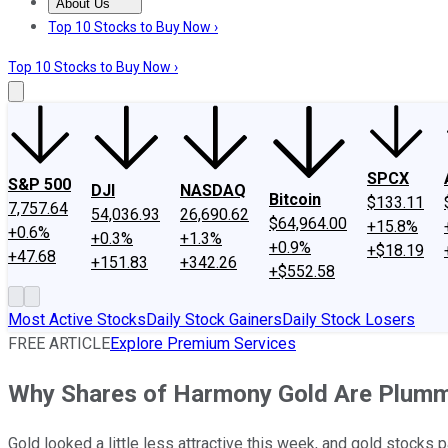
About Us
About Us
Contact Us
Investing Philosophy
Motley Fool Mo
Top 10 Stocks to Buy Now ›
Top 10 Stocks to Buy Now ›
SPCX
S&P 500
DJI
NASDAQ
Bitcoin
$133.11
7,757.64
54,036.93
26,690.62
$64,964.00
+15.8%
+0.6%
+0.3%
+1.3%
+0.9%
+$18.19
+47.68
+151.83
+342.26
+$552.58
Most Active Stocks
Daily Stock Gainers
Daily Stock Losers
FREE ARTICLE
Explore Premium Services
Why Shares of Harmony Gold Are Plumm
Gold looked a little less attractive this week, and gold stocks p