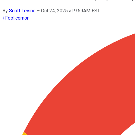
By
Scott Levine
–
Oct 24, 2025 at 9:59AM EST
+
Fool.com
on