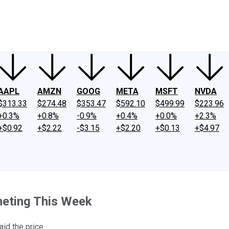
ney
Fool Community Foundation
Reviews
Newsroom
YouTube
Link
AAPL
AMZN
GOOG
META
MSFT
NVDA
$313.33
$274.48
$353.47
$592.10
$499.99
$223.96
+0.3%
+0.8%
-0.9%
+0.4%
+0.0%
+2.3%
+$0.92
+$2.22
-$3.15
+$2.20
+$0.13
+$4.97
eting This Week
aid the price.