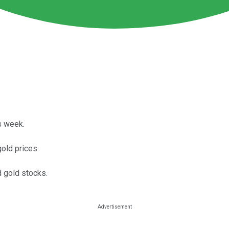
s week.
old prices.
d gold stocks.