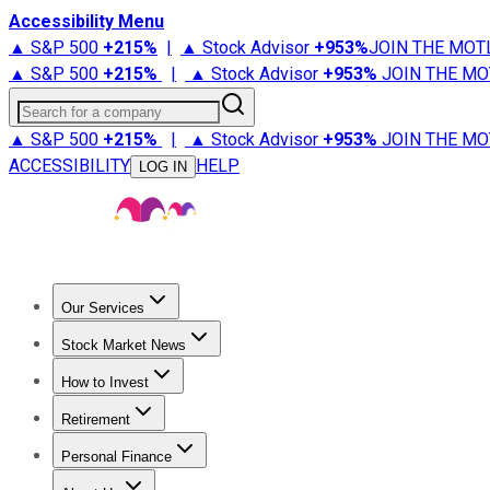
Accessibility Menu
▲ S&P 500
+
215%
|
▲ Stock Advisor
+
953%
JOIN THE MOT
▲ S&P 500
+
215%
|
▲ Stock Advisor
+
953%
JOIN THE MO
Search for a company
▲ S&P 500
+
215%
|
▲ Stock Advisor
+
953%
JOIN THE MO
ACCESSIBILITY
HELP
LOG IN
Our Services
All Services
Stock Advisor
Epic
Epic Plus
Fool Portfolios
Fo
Stock Market News
Trending News
Stock Market News
Market Movers
Tech S
How to Invest
How to Invest Money
What to Invest In
How to Invest in S
Retirement
Retirement News
Retirement 101
Types of Retirement Ac
Personal Finance
Best Credit Cards
Compare Credit Cards
Credit Card Revi