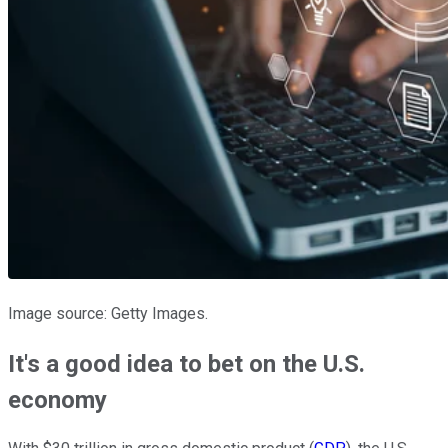
Image source: Getty Images.
It's a good idea to bet on the U.S.
economy