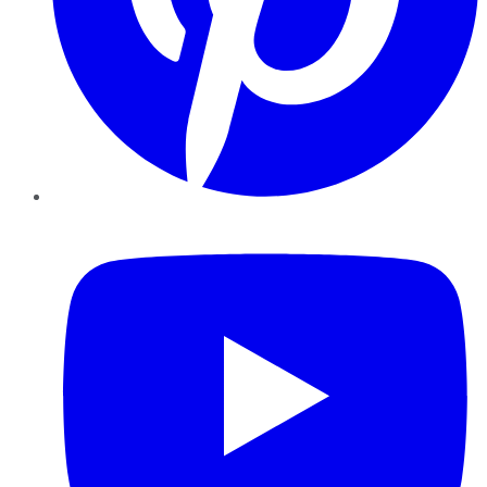
YouTube