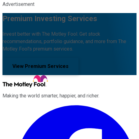
Advertisement
Premium Investing Services
Invest better with The Motley Fool. Get stock
recommendations, portfolio guidance, and more from The
Motley Fool's premium services.
View Premium Services
Making the world smarter, happier, and richer.
Facebook