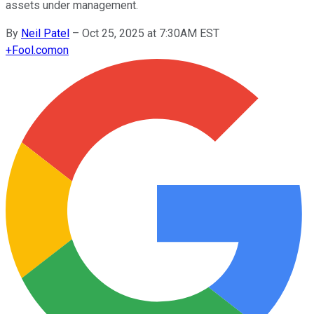
assets under management.
By
Neil Patel
–
Oct 25, 2025 at 7:30AM EST
+
Fool.com
on