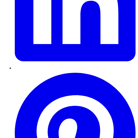
Pinterest