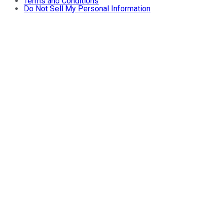
Terms and Conditions
Do Not Sell My Personal Information