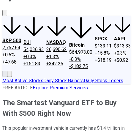
About Us
Contact Us
Investing Philosophy
Motley Fool Mo
SPCX
AAPL
S&P 500
DJI
NASDAQ
Bitcoin
$133.11
$313.33
7,757.64
54,036.93
26,690.62
$64,973.00
+15.8%
+0.3%
+0.6%
+0.3%
+1.3%
-0.3%
+$18.19
+$0.92
+47.68
+151.83
+342.26
-$182.75
Most Active Stocks
Daily Stock Gainers
Daily Stock Losers
FREE ARTICLE
Explore Premium Services
The Smartest Vanguard ETF to Buy
With $500 Right Now
This popular investment vehicle currently has $1.4 trillion in