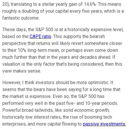
20), translating to a stellar yearly gain of 14.6%. This means
roughly a doubling of your capital every five years, which is a
fantastic outcome.
These days, the S&P 500 is at a historically expensive level,
based on the
CAPE ratio
. This supports the bearish
perspective that returns will likely revert somewhere closer
to their 10% long-term mean, or perhaps even come down
much further than that in the years and decades ahead. If
valuation is the only factor that's being considered, then this
view makes sense.
However, I think investors should be more optimistic. It
seems that the bears have been saying for a long time that
the market is expensive. Even so, the S&P 500 has
performed very well in the past five- and 10-year periods.
Powerful broad tailwinds, like solid economic growth,
historically low interest rates, the rise of booming tech
enterprises, and more capital flowing to
passive investments
,