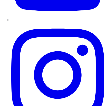
Instagram