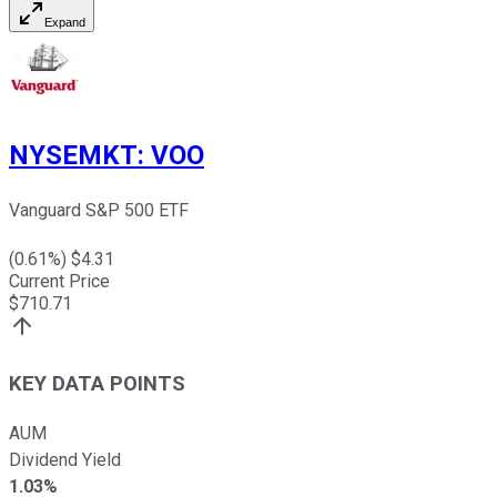
Expand
NYSEMKT
:
VOO
Vanguard S&P 500 ETF
(
0.61
%) $
4.31
Current Price
$
710.71
KEY DATA POINTS
AUM
Dividend Yield
1.03%