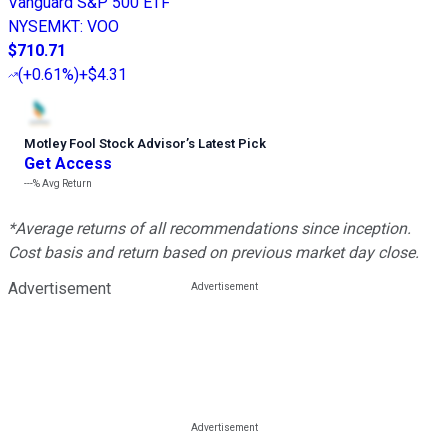
Vanguard S&P 500 ETF
NYSEMKT
:
VOO
$710.71
(
+0.61%
)
+$4.31
Motley Fool Stock Advisor
’
s Latest Pick
Get Access
---%
Avg Return
*Average returns of all recommendations since inception.
Cost basis and return based on previous market day close.
Advertisement