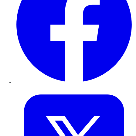
Twitter