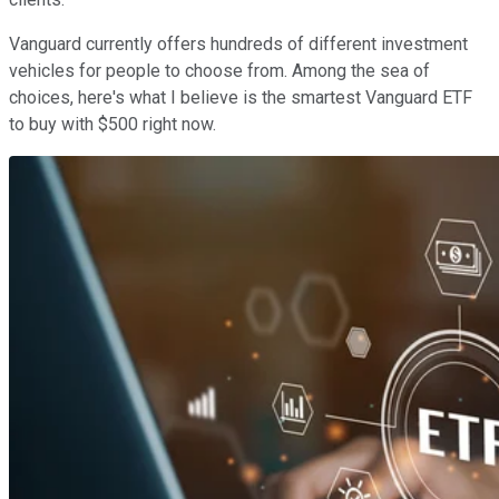
Vanguard currently offers hundreds of different investment
vehicles for people to choose from. Among the sea of
choices, here's what I believe is the smartest Vanguard ETF
to buy with $500 right now.