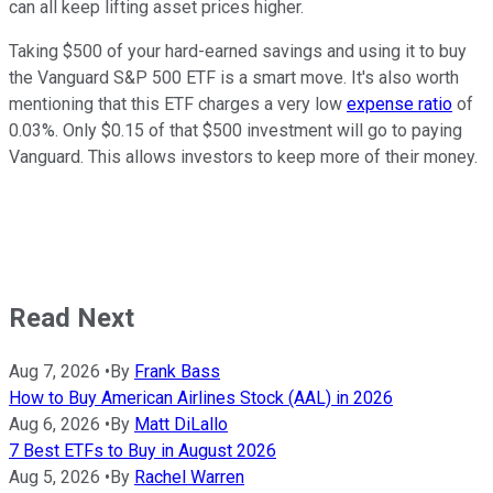
can all keep lifting asset prices higher.
Taking $500 of your hard-earned savings and using it to buy
the Vanguard S&P 500 ETF is a smart move. It's also worth
mentioning that this ETF charges a very low
expense ratio
of
0.03%. Only $0.15 of that $500 investment will go to paying
Vanguard. This allows investors to keep more of their money.
Read Next
Aug 7, 2026
•
By
Frank Bass
How to Buy American Airlines Stock (AAL) in 2026
Aug 6, 2026
•
By
Matt DiLallo
7 Best ETFs to Buy in August 2026
Aug 5, 2026
•
By
Rachel Warren