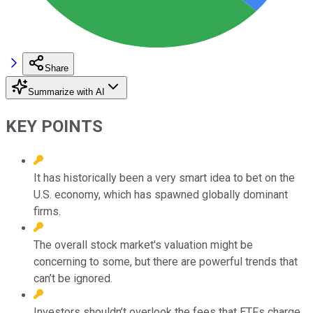
Share
Summarize with AI
KEY POINTS
It has historically been a very smart idea to bet on the
U.S. economy, which has spawned globally dominant
firms.
The overall stock market's valuation might be
concerning to some, but there are powerful trends that
can’t be ignored.
Investors shouldn’t overlook the fees that ETFs charge.