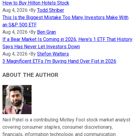
How to Buy Hilton Hotels Stock
Aug 4, 2026
•
By
Todd Shriber
This Is the Biggest Mistake Too Many Investors Make With
an S&P 500 ETF
Aug 4, 2026
•
By
Ben Gran
If a Bear Market Is Coming in 2026, Here's 1 ETF That History
Says Has Never Let Investors Down
Aug 4, 2026
•
By
Stefon Walters
3 Magnificent ETFs I'm Buying Hand Over Fist in 2026
ABOUT THE AUTHOR
Neil Patel is a contributing Motley Fool stock market analyst
covering consumer staples, consumer discretionary,
financials, information technology, and communication