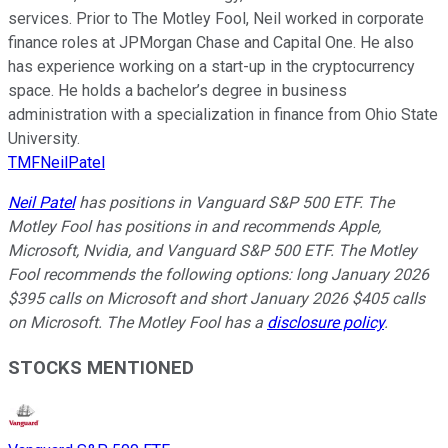
services. Prior to The Motley Fool, Neil worked in corporate
finance roles at JPMorgan Chase and Capital One. He also
has experience working on a start-up in the cryptocurrency
space. He holds a bachelor’s degree in business
administration with a specialization in finance from Ohio State
University.
TMFNeilPatel
Neil Patel
has positions in Vanguard S&P 500 ETF. The
Motley Fool has positions in and recommends Apple,
Microsoft, Nvidia, and Vanguard S&P 500 ETF. The Motley
Fool recommends the following options: long January 2026
$395 calls on Microsoft and short January 2026 $405 calls
on Microsoft. The Motley Fool has a
disclosure policy
.
STOCKS MENTIONED