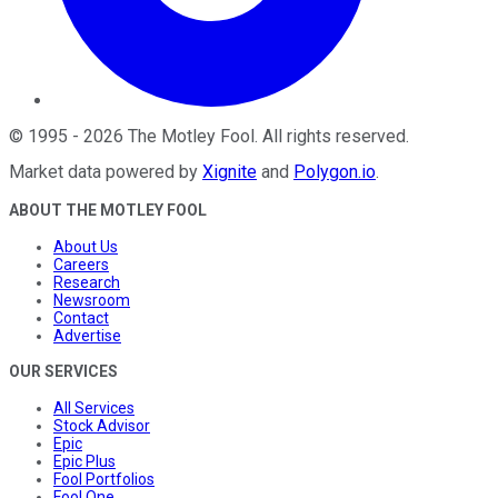
©
1995
-
2026
The Motley Fool
. All rights reserved.
Market data powered by
Xignite
and
Polygon.io
.
ABOUT THE MOTLEY FOOL
About Us
Careers
Research
Newsroom
Contact
Advertise
OUR SERVICES
All Services
Stock Advisor
Epic
Epic Plus
Fool Portfolios
Fool One