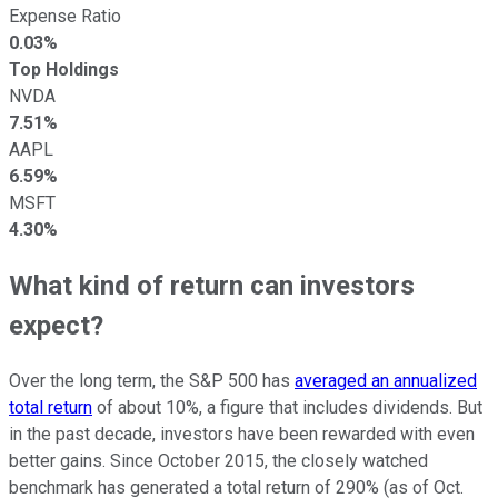
Expense Ratio
0.03%
Top Holdings
NVDA
7.51%
AAPL
6.59%
MSFT
4.30%
What kind of return can investors
expect?
Over the long term, the S&P 500 has
averaged an annualized
total return
of about 10%, a figure that includes dividends. But
in the past decade, investors have been rewarded with even
better gains. Since October 2015, the closely watched
benchmark has generated a total return of 290% (as of Oct.