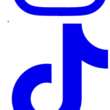
TikTok