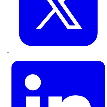
LinkedIn