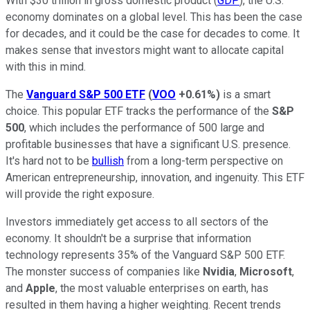
With $30 trillion in gross domestic product (
GDP
), the U.S.
economy dominates on a global level. This has been the case
for decades, and it could be the case for decades to come. It
makes sense that investors might want to allocate capital
with this in mind.
The
Vanguard S&P 500 ETF
(
VOO
+0.61%
)
is a smart
choice. This popular ETF tracks the performance of the
S&P
500
, which includes the performance of 500 large and
profitable businesses that have a significant U.S. presence.
It's hard not to be
bullish
from a long-term perspective on
American entrepreneurship, innovation, and ingenuity. This ETF
will provide the right exposure.
Investors immediately get access to all sectors of the
economy. It shouldn't be a surprise that information
technology represents 35% of the Vanguard S&P 500 ETF.
The monster success of companies like
Nvidia
,
Microsoft
,
and
Apple
, the most valuable enterprises on earth, has
resulted in them having a higher weighting. Recent trends