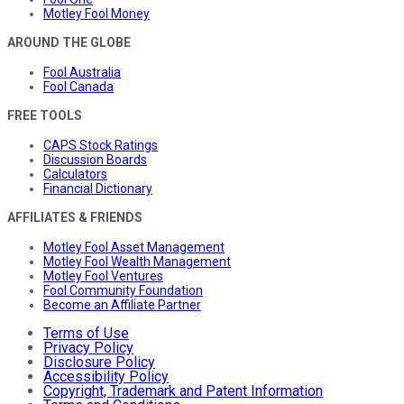
Motley Fool Money
AROUND THE GLOBE
Fool Australia
Fool Canada
FREE TOOLS
CAPS Stock Ratings
Discussion Boards
Calculators
Financial Dictionary
AFFILIATES & FRIENDS
Motley Fool Asset Management
Motley Fool Wealth Management
Motley Fool Ventures
Fool Community Foundation
Become an Affiliate Partner
Terms of Use
Privacy Policy
Disclosure Policy
Accessibility Policy
Copyright, Trademark and Patent Information