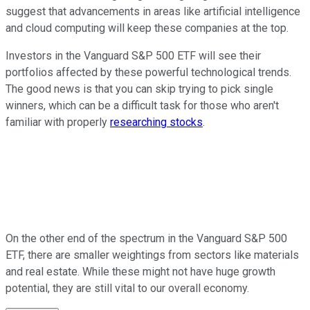
suggest that advancements in areas like artificial intelligence
and cloud computing will keep these companies at the top.
Investors in the Vanguard S&P 500 ETF will see their
portfolios affected by these powerful technological trends.
The good news is that you can skip trying to pick single
winners, which can be a difficult task for those who aren't
familiar with properly
researching stocks
.
On the other end of the spectrum in the Vanguard S&P 500
ETF, there are smaller weightings from sectors like materials
and real estate. While these might not have huge growth
potential, they are still vital to our overall economy.