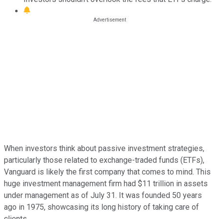
When investors think about passive investment strategies,
particularly those related to exchange-traded funds (ETFs),
Vanguard is likely the first company that comes to mind. This
huge investment management firm had $11 trillion in assets
under management as of July 31. It was founded 50 years
ago in 1975, showcasing its long history of taking care of
clients.