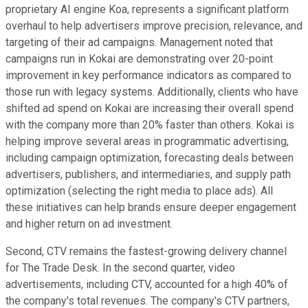
proprietary AI engine Koa, represents a significant platform
overhaul to help advertisers improve precision, relevance, and
targeting of their ad campaigns. Management noted that
campaigns run in Kokai are demonstrating over 20-point
improvement in key performance indicators as compared to
those run with legacy systems. Additionally, clients who have
shifted ad spend on Kokai are increasing their overall spend
with the company more than 20% faster than others. Kokai is
helping improve several areas in programmatic advertising,
including campaign optimization, forecasting deals between
advertisers, publishers, and intermediaries, and supply path
optimization (selecting the right media to place ads). All
these initiatives can help brands ensure deeper engagement
and higher return on ad investment.
Second, CTV remains the fastest-growing delivery channel
for The Trade Desk. In the second quarter, video
advertisements, including CTV, accounted for a high 40% of
the company's total revenues. The company's CTV partners,