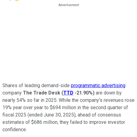
Shares of leading demand-side
programmatic advertising
company
The Trade Desk
(
TTD
-21.90%
)
are down by
nearly 54% so far in 2025. While the company's revenues rose
19% year over year to $694 million in the second quarter of
fiscal 2025 (ended June 30, 2025), ahead of consensus
estimates of $686 million, they failed to improve investor
confidence.