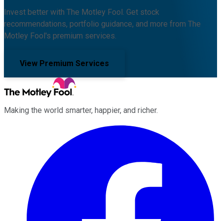
Invest better with The Motley Fool. Get stock
recommendations, portfolio guidance, and more from The
Motley Fool's premium services.
View Premium Services
Making the world smarter, happier, and richer.
Facebook