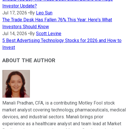
Investor Update?
Jul 17, 2026
•
By
Leo Sun
The Trade Desk Has Fallen 76% This Year: Here's What
Investors Should Know
Jul 14, 2026
•
By
Scott Levine
5 Best Advertising Technology Stocks for 2026 and How to
Invest
ABOUT THE AUTHOR
Manali Pradhan, CFA, is a contributing Motley Fool stock
market analyst covering technology, pharmaceuticals, medical
devices, and industrial sectors. Manali brings prior
experience as a healthcare analyst and team lead at Market