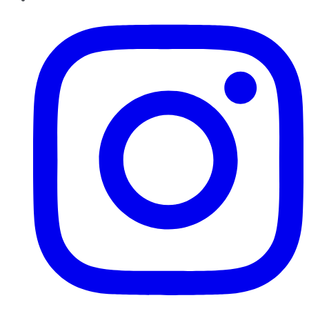
Instagram