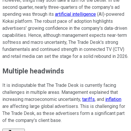
However, things may soon take a turn for the better. In the
second quarter, nearly three-quarters of the company's ad
spending was through its
artificial intelligence
(AI)-powered
Kokai platform. The robust pace of adoption highlights
advertisers' growing confidence in the company's data-driven
capabilities. Hence, although management expects near-term
softness and macro uncertainty, The Trade Desk's strong
fundamentals and continued strength in connected TV (CTV)
and retail media can set the stage for a solid rebound in 2026.
Multiple headwinds
It is indisputable that The Trade Desk is currently facing
challenges in multiple areas. Management explained that
increasing macroeconomic uncertainty,
tariffs
, and
inflation
are affecting large global advertisers. This is challenging for
The Trade Desk, as these advertisers form a significant part
of the company's client base.