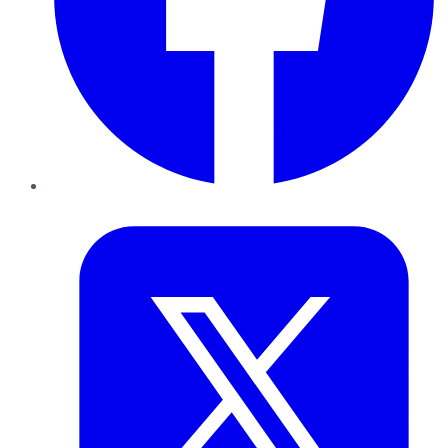
Twitter