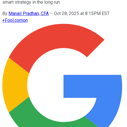
smart strategy in the long run.
By
Manali Pradhan, CFA
–
Oct 28, 2025 at 8:15PM EST
+
Fool.com
on