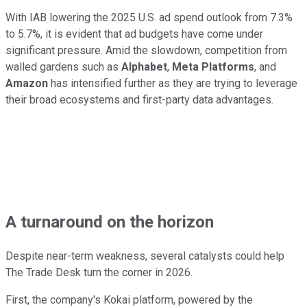
With IAB lowering the 2025 U.S. ad spend outlook from 7.3%
to 5.7%, it is evident that ad budgets have come under
significant pressure. Amid the slowdown, competition from
walled gardens such as
Alphabet
,
Meta Platforms
, and
Amazon
has intensified further as they are trying to leverage
their broad ecosystems and first-party data advantages.
A turnaround on the horizon
Despite near-term weakness, several catalysts could help
The Trade Desk turn the corner in 2026.
First, the company's Kokai platform, powered by the