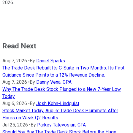
2026.
Read Next
Aug 7, 2026
•
By
Daniel Sparks
The Trade Desk Rebuilt Its C-Suite in Two Months. Its First
Guidance Since Points to a 12% Revenue Decline.
Aug 7, 2026
•
By
Danny Vena, CPA
Why The Trade Desk Stock Plunged to a New 7-Year Low
Today
Aug 6, 2026
•
By
Josh Kohn-Lindquist
Stock Market Today, Aug. 6: Trade Desk Plummets After
Hours on Weak Q2 Results
Jul 25, 2026
•
By
Parkev Tatevosian, CFA
Should You Buy The Trade Desk Stock Before the Huge