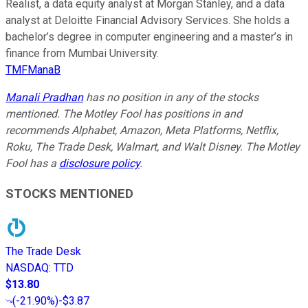
Realist, a data equity analyst at Morgan Stanley, and a data
analyst at Deloitte Financial Advisory Services. She holds a
bachelor’s degree in computer engineering and a master’s in
finance from Mumbai University.
TMFManaB
Manali Pradhan
has no position in any of the stocks
mentioned. The Motley Fool has positions in and
recommends Alphabet, Amazon, Meta Platforms, Netflix,
Roku, The Trade Desk, Walmart, and Walt Disney. The Motley
Fool has a
disclosure policy
.
STOCKS MENTIONED
The Trade Desk
NASDAQ
:
TTD
$13.80
(
-21.90%
)
-$3.87