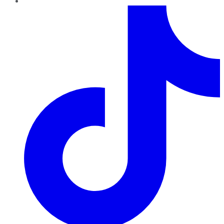
TikTok