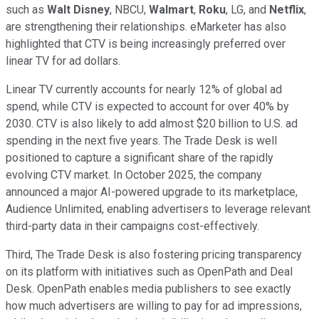
such as
Walt Disney
, NBCU,
Walmart
,
Roku
, LG, and
Netflix
,
are strengthening their relationships. eMarketer has also
highlighted that CTV is being increasingly preferred over
linear TV for ad dollars.
Linear TV currently accounts for nearly 12% of global ad
spend, while CTV is expected to account for over 40% by
2030. CTV is also likely to add almost $20 billion to U.S. ad
spending in the next five years. The Trade Desk is well
positioned to capture a significant share of the rapidly
evolving CTV market. In October 2025, the company
announced a major AI-powered upgrade to its marketplace,
Audience Unlimited, enabling advertisers to leverage relevant
third-party data in their campaigns cost-effectively.
Third, The Trade Desk is also fostering pricing transparency
on its platform with initiatives such as OpenPath and Deal
Desk. OpenPath enables media publishers to see exactly
how much advertisers are willing to pay for ad impressions,