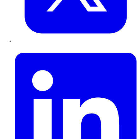
LinkedIn