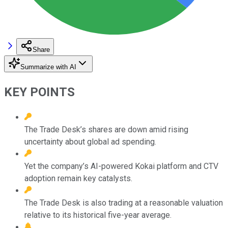
Share
Summarize with AI
KEY POINTS
The Trade Desk’s shares are down amid rising
uncertainty about global ad spending.
Yet the company’s AI-powered Kokai platform and CTV
adoption remain key catalysts.
The Trade Desk is also trading at a reasonable valuation
relative to its historical five-year average.