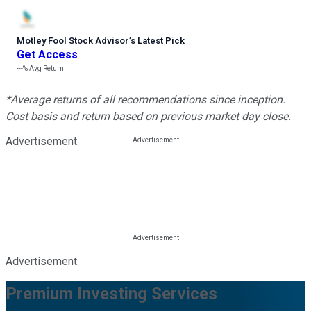
Motley Fool Stock Advisor
’
s Latest Pick
Get Access
---%
Avg Return
*Average returns of all recommendations since inception.
Cost basis and return based on previous market day close.
Advertisement
Advertisement
Premium Investing Services