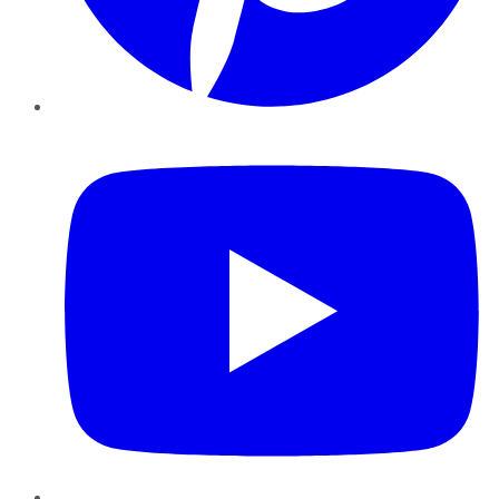
YouTube