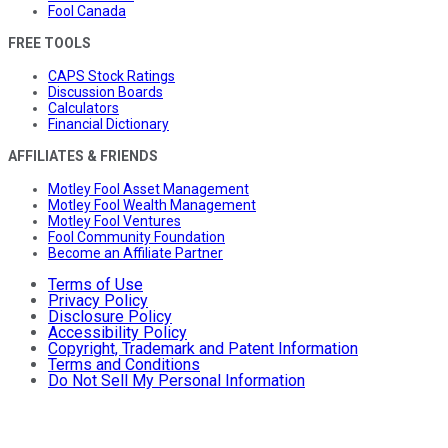
Fool Canada
FREE TOOLS
CAPS Stock Ratings
Discussion Boards
Calculators
Financial Dictionary
AFFILIATES & FRIENDS
Motley Fool Asset Management
Motley Fool Wealth Management
Motley Fool Ventures
Fool Community Foundation
Become an Affiliate Partner
Terms of Use
Privacy Policy
Disclosure Policy
Accessibility Policy
Copyright, Trademark and Patent Information
Terms and Conditions
Do Not Sell My Personal Information