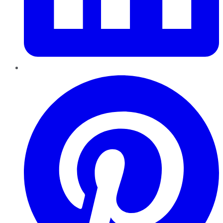
Pinterest