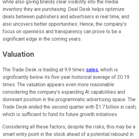
while also giving brands clear visibility into the media
inventory they are purchasing. Deal Desk helps optimize
deals between publishers and advertisers in real time, and
also uncovers better opportunities. Hence, the company's
focus on openness and transparency can prove to be a
significant edge in the coming years.
Valuation
The Trade Desk is trading at 9.9 times
sales
, which is
significantly below its five-year historical average of 20.19
times. The valuation appears even more reasonable
considering the company's expanding AI capabilities and
dominant position in the programmatic advertising space. The
Trade Desk ended the second quarter with $1.7 billion in cash,
which is sufficient to fund its future growth initiatives.
Considering all these factors, despite the risks, this may be a
smart entry point in the stock ahead of a potential rebound in