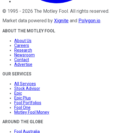
©
1995
-
2026
The Motley Fool
. All rights reserved.
Market data powered by
Xignite
and
Polygon.io
.
ABOUT THE MOTLEY FOOL
About Us
Careers
Research
Newsroom
Contact
Advertise
OUR SERVICES
All Services
Stock Advisor
Epic
Epic Plus
Fool Portfolios
Fool One
Motley Fool Money
AROUND THE GLOBE
Fool Australia