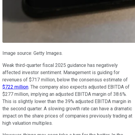
Image source: Getty Images.
Weak third-quarter fiscal 2025 guidance has negatively
affected investor sentiment. Management is guiding for
revenues of $717 million, below the consensus estimate of
$722 million
. The company also expects adjusted EBITDA of
$277 million, implying an adjusted EBITDA margin of 38.6%.
This is slightly lower than the 39% adjusted EBITDA margin in
the second quarter. A slowing growth rate can have a dramatic
impact on the share prices of companies previously trading at
high valuation multiples.