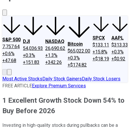
About Us
Contact Us
Investing Philosophy
Motley Fool Mo
SPCX
AAPL
S&P 500
DJI
NASDAQ
Bitcoin
$133.11
$313.33
7,757.64
54,036.93
26,690.62
$65,022.00
+15.8%
+0.3%
+0.6%
+0.3%
+1.3%
+0.3%
+$18.19
+$0.92
+47.68
+151.83
+342.26
+$174.82
Most Active Stocks
Daily Stock Gainers
Daily Stock Losers
FREE ARTICLE
Explore Premium Services
1 Excellent Growth Stock Down 54% to
Buy Before 2026
Investing in high-quality stocks during pullbacks can be a