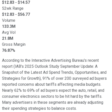
$
12.83
- $
14.57
52wk Range
$
12.83
- $
56.77
Volume
133.3M
Avg Vol
21.8M
Gross Margin
76.87%
According to the Interactive Advertising Bureau's recent
report (IAB's 2025 Outlook Study September Update: A
Snapshot of the Latest Ad Spend Trends, Opportunities, and
Strategies for Growth), 91% of over 200 surveyed ad buyers
reported concerns about tariffs affecting media budgets.
Nearly 62% to 69% of ad buyers expect the auto, retail, and
consumer electronics sectors to be hit hard by the tariffs.
Many advertisers in these segments are already adjusting
their spending strategies to balance costs.