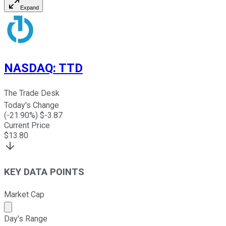
Expand
NASDAQ
:
TTD
The Trade Desk
Today's Change
(
-21.90
%) $
-3.87
Current Price
$
13.80
KEY DATA POINTS
Market Cap
Market cap calculated using publicly traded shares outst
Day's Range