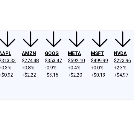
ney
Fool Community Foundation
Reviews
Newsroom
YouTube
Link
AAPL
AMZN
GOOG
META
MSFT
NVDA
$313.33
$274.48
$353.47
$592.10
$499.99
$223.96
+0.3%
+0.8%
-0.9%
+0.4%
+0.0%
+2.3%
+$0.92
+$2.22
-$3.15
+$2.20
+$0.13
+$4.97