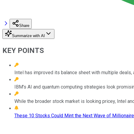
Share
Summarize with AI
KEY POINTS
Intel has improved its balance sheet with multiple deals,
IBM's AI and quantum computing strategies look promisi
While the broader stock market is looking pricey, Intel an
These 10 Stocks Could Mint the Next Wave of Millionaire