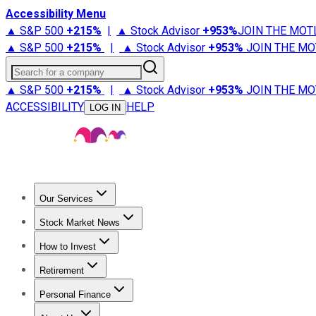
Accessibility Menu
▲ S&P 500
+
215%
|
▲ Stock Advisor
+
953%
JOIN THE MOT
▲ S&P 500
+
215%
|
▲ Stock Advisor
+
953%
JOIN THE MO
Search for a company
▲ S&P 500
+
215%
|
▲ Stock Advisor
+
953%
JOIN THE MO
ACCESSIBILITY
HELP
LOG IN
Our Services
All Services
Stock Advisor
Epic
Epic Plus
Fool Portfolios
Fo
Stock Market News
Trending News
Stock Market News
Market Movers
Tech S
How to Invest
How to Invest Money
What to Invest In
How to Invest in S
Retirement
Retirement News
Retirement 101
Types of Retirement Ac
Personal Finance
Best Credit Cards
Compare Credit Cards
Credit Card Revi