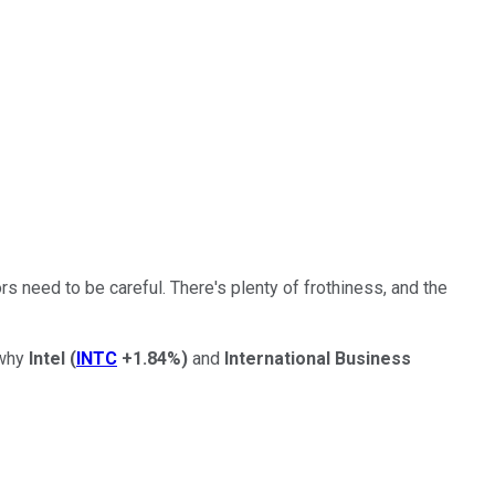
s need to be careful. There's plenty of frothiness, and the
 why
Intel
(
INTC
+1.84%
)
and
International Business