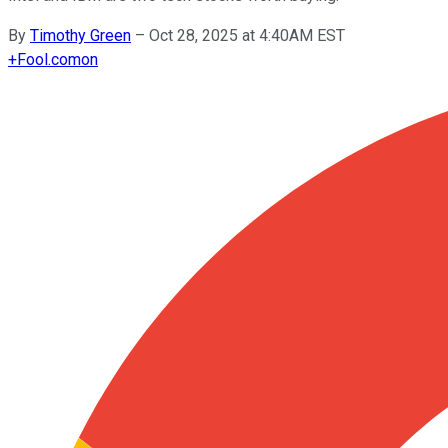
By
Timothy Green
–
Oct 28, 2025 at 4:40AM EST
+
Fool.com
on