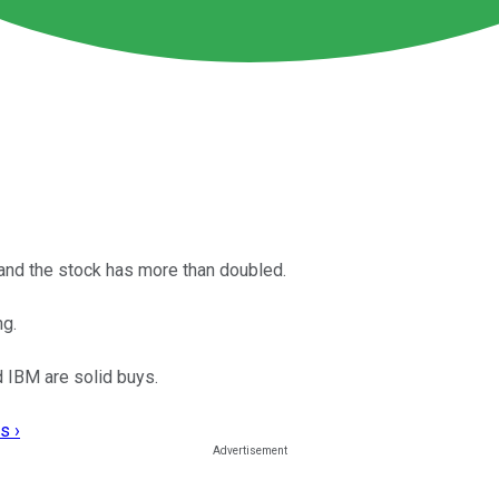
 and the stock has more than doubled.
ng.
d IBM are solid buys.
s ›