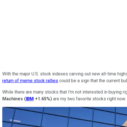
With the major U.S. stock indexes carving out new all-time high
return of meme stock rallies
could be a sign that the current bul
While there are many stocks that I'm not interested in buying ri
Machines
(
IBM
+1.65%
)
are my two favorite stocks right now.