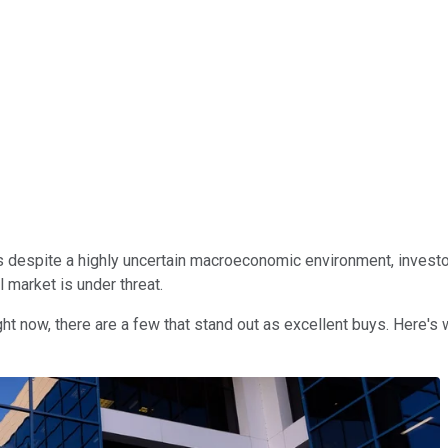
s despite a highly uncertain macroeconomic environment, investor
l market is under threat.
ght now, there are a few that stand out as excellent buys. Here's