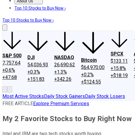
About Us
About Us
Contact Us
Investing Philosophy
Motley Fool Mo
Top 10 Stocks to Buy Now ›
Top 10 Stocks to Buy Now ›
SPCX
S&P 500
DJI
NASDAQ
Bitcoin
$133.11
7,757.64
54,036.93
26,690.62
$64,970.00
+15.8%
+0.6%
+0.3%
+1.3%
+0.2%
+$18.19
+47.68
+151.83
+342.26
+$124.55
Most Active Stocks
Daily Stock Gainers
Daily Stock Losers
FREE ARTICLE
Explore Premium Services
My 2 Favorite Stocks to Buy Right Now
Intel and IBM are two tech stocks worth buying.