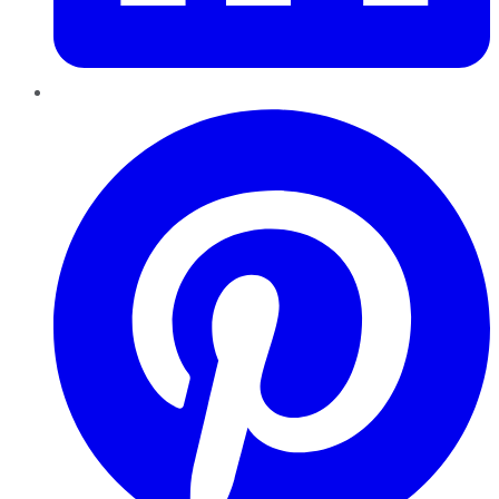
Pinterest