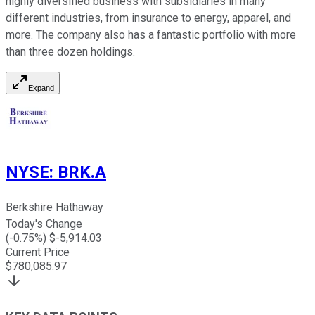
highly diversified business with subsidiaries in many
different industries, from insurance to energy, apparel, and
more. The company also has a fantastic portfolio with more
than three dozen holdings.
Expand
NYSE
:
BRK.A
Berkshire Hathaway
Today's Change
(
-0.75
%) $
-5,914.03
Current Price
$
780,085.97