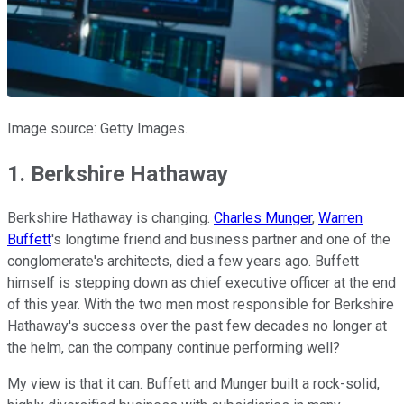
Image source: Getty Images.
1. Berkshire Hathaway
Berkshire Hathaway is changing.
Charles Munger
,
Warren
Buffett
's longtime friend and business partner and one of the
conglomerate's architects, died a few years ago. Buffett
himself is stepping down as chief executive officer at the end
of this year. With the two men most responsible for Berkshire
Hathaway's success over the past few decades no longer at
the helm, can the company continue performing well?
My view is that it can. Buffett and Munger built a rock-solid,