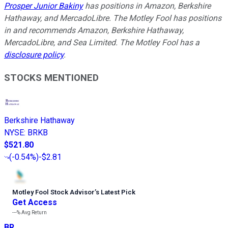
Prosper Junior Bakiny
has positions in Amazon, Berkshire
Hathaway, and MercadoLibre. The Motley Fool has positions
in and recommends Amazon, Berkshire Hathaway,
MercadoLibre, and Sea Limited. The Motley Fool has a
disclosure policy
.
STOCKS MENTIONED
Berkshire Hathaway
NYSE
:
BRKB
$521.80
(
-0.54%
)
-$2.81
Motley Fool Stock Advisor
’
s Latest Pick
Get Access
---%
Avg Return
BR