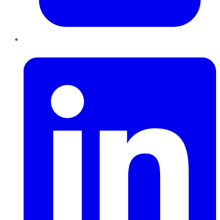
LinkedIn