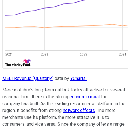
MELI Revenue (Quarterly)
data by
YCharts.
MercadoLibre's long-term outlook looks attractive for several
reasons. First, there is the strong
economic moat
the
company has built. As the leading e-commerce platform in the
region, it benefits from strong
network effects
. The more
merchants use its platform, the more attractive it is to
consumers, and vice versa. Since the company offers a range