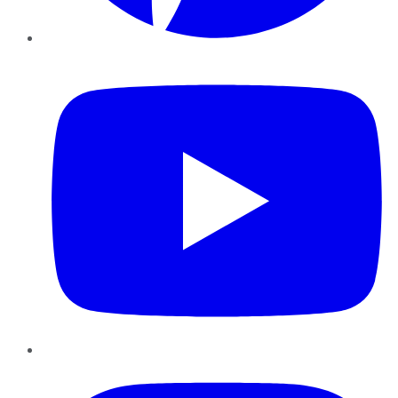
YouTube
Instagram