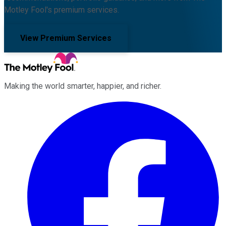
Motley Fool's premium services.
View Premium Services
Making the world smarter, happier, and richer.
Facebook