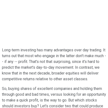
Long-term investing has many advantages over day trading. It
turns out that most who engage in the latter don't make much -
- if any -- profit. That's not that surprising, since it's hard to
predict the market's day-to-day movement. In contrast, we
know that in the next decade, broader equities will deliver
competitive returns relative to other asset classes.
So, buying shares of excellent companies and holding them
through good and bad times, versus looking for an opportunity
to make a quick profit, is the way to go. But which stocks
should investors buy? Let's consider two that could produce