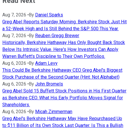
Read Next
Aug 7, 2026
•
By
Daniel Sparks
Greg Abel Reports Saturday Morning. Berkshire Stock Just Hit
a 52-Week High and Is Still Behind the S&P 500 This Year.
Aug 7, 2026
•
By
Reuben Gregg Brewer
Historically, Berkshire Hathaway Has Only Bought Back Stock
Below Its Intrinsic Value. Here's How Investors Can Apply
Warren Buffett's Discipline to Their Own Portfolios.
Aug 6, 2026
•
By
Adam Levy
This Could Be Berkshire Hathaway CEO Greg Abel's Biggest
Stock Purchase of the Second Quarter (Hint: Not Alphabet)
Aug 6, 2026
•
By
John Bromels
Greg Abel Sold 15 Buffett Stock Positions in His First Quarter
as Berkshire CEO. What His Early Portfolio Moves Signal for
Shareholders.
Aug 6, 2026
•
By
Micah Zimmerman
Greg Abel's Berkshire Hathaway May Have Repurchased Up
to $11 Billion of Its Own Stock Last Quarter. Is This a Bullish