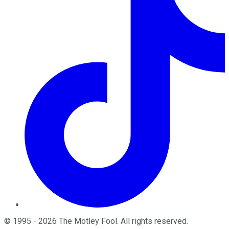
©
1995
-
2026
The Motley Fool
. All rights reserved.