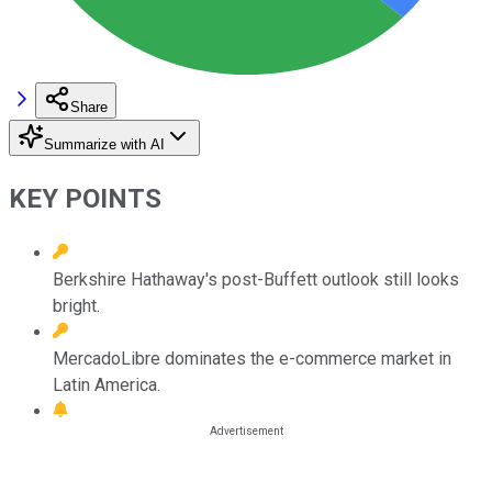
Share
Summarize with AI
KEY POINTS
Berkshire Hathaway's post-Buffett outlook still looks
bright.
MercadoLibre dominates the e-commerce market in
Latin America.