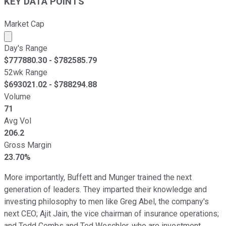
KEY DATA POINTS
Market Cap
Market cap calculated using publicly traded shares outst
Day's Range
$
777880.30
- $
782585.79
52wk Range
$
693021.02
- $
788294.88
Volume
71
Avg Vol
206.2
Gross Margin
23.70%
More importantly, Buffett and Munger trained the next
generation of leaders. They imparted their knowledge and
investing philosophy to men like Greg Abel, the company's
next CEO; Ajit Jain, the vice chairman of insurance operations;
and Todd Combs and Ted Weschler, who are investment