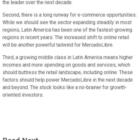
the leader over the next decade.
Second, there is a long runway for e-commerce opportunities.
While we should see the sector expanding steadily in most
regions, Latin America has been one of the fastest-growing
regions in recent years. The increased shift to online retail
will be another powerful tailwind for MercadoLibre.
Third, a growing middle class in Latin America means higher
incomes and more spending on goods and services, which
should buttress the retail landscape, including online. These
factors should help power MercadoLibre in the next decade
and beyond. The stock looks like a no-brainer for growth-
oriented investors.