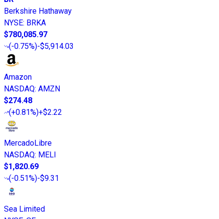
Berkshire Hathaway
NYSE
:
BRKA
$780,085.97
(
-0.75%
)
-$5,914.03
Amazon
NASDAQ
:
AMZN
$274.48
(
+0.81%
)
+$2.22
MercadoLibre
NASDAQ
:
MELI
$1,820.69
(
-0.51%
)
-$9.31
Sea Limited