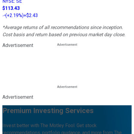
NYSE
:
SE
$113.43
(
+2.19%
)
+$2.43
*Average returns of all recommendations since inception.
Cost basis and return based on previous market day close.
Advertisement
Advertisement
Premium Investing Services
Invest better with The Motley Fool. Get stock
recommendations, portfolio guidance, and more from The