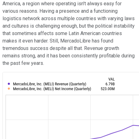
America, a region where operating isn't always easy for
various reasons. Having a presence and a functioning
logistics network across multiple countries with varying laws
and cultures is challenging enough, but the political instability
that sometimes affects some Latin American countries
makes it even harder. Still, MercadoLibre has found
tremendous success despite all that. Revenue growth
remains strong, and it has been consistently profitable during
the past few years.