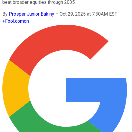
beat broader equities through 2035.
By
Prosper Junior Bakiny
–
Oct 29, 2025 at 7:30AM EST
+
Fool.com
on