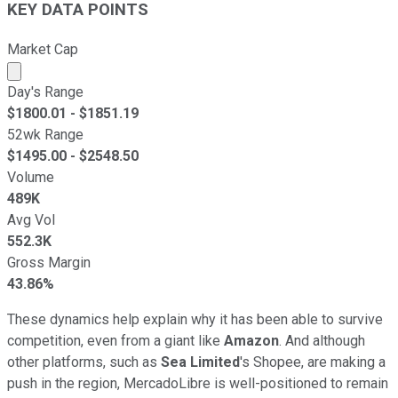
KEY DATA POINTS
Market Cap
Market cap calculated using publicly traded shares outst
Day's Range
$
1800.01
- $
1851.19
52wk Range
$
1495.00
- $
2548.50
Volume
489K
Avg Vol
552.3K
Gross Margin
43.86%
These dynamics help explain why it has been able to survive
competition, even from a giant like
Amazon
. And although
other platforms, such as
Sea Limited
's Shopee, are making a
push in the region, MercadoLibre is well-positioned to remain