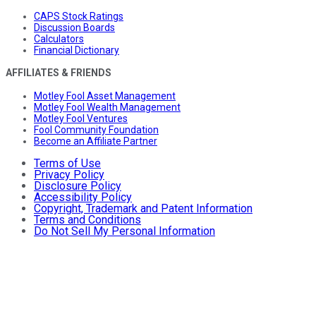
CAPS Stock Ratings
Discussion Boards
Calculators
Financial Dictionary
AFFILIATES & FRIENDS
Motley Fool Asset Management
Motley Fool Wealth Management
Motley Fool Ventures
Fool Community Foundation
Become an Affiliate Partner
Terms of Use
Privacy Policy
Disclosure Policy
Accessibility Policy
Copyright, Trademark and Patent Information
Terms and Conditions
Do Not Sell My Personal Information