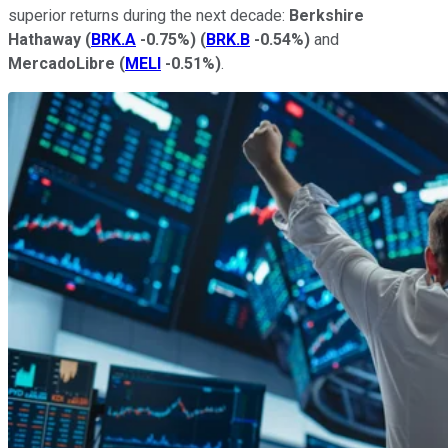
superior returns during the next decade:
Berkshire
Hathaway
(
BRK.A
-0.75%
)
(
BRK.B
-0.54%
)
and
MercadoLibre
(
MELI
-0.51%
)
.