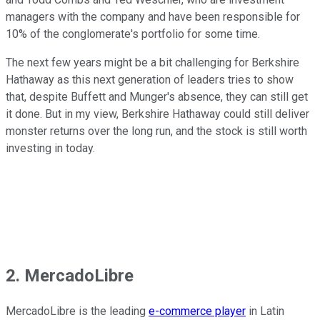
managers with the company and have been responsible for
10% of the conglomerate's portfolio for some time.
The next few years might be a bit challenging for Berkshire
Hathaway as this next generation of leaders tries to show
that, despite Buffett and Munger's absence, they can still get
it done. But in my view, Berkshire Hathaway could still deliver
monster returns over the long run, and the stock is still worth
investing in today.
2. MercadoLibre
MercadoLibre is the leading
e-commerce player
in Latin