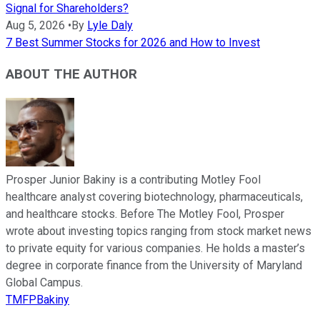
Signal for Shareholders?
Aug 5, 2026
•
By
Lyle Daly
7 Best Summer Stocks for 2026 and How to Invest
ABOUT THE AUTHOR
Prosper Junior Bakiny is a contributing Motley Fool
healthcare analyst covering biotechnology, pharmaceuticals,
and healthcare stocks. Before The Motley Fool, Prosper
wrote about investing topics ranging from stock market news
to private equity for various companies. He holds a master’s
degree in corporate finance from the University of Maryland
Global Campus.
TMFPBakiny