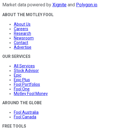
Market data powered by
Xignite
and
Polygon.io
.
ABOUT THE MOTLEY FOOL
About Us
Careers
Research
Newsroom
Contact
Advertise
OUR SERVICES
All Services
Stock Advisor
Epic
Epic Plus
Fool Portfolios
Fool One
Motley Fool Money
AROUND THE GLOBE
Fool Australia
Fool Canada
FREE TOOLS