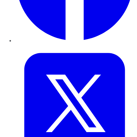
Twitter