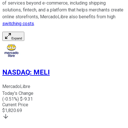
of services beyond e-commerce, including shipping
solutions, fintech, and a platform that helps merchants create
online storefronts, MercadoLibre also benefits from high
switching costs
.
Expand
NASDAQ
:
MELI
MercadoLibre
Today's Change
(
-0.51
%) $
-9.31
Current Price
$
1,820.69