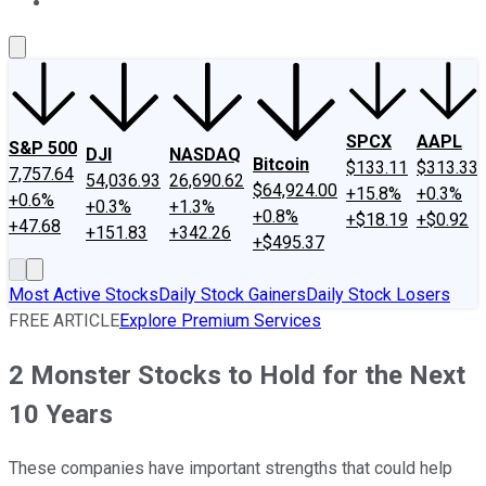
About Us
Contact Us
Investing Philosophy
Motley Fool Mo
SPCX
AAPL
S&P 500
DJI
NASDAQ
Bitcoin
$133.11
$313.33
7,757.64
54,036.93
26,690.62
$64,924.00
+15.8%
+0.3%
+0.6%
+0.3%
+1.3%
+0.8%
+$18.19
+$0.92
+47.68
+151.83
+342.26
+$495.37
Most Active Stocks
Daily Stock Gainers
Daily Stock Losers
FREE ARTICLE
Explore Premium Services
2 Monster Stocks to Hold for the Next
10 Years
These companies have important strengths that could help