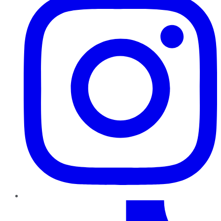
TikTok