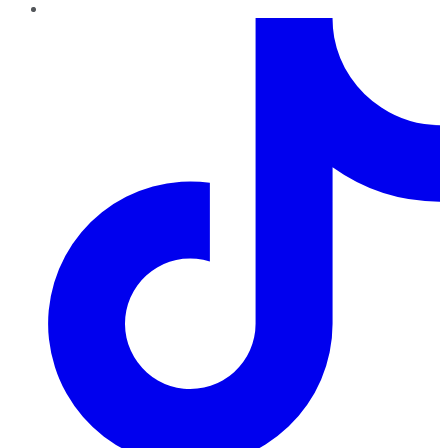
TikTok