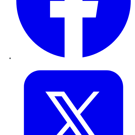
Twitter