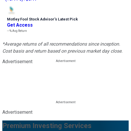
Motley Fool Stock Advisor
’
s Latest Pick
Get Access
---%
Avg Return
*Average returns of all recommendations since inception.
Cost basis and return based on previous market day close.
Advertisement
Advertisement
Premium Investing Services