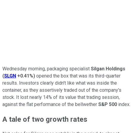
Wednesday morning, packaging specialist
Silgan Holdings
(
SLGN
+0.41%
)
opened the box that was its third-quarter
results. Investors clearly didn't like what was inside the
container, as they assertively traded out of the company's
stock. It lost nearly 14% of its value that trading session,
against the flat performance of the bellwether
S&P 500
index.
A tale of two growth rates