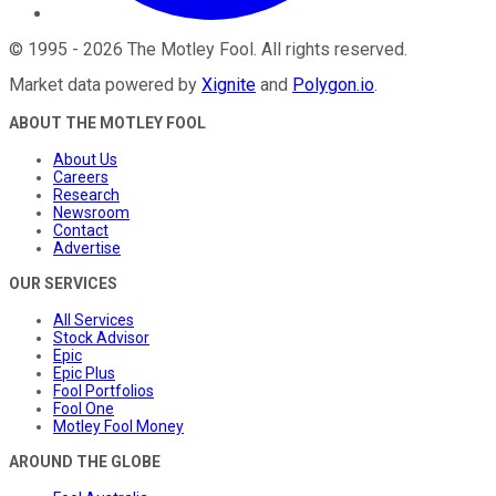
©
1995
-
2026
The Motley Fool
. All rights reserved.
Market data powered by
Xignite
and
Polygon.io
.
ABOUT THE MOTLEY FOOL
About Us
Careers
Research
Newsroom
Contact
Advertise
OUR SERVICES
All Services
Stock Advisor
Epic
Epic Plus
Fool Portfolios
Fool One
Motley Fool Money
AROUND THE GLOBE