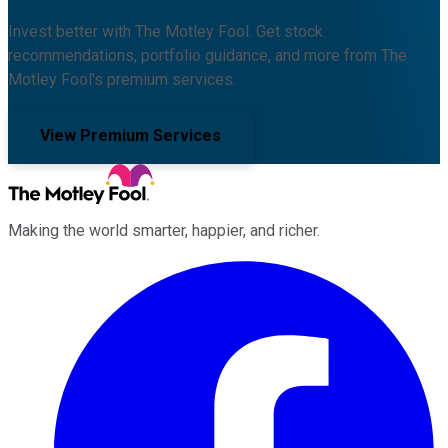
Invest better with The Motley Fool. Get stock
recommendations, portfolio guidance, and more from The
Motley Fool's premium services.
View Premium Services
Making the world smarter, happier, and richer.
Facebook