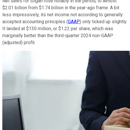
Net sales for Silgan rose notably in the period, to almost
$2.01 billion from $1.74 billion in the year-ago frame. A bit
less impressively, its net income not according to generally
accepted accounting principles (
GAAP
) only ticked up slightly.
It landed at $130 million, or $1.22 per share, which was
marginally better than the third-quarter 2024 non-GAAP
(adjusted) profit.