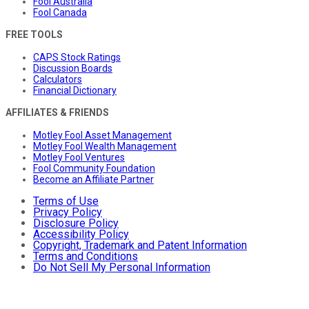
Fool Australia
Fool Canada
FREE TOOLS
CAPS Stock Ratings
Discussion Boards
Calculators
Financial Dictionary
AFFILIATES & FRIENDS
Motley Fool Asset Management
Motley Fool Wealth Management
Motley Fool Ventures
Fool Community Foundation
Become an Affiliate Partner
Terms of Use
Privacy Policy
Disclosure Policy
Accessibility Policy
Copyright, Trademark and Patent Information
Terms and Conditions
Do Not Sell My Personal Information