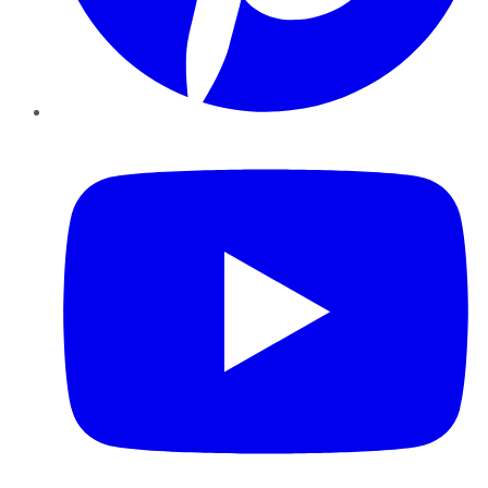
YouTube