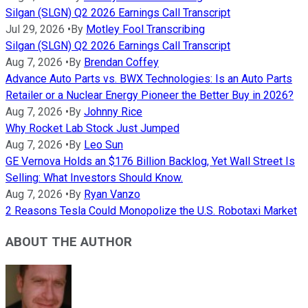
Silgan (SLGN) Q2 2026 Earnings Call Transcript
Jul 29, 2026
•
By
Motley Fool Transcribing
Silgan (SLGN) Q2 2026 Earnings Call Transcript
Aug 7, 2026
•
By
Brendan Coffey
Advance Auto Parts vs. BWX Technologies: Is an Auto Parts
Retailer or a Nuclear Energy Pioneer the Better Buy in 2026?
Aug 7, 2026
•
By
Johnny Rice
Why Rocket Lab Stock Just Jumped
Aug 7, 2026
•
By
Leo Sun
GE Vernova Holds an $176 Billion Backlog, Yet Wall Street Is
Selling: What Investors Should Know.
Aug 7, 2026
•
By
Ryan Vanzo
2 Reasons Tesla Could Monopolize the U.S. Robotaxi Market
ABOUT THE AUTHOR