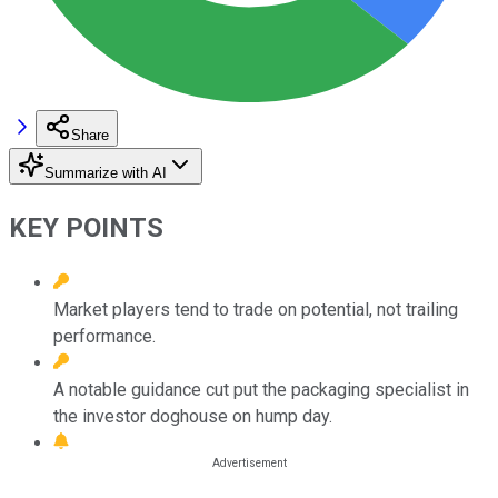
Share
Summarize with AI
KEY POINTS
Market players tend to trade on potential, not trailing
performance.
A notable guidance cut put the packaging specialist in
the investor doghouse on hump day.