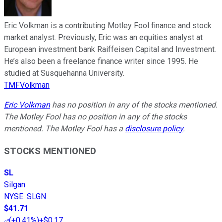
Eric Volkman is a contributing Motley Fool finance and stock
market analyst. Previously, Eric was an equities analyst at
European investment bank Raiffeisen Capital and Investment.
He’s also been a freelance finance writer since 1995. He
studied at Susquehanna University.
TMFVolkman
Eric Volkman
has no position in any of the stocks mentioned.
The Motley Fool has no position in any of the stocks
mentioned. The Motley Fool has a
disclosure policy
.
STOCKS MENTIONED
SL
Silgan
NYSE
:
SLGN
$41.71
(
+0.41%
)
+$0.17