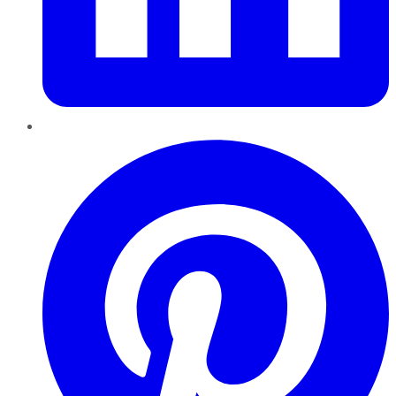
Pinterest