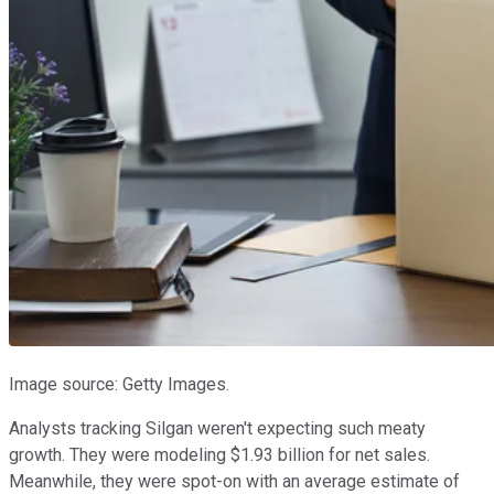
Image source: Getty Images.
Analysts tracking Silgan weren't expecting such meaty
growth. They were modeling $1.93 billion for net sales.
Meanwhile, they were spot-on with an average estimate of