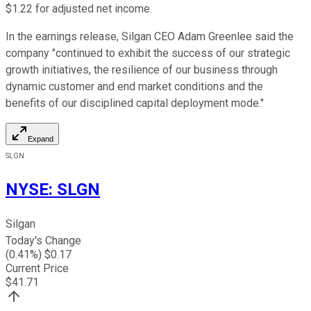
$1.22 for adjusted net income.
In the earnings release, Silgan CEO Adam Greenlee said the
company "continued to exhibit the success of our strategic
growth initiatives, the resilience of our business through
dynamic customer and end market conditions and the
benefits of our disciplined capital deployment mode."
Expand
SLGN
NYSE
:
SLGN
Silgan
Today's Change
(
0.41
%) $
0.17
Current Price
$
41.71