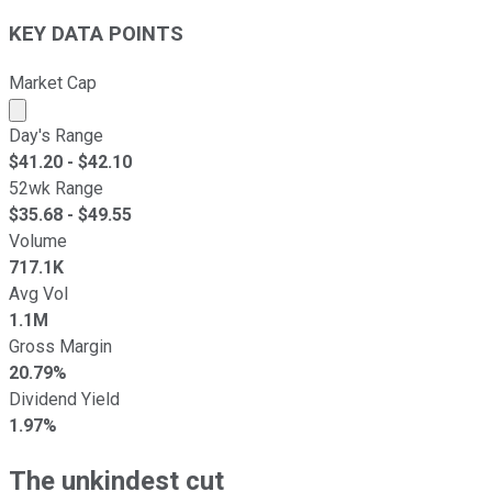
KEY DATA POINTS
Market Cap
Market cap calculated using publicly traded shares outst
Day's Range
$
41.20
- $
42.10
52wk Range
$
35.68
- $
49.55
Volume
717.1K
Avg Vol
1.1M
Gross Margin
20.79%
Dividend Yield
1.97%
The unkindest cut