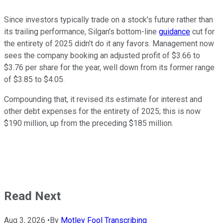
Since investors typically trade on a stock's future rather than
its trailing performance, Silgan's bottom-line
guidance
cut for
the entirety of 2025 didn't do it any favors. Management now
sees the company booking an adjusted profit of $3.66 to
$3.76 per share for the year, well down from its former range
of $3.85 to $4.05.
Compounding that, it revised its estimate for interest and
other debt expenses for the entirety of 2025; this is now
$190 million, up from the preceding $185 million.
Read Next
Aug 3, 2026
•
By
Motley Fool Transcribing