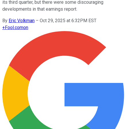
its third quarter, but there were some discouraging
developments in that earnings report.
By
Eric Volkman
–
Oct 29, 2025 at 6:32PM EST
+
Fool.com
on