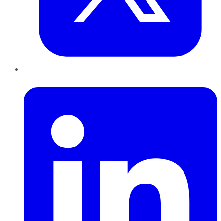
LinkedIn