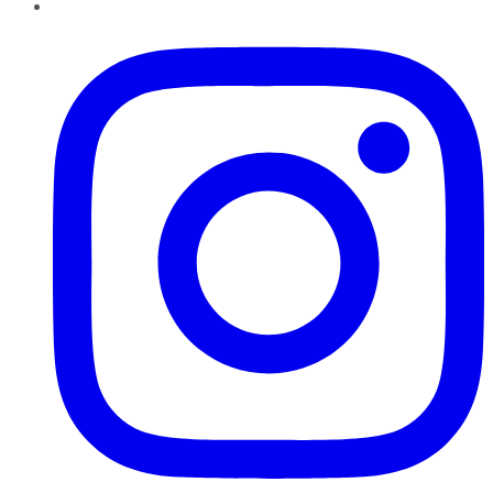
Instagram