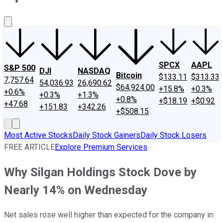
About Us
Contact Us
Investing Philosophy
Motley Fool Mo
SPCX
AAPL
S&P 500
DJI
NASDAQ
Bitcoin
$133.11
$313.33
7,757.64
54,036.93
26,690.62
$64,924.00
+15.8%
+0.3%
+0.6%
+0.3%
+1.3%
+0.8%
+$18.19
+$0.92
+47.68
+151.83
+342.26
+$508.15
Most Active Stocks
Daily Stock Gainers
Daily Stock Losers
FREE ARTICLE
Explore Premium Services
Why Silgan Holdings Stock Dove by
Nearly 14% on Wednesday
Net sales rose well higher than expected for the company in