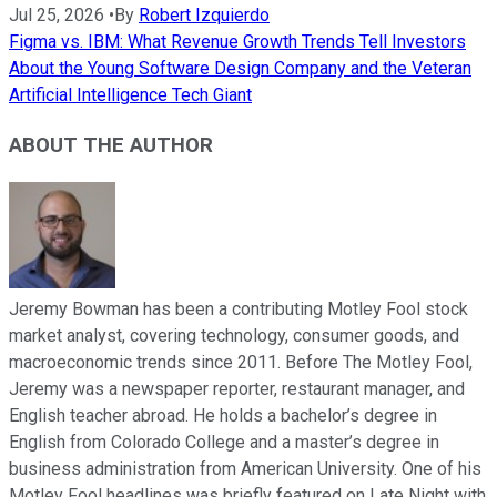
Jul 25, 2026
•
By
Robert Izquierdo
Figma vs. IBM: What Revenue Growth Trends Tell Investors
About the Young Software Design Company and the Veteran
Artificial Intelligence Tech Giant
ABOUT THE AUTHOR
Jeremy Bowman has been a contributing Motley Fool stock
market analyst, covering technology, consumer goods, and
macroeconomic trends since 2011. Before The Motley Fool,
Jeremy was a newspaper reporter, restaurant manager, and
English teacher abroad. He holds a bachelor’s degree in
English from Colorado College and a master’s degree in
business administration from American University. One of his
Motley Fool headlines was briefly featured on Late Night with