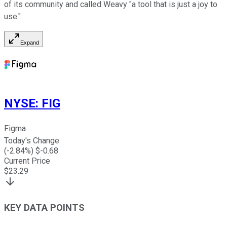
of its community and called Weavy "a tool that is just a joy to
use."
Expand
NYSE
:
FIG
Figma
Today's Change
(
-2.84
%) $
-0.68
Current Price
$
23.29
KEY DATA POINTS