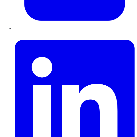
LinkedIn