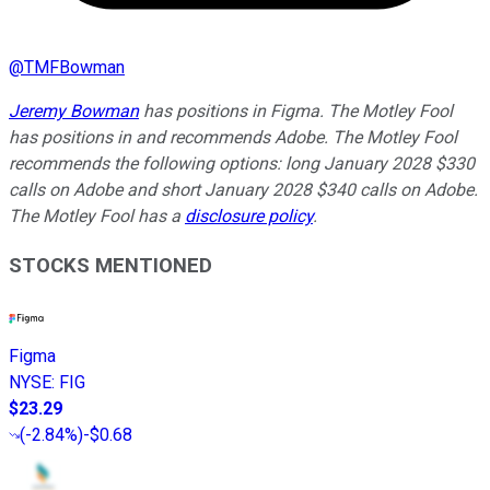
@
TMFBowman
Jeremy Bowman
has positions in Figma. The Motley Fool
has positions in and recommends Adobe. The Motley Fool
recommends the following options: long January 2028 $330
calls on Adobe and short January 2028 $340 calls on Adobe.
The Motley Fool has a
disclosure policy
.
STOCKS MENTIONED
Figma
NYSE
:
FIG
$23.29
(
-2.84%
)
-$0.68