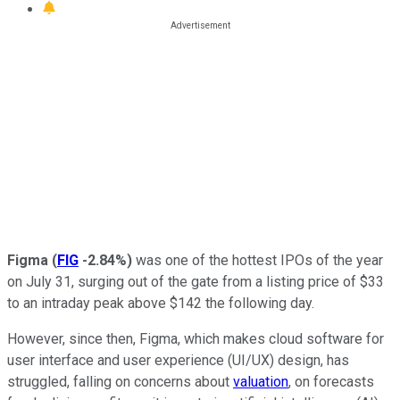
Figma
(
FIG
-2.84%
)
was one of the hottest IPOs of the year
on July 31, surging out of the gate from a listing price of $33
to an intraday peak above $142 the following day.
However, since then, Figma, which makes cloud software for
user interface and user experience (UI/UX) design, has
struggled, falling on concerns about
valuation
, on forecasts