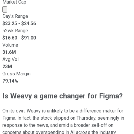
Market Cap
Market cap calculated using publicly traded shares outst
Day's Range
$
23.25
- $
24.56
52wk Range
$
16.60
- $
91.00
Volume
31.6M
Avg Vol
23M
Gross Margin
79.14%
Is Weavy a game changer for Figma?
On its own, Weavy is unlikely to be a difference-maker for
Figma. In fact, the stock slipped on Thursday, seemingly in
response to the news, and amid a broader sell-off on
concerns about overspending in AI across the industry.