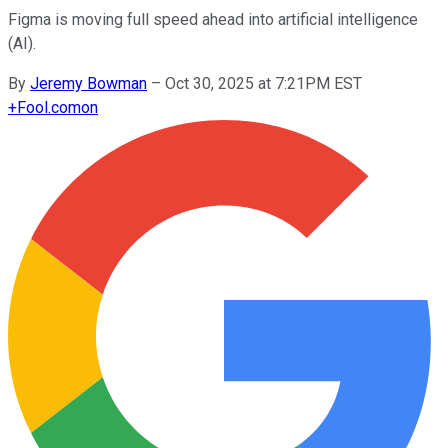
Figma is moving full speed ahead into artificial intelligence
(AI).
By
Jeremy Bowman
–
Oct 30, 2025 at 7:21PM EST
+
Fool.com
on