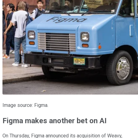
Image source: Figma.
Figma makes another bet on AI
On Thursday, Figma announced its acquisition of Weavy,