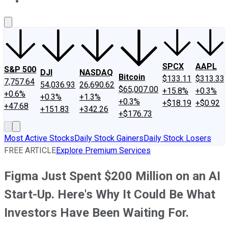
About Us
Contact Us
Investing Philosophy
Motley Fool Mo
SPCX
AAPL
S&P 500
DJI
NASDAQ
Bitcoin
$133.11
$313.33
7,757.64
54,036.93
26,690.62
$65,007.00
+15.8%
+0.3%
+0.6%
+0.3%
+1.3%
+0.3%
+$18.19
+$0.92
+47.68
+151.83
+342.26
+$176.73
Most Active Stocks
Daily Stock Gainers
Daily Stock Losers
FREE ARTICLE
Explore Premium Services
Figma Just Spent $200 Million on an AI
Start-Up. Here's Why It Could Be What
Investors Have Been Waiting For.