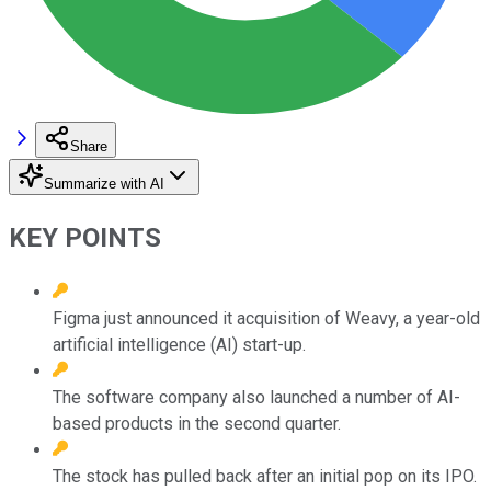
Share
Summarize with AI
KEY POINTS
Figma just announced it acquisition of Weavy, a year-old
artificial intelligence (AI) start-up.
The software company also launched a number of AI-
based products in the second quarter.
The stock has pulled back after an initial pop on its IPO.