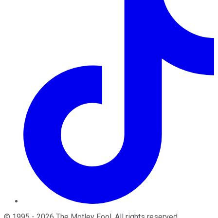
©
1995
-
2026
The Motley Fool
. All rights reserved.