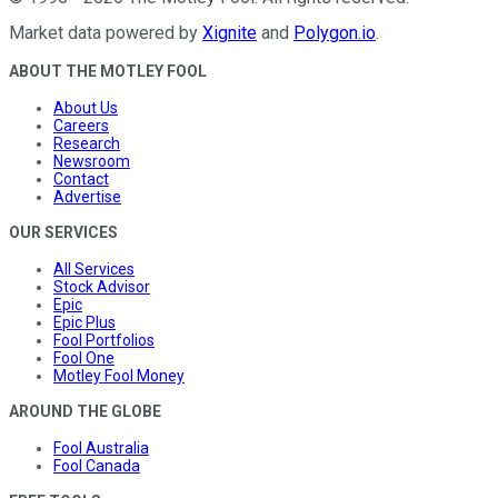
Market data powered by
Xignite
and
Polygon.io
.
ABOUT THE MOTLEY FOOL
About Us
Careers
Research
Newsroom
Contact
Advertise
OUR SERVICES
All Services
Stock Advisor
Epic
Epic Plus
Fool Portfolios
Fool One
Motley Fool Money
AROUND THE GLOBE
Fool Australia
Fool Canada