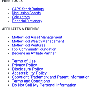
FREE TOOLS
CAPS Stock Ratings
Discussion Boards
Calculators
Financial Dictionary
AFFILIATES & FRIENDS
Motley Fool Asset Management
Motley Fool Wealth Management
Motley Fool Ventures
Fool Community Foundation
Become an Affiliate Partner
Terms of Use
Privacy Policy
Disclosure Policy
Accessibility Policy
Copyright, Trademark and Patent Information
Terms and Conditions
Do Not Sell My Personal Information