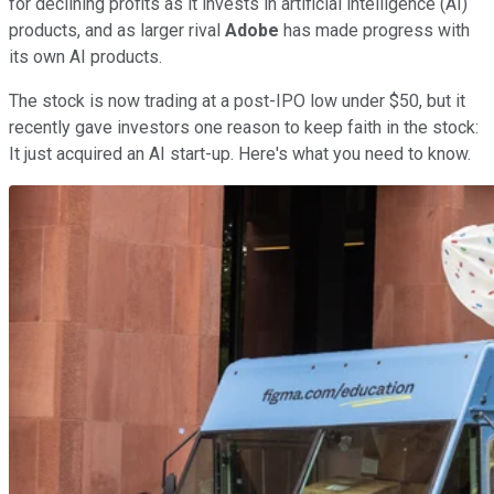
for declining profits as it invests in artificial intelligence (AI)
products, and as larger rival
Adobe
has made progress with
its own AI products.
The stock is now trading at a post-IPO low under $50, but it
recently gave investors one reason to keep faith in the stock:
It just acquired an AI start-up. Here's what you need to know.