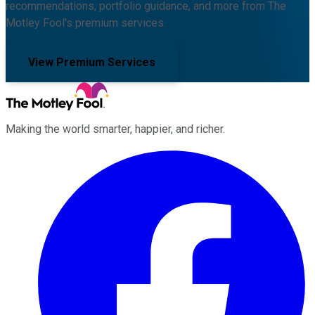
recommendations, portfolio guidance, and more from The
Motley Fool's premium services.
View Premium Services
Making the world smarter, happier, and richer.
Facebook