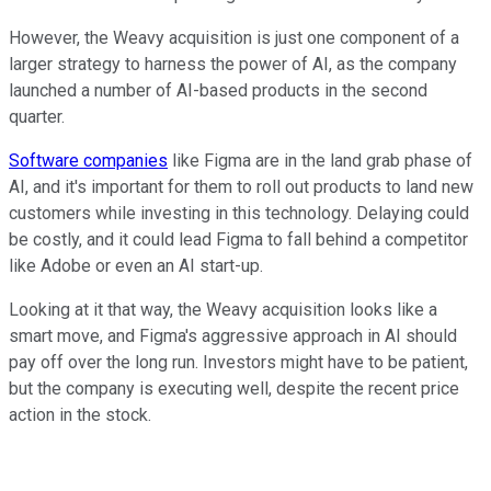
However, the Weavy acquisition is just one component of a
larger strategy to harness the power of AI, as the company
launched a number of AI-based products in the second
quarter.
Software companies
like Figma are in the land grab phase of
AI, and it's important for them to roll out products to land new
customers while investing in this technology. Delaying could
be costly, and it could lead Figma to fall behind a competitor
like Adobe or even an AI start-up.
Looking at it that way, the Weavy acquisition looks like a
smart move, and Figma's aggressive approach in AI should
pay off over the long run. Investors might have to be patient,
but the company is executing well, despite the recent price
action in the stock.