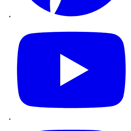
YouTube
Instagram