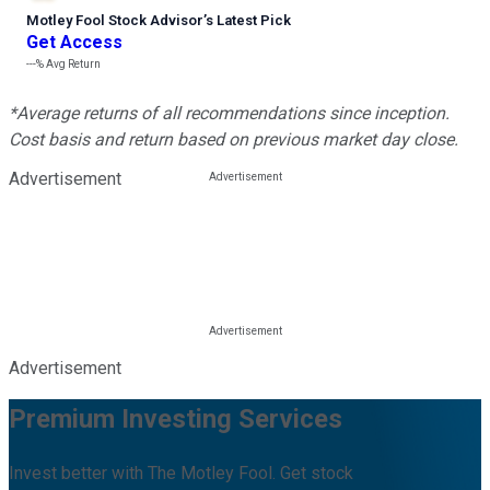
Motley Fool Stock Advisor
’
s Latest Pick
Get Access
---%
Avg Return
*Average returns of all recommendations since inception.
Cost basis and return based on previous market day close.
Advertisement
Advertisement
Premium Investing Services
Invest better with The Motley Fool. Get stock