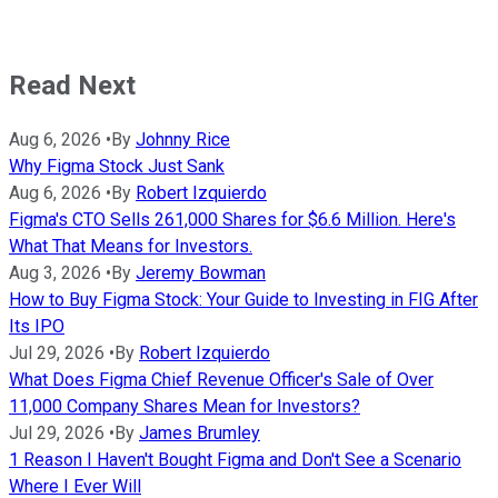
Read Next
Aug 6, 2026
•
By
Johnny Rice
Why Figma Stock Just Sank
Aug 6, 2026
•
By
Robert Izquierdo
Figma's CTO Sells 261,000 Shares for $6.6 Million. Here's
What That Means for Investors.
Aug 3, 2026
•
By
Jeremy Bowman
How to Buy Figma Stock: Your Guide to Investing in FIG After
Its IPO
Jul 29, 2026
•
By
Robert Izquierdo
What Does Figma Chief Revenue Officer's Sale of Over
11,000 Company Shares Mean for Investors?
Jul 29, 2026
•
By
James Brumley
1 Reason I Haven't Bought Figma and Don't See a Scenario
Where I Ever Will