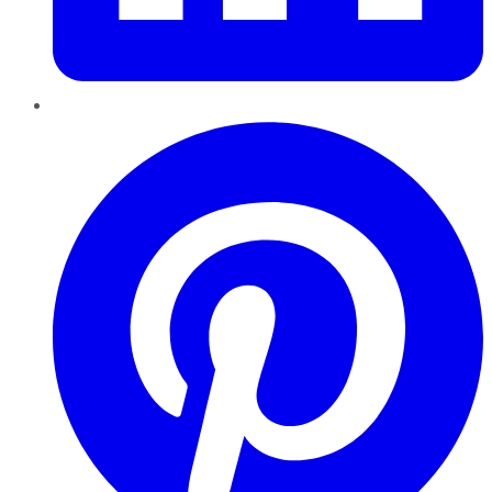
Pinterest