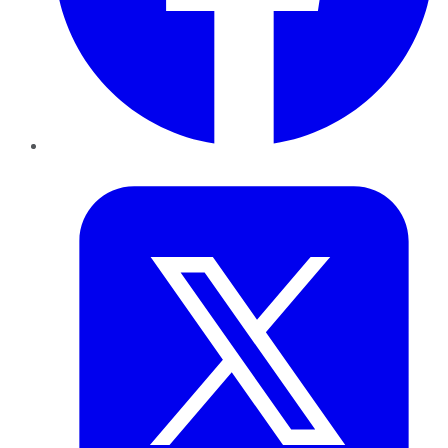
Twitter