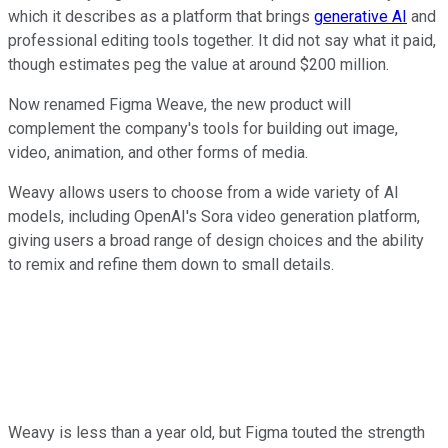
which it describes as a platform that brings
generative AI
and
professional editing tools together. It did not say what it paid,
though estimates peg the value at around $200 million.
Now renamed Figma Weave, the new product will
complement the company's tools for building out image,
video, animation, and other forms of media.
Weavy allows users to choose from a wide variety of AI
models, including OpenAI's Sora video generation platform,
giving users a broad range of design choices and the ability
to remix and refine them down to small details.
Weavy is less than a year old, but Figma touted the strength