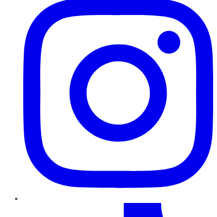
TikTok