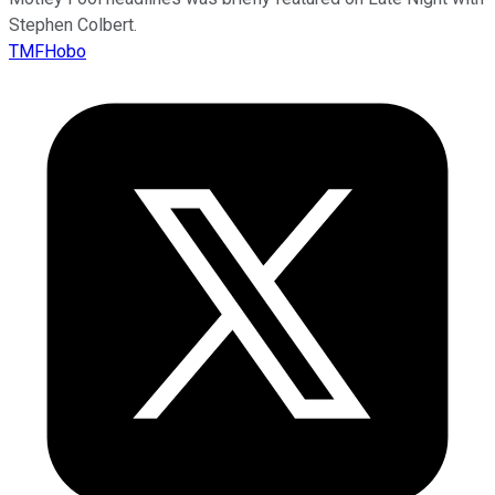
Stephen Colbert.
TMFHobo