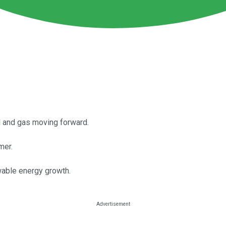
il and gas moving forward.
mer.
wable energy growth.