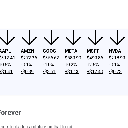
ney
Fool Community Foundation
Reviews
Newsroom
YouTube
Link
AAPL
AMZN
GOOG
META
MSFT
NVDA
$312.41
$272.26
$356.62
$589.90
$499.86
$218.99
+0.5%
-0.1%
-1.0%
+0.2%
+2.5%
-0.1%
+$1.41
-$0.39
-$3.51
+$1.13
+$12.40
-$0.23
Forever
se stocks to capitalize on that trend.