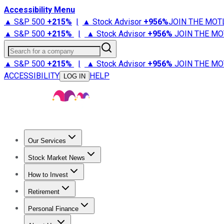
Accessibility Menu
▲ S&P 500
+
215%
|
▲ Stock Advisor
+
956%
JOIN THE MOT
▲ S&P 500
+
215%
|
▲ Stock Advisor
+
956%
JOIN THE MO
Search for a company
▲ S&P 500
+
215%
|
▲ Stock Advisor
+
956%
JOIN THE MO
ACCESSIBILITY
HELP
LOG IN
Our Services
All Services
Stock Advisor
Epic
Epic Plus
Fool Portfolios
Fo
Stock Market News
Trending News
Stock Market News
Market Movers
Tech S
How to Invest
How to Invest Money
What to Invest In
How to Invest in S
Retirement
Retirement News
Retirement 101
Types of Retirement Ac
Personal Finance
Best Credit Cards
Compare Credit Cards
Credit Card Revi