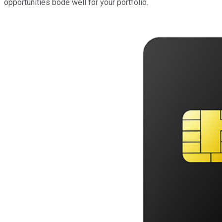
opportunities bode well for your portfolio.