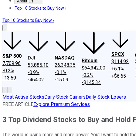
About Us
About Us
Contact Us
Investing Philosophy
Motley Fool Mo
Top 10 Stocks to Buy Now ›
Top 10 Stocks to Buy Now ›
SPCX
S&P 500
DJI
NASDAQ
Bitcoin
$114.92
7,709.96
53,885.10
26,348.35
$64,342.00
+6.1%
-0.2%
-0.9%
-0.1%
-0.2%
+$6.65
-13.59
-464.02
-15.09
-$145.34
Most Active Stocks
Daily Stock Gainers
Daily Stock Losers
FREE ARTICLE
Explore Premium Services
3 Top Dividend Stocks to Buy and Hold 
The world is using more and more power. You'll want to hold the