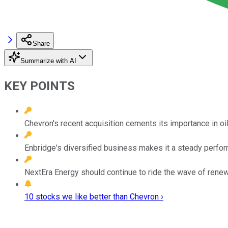
Share
Summarize with AI
KEY POINTS
Chevron's recent acquisition cements its importance in o
Enbridge's diversified business makes it a steady perfor
NextEra Energy should continue to ride the wave of rene
10 stocks we like better than Chevron ›