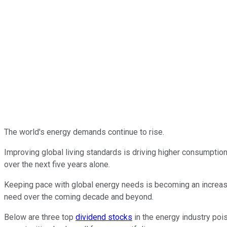
The world's energy demands continue to rise.
Improving global living standards is driving higher consumption,
over the next five years alone.
Keeping pace with global energy needs is becoming an increasin
need over the coming decade and beyond.
Below are three top
dividend stocks
in the energy industry poi