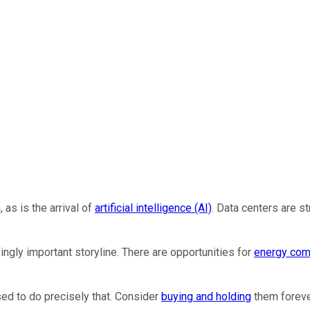
 as is the arrival of
artificial intelligence (AI)
. Data centers are s
gly important storyline. There are opportunities for
energy com
sed to do precisely that. Consider
buying and holding
them forever