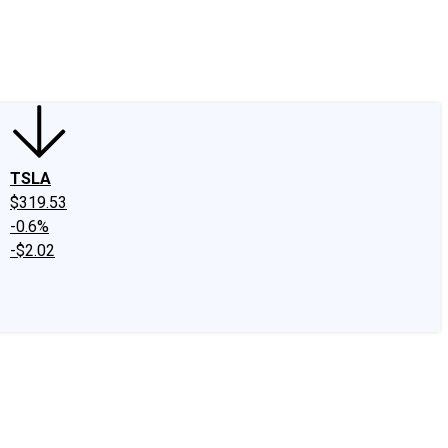
edIn
X
Facebook
Instagram
Discussion Boards
CAPS - Stock Picki
TSLA
$319.53
-0.6%
-$2.02