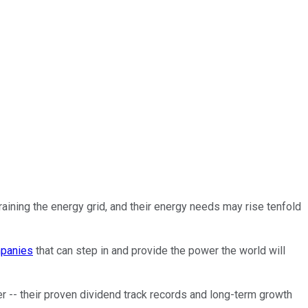
training the energy grid, and their energy needs may rise tenfold
panies
that can step in and provide the power the world will
 -- their proven dividend track records and long-term growth