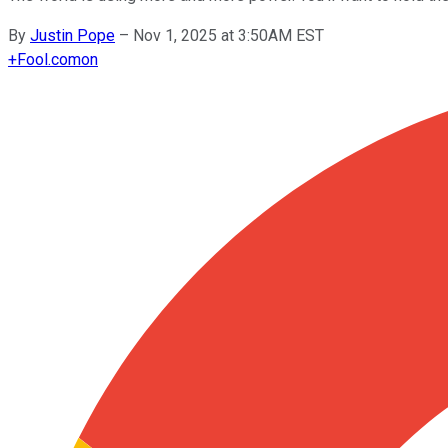
By
Justin Pope
–
Nov 1, 2025 at 3:50AM EST
+
Fool.com
on