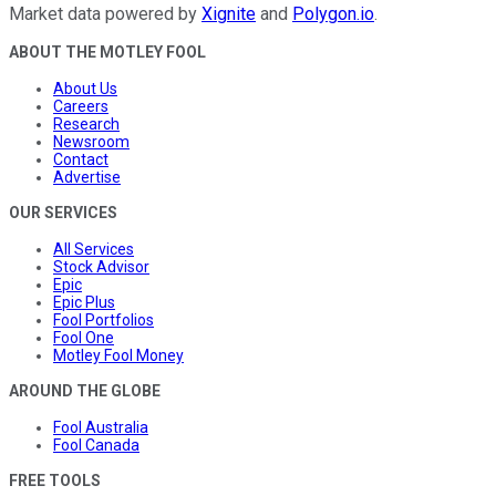
Market data powered by
Xignite
and
Polygon.io
.
ABOUT THE MOTLEY FOOL
About Us
Careers
Research
Newsroom
Contact
Advertise
OUR SERVICES
All Services
Stock Advisor
Epic
Epic Plus
Fool Portfolios
Fool One
Motley Fool Money
AROUND THE GLOBE
Fool Australia
Fool Canada
FREE TOOLS