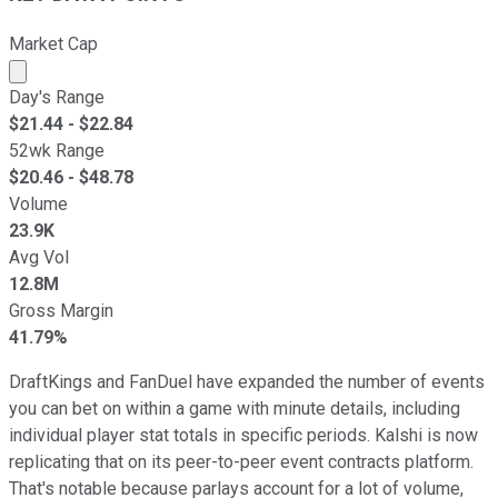
Market Cap
Market cap calculated using publicly traded shares outst
Day's Range
$
21.44
- $
22.84
52wk Range
$
20.46
- $
48.78
Volume
23.9K
Avg Vol
12.8M
Gross Margin
41.79%
DraftKings and FanDuel have expanded the number of events
you can bet on within a game with minute details, including
individual player stat totals in specific periods. Kalshi is now
replicating that on its peer-to-peer event contracts platform.
That's notable because parlays account for a lot of volume,