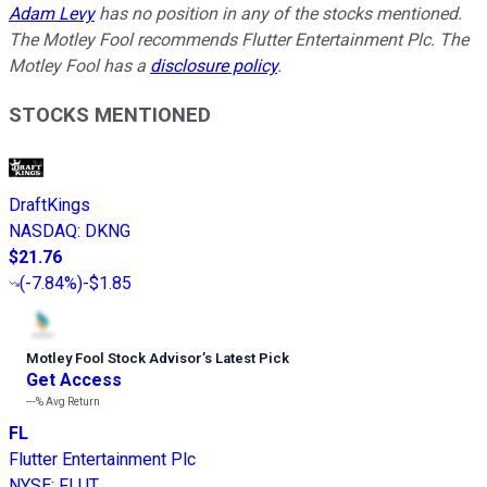
Adam Levy
has no position in any of the stocks mentioned.
The Motley Fool recommends Flutter Entertainment Plc. The
Motley Fool has a
disclosure policy
.
STOCKS MENTIONED
DraftKings
NASDAQ
:
DKNG
$21.76
(
-7.84%
)
-$1.85
Motley Fool Stock Advisor
’
s Latest Pick
Get Access
---%
Avg Return
FL
Flutter Entertainment Plc
NYSE
:
FLUT