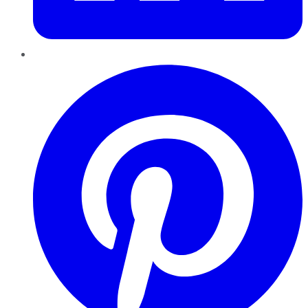
Pinterest