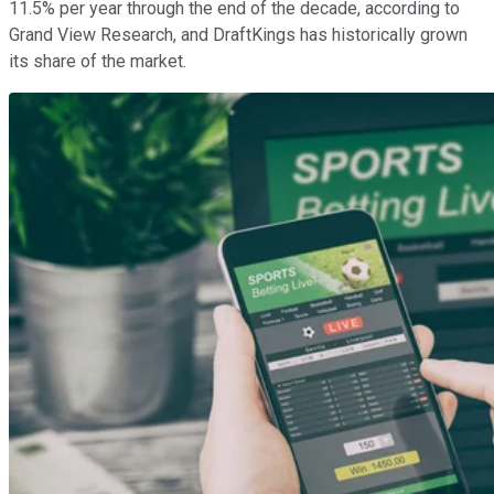
11.5% per year through the end of the decade, according to
Grand View Research, and DraftKings has historically grown
its share of the market.