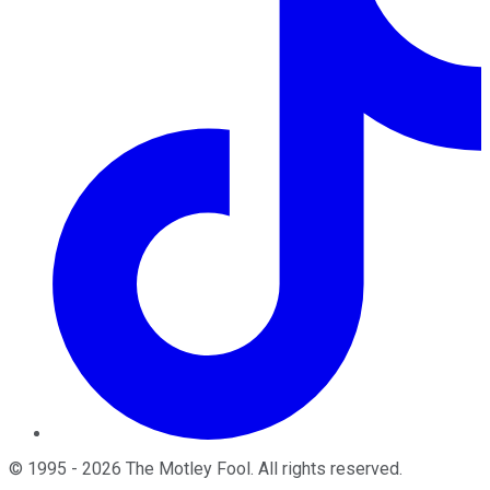
©
1995
-
2026
The Motley Fool
. All rights reserved.