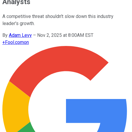
Analysts
A competitive threat shouldn't slow down this industry
leader's growth.
By
Adam Levy
–
Nov 2, 2025 at 8:00AM EST
+
Fool.com
on