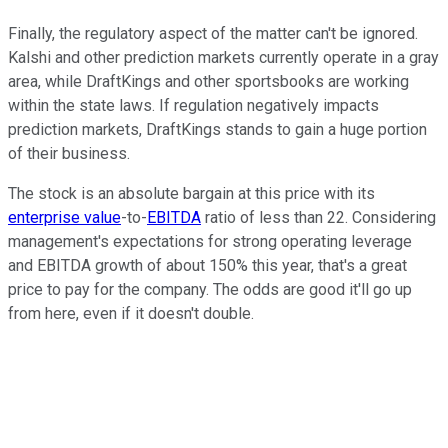
Finally, the regulatory aspect of the matter can't be ignored.
Kalshi and other prediction markets currently operate in a gray
area, while DraftKings and other sportsbooks are working
within the state laws. If regulation negatively impacts
prediction markets, DraftKings stands to gain a huge portion
of their business.
The stock is an absolute bargain at this price with its
enterprise value
-to-
EBITDA
ratio of less than 22. Considering
management's expectations for strong operating leverage
and EBITDA growth of about 150% this year, that's a great
price to pay for the company. The odds are good it'll go up
from here, even if it doesn't double.