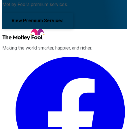
Motley Fool's premium services.
View Premium Services
Making the world smarter, happier, and richer.
Facebook