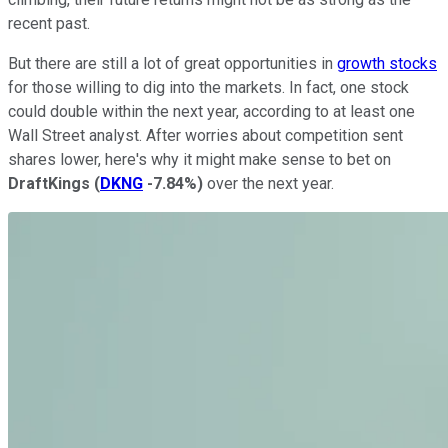
recent past.
But there are still a lot of great opportunities in
growth stocks
for those willing to dig into the markets. In fact, one stock
could double within the next year, according to at least one
Wall Street analyst. After worries about competition sent
shares lower, here's why it might make sense to bet on
DraftKings
(
DKNG
-7.84%
)
over the next year.