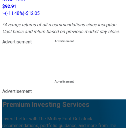
$92.91
(
-11.48%
)
-$12.05
*Average returns of all recommendations since inception.
Cost basis and return based on previous market day close.
Advertisement
Advertisement
Premium Investing Services
Invest better with The Motley Fool. Get stock
recommendations, portfolio guidance, and more from The