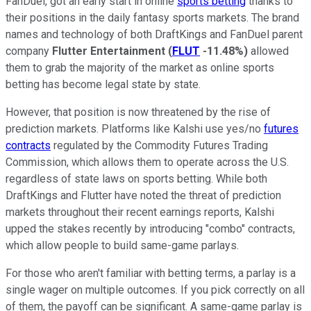
FanDuel, got an early start in online
sports betting
thanks to
their positions in the daily fantasy sports markets. The brand
names and technology of both DraftKings and FanDuel parent
company
Flutter Entertainment
(
FLUT
-11.48%
)
allowed
them to grab the majority of the market as online sports
betting has become legal state by state.
However, that position is now threatened by the rise of
prediction markets. Platforms like Kalshi use yes/no
futures
contracts
regulated by the Commodity Futures Trading
Commission, which allows them to operate across the U.S.
regardless of state laws on sports betting. While both
DraftKings and Flutter have noted the threat of prediction
markets throughout their recent earnings reports, Kalshi
upped the stakes recently by introducing "combo" contracts,
which allow people to build same-game parlays.
For those who aren't familiar with betting terms, a parlay is a
single wager on multiple outcomes. If you pick correctly on all
of them, the payoff can be significant. A same-game parlay is