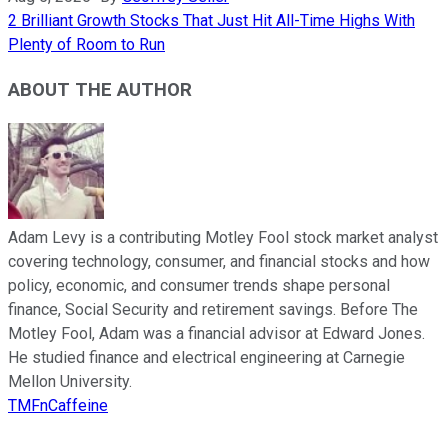
2 Brilliant Growth Stocks That Just Hit All-Time Highs With
Plenty of Room to Run
ABOUT THE AUTHOR
Adam Levy is a contributing Motley Fool stock market analyst
covering technology, consumer, and financial stocks and how
policy, economic, and consumer trends shape personal
finance, Social Security and retirement savings. Before The
Motley Fool, Adam was a financial advisor at Edward Jones.
He studied finance and electrical engineering at Carnegie
Mellon University.
TMFnCaffeine