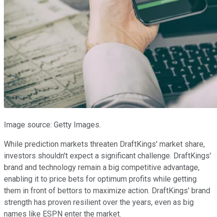
Image source: Getty Images.
While prediction markets threaten DraftKings' market share,
investors shouldn't expect a significant challenge. DraftKings'
brand and technology remain a big competitive advantage,
enabling it to price bets for optimum profits while getting
them in front of bettors to maximize action. DraftKings' brand
strength has proven resilient over the years, even as big
names like ESPN enter the market.