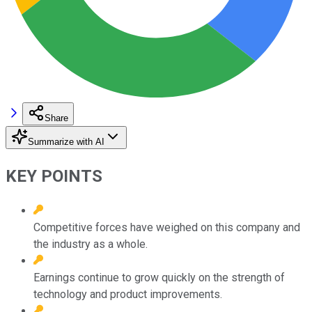
Share
Summarize with AI
KEY POINTS
Competitive forces have weighed on this company and
the industry as a whole.
Earnings continue to grow quickly on the strength of
technology and product improvements.