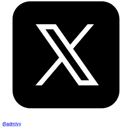
@
admlvy