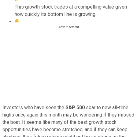
This growth stock trades at a compelling value given
how quickly its bottom line is growing.
Investors who have seen the
S&P 500
soar to new all-time
highs once again this month may be wondering if they missed
the boat. It seems like many of the best growth stock
opportunities have become stretched, and if they can keep
climbing, their future returns might not be as strong as the