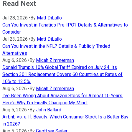
Read Next
Jul 28, 2026
•
By
Matt DiLallo
Can You Invest in Fanatics Pre-IPO? Details & Alternatives to
Consider
Jul 23, 2026
•
By
Matt DiLallo
Can You Invest in the NFL? Details & Publicly Traded
Alternatives
Aug 6, 2026
•
By
Micah Zimmerman
Donald Trump's 10% Global Tariff Expired on July 24. Its
Section 301 Replacement Covers 60 Countries at Rates of
10% to 12.5%.
Aug 6, 2026
•
By
Micah Zimmerman
I've Been Wrong About Amazon Stock for Almost 10 Years.
Here's Why I'm Finally Changing My Mind.
Aug 5, 2026
•
By
John Ballard
Airbnb vs. e.l.f. Beauty: Which Consumer Stock Is a Better Buy
in 2026?
Aug 5, 2026
•
By
Geoffrey Seiler