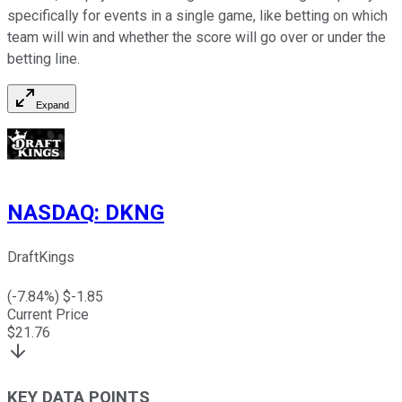
specifically for events in a single game, like betting on which
team will win and whether the score will go over or under the
betting line.
Expand
NASDAQ
:
DKNG
DraftKings
(
-7.84
%) $
-1.85
Current Price
$
21.76
KEY DATA POINTS