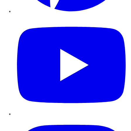
YouTube
Instagram