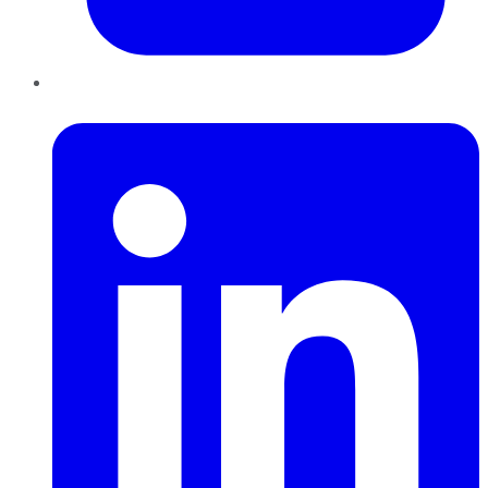
LinkedIn