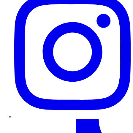
TikTok