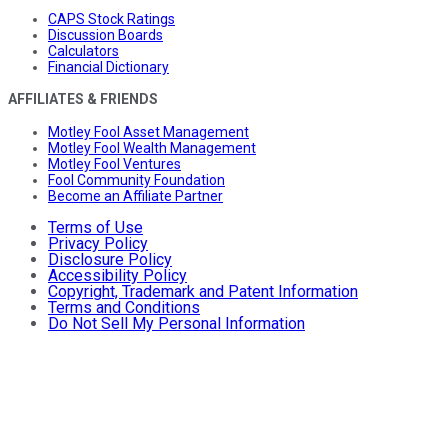
CAPS Stock Ratings
Discussion Boards
Calculators
Financial Dictionary
AFFILIATES & FRIENDS
Motley Fool Asset Management
Motley Fool Wealth Management
Motley Fool Ventures
Fool Community Foundation
Become an Affiliate Partner
Terms of Use
Privacy Policy
Disclosure Policy
Accessibility Policy
Copyright, Trademark and Patent Information
Terms and Conditions
Do Not Sell My Personal Information