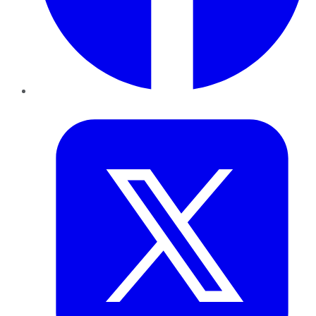
Twitter