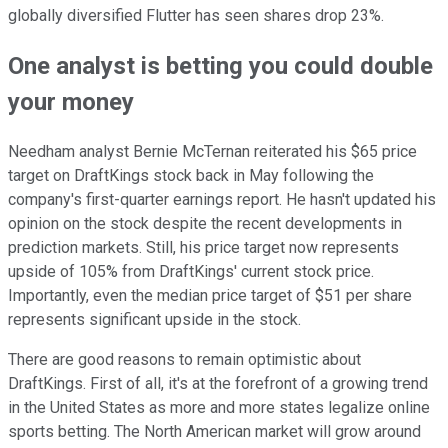
globally diversified Flutter has seen shares drop 23%.
One analyst is betting you could double
your money
Needham analyst Bernie McTernan reiterated his $65 price
target on DraftKings stock back in May following the
company's first-quarter earnings report. He hasn't updated his
opinion on the stock despite the recent developments in
prediction markets. Still, his price target now represents
upside of 105% from DraftKings' current stock price.
Importantly, even the median price target of $51 per share
represents significant upside in the stock.
There are good reasons to remain optimistic about
DraftKings. First of all, it's at the forefront of a growing trend
in the United States as more and more states legalize online
sports betting. The North American market will grow around