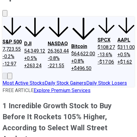
About Us
Contact Us
Investing Philosophy
Motley Fool Mo
SPCX
AAPL
S&P 500
DJI
NASDAQ
Bitcoin
$108.27
$311.00
7,723.55
54,349.12
26,363.44
$64,622.00
-13.6%
+0.5%
-0.2%
+0.5%
-0.8%
+0.8%
-$17.06
+$1.62
-12.97
+263.24
-221.55
+$496.50
Most Active Stocks
Daily Stock Gainers
Daily Stock Losers
FREE ARTICLE
Explore Premium Services
1 Incredible Growth Stock to Buy
Before It Rockets 105% Higher,
According to Select Wall Street