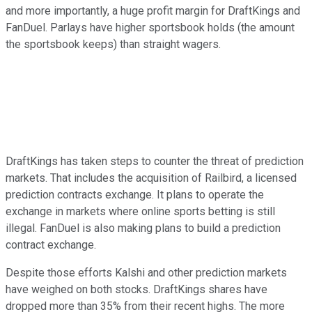
and more importantly, a huge profit margin for DraftKings and
FanDuel. Parlays have higher sportsbook holds (the amount
the sportsbook keeps) than straight wagers.
DraftKings has taken steps to counter the threat of prediction
markets. That includes the acquisition of Railbird, a licensed
prediction contracts exchange. It plans to operate the
exchange in markets where online sports betting is still
illegal. FanDuel is also making plans to build a prediction
contract exchange.
Despite those efforts Kalshi and other prediction markets
have weighed on both stocks. DraftKings shares have
dropped more than 35% from their recent highs. The more