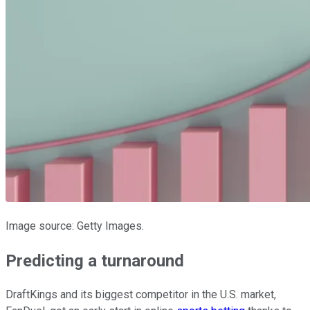
Image source: Getty Images.
Predicting a turnaround
DraftKings and its biggest competitor in the U.S. market,