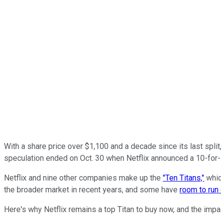
With a share price over $1,100 and a decade since its last spl
speculation ended on Oct. 30 when Netflix announced a 10-for-1 
Netflix and nine other companies make up the
"Ten Titans,"
whic
the broader market in recent years, and some have
room to run
Here's why Netflix remains a top Titan to buy now, and the impa