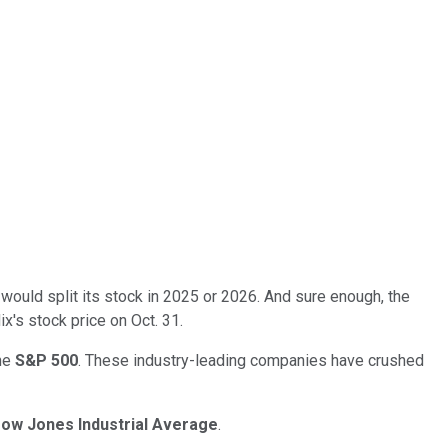
would split its stock in 2025 or 2026. And sure enough, the
x's stock price on Oct. 31.
the
S&P 500
. These industry-leading companies have crushed
ow Jones Industrial Average
.