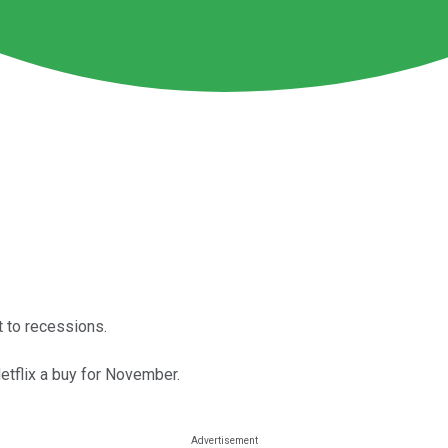
t to recessions.
etflix a buy for November.