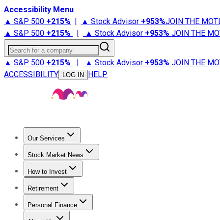
Accessibility Menu
▲ S&P 500
+
215%
|
▲ Stock Advisor
+
953%
JOIN THE MOT
▲ S&P 500
+
215%
|
▲ Stock Advisor
+
953%
JOIN THE MO
Search for a company
▲ S&P 500
+
215%
|
▲ Stock Advisor
+
953%
JOIN THE MO
ACCESSIBILITY
HELP
LOG IN
Our Services
All Services
Stock Advisor
Epic
Epic Plus
Fool Portfolios
Fo
Stock Market News
Trending News
Stock Market News
Market Movers
Tech S
How to Invest
How to Invest Money
What to Invest In
How to Invest in S
Retirement
Retirement News
Retirement 101
Types of Retirement Ac
Personal Finance
Best Credit Cards
Compare Credit Cards
Credit Card Revi