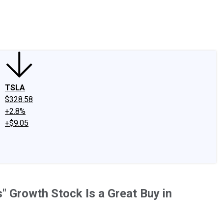
edIn
X
Facebook
Instagram
Discussion Boards
CAPS - Stock Picki
TSLA
$328.58
+2.8%
+$9.05
" Growth Stock Is a Great Buy in