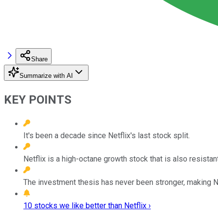
Share
Summarize with AI
KEY POINTS
It's been a decade since Netflix's last stock split.
Netflix is a high-octane growth stock that is also resistan
The investment thesis has never been stronger, making N
10 stocks we like better than Netflix ›