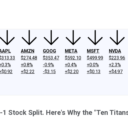
ney
Fool Community Foundation
Reviews
Newsroom
YouTube
Link
AAPL
AMZN
GOOG
META
MSFT
NVDA
$313.33
$274.48
$353.47
$592.10
$499.99
$223.96
+0.3%
+0.8%
-0.9%
+0.4%
+0.0%
+2.3%
+$0.92
+$2.22
-$3.15
+$2.20
+$0.13
+$4.97
1 Stock Split. Here's Why the "Ten Titans