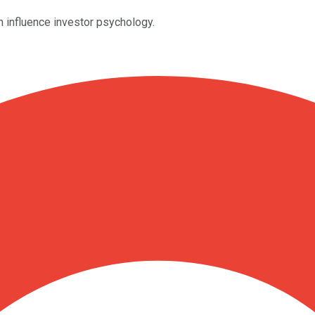
an influence investor psychology.