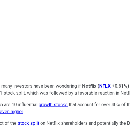
it, many investors have been wondering if
Netflix
(
NFLX
+0.61%
)
stock split, which was followed by a favorable reaction in Netfli
h are 10 influential
growth stocks
that account for over 40% of 
 even higher
.
ct of the
stock split
on Netflix shareholders and potentially the
D