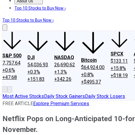
About Us
About Us
Contact Us
Investing Philosophy
Motley Fool Mo
Top 10 Stocks to Buy Now ›
Top 10 Stocks to Buy Now ›
SPCX
S&P 500
DJI
NASDAQ
Bitcoin
$133.11
7,757.64
54,036.93
26,690.62
$64,924.00
+15.8%
+0.6%
+0.3%
+1.3%
+0.8%
+$18.19
+47.68
+151.83
+342.26
+$495.37
Most Active Stocks
Daily Stock Gainers
Daily Stock Losers
FREE ARTICLE
Explore Premium Services
Netflix Pops on Long-Anticipated 10-for-
November.