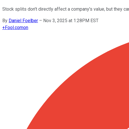
Stock splits don't directly affect a company's value, but they c
By
Daniel Foelber
–
Nov 3, 2025 at 1:28PM EST
+
Fool.com
on