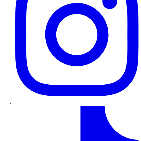
TikTok