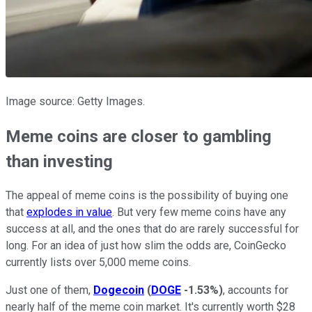
Image source: Getty Images.
Meme coins are closer to gambling
than investing
The appeal of meme coins is the possibility of buying one
that
explodes in value
. But very few meme coins have any
success at all, and the ones that do are rarely successful for
long. For an idea of just how slim the odds are, CoinGecko
currently lists over 5,000 meme coins.
Just one of them,
Dogecoin
(
DOGE
-1.53%
)
, accounts for
nearly half of the meme coin market. It's currently worth $28