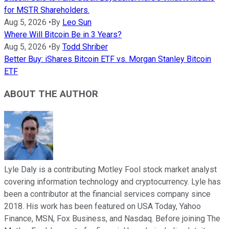
for MSTR Shareholders.
Aug 5, 2026
•
By
Leo Sun
Where Will Bitcoin Be in 3 Years?
Aug 5, 2026
•
By
Todd Shriber
Better Buy: iShares Bitcoin ETF vs. Morgan Stanley Bitcoin
ETF
ABOUT THE AUTHOR
Lyle Daly is a contributing Motley Fool stock market analyst
covering information technology and cryptocurrency. Lyle has
been a contributor at the financial services company since
2018. His work has been featured on USA Today, Yahoo
Finance, MSN, Fox Business, and Nasdaq. Before joining The