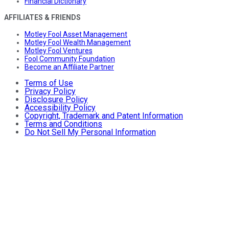
Financial Dictionary
AFFILIATES & FRIENDS
Motley Fool Asset Management
Motley Fool Wealth Management
Motley Fool Ventures
Fool Community Foundation
Become an Affiliate Partner
Terms of Use
Privacy Policy
Disclosure Policy
Accessibility Policy
Copyright, Trademark and Patent Information
Terms and Conditions
Do Not Sell My Personal Information