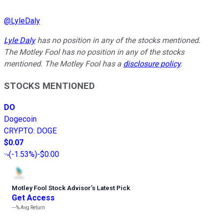
@
LyleDaly
Lyle Daly
has no position in any of the stocks mentioned.
The Motley Fool has no position in any of the stocks
mentioned. The Motley Fool has a
disclosure policy
.
STOCKS MENTIONED
DO
Dogecoin
CRYPTO
:
DOGE
$0.07
(
-1.53%
)
-$0.00
Motley Fool Stock Advisor
’
s Latest Pick
Get Access
---%
Avg Return