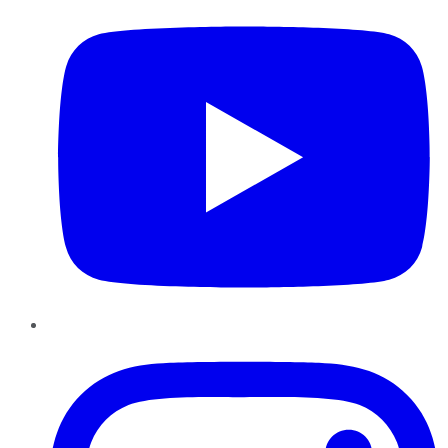
Instagram