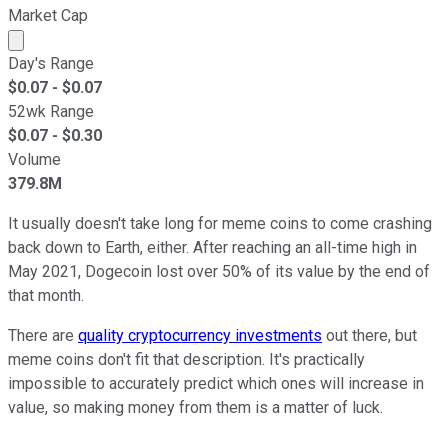
Market Cap
Market cap calculated using publicly traded shares outst
Day's Range
$
0.07
- $
0.07
52wk Range
$
0.07
- $
0.30
Volume
379.8M
It usually doesn't take long for meme coins to come crashing
back down to Earth, either. After reaching an all-time high in
May 2021, Dogecoin lost over 50% of its value by the end of
that month.
There are
quality cryptocurrency investments
out there, but
meme coins don't fit that description. It's practically
impossible to accurately predict which ones will increase in
value, so making money from them is a matter of luck.