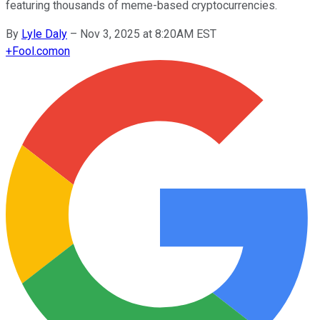
featuring thousands of meme-based cryptocurrencies.
By
Lyle Daly
–
Nov 3, 2025 at 8:20AM EST
+
Fool.com
on