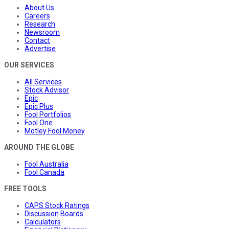
About Us
Careers
Research
Newsroom
Contact
Advertise
OUR SERVICES
All Services
Stock Advisor
Epic
Epic Plus
Fool Portfolios
Fool One
Motley Fool Money
AROUND THE GLOBE
Fool Australia
Fool Canada
FREE TOOLS
CAPS Stock Ratings
Discussion Boards
Calculators