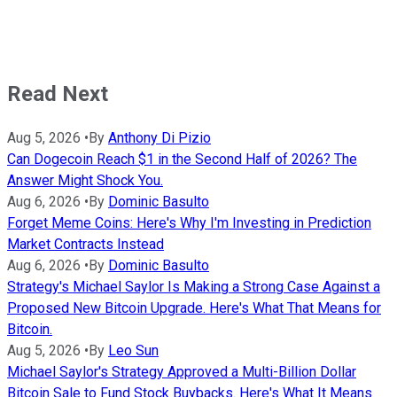
Read Next
Aug 5, 2026
•
By
Anthony Di Pizio
Can Dogecoin Reach $1 in the Second Half of 2026? The
Answer Might Shock You.
Aug 6, 2026
•
By
Dominic Basulto
Forget Meme Coins: Here's Why I'm Investing in Prediction
Market Contracts Instead
Aug 6, 2026
•
By
Dominic Basulto
Strategy's Michael Saylor Is Making a Strong Case Against a
Proposed New Bitcoin Upgrade. Here's What That Means for
Bitcoin.
Aug 5, 2026
•
By
Leo Sun
Michael Saylor's Strategy Approved a Multi-Billion Dollar
Bitcoin Sale to Fund Stock Buybacks. Here's What It Means