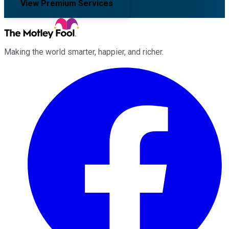
View Premium Services
Making the world smarter, happier, and richer.
Facebook