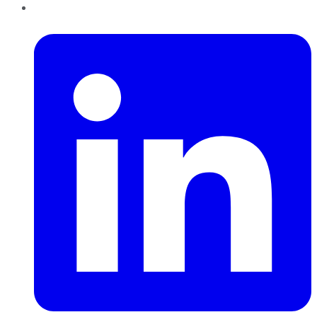
LinkedIn