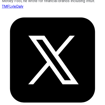
Motley Fool, he wrote for financial brands including Intuit.
TMFLyleDaly