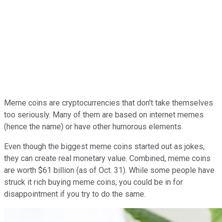
Meme coins are cryptocurrencies that don't take themselves
too seriously. Many of them are based on internet memes
(hence the name) or have other humorous elements.
Even though the biggest meme coins started out as jokes,
they can create real monetary value. Combined, meme coins
are worth $61 billion (as of Oct. 31). While some people have
struck it rich buying meme coins, you could be in for
disappointment if you try to do the same.