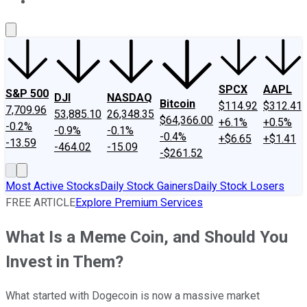
About Us
Contact Us
Investing Philosophy
Motley Fool Mo
SPCX
AAPL
S&P 500
DJI
NASDAQ
Bitcoin
$114.92
$312.41
7,709.96
53,885.10
26,348.35
$64,366.00
+6.1%
+0.5%
-0.2%
-0.9%
-0.1%
-0.4%
+$6.65
+$1.41
-13.59
-464.02
-15.09
-$261.52
Most Active Stocks
Daily Stock Gainers
Daily Stock Losers
FREE ARTICLE
Explore Premium Services
What Is a Meme Coin, and Should You
Invest in Them?
What started with Dogecoin is now a massive market