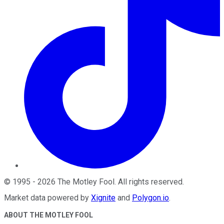
©
1995
-
2026
The Motley Fool
. All rights reserved.
Market data powered by
Xignite
and
Polygon.io
.
ABOUT THE MOTLEY FOOL