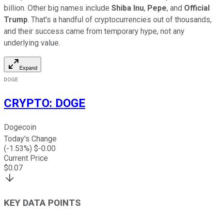
billion. Other big names include
Shiba Inu
,
Pepe
, and
Official
Trump
. That's a handful of cryptocurrencies out of thousands,
and their success came from temporary hype, not any
underlying value.
Expand
DOGE
CRYPTO
:
DOGE
Dogecoin
Today's Change
(
-1.53
%) $
-0.00
Current Price
$
0.07
KEY DATA POINTS