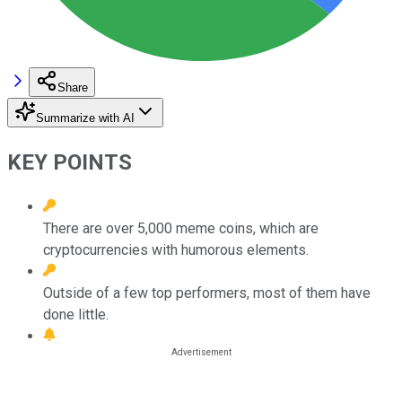
Share
Summarize with AI
KEY POINTS
There are over 5,000 meme coins, which are
cryptocurrencies with humorous elements.
Outside of a few top performers, most of them have
done little.