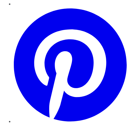
Pinterest
YouTube