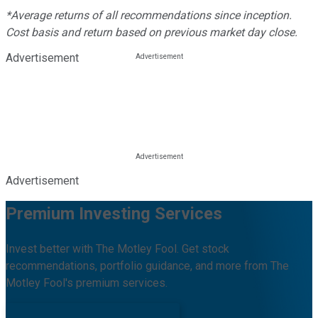
*Average returns of all recommendations since inception.
Cost basis and return based on previous market day close.
Advertisement
Advertisement
Premium Investing Services
Invest better with The Motley Fool. Get stock
recommendations, portfolio guidance, and more from The
Motley Fool's premium services.