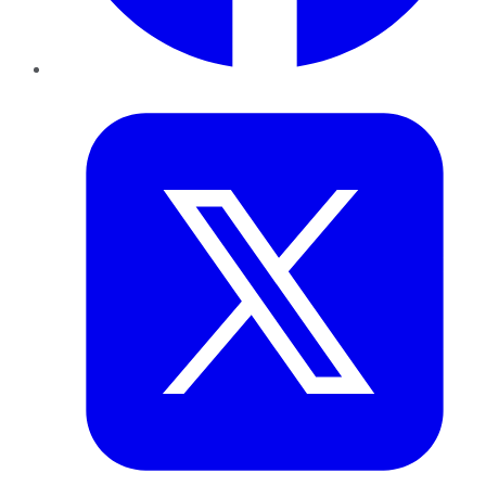
Twitter