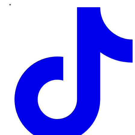
TikTok