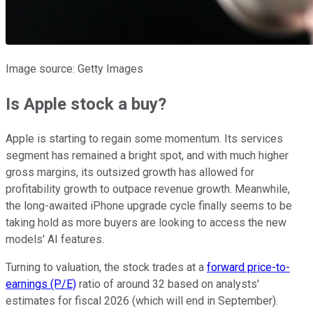
Image source: Getty Images
Is Apple stock a buy?
Apple is starting to regain some momentum. Its services
segment has remained a bright spot, and with much higher
gross margins, its outsized growth has allowed for
profitability growth to outpace revenue growth. Meanwhile,
the long-awaited iPhone upgrade cycle finally seems to be
taking hold as more buyers are looking to access the new
models' AI features.
Turning to valuation, the stock trades at a
forward price-to-
earnings (P/E)
ratio of around 32 based on analysts'
estimates for fiscal 2026 (which will end in September).