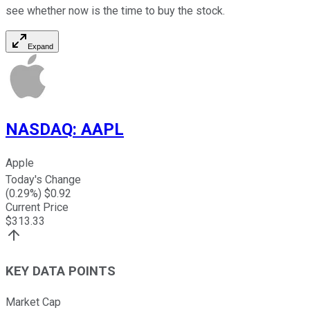
see whether now is the time to buy the stock.
Expand
NASDAQ
:
AAPL
Apple
Today's Change
(
0.29
%) $
0.92
Current Price
$
313.33
KEY DATA POINTS
Market Cap