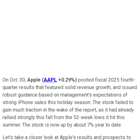
On Oct. 30,
Apple
(
AAPL
+0.29%
)
posted fiscal 2025 fourth-
quarter results that featured solid revenue growth, and issued
robust guidance based on management's expectations of
strong iPhone sales this holiday season. The stock failed to
gain much traction in the wake of the report, as it had already
rallied strongly this fall from the 52-week lows it hit this
summer. The stock is now up by about 7% year to date.
Let's take a closer look at Apple's results and prospects to