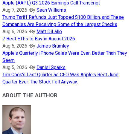
Apple (AAPL) Q3 2026 Earnings Call Transcript
Aug 7, 2026
•
By
Sean Williams
Trump Tariff Refunds Just Topped $100 Billion, and These
Companies Are Receiving Some of the Largest Checks
Aug 6, 2026
•
By
Matt DiLallo
7 Best ETFs to Buy in August 2026
Aug 5, 2026
•
By
James Brumley
Apple's Quarterly iPhone Sales Were Even Better Than They
Seem
Aug 5, 2026
•
By
Daniel Sparks
Tim Cook's Last Quarter as CEO Was Apple's Best June
Quarter Ever. The Stock Fell Anyway.
ABOUT THE AUTHOR