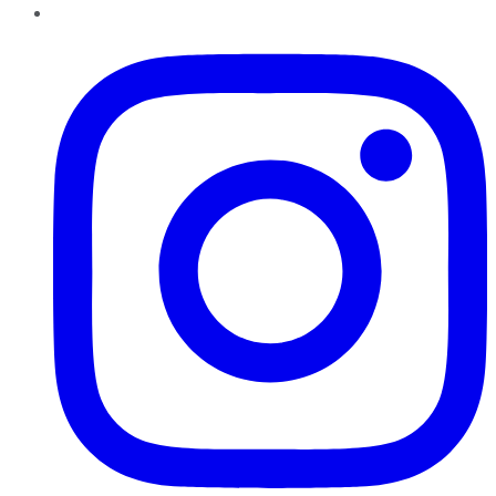
Instagram