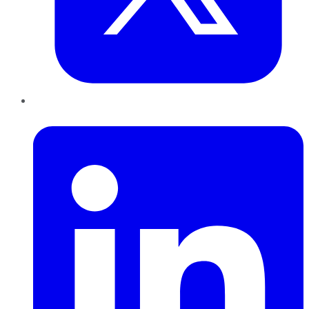
LinkedIn