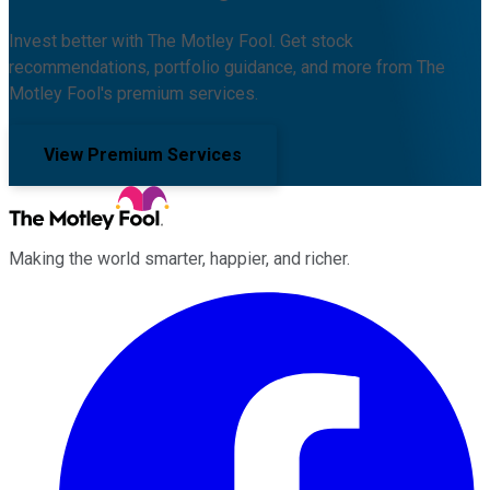
Invest better with The Motley Fool. Get stock
recommendations, portfolio guidance, and more from The
Motley Fool's premium services.
View Premium Services
Making the world smarter, happier, and richer.
Facebook