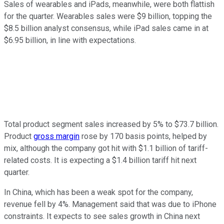
Sales of wearables and iPads, meanwhile, were both flattish
for the quarter. Wearables sales were $9 billion, topping the
$8.5 billion analyst consensus, while iPad sales came in at
$6.95 billion, in line with expectations.
Total product segment sales increased by 5% to $73.7 billion.
Product
gross margin
rose by 170 basis points, helped by
mix, although the company got hit with $1.1 billion of tariff-
related costs. It is expecting a $1.4 billion tariff hit next
quarter.
In China, which has been a weak spot for the company,
revenue fell by 4%. Management said that was due to iPhone
constraints. It expects to see sales growth in China next