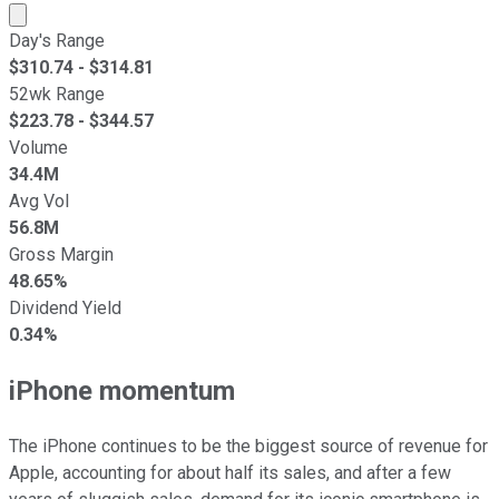
Market cap calculated using publicly traded shares outst
Day's Range
$
310.74
- $
314.81
52wk Range
$
223.78
- $
344.57
Volume
34.4M
Avg Vol
56.8M
Gross Margin
48.65%
Dividend Yield
0.34%
iPhone momentum
The iPhone continues to be the biggest source of revenue for
Apple, accounting for about half its sales, and after a few