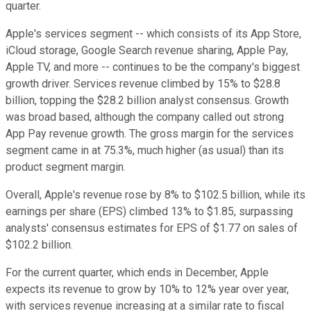
quarter.
Apple's services segment -- which consists of its App Store,
iCloud storage, Google Search revenue sharing, Apple Pay,
Apple TV, and more -- continues to be the company's biggest
growth driver. Services revenue climbed by 15% to $28.8
billion, topping the $28.2 billion analyst consensus. Growth
was broad based, although the company called out strong
App Pay revenue growth. The gross margin for the services
segment came in at 75.3%, much higher (as usual) than its
product segment margin.
Overall, Apple's revenue rose by 8% to $102.5 billion, while its
earnings per share (EPS) climbed 13% to $1.85, surpassing
analysts' consensus estimates for EPS of $1.77 on sales of
$102.2 billion.
For the current quarter, which ends in December, Apple
expects its revenue to grow by 10% to 12% year over year,
with services revenue increasing at a similar rate to fiscal