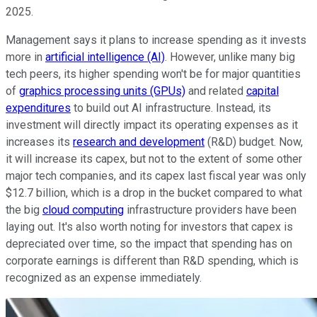
2025.
Management says it plans to increase spending as it invests
more in
artificial intelligence (AI)
. However, unlike many big
tech peers, its higher spending won't be for major quantities
of
graphics processing units (GPUs)
and related
capital
expenditures
to build out AI infrastructure. Instead, its
investment will directly impact its operating expenses as it
increases its
research and development
(R&D) budget. Now,
it will increase its capex, but not to the extent of some other
major tech companies, and its capex last fiscal year was only
$12.7 billion, which is a drop in the bucket compared to what
the big
cloud computing
infrastructure providers have been
laying out. It's also worth noting for investors that capex is
depreciated over time, so the impact that spending has on
corporate earnings is different than R&D spending, which is
recognized as an expense immediately.