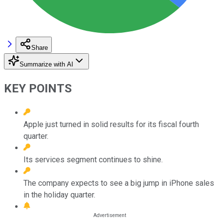
Share
Summarize with AI
KEY POINTS
Apple just turned in solid results for its fiscal fourth
quarter.
Its services segment continues to shine.
The company expects to see a big jump in iPhone sales
in the holiday quarter.