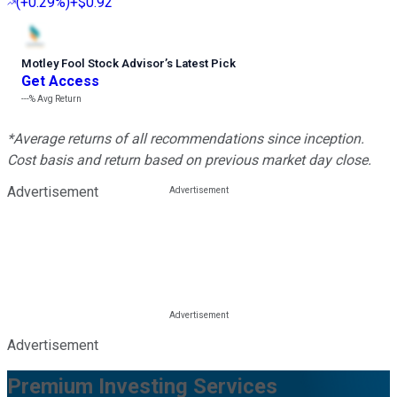
(
+0.29%
)
+$0.92
Motley Fool Stock Advisor
’
s Latest Pick
Get Access
---%
Avg Return
*Average returns of all recommendations since inception.
Cost basis and return based on previous market day close.
Advertisement
Advertisement
Premium Investing Services