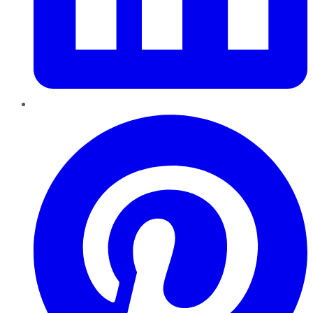
Pinterest