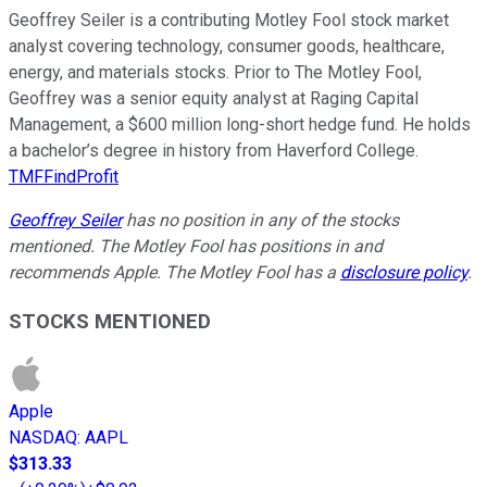
Geoffrey Seiler is a contributing Motley Fool stock market
analyst covering technology, consumer goods, healthcare,
energy, and materials stocks. Prior to The Motley Fool,
Geoffrey was a senior equity analyst at Raging Capital
Management, a $600 million long-short hedge fund. He holds
a bachelor’s degree in history from Haverford College.
TMFFindProfit
Geoffrey Seiler
has no position in any of the stocks
mentioned. The Motley Fool has positions in and
recommends Apple. The Motley Fool has a
disclosure policy
.
STOCKS MENTIONED
Apple
NASDAQ
:
AAPL
$313.33