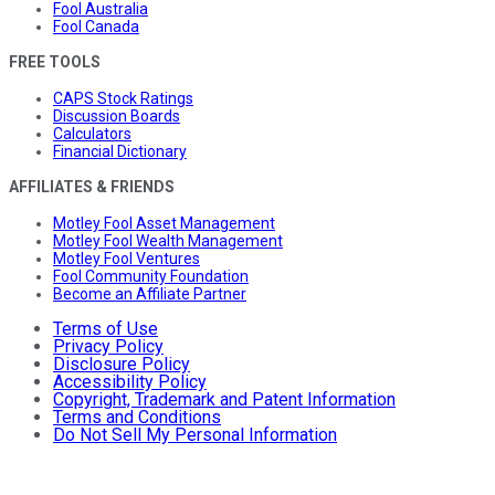
Fool Australia
Fool Canada
FREE TOOLS
CAPS Stock Ratings
Discussion Boards
Calculators
Financial Dictionary
AFFILIATES & FRIENDS
Motley Fool Asset Management
Motley Fool Wealth Management
Motley Fool Ventures
Fool Community Foundation
Become an Affiliate Partner
Terms of Use
Privacy Policy
Disclosure Policy
Accessibility Policy
Copyright, Trademark and Patent Information
Terms and Conditions
Do Not Sell My Personal Information