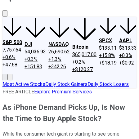
About Us
Contact Us
Investing Philosophy
Motley Fool Mo
SPCX
AAPL
S&P 500
DJI
NASDAQ
Bitcoin
$133.11
$313.33
7,757.64
54,036.93
26,690.62
$65,017.00
+15.8%
+0.3%
+0.6%
+0.3%
+1.3%
+0.2%
+$18.19
+$0.92
+47.68
+151.83
+342.26
+$120.27
Most Active Stocks
Daily Stock Gainers
Daily Stock Losers
FREE ARTICLE
Explore Premium Services
As iPhone Demand Picks Up, Is Now
the Time to Buy Apple Stock?
While the consumer tech giant is starting to see some