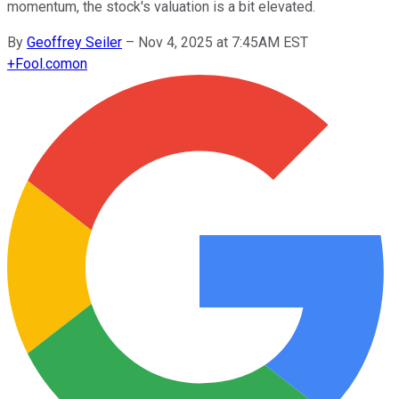
momentum, the stock's valuation is a bit elevated.
By
Geoffrey Seiler
–
Nov 4, 2025 at 7:45AM EST
+
Fool.com
on