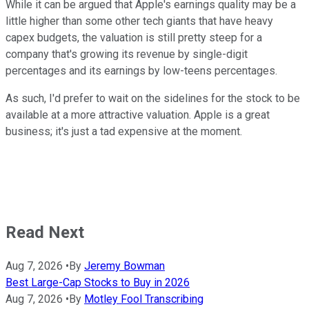
While it can be argued that Apple's earnings quality may be a
little higher than some other tech giants that have heavy
capex budgets, the valuation is still pretty steep for a
company that's growing its revenue by single-digit
percentages and its earnings by low-teens percentages.
As such, I'd prefer to wait on the sidelines for the stock to be
available at a more attractive valuation. Apple is a great
business; it's just a tad expensive at the moment.
Read Next
Aug 7, 2026
•
By
Jeremy Bowman
Best Large-Cap Stocks to Buy in 2026
Aug 7, 2026
•
By
Motley Fool Transcribing