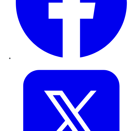
Twitter