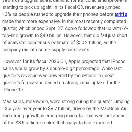
years of sluggish sales, demand for its iconic smartphone is
starting to pick up again. In its fiscal Q3, revenues jumped
13% as people rushed to upgrade their phones before
tariffs
made them more expensive. In the most recently completed
quarter, which ended Sept. 27, Apple followed that up with 6%
top-line growth to $49 billion. However, that did fall just short
of analysts' consensus estimate of $50.2 billion, as the
company ran into some supply constraints.
However, for its fiscal 2026 Q1, Apple projected that iPhone
sales would grow by a double-digit percentage. While last
quarter's revenue was powered by the iPhone 16, next
quarter's forecast is based on strong initial uptake for the
iPhone 17.
Mac sales, meanwhile, were strong during the quarter, jumping
13% year over year to $8.7 billion, driven by the MacBook Air
and strong growth in emerging markets. That was just ahead
of the $8.6 billion in sales that analysts had expected.