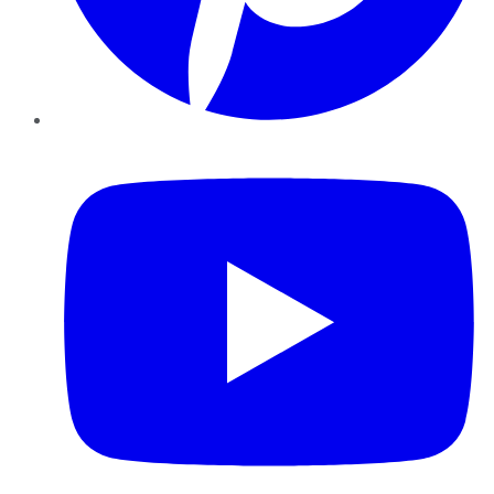
YouTube