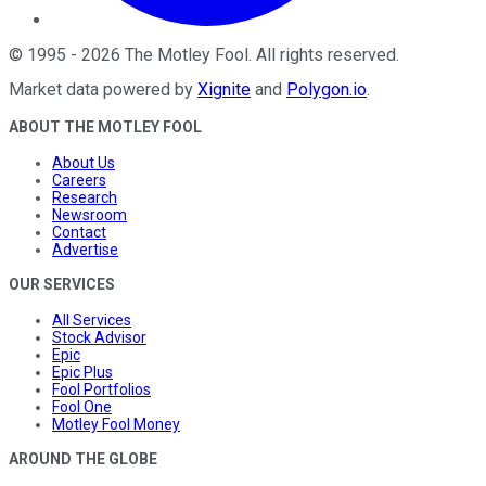
©
1995
-
2026
The Motley Fool
. All rights reserved.
Market data powered by
Xignite
and
Polygon.io
.
ABOUT THE MOTLEY FOOL
About Us
Careers
Research
Newsroom
Contact
Advertise
OUR SERVICES
All Services
Stock Advisor
Epic
Epic Plus
Fool Portfolios
Fool One
Motley Fool Money
AROUND THE GLOBE