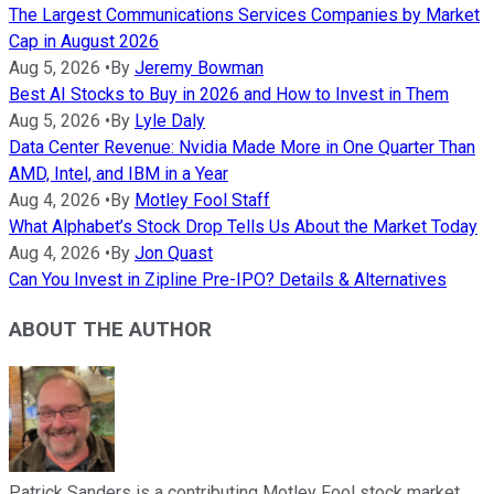
The Largest Communications Services Companies by Market
Cap in August 2026
Aug 5, 2026
•
By
Jeremy Bowman
Best AI Stocks to Buy in 2026 and How to Invest in Them
Aug 5, 2026
•
By
Lyle Daly
Data Center Revenue: Nvidia Made More in One Quarter Than
AMD, Intel, and IBM in a Year
Aug 4, 2026
•
By
Motley Fool Staff
What Alphabet’s Stock Drop Tells Us About the Market Today
Aug 4, 2026
•
By
Jon Quast
Can You Invest in Zipline Pre-IPO? Details & Alternatives
ABOUT THE AUTHOR
Patrick Sanders is a contributing Motley Fool stock market