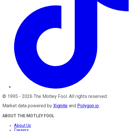
©
1995
-
2026
The Motley Fool
. All rights reserved.
Market data powered by
Xignite
and
Polygon.io
.
ABOUT THE MOTLEY FOOL
About Us
Careers