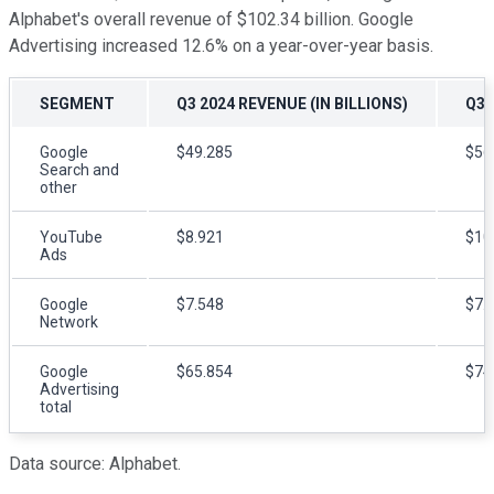
Alphabet's overall revenue of $102.34 billion. Google
Advertising increased 12.6% on a year-over-year basis.
SEGMENT
Q3 2024 REVENUE (IN BILLIONS)
Q3 
Google
$49.285
$56
Search and
other
YouTube
$8.921
$10
Ads
Google
$7.548
$7.
Network
Google
$65.854
$74
Advertising
total
Data source: Alphabet.