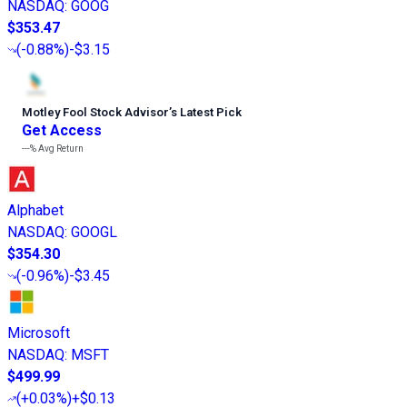
NASDAQ
:
GOOG
$353.47
(
-0.88%
)
-$3.15
Motley Fool Stock Advisor
’
s Latest Pick
Get Access
---%
Avg Return
Alphabet
NASDAQ
:
GOOGL
$354.30
(
-0.96%
)
-$3.45
Microsoft
NASDAQ
:
MSFT
$499.99
(
+0.03%
)
+$0.13