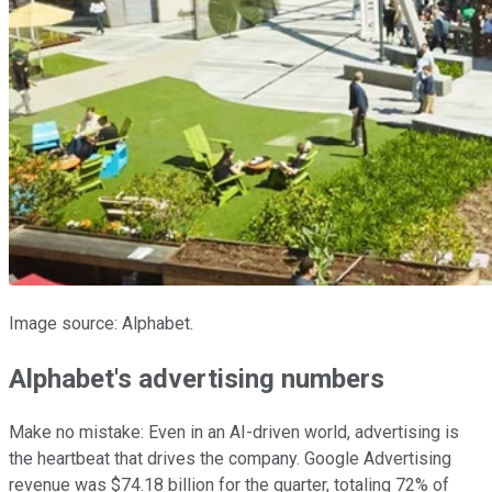
Image source: Alphabet.
Alphabet's advertising numbers
Make no mistake: Even in an AI-driven world, advertising is
the heartbeat that drives the company. Google Advertising
revenue was $74.18 billion for the quarter, totaling 72% of