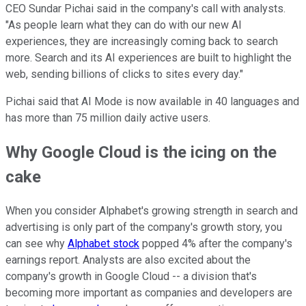
CEO Sundar Pichai said in the company's call with analysts.
"As people learn what they can do with our new AI
experiences, they are increasingly coming back to search
more. Search and its AI experiences are built to highlight the
web, sending billions of clicks to sites every day."
Pichai said that AI Mode is now available in 40 languages and
has more than 75 million daily active users.
Why Google Cloud is the icing on the
cake
When you consider Alphabet's growing strength in search and
advertising is only part of the company's growth story, you
can see why
Alphabet stock
popped 4% after the company's
earnings report. Analysts are also excited about the
company's growth in Google Cloud -- a division that's
becoming more important as companies and developers are