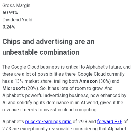
Gross Margin
60.94%
Dividend Yield
0.24%
Chips and advertising are an
unbeatable combination
The Google Cloud business is critical to Alphabet's future, and
there are a lot of possibilities there. Google Cloud currently
has a 13% market share, trailing both
Amazon
(30%) and
Microsoft
(20%). So, it has lots of room to grow. And
Alphabet's powerful advertising business, now enhanced by
AI and solidifying its dominance in an AI world, gives it the
revenue it needs to invest in cloud computing.
Alphabet's
price-to-earnings ratio
of 29.8 and
forward P/E
of
27.3 are exceptionally reasonable considering that Alphabet