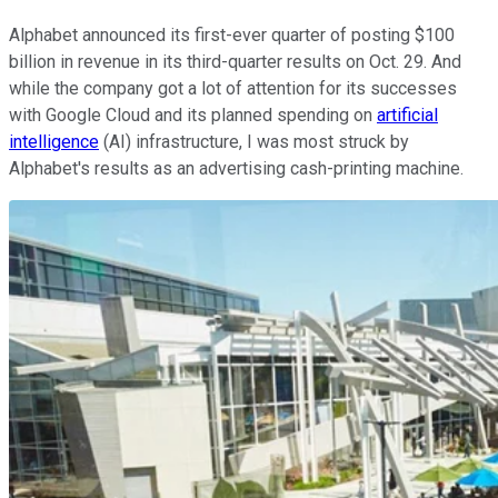
Alphabet announced its first-ever quarter of posting $100
billion in revenue in its third-quarter results on Oct. 29. And
while the company got a lot of attention for its successes
with Google Cloud and its planned spending on
artificial
intelligence
(AI) infrastructure, I was most struck by
Alphabet's results as an advertising cash-printing machine.