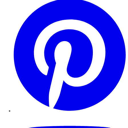
YouTube