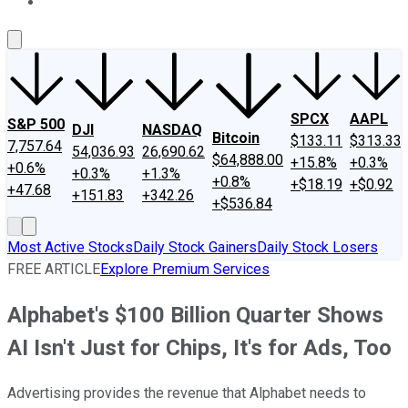
About Us
Contact Us
Investing Philosophy
Motley Fool Mo
SPCX
AAPL
S&P 500
DJI
NASDAQ
Bitcoin
$133.11
$313.33
7,757.64
54,036.93
26,690.62
$64,888.00
+15.8%
+0.3%
+0.6%
+0.3%
+1.3%
+0.8%
+$18.19
+$0.92
+47.68
+151.83
+342.26
+$536.84
Most Active Stocks
Daily Stock Gainers
Daily Stock Losers
FREE ARTICLE
Explore Premium Services
Alphabet's $100 Billion Quarter Shows
AI Isn't Just for Chips, It's for Ads, Too
Advertising provides the revenue that Alphabet needs to