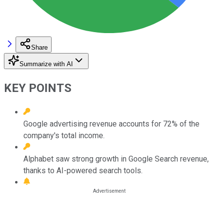
Share
Summarize with AI
KEY POINTS
Google advertising revenue accounts for 72% of the
company's total income.
Alphabet saw strong growth in Google Search revenue,
thanks to AI-powered search tools.