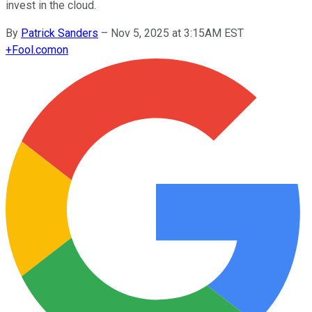
invest in the cloud.
By
Patrick Sanders
–
Nov 5, 2025 at 3:15AM EST
+
Fool.com
on