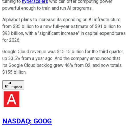
turning to
hyperscalers
who can offer computing power
powerful enough to train and run AI programs.
Alphabet plans to increase its spending on AI infrastructure
from $85 billion to a new full-year estimate of $91 billion to
$93 billion, with a "significant increase" in capital expenditures
for 2026.
Google Cloud revenue was $15.15 billion for the third quarter,
up 33.5% from a year ago. And the company announced that
its Google Cloud backlog grew 46% from Q2, and now totals
$155 billion.
Expand
NASDAQ
:
GOOG