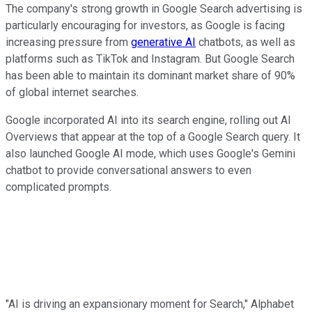
The company's strong growth in Google Search advertising is
particularly encouraging for investors, as Google is facing
increasing pressure from
generative AI
chatbots, as well as
platforms such as TikTok and Instagram. But Google Search
has been able to maintain its dominant market share of 90%
of global internet searches.
Google incorporated AI into its search engine, rolling out AI
Overviews that appear at the top of a Google Search query. It
also launched Google AI mode, which uses Google's Gemini
chatbot to provide conversational answers to even
complicated prompts.
"AI is driving an expansionary moment for Search," Alphabet