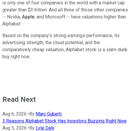
is only one of four companies in the world with a market cap
greater than $3 trillion. And all three of those other companies
-- Nvidia,
Apple
, and Microsoft -- have valuations higher than
Alphabet.
Based on the company's strong earnings performance, its
advertising strength, the cloud potential, and the
comparatively cheap valuation, Alphabet stock is a slam-dunk
buy right now.
Read Next
Aug 6, 2026
•
By
Marc Guberti
3 Reasons Alphabet Stock Has Investors Buzzing Right Now
Aug 5, 2026
•
By
Lyle Daly