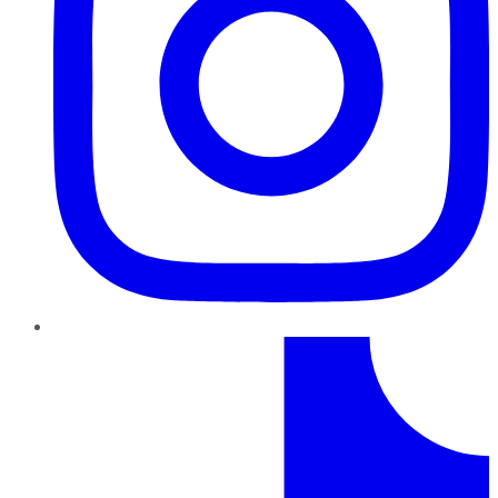
TikTok