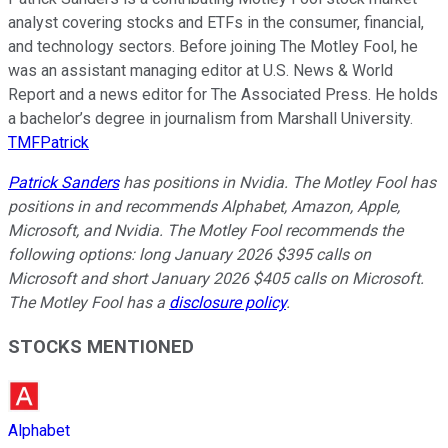
analyst covering stocks and ETFs in the consumer, financial,
and technology sectors. Before joining The Motley Fool, he
was an assistant managing editor at U.S. News & World
Report and a news editor for The Associated Press. He holds
a bachelor’s degree in journalism from Marshall University.
TMFPatrick
Patrick Sanders
has positions in Nvidia. The Motley Fool has
positions in and recommends Alphabet, Amazon, Apple,
Microsoft, and Nvidia. The Motley Fool recommends the
following options: long January 2026 $395 calls on
Microsoft and short January 2026 $405 calls on Microsoft.
The Motley Fool has a
disclosure policy
.
STOCKS MENTIONED
Alphabet