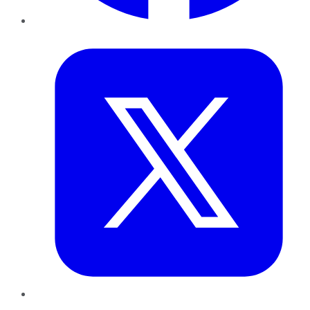
Twitter
LinkedIn