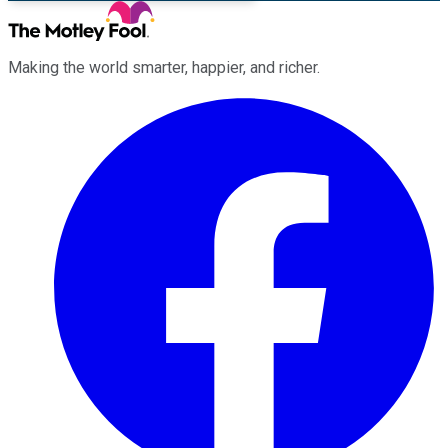
Making the world smarter, happier, and richer.
Facebook