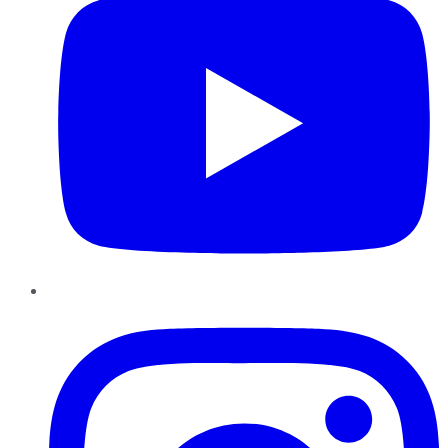
Instagram