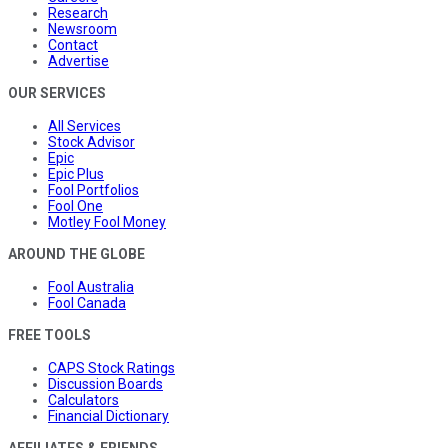
Research
Newsroom
Contact
Advertise
OUR SERVICES
All Services
Stock Advisor
Epic
Epic Plus
Fool Portfolios
Fool One
Motley Fool Money
AROUND THE GLOBE
Fool Australia
Fool Canada
FREE TOOLS
CAPS Stock Ratings
Discussion Boards
Calculators
Financial Dictionary
AFFILIATES & FRIENDS