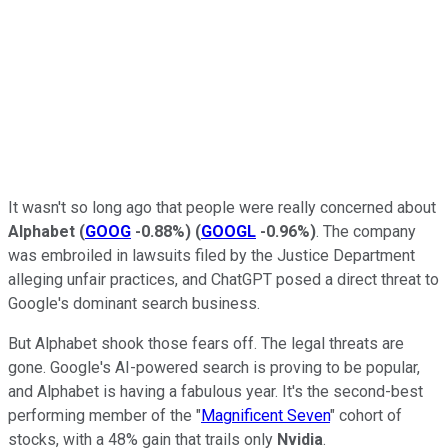
It wasn't so long ago that people were really concerned about
Alphabet
(
GOOG
-0.88%
)
(
GOOGL
-0.96%
)
. The company
was embroiled in lawsuits filed by the Justice Department
alleging unfair practices, and ChatGPT posed a direct threat to
Google's dominant search business.
But Alphabet shook those fears off. The legal threats are
gone. Google's AI-powered search is proving to be popular,
and Alphabet is having a fabulous year. It's the second-best
performing member of the "
Magnificent Seven
" cohort of
stocks, with a 48% gain that trails only
Nvidia
.