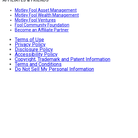
Motley Fool Asset Management
Motley Fool Wealth Management
Motley Fool Ventures
Fool Community Foundation
Become an Affiliate Partner
Terms of Use
Privacy Policy
Disclosure Policy
Accessibility Policy
Copyright, Trademark and Patent Information
Terms and Conditions
Do Not Sell My Personal Information