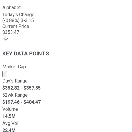
Alphabet
Today's Change
(
-0.88
%) $
-3.15
Current Price
$
353.47
KEY DATA POINTS
Market Cap
Market cap calculated using publicly traded shares outst
Day's Range
$
352.82
- $
357.55
52wk Range
$
197.46
- $
404.47
Volume
14.5M
Avg Vol
22.4M