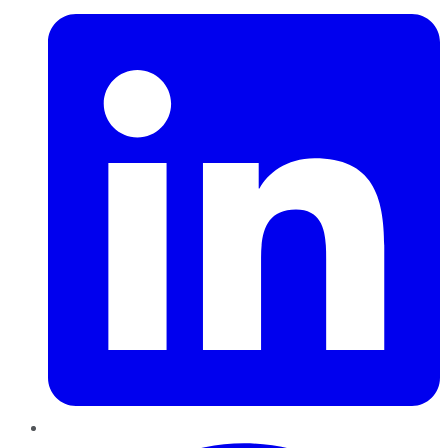
Pinterest