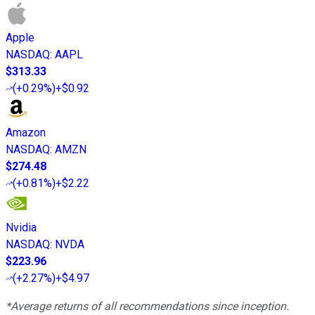
Apple
NASDAQ
:
AAPL
$313.33
(
+0.29%
)
+$0.92
Amazon
NASDAQ
:
AMZN
$274.48
(
+0.81%
)
+$2.22
Nvidia
NASDAQ
:
NVDA
$223.96
(
+2.27%
)
+$4.97
*Average returns of all recommendations since inception.