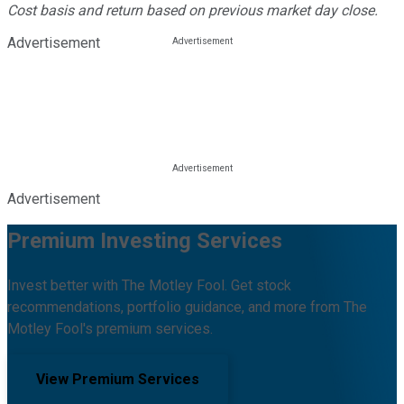
Cost basis and return based on previous market day close.
Advertisement
Advertisement
Premium Investing Services
Invest better with The Motley Fool. Get stock
recommendations, portfolio guidance, and more from The
Motley Fool's premium services.
View Premium Services