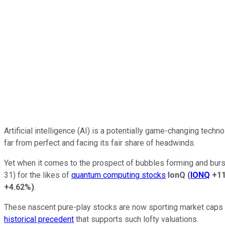
Artificial intelligence (AI) is a potentially game-changing tech
far from perfect and facing its fair share of headwinds.
Yet when it comes to the prospect of bubbles forming and bursti
31) for the likes of
quantum computing stocks
IonQ
(
IONQ
+1
+4.62%
)
.
These nascent pure-play stocks are now sporting market caps ra
historical precedent
that supports such lofty valuations.