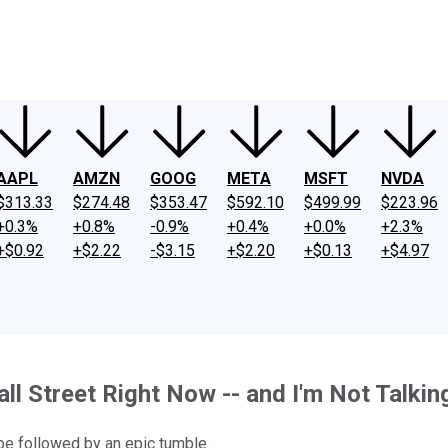
ney
Fool Community Foundation
Reviews
Newsroom
YouTube
Link
AAPL
AMZN
GOOG
META
MSFT
NVDA
$313.33
$274.48
$353.47
$592.10
$499.99
$223.96
+0.3%
+0.8%
-0.9%
+0.4%
+0.0%
+2.3%
+$0.92
+$2.22
-$3.15
+$2.20
+$0.13
+$4.97
ll Street Right Now -- and I'm Not Talking 
be followed by an epic tumble.