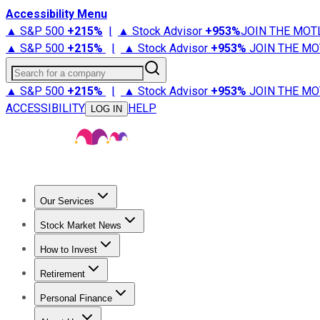
Accessibility Menu
▲ S&P 500
+
215%
|
▲ Stock Advisor
+
953%
JOIN THE MOT
▲ S&P 500
+
215%
|
▲ Stock Advisor
+
953%
JOIN THE MO
Search for a company
▲ S&P 500
+
215%
|
▲ Stock Advisor
+
953%
JOIN THE MO
ACCESSIBILITY
HELP
LOG IN
Our Services
All Services
Stock Advisor
Epic
Epic Plus
Fool Portfolios
Fo
Stock Market News
Trending News
Stock Market News
Market Movers
Tech S
How to Invest
How to Invest Money
What to Invest In
How to Invest in S
Retirement
Retirement News
Retirement 101
Types of Retirement Ac
Personal Finance
Best Credit Cards
Compare Credit Cards
Credit Card Revi