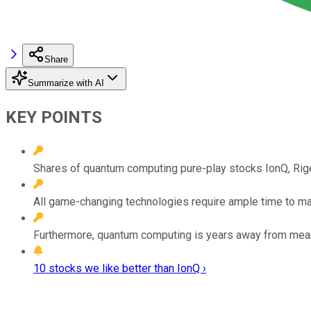
Share
Summarize with AI
KEY POINTS
Shares of quantum computing pure-play stocks IonQ, Rige
All game-changing technologies require ample time to mat
Furthermore, quantum computing is years away from meanin
10 stocks we like better than IonQ ›