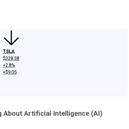
edIn
X
Facebook
Instagram
Discussion Boards
CAPS - Stock Picki
TSLA
$328.58
+2.8%
+$9.05
About Artificial Intelligence (AI)