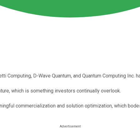
tti Computing, D-Wave Quantum, and Quantum Computing Inc. have
ure, which is something investors continually overlook.
gful commercialization and solution optimization, which bodes 