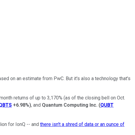
based on an estimate from PwC. But it's also a technology that's
month returns of up to 3,170% (as of the closing bell on Oct.
QBTS
+6.98%
)
, and
Quantum Computing Inc.
(
QUBT
ion for IonQ -- and
there isn't a shred of data or an ounce of