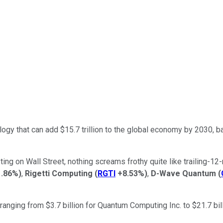
nology that can add $15.7 trillion to the global economy by 2030, 
ng on Wall Street, nothing screams frothy quite like trailing-12-
1.86%
)
,
Rigetti Computing
(
RGTI
+8.53%
)
,
D-Wave Quantum
(
nging from $3.7 billion for Quantum Computing Inc. to $21.7 bill