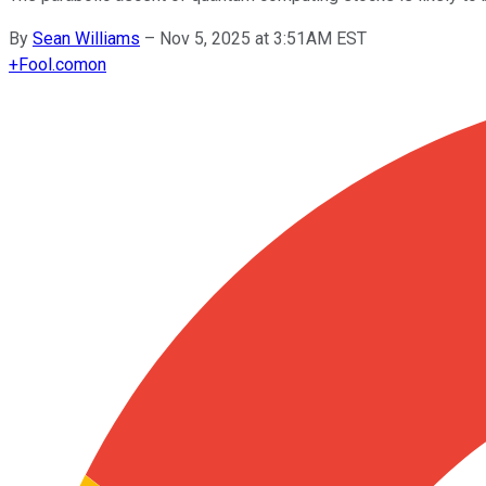
By
Sean Williams
–
Nov 5, 2025 at 3:51AM EST
+
Fool.com
on