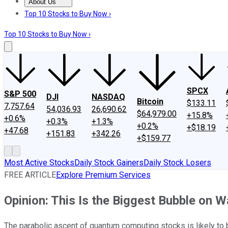
About Us
About Us
Contact Us
Investing Philosophy
Motley Fool Mo
Top 10 Stocks to Buy Now ›
Top 10 Stocks to Buy Now ›
SPCX
S&P 500
DJI
NASDAQ
Bitcoin
$133.11
7,757.64
54,036.93
26,690.62
$64,979.00
+15.8%
+0.6%
+0.3%
+1.3%
+0.2%
+$18.19
+47.68
+151.83
+342.26
+$159.77
Most Active Stocks
Daily Stock Gainers
Daily Stock Losers
FREE ARTICLE
Explore Premium Services
Opinion: This Is the Biggest Bubble on Wa
The parabolic ascent of quantum computing stocks is likely to 