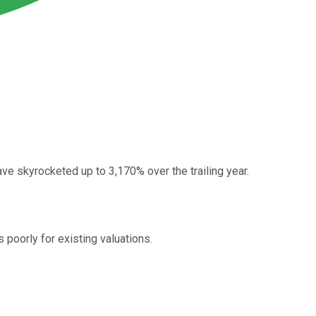
 skyrocketed up to 3,170% over the trailing year.
poorly for existing valuations.