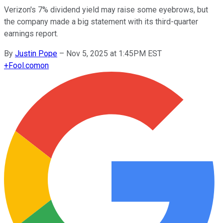
Verizon's 7% dividend yield may raise some eyebrows, but
the company made a big statement with its third-quarter
earnings report.
By
Justin Pope
–
Nov 5, 2025 at 1:45PM EST
+
Fool.com
on