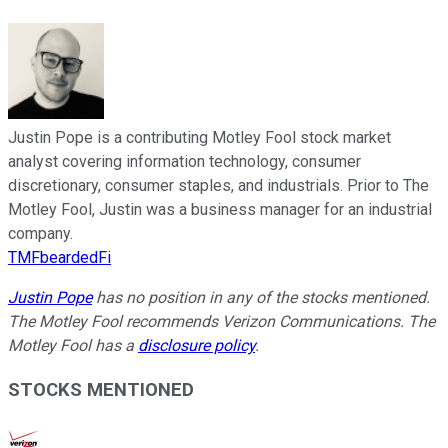
Justin Pope is a contributing Motley Fool stock market
analyst covering information technology, consumer
discretionary, consumer staples, and industrials. Prior to The
Motley Fool, Justin was a business manager for an industrial
company.
TMFbeardedFi
Justin Pope
has no position in any of the stocks mentioned.
The Motley Fool recommends Verizon Communications. The
Motley Fool has a
disclosure policy
.
STOCKS MENTIONED