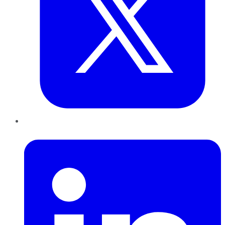
LinkedIn