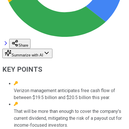
Share
Summarize with AI
KEY POINTS
Verizon management anticipates free cash flow of
between $19.5 billion and $20.5 billion this year.
That will be more than enough to cover the company's
current dividend, mitigating the risk of a payout cut for
income-focused investors.