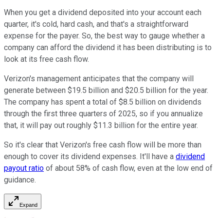
When you get a dividend deposited into your account each
quarter, it's cold, hard cash, and that's a straightforward
expense for the payer. So, the best way to gauge whether a
company can afford the dividend it has been distributing is to
look at its free cash flow.
Verizon's management anticipates that the company will
generate between $19.5 billion and $20.5 billion for the year.
The company has spent a total of $8.5 billion on dividends
through the first three quarters of 2025, so if you annualize
that, it will pay out roughly $11.3 billion for the entire year.
So it's clear that Verizon's free cash flow will be more than
enough to cover its dividend expenses. It'll have a
dividend
payout ratio
of about 58% of cash flow, even at the low end of
guidance.
Expand