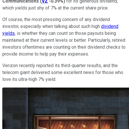
Communications
(
VZ
-0.39%
)
for its generous dividend,
which yields just shy of 7% at the current share price.
Of course, the most pressing concern of any dividend
investor, especially when talking about such high
dividend
yields
, is whether they can count on those payouts being
maintained at their current levels or better. Particularly, retired
investors oftentimes are counting on their dividend checks to
provide income to help pay their expenses.
Verizon recently reported its third-quarter results, and the
telecom giant delivered some excellent news for those who
love its ultra-high 7% yield.