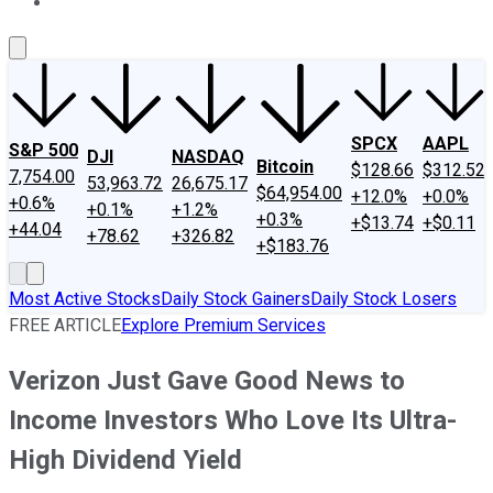
About Us
Contact Us
Investing Philosophy
Motley Fool Mo
SPCX
AAPL
S&P 500
DJI
NASDAQ
Bitcoin
$128.66
$312.52
7,754.00
53,963.72
26,675.17
$64,954.00
+12.0%
+0.0%
+0.6%
+0.1%
+1.2%
+0.3%
+$13.74
+$0.11
+44.04
+78.62
+326.82
+$183.76
Most Active Stocks
Daily Stock Gainers
Daily Stock Losers
FREE ARTICLE
Explore Premium Services
Verizon Just Gave Good News to
Income Investors Who Love Its Ultra-
High Dividend Yield