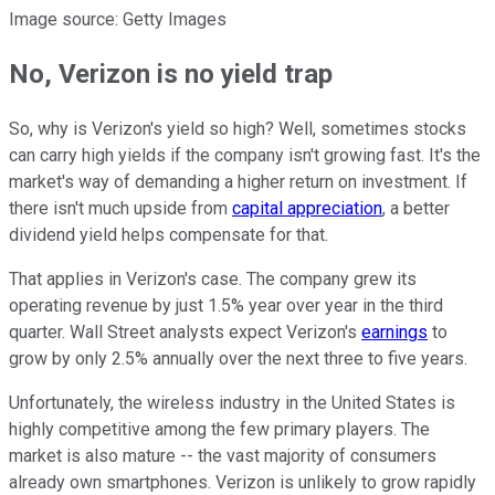
Image source: Getty Images
No, Verizon is no yield trap
So, why is Verizon's yield so high? Well, sometimes stocks
can carry high yields if the company isn't growing fast. It's the
market's way of demanding a higher return on investment. If
there isn't much upside from
capital appreciation
, a better
dividend yield helps compensate for that.
That applies in Verizon's case. The company grew its
operating revenue by just 1.5% year over year in the third
quarter. Wall Street analysts expect Verizon's
earnings
to
grow by only 2.5% annually over the next three to five years.
Unfortunately, the wireless industry in the United States is
highly competitive among the few primary players. The
market is also mature -- the vast majority of consumers
already own smartphones. Verizon is unlikely to grow rapidly