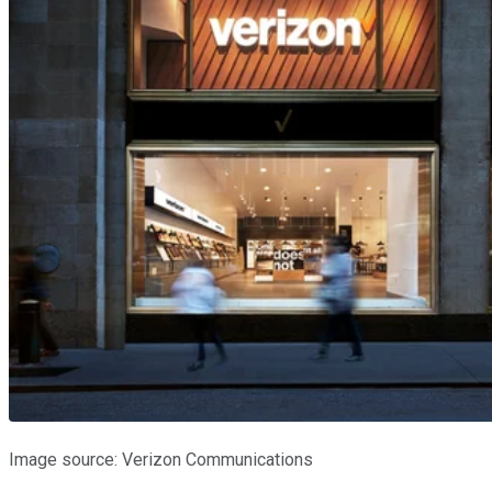
Image source: Verizon Communications