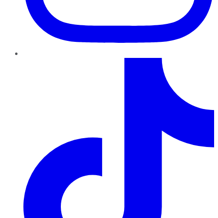
TikTok