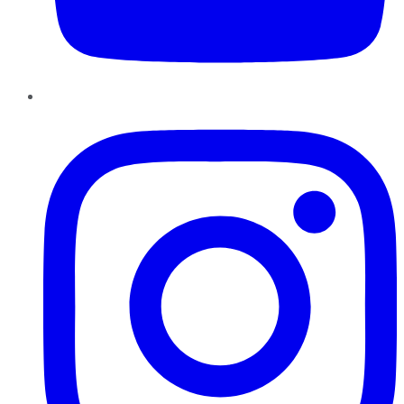
Instagram