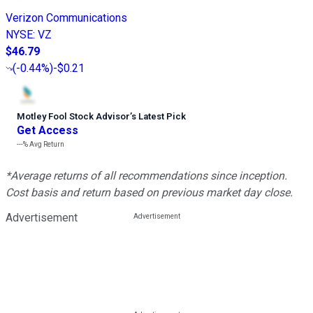
Verizon Communications
NYSE
:
VZ
$46.79
(
-0.44%
)
-$0.21
Motley Fool Stock Advisor
’
s Latest Pick
Get Access
---%
Avg Return
*Average returns of all recommendations since inception.
Cost basis and return based on previous market day close.
Advertisement