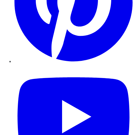
YouTube