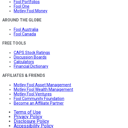
Fool Portfolios
Fool One
Motley Fool Money
AROUND THE GLOBE
Fool Australia
Fool Canada
FREE TOOLS
CAPS Stock Ratings
Discussion Boards
Calculators
Financial Dictionary
AFFILIATES & FRIENDS
Motley Fool Asset Management
Motley Fool Wealth Management
Motley Fool Ventures
Fool Community Foundation
Become an Affiliate Partner
Terms of Use
Privacy Policy
Disclosure Policy
Accessibility Policy