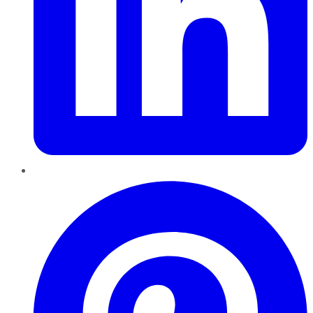
Pinterest