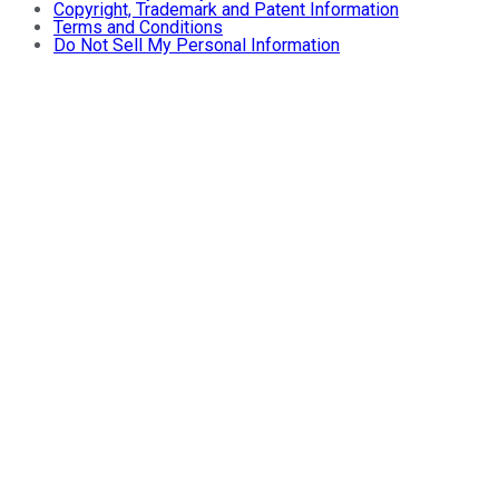
Copyright, Trademark and Patent Information
Terms and Conditions
Do Not Sell My Personal Information