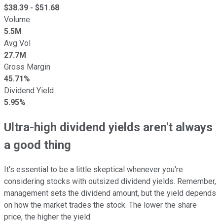
$
38.39
- $
51.68
Volume
5.5M
Avg Vol
27.7M
Gross Margin
45.71%
Dividend Yield
5.95%
Ultra-high dividend yields aren't always
a good thing
It's essential to be a little skeptical whenever you're
considering stocks with outsized dividend yields. Remember,
management sets the dividend amount, but the yield depends
on how the market trades the stock. The lower the share
price, the higher the yield.