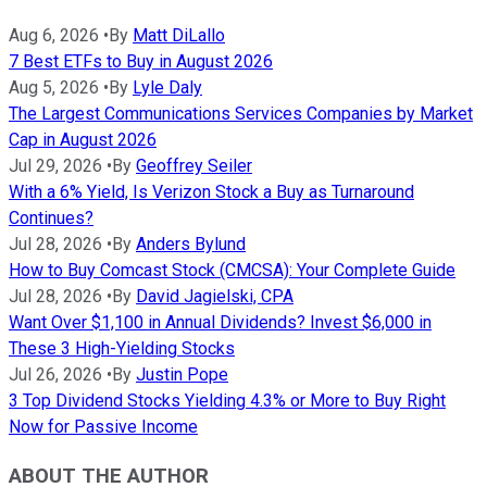
Aug 6, 2026
•
By
Matt DiLallo
7 Best ETFs to Buy in August 2026
Aug 5, 2026
•
By
Lyle Daly
The Largest Communications Services Companies by Market
Cap in August 2026
Jul 29, 2026
•
By
Geoffrey Seiler
With a 6% Yield, Is Verizon Stock a Buy as Turnaround
Continues?
Jul 28, 2026
•
By
Anders Bylund
How to Buy Comcast Stock (CMCSA): Your Complete Guide
Jul 28, 2026
•
By
David Jagielski, CPA
Want Over $1,100 in Annual Dividends? Invest $6,000 in
These 3 High-Yielding Stocks
Jul 26, 2026
•
By
Justin Pope
3 Top Dividend Stocks Yielding 4.3% or More to Buy Right
Now for Passive Income
ABOUT THE AUTHOR