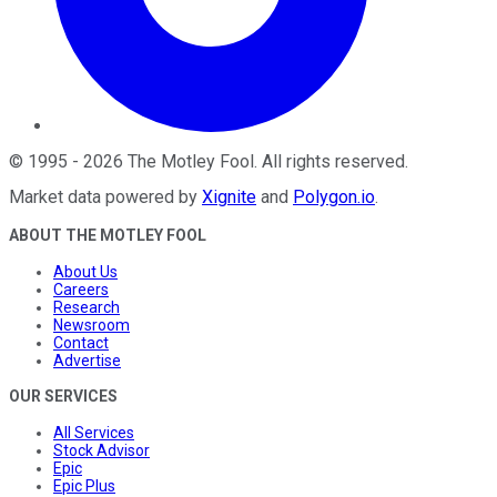
©
1995
-
2026
The Motley Fool
. All rights reserved.
Market data powered by
Xignite
and
Polygon.io
.
ABOUT THE MOTLEY FOOL
About Us
Careers
Research
Newsroom
Contact
Advertise
OUR SERVICES
All Services
Stock Advisor
Epic
Epic Plus