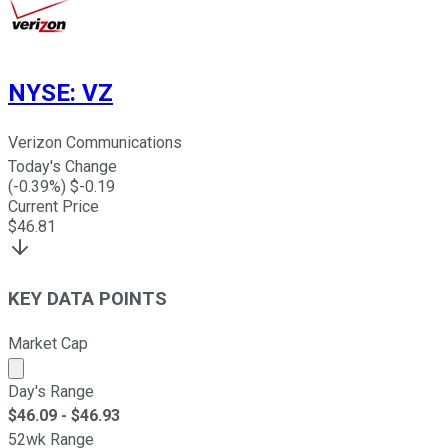
NYSE
:
VZ
Verizon Communications
Today's Change
(
-0.39
%) $
-0.19
Current Price
$
46.81
KEY DATA POINTS
Market Cap
Market cap calculated using publicly traded shares outst
Day's Range
$
46.09
- $
46.93
52wk Range