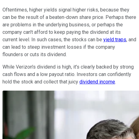
Oftentimes, higher yields signal higher risks, because they
can be the result of a beaten-down share price. Perhaps there
are problems in the underlying business, or perhaps the
company can't afford to keep paying the dividend at its
current level. In such cases, the stocks can be
yield traps
, and
can lead to steep investment losses if the company
flounders or cuts its dividend.
While Verizon's dividend is high, it's clearly backed by strong
cash flows and a low payout ratio. Investors can confidently
hold the stock and collect that juicy
dividend income
.