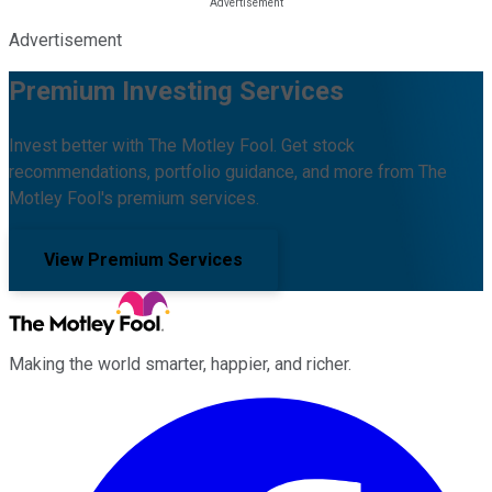
Advertisement
Premium Investing Services
Invest better with The Motley Fool. Get stock
recommendations, portfolio guidance, and more from The
Motley Fool's premium services.
View Premium Services
Making the world smarter, happier, and richer.
Facebook