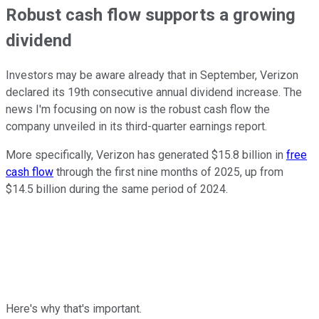
Robust cash flow supports a growing
dividend
Investors may be aware already that in September, Verizon
declared its 19th consecutive annual dividend increase. The
news I'm focusing on now is the robust cash flow the
company unveiled in its third-quarter earnings report.
More specifically, Verizon has generated $15.8 billion in
free
cash flow
through the first nine months of 2025, up from
$14.5 billion during the same period of 2024.
Here's why that's important.