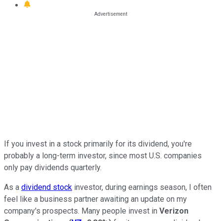
If you invest in a stock primarily for its dividend, you're
probably a long-term investor, since most U.S. companies
only pay dividends quarterly.
As a
dividend stock
investor, during earnings season, I often
feel like a business partner awaiting an update on my
company's prospects. Many people invest in
Verizon