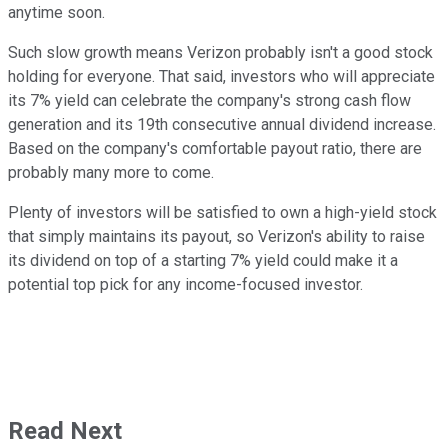
anytime soon.
Such slow growth means Verizon probably isn't a good stock
holding for everyone. That said, investors who will appreciate
its 7% yield can celebrate the company's strong cash flow
generation and its 19th consecutive annual dividend increase.
Based on the company's comfortable payout ratio, there are
probably many more to come.
Plenty of investors will be satisfied to own a high-yield stock
that simply maintains its payout, so Verizon's ability to raise
its dividend on top of a starting 7% yield could make it a
potential top pick for any income-focused investor.
Read Next