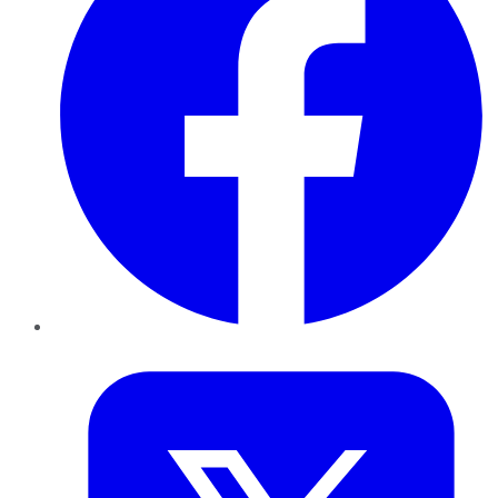
Twitter