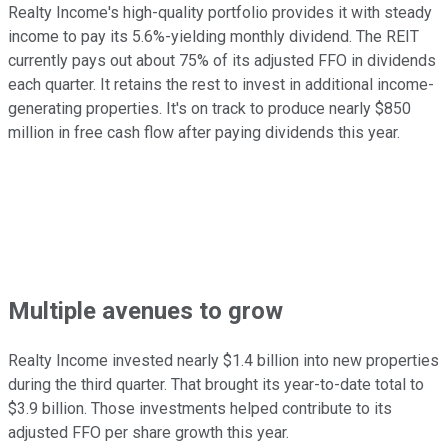
Realty Income's high-quality portfolio provides it with steady
income to pay its 5.6%-yielding monthly dividend. The REIT
currently pays out about 75% of its adjusted FFO in dividends
each quarter. It retains the rest to invest in additional income-
generating properties. It's on track to produce nearly $850
million in free cash flow after paying dividends this year.
Multiple avenues to grow
Realty Income invested nearly $1.4 billion into new properties
during the third quarter. That brought its year-to-date total to
$3.9 billion. Those investments helped contribute to its
adjusted FFO per share growth this year.