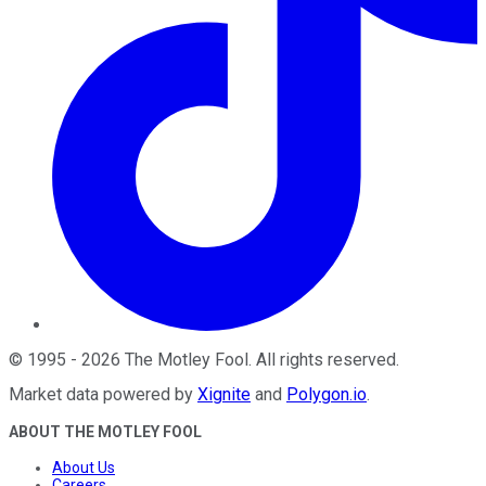
©
1995
-
2026
The Motley Fool
. All rights reserved.
Market data powered by
Xignite
and
Polygon.io
.
ABOUT THE MOTLEY FOOL
About Us
Careers