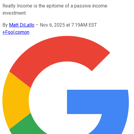
Realty Income is the epitome of a passive income
investment.
By
Matt DiLallo
–
Nov 6, 2025 at 7:19AM EST
+
Fool.com
on