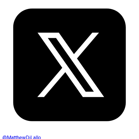
@
MatthewDiLallo