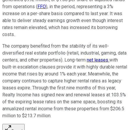
from operations (
FFO
), in the period, representing a 3%
increase on a per-share basis compared to last year. It was
able to deliver steady earnings growth even though interest
rates remain elevated, which has increased its borrowing
costs.
The company benefited from the stability of its well-
diversified real estate portfolio (retail, industrial, gaming, data
centers, and other properties). Long-term
net leases
with
built-in escalation clauses provide it with highly durable rental
income that rises by around 1% each year. Meanwhile, the
company continues to capture higher rental rates as legacy
leases expire. Through the first nine months of this year,
Realty Income has signed new and renewal leases at 103.5%
of the expiring lease rates on the same space, boosting its
annualized rental income from these properties from $206.5
million to $213.7 million.