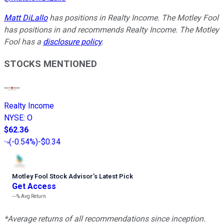
Matt DiLallo
has positions in Realty Income. The Motley Fool
has positions in and recommends Realty Income. The Motley
Fool has a
disclosure policy
.
STOCKS MENTIONED
Realty Income
NYSE
:
O
$62.36
(
-0.54%
)
-$0.34
Motley Fool Stock Advisor
’
s Latest Pick
Get Access
---%
Avg Return
*Average returns of all recommendations since inception.