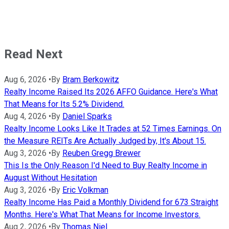
Read Next
Aug 6, 2026
•
By
Bram Berkowitz
Realty Income Raised Its 2026 AFFO Guidance. Here's What
That Means for Its 5.2% Dividend.
Aug 4, 2026
•
By
Daniel Sparks
Realty Income Looks Like It Trades at 52 Times Earnings. On
the Measure REITs Are Actually Judged by, It's About 15.
Aug 3, 2026
•
By
Reuben Gregg Brewer
This Is the Only Reason I'd Need to Buy Realty Income in
August Without Hesitation
Aug 3, 2026
•
By
Eric Volkman
Realty Income Has Paid a Monthly Dividend for 673 Straight
Months. Here's What That Means for Income Investors.
Aug 2, 2026
•
By
Thomas Niel