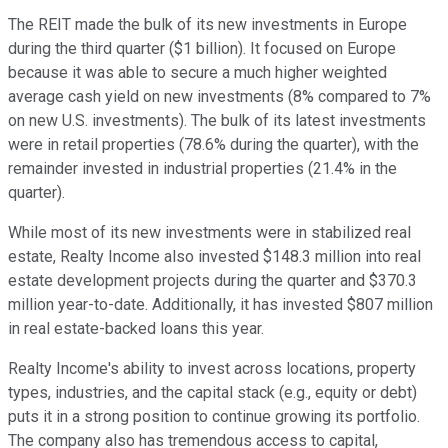
The REIT made the bulk of its new investments in Europe
during the third quarter ($1 billion). It focused on Europe
because it was able to secure a much higher weighted
average cash yield on new investments (8% compared to 7%
on new U.S. investments). The bulk of its latest investments
were in retail properties (78.6% during the quarter), with the
remainder invested in industrial properties (21.4% in the
quarter).
While most of its new investments were in stabilized real
estate, Realty Income also invested $148.3 million into real
estate development projects during the quarter and $370.3
million year-to-date. Additionally, it has invested $807 million
in real estate-backed loans this year.
Realty Income's ability to invest across locations, property
types, industries, and the capital stack (e.g., equity or debt)
puts it in a strong position to continue growing its portfolio.
The company also has tremendous access to capital,