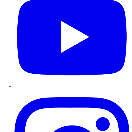
Instagram