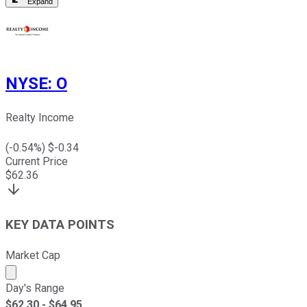
Expand
NYSE
:
O
Realty Income
(
-0.54
%) $
-0.34
Current Price
$
62.36
KEY DATA POINTS
Market Cap
Market cap calculated using publicly traded shares outst
Day's Range
$
62.30
- $
64.95