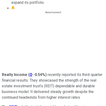
expand its portfolio.
Realty Income
(
O
-0.54%
)
recently reported its third-quarter
financial results. They showcased the strength of the real
estate investment trust's (REIT) dependable and durable
business model. It delivered steady growth despite the
continued headwinds from higher interest rates.