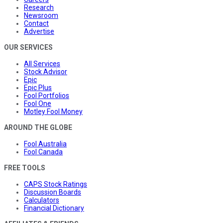
Research
Newsroom
Contact
Advertise
OUR SERVICES
All Services
Stock Advisor
Epic
Epic Plus
Fool Portfolios
Fool One
Motley Fool Money
AROUND THE GLOBE
Fool Australia
Fool Canada
FREE TOOLS
CAPS Stock Ratings
Discussion Boards
Calculators
Financial Dictionary