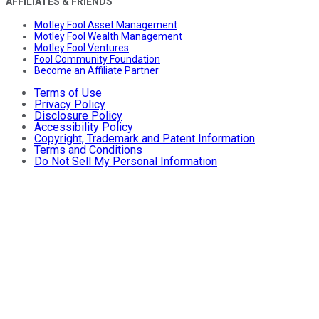
AFFILIATES & FRIENDS
Motley Fool Asset Management
Motley Fool Wealth Management
Motley Fool Ventures
Fool Community Foundation
Become an Affiliate Partner
Terms of Use
Privacy Policy
Disclosure Policy
Accessibility Policy
Copyright, Trademark and Patent Information
Terms and Conditions
Do Not Sell My Personal Information