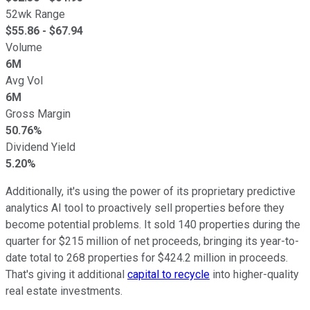
52wk Range
$
55.86
- $
67.94
Volume
6M
Avg Vol
6M
Gross Margin
50.76%
Dividend Yield
5.20%
Additionally, it's using the power of its proprietary predictive
analytics AI tool to proactively sell properties before they
become potential problems. It sold 140 properties during the
quarter for $215 million of net proceeds, bringing its year-to-
date total to 268 properties for $424.2 million in proceeds.
That's giving it additional
capital to recycle
into higher-quality
real estate investments.