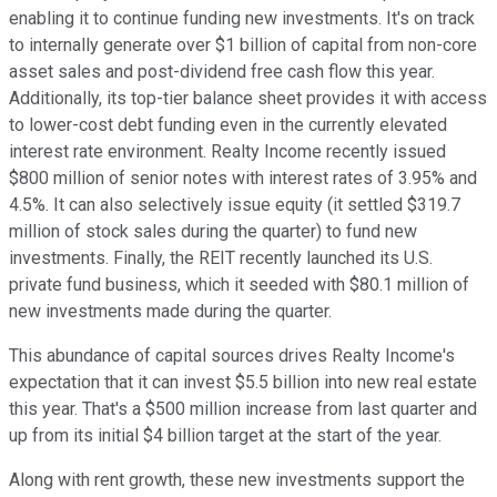
enabling it to continue funding new investments. It's on track
to internally generate over $1 billion of capital from non-core
asset sales and post-dividend free cash flow this year.
Additionally, its top-tier balance sheet provides it with access
to lower-cost debt funding even in the currently elevated
interest rate environment. Realty Income recently issued
$800 million of senior notes with interest rates of 3.95% and
4.5%. It can also selectively issue equity (it settled $319.7
million of stock sales during the quarter) to fund new
investments. Finally, the REIT recently launched its U.S.
private fund business, which it seeded with $80.1 million of
new investments made during the quarter.
This abundance of capital sources drives Realty Income's
expectation that it can invest $5.5 billion into new real estate
this year. That's a $500 million increase from last quarter and
up from its initial $4 billion target at the start of the year.
Along with rent growth, these new investments support the