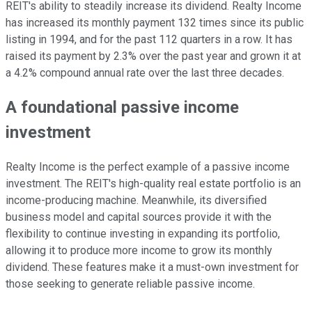
REIT's ability to steadily increase its dividend. Realty Income
has increased its monthly payment 132 times since its public
listing in 1994, and for the past 112 quarters in a row. It has
raised its payment by 2.3% over the past year and grown it at
a 4.2% compound annual rate over the last three decades.
A foundational passive income
investment
Realty Income is the perfect example of a passive income
investment. The REIT's high-quality real estate portfolio is an
income-producing machine. Meanwhile, its diversified
business model and capital sources provide it with the
flexibility to continue investing in expanding its portfolio,
allowing it to produce more income to grow its monthly
dividend. These features make it a must-own investment for
those seeking to generate reliable passive income.