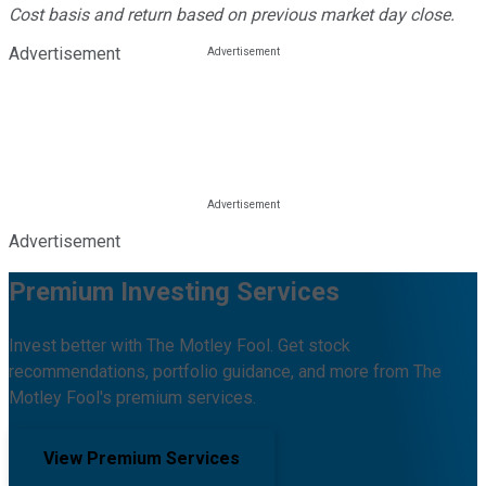
Cost basis and return based on previous market day close.
Advertisement
Advertisement
Premium Investing Services
Invest better with The Motley Fool. Get stock
recommendations, portfolio guidance, and more from The
Motley Fool's premium services.
View Premium Services