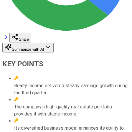
Share
Summarize with AI
KEY POINTS
Realty Income delivered steady earnings growth during
the third quarter.
The company's high-quality real estate portfolio
provides it with stable income.
Its diversified business model enhances its ability to