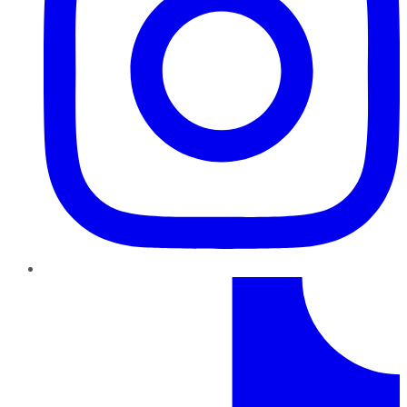
TikTok