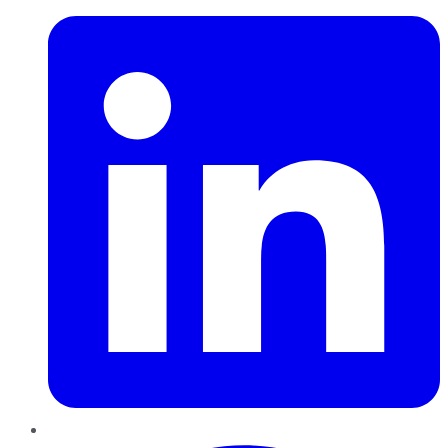
Pinterest