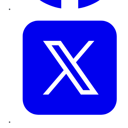
Twitter
LinkedIn