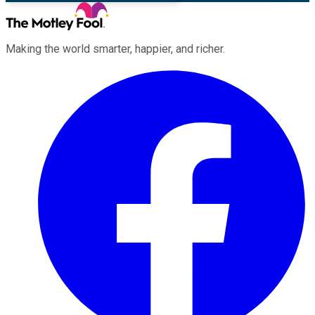
Making the world smarter, happier, and richer.
Facebook