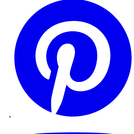
YouTube