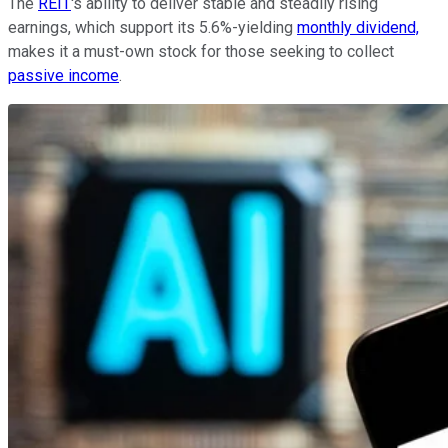
The
REIT
's ability to deliver stable and steadily rising
earnings, which support its 5.6%-yielding
monthly dividend,
makes it a must-own stock for those seeking to collect
passive income
.