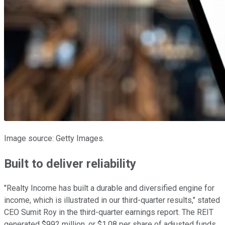
Image source: Getty Images.
Built to deliver reliability
"Realty Income has built a durable and diversified engine for
income, which is illustrated in our third-quarter results," stated
CEO Sumit Roy in the third-quarter earnings report. The REIT
generated $992 million, or $1.08 per share of adjusted funds