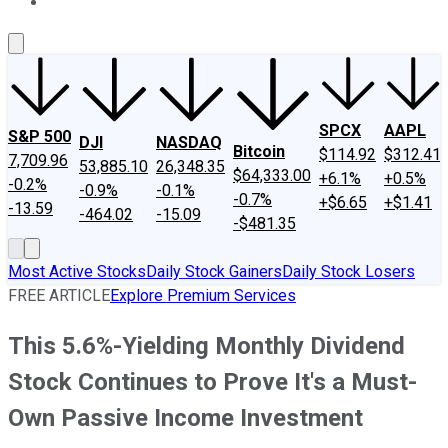
About Us
Contact Us
Investing Philosophy
Motley Fool Mo
SPCX
AAPL
S&P 500
DJI
NASDAQ
Bitcoin
$114.92
$312.41
7,709.96
53,885.10
26,348.35
$64,333.00
+6.1%
+0.5%
-0.2%
-0.9%
-0.1%
-0.7%
+$6.65
+$1.41
-13.59
-464.02
-15.09
-$481.35
Most Active Stocks
Daily Stock Gainers
Daily Stock Losers
FREE ARTICLE
Explore Premium Services
This 5.6%-Yielding Monthly Dividend
Stock Continues to Prove It's a Must-
Own Passive Income Investment