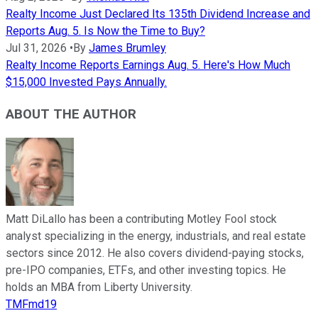
Realty Income Just Declared Its 135th Dividend Increase and
Reports Aug. 5. Is Now the Time to Buy?
Jul 31, 2026
•
By
James Brumley
Realty Income Reports Earnings Aug. 5. Here's How Much
$15,000 Invested Pays Annually.
ABOUT THE AUTHOR
Matt DiLallo has been a contributing Motley Fool stock
analyst specializing in the energy, industrials, and real estate
sectors since 2012. He also covers dividend-paying stocks,
pre-IPO companies, ETFs, and other investing topics. He
holds an MBA from Liberty University.
TMFmd19