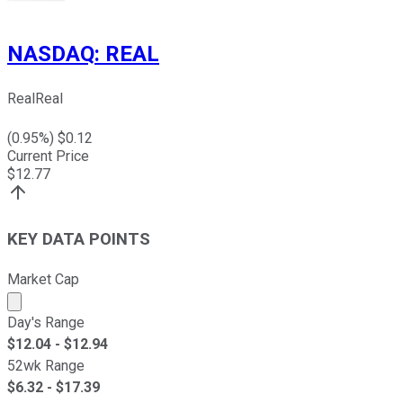
NASDAQ
:
REAL
RealReal
(
0.95
%) $
0.12
Current Price
$
12.77
KEY DATA POINTS
Market Cap
Market cap calculated using publicly traded shares outst
Day's Range
$
12.04
- $
12.94
52wk Range
$
6.32
- $
17.39