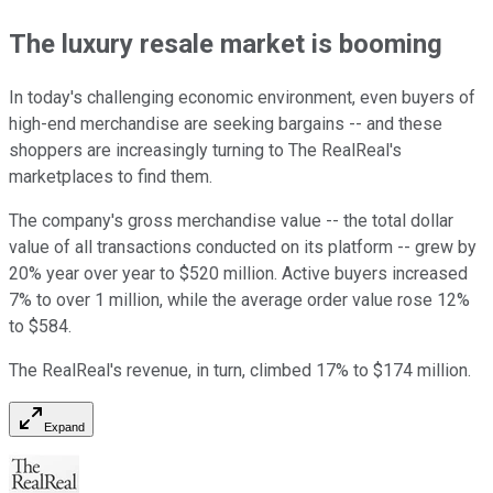
The luxury resale market is booming
In today's challenging economic environment, even buyers of
high-end merchandise are seeking bargains -- and these
shoppers are increasingly turning to The RealReal's
marketplaces to find them.
The company's gross merchandise value -- the total dollar
value of all transactions conducted on its platform -- grew by
20% year over year to $520 million. Active buyers increased
7% to over 1 million, while the average order value rose 12%
to $584.
The RealReal's revenue, in turn, climbed 17% to $174 million.
Expand