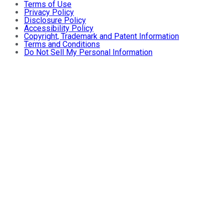
Terms of Use
Privacy Policy
Disclosure Policy
Accessibility Policy
Copyright, Trademark and Patent Information
Terms and Conditions
Do Not Sell My Personal Information