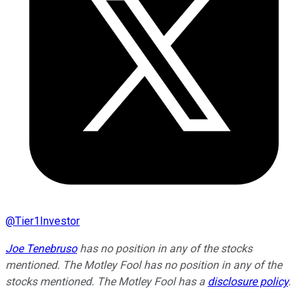
@
Tier1Investor
Joe Tenebruso
has no position in any of the stocks
mentioned. The Motley Fool has no position in any of the
stocks mentioned. The Motley Fool has a
disclosure policy
.