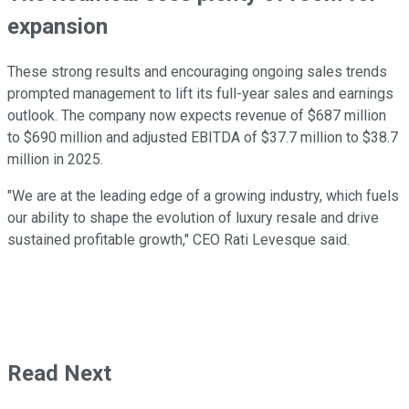
expansion
These strong results and encouraging ongoing sales trends
prompted management to lift its full-year sales and earnings
outlook. The company now expects revenue of $687 million
to $690 million and adjusted EBITDA of $37.7 million to $38.7
million in 2025.
"We are at the leading edge of a growing industry, which fuels
our ability to shape the evolution of luxury resale and drive
sustained profitable growth," CEO Rati Levesque said.
Read Next