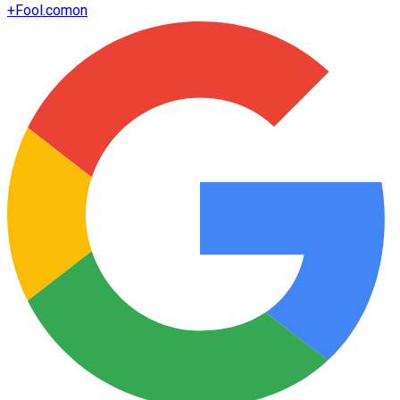
+
Fool.com
on