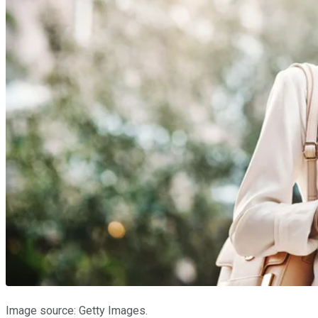
Image source: Getty Images.