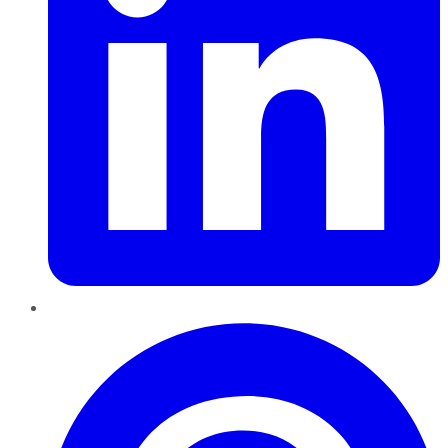
Pinterest