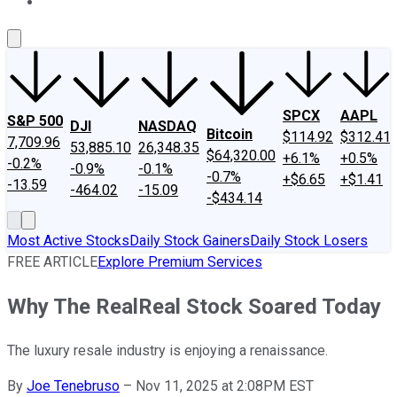
About Us
Contact Us
Investing Philosophy
Motley Fool Mo
SPCX
AAPL
S&P 500
DJI
NASDAQ
Bitcoin
$114.92
$312.41
7,709.96
53,885.10
26,348.35
$64,320.00
+6.1%
+0.5%
-0.2%
-0.9%
-0.1%
-0.7%
+$6.65
+$1.41
-13.59
-464.02
-15.09
-$434.14
Most Active Stocks
Daily Stock Gainers
Daily Stock Losers
FREE ARTICLE
Explore Premium Services
Why The RealReal Stock Soared Today
The luxury resale industry is enjoying a renaissance.
By
Joe Tenebruso
–
Nov 11, 2025 at 2:08PM EST