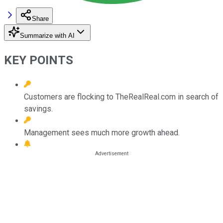
Share
Summarize with AI
KEY POINTS
Customers are flocking to TheRealReal.com in search of
savings.
Management sees much more growth ahead.