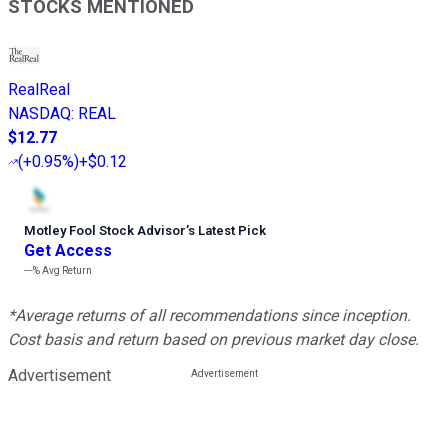
STOCKS MENTIONED
RealReal
NASDAQ
:
REAL
$12.77
(
+0.95%
)
+$0.12
Motley Fool Stock Advisor
’
s Latest Pick
Get Access
---%
Avg Return
*Average returns of all recommendations since inception.
Cost basis and return based on previous market day close.
Advertisement