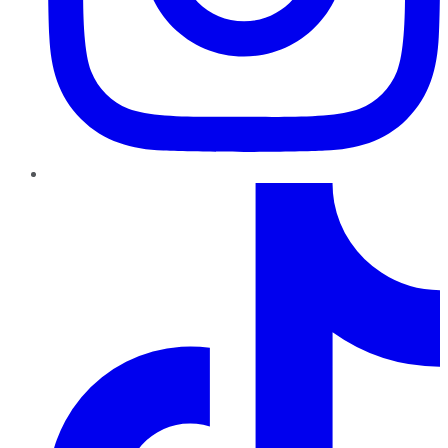
TikTok