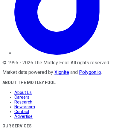
©
1995
-
2026
The Motley Fool
. All rights reserved.
Market data powered by
Xignite
and
Polygon.io
.
ABOUT THE MOTLEY FOOL
About Us
Careers
Research
Newsroom
Contact
Advertise
OUR SERVICES