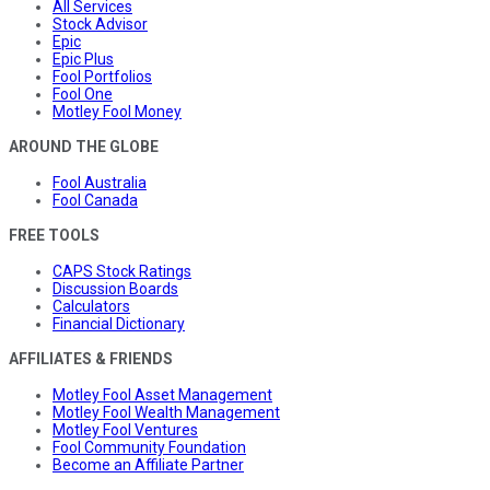
All Services
Stock Advisor
Epic
Epic Plus
Fool Portfolios
Fool One
Motley Fool Money
AROUND THE GLOBE
Fool Australia
Fool Canada
FREE TOOLS
CAPS Stock Ratings
Discussion Boards
Calculators
Financial Dictionary
AFFILIATES & FRIENDS
Motley Fool Asset Management
Motley Fool Wealth Management
Motley Fool Ventures
Fool Community Foundation
Become an Affiliate Partner