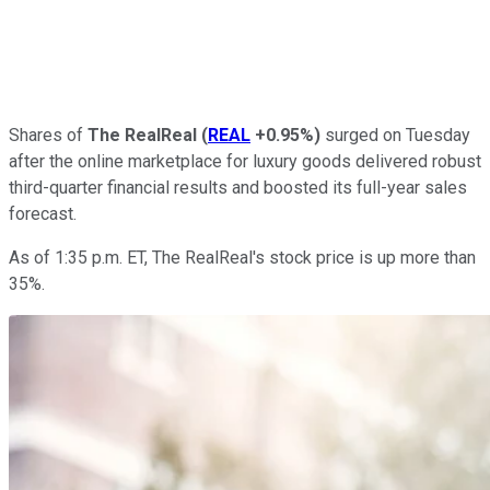
Shares of
The RealReal
(
REAL
+0.95%
)
surged on Tuesday
after the online marketplace for luxury goods delivered robust
third-quarter financial results and boosted its full-year sales
forecast.
As of 1:35 p.m. ET, The RealReal's stock price is up more than
35%.