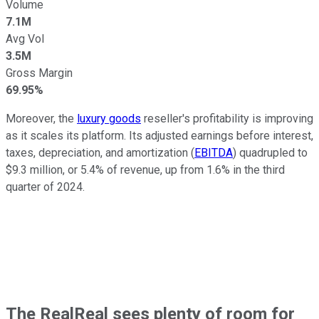
Volume
7.1M
Avg Vol
3.5M
Gross Margin
69.95%
Moreover, the
luxury goods
reseller's profitability is improving
as it scales its platform. Its adjusted earnings before interest,
taxes, depreciation, and amortization (
EBITDA
) quadrupled to
$9.3 million, or 5.4% of revenue, up from 1.6% in the third
quarter of 2024.
The RealReal sees plenty of room for