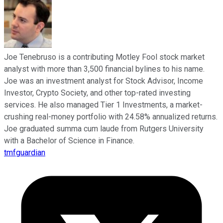
Joe Tenebruso is a contributing Motley Fool stock market
analyst with more than 3,500 financial bylines to his name.
Joe was an investment analyst for Stock Advisor, Income
Investor, Crypto Society, and other top-rated investing
services. He also managed Tier 1 Investments, a market-
crushing real-money portfolio with 24.58% annualized returns.
Joe graduated summa cum laude from Rutgers University
with a Bachelor of Science in Finance.
tmfguardian