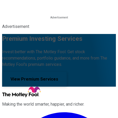
Advertisement
Premium Investing Services
Invest better with The Motley Fool. Get stock
recommendations, portfolio guidance, and more from The
Motley Fool's premium services.
View Premium Services
Making the world smarter, happier, and richer.
Facebook