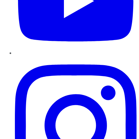
Instagram