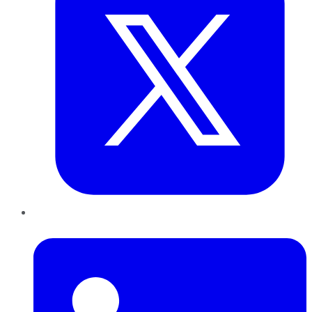
LinkedIn