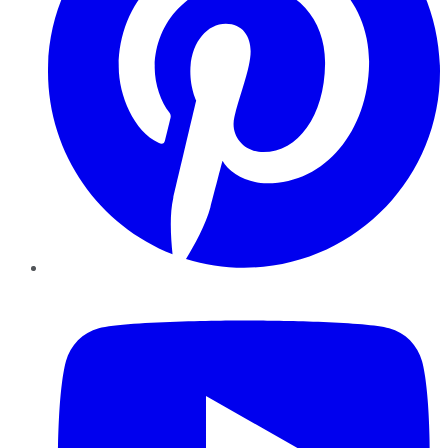
YouTube