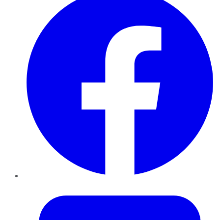
Twitter