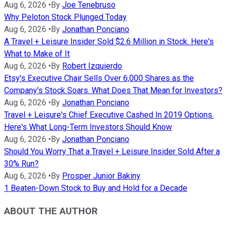
Aug 6, 2026
•
By
Joe Tenebruso
Why Peloton Stock Plunged Today
Aug 6, 2026
•
By
Jonathan Ponciano
A Travel + Leisure Insider Sold $2.6 Million in Stock. Here's
What to Make of It
Aug 6, 2026
•
By
Robert Izquierdo
Etsy's Executive Chair Sells Over 6,000 Shares as the
Company's Stock Soars. What Does That Mean for Investors?
Aug 6, 2026
•
By
Jonathan Ponciano
Travel + Leisure's Chief Executive Cashed In 2019 Options.
Here's What Long-Term Investors Should Know
Aug 6, 2026
•
By
Jonathan Ponciano
Should You Worry That a Travel + Leisure Insider Sold After a
30% Run?
Aug 6, 2026
•
By
Prosper Junior Bakiny
1 Beaten-Down Stock to Buy and Hold for a Decade
ABOUT THE AUTHOR