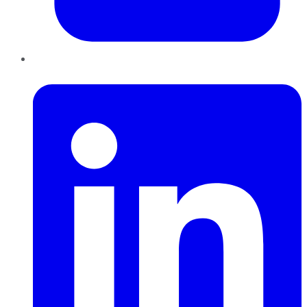
LinkedIn