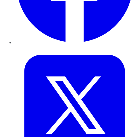
Twitter