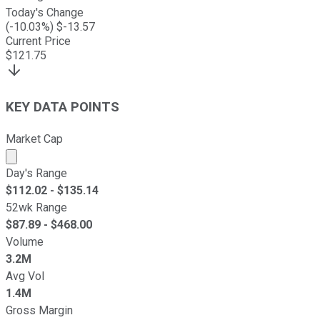
Today's Change
(
-10.03
%) $
-13.57
Current Price
$
121.75
KEY DATA POINTS
Market Cap
Market cap calculated using publicly traded shares outst
Day's Range
$
112.02
- $
135.14
52wk Range
$
87.89
- $
468.00
Volume
3.2M
Avg Vol
1.4M
Gross Margin