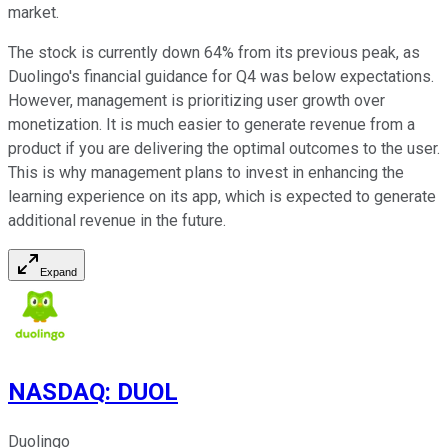
market.
The stock is currently down 64% from its previous peak, as
Duolingo's financial guidance for Q4 was below expectations.
However, management is prioritizing user growth over
monetization. It is much easier to generate revenue from a
product if you are delivering the optimal outcomes to the user.
This is why management plans to invest in enhancing the
learning experience on its app, which is expected to generate
additional revenue in the future.
Expand
NASDAQ
:
DUOL
Duolingo