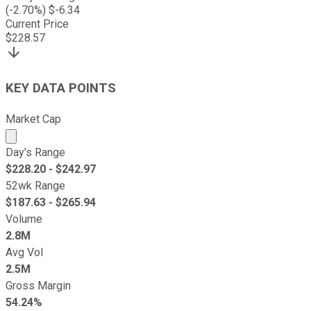
(
-2.70
%) $
-6.34
Current Price
$
228.57
KEY DATA POINTS
Market Cap
Market cap calculated using publicly traded shares outst
Day's Range
$
228.20
- $
242.97
52wk Range
$
187.63
- $
265.94
Volume
2.8M
Avg Vol
2.5M
Gross Margin
54.24%