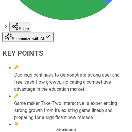
Share
Summarize with AI
KEY POINTS
Duolingo continues to demonstrate strong user and
free-cash-flow growth, indicating a competitive
advantage in the education market.
Game maker Take-Two Interactive is experiencing
strong growth from its existing game lineup and
preparing for a significant new release.