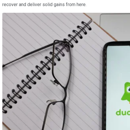
recover and deliver solid gains from here.