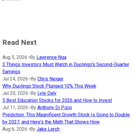
Read Next
Aug 5, 2026
•
By
Lawrence Nga
3 Things Investors Must Watch in Duolingo's Second-Quarter
Earnings
Jul 24, 2026
•
By
Chris Neiger
Why Duolingo Stock Plunged 10% This Week
Jul 20, 2026
•
By
Lyle Daly
5 Best Education Stocks for 2026 and How to Invest
Jul 11, 2026
•
By
Anthony Di Pizio
Prediction: This Magnificent Growth Stock Is Going to Double
by 2027, and Here's the Math That Shows How
Aug 6, 2026
•
By
Jake Lerch