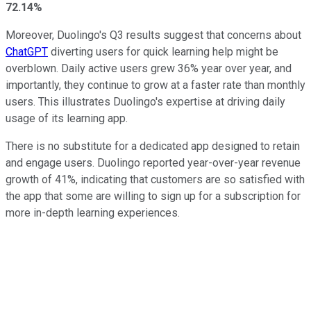
72.14%
Moreover, Duolingo's Q3 results suggest that concerns about
ChatGPT
diverting users for quick learning help might be
overblown. Daily active users grew 36% year over year, and
importantly, they continue to grow at a faster rate than monthly
users. This illustrates Duolingo's expertise at driving daily
usage of its learning app.
There is no substitute for a dedicated app designed to retain
and engage users. Duolingo reported year-over-year revenue
growth of 41%, indicating that customers are so satisfied with
the app that some are willing to sign up for a subscription for
more in-depth learning experiences.