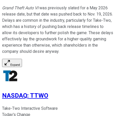
Grand Theft Auto VI
was previously slated for a May 2026
release date, but that date was pushed back to Nov. 19, 2026.
Delays are common in the industry, particularly for Take-Two,
which has a history of pushing back release timelines to
allow its developers to further polish the game. These delays
effectively lay the groundwork for a higher-quality gaming
experience than otherwise, which shareholders in the
company should desire anyway.
Expand
NASDAQ
:
TTWO
Take-Two Interactive Software
Today's Change