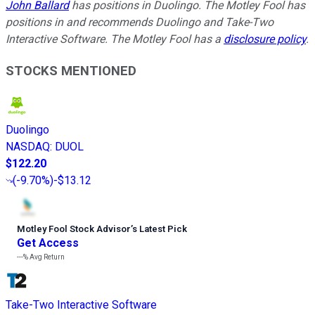
John Ballard
has positions in Duolingo. The Motley Fool has
positions in and recommends Duolingo and Take-Two
Interactive Software. The Motley Fool has a
disclosure policy
.
STOCKS MENTIONED
Duolingo
NASDAQ
:
DUOL
$122.20
(
-9.70%
)
-$13.12
Motley Fool Stock Advisor
’
s Latest Pick
Get Access
---%
Avg Return
Take-Two Interactive Software