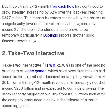
Duolingo's trailing-12-month
free cash flow
has continued to
grow steadily, increasing by 52% over the last year, reaching
$347 million. This means investors can now buy the shares at
a significantly lower multiple of free cash flow, currently
around 27. The dip in the shares should prove to be
temporary, particularly if
Duolingo
reports another solid
financial report in Q4.
2. Take-Two Interactive
Take-Two Interactive
(
TTWO
-2.70%
)
is one of the leading
producers of
video games
, which have overtaken movies and
music as the largest entertainment industry. It generates over
$6 billion in trailing-12-month revenue in an industry valued at
around $200 billion and is expected to continue growing. The
stock recently slipped about 10% from its 52-week high after
the company announced a delay in the release of a major
upcoming game.