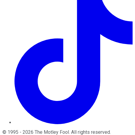
©
1995
-
2026
The Motley Fool
. All rights reserved.