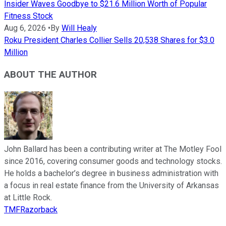
Insider Waves Goodbye to $21.6 Million Worth of Popular
Fitness Stock
Aug 6, 2026
•
By
Will Healy
Roku President Charles Collier Sells 20,538 Shares for $3.0
Million
ABOUT THE AUTHOR
John Ballard has been a contributing writer at The Motley Fool
since 2016, covering consumer goods and technology stocks.
He holds a bachelor’s degree in business administration with
a focus in real estate finance from the University of Arkansas
at Little Rock.
TMFRazorback