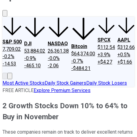
About Us
Contact Us
Investing Philosophy
Motley Fool Mo
SPCX
AAPL
S&P 500
DJI
NASDAQ
Bitcoin
$112.54
$312.66
7,709.02
53,884.02
26,361.38
$64,374.00
+3.9%
+0.5%
-0.2%
-0.9%
-0.0%
-0.7%
+$4.27
+$1.66
-14.53
-465.10
-2.06
-$484.21
Most Active Stocks
Daily Stock Gainers
Daily Stock Losers
FREE ARTICLE
Explore Premium Services
2 Growth Stocks Down 10% to 64% to
Buy in November
These companies remain on track to deliver excellent returns