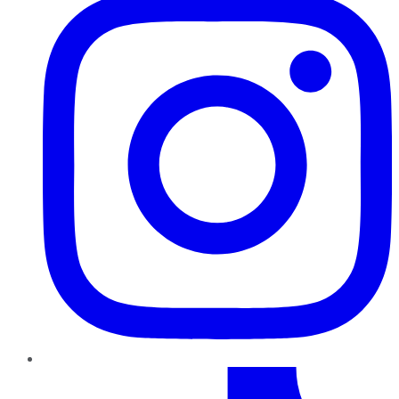
TikTok