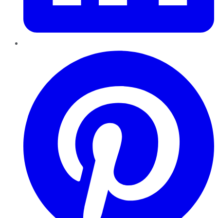
Pinterest