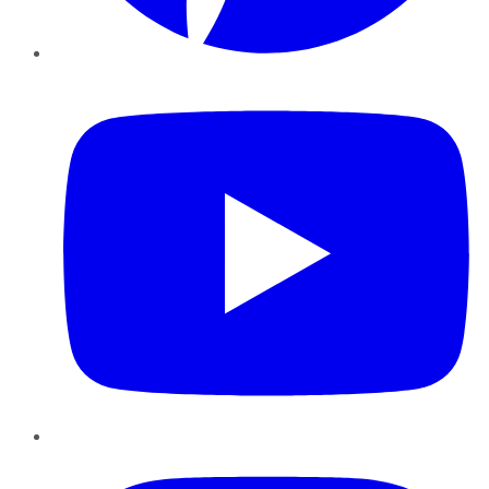
YouTube
Instagram