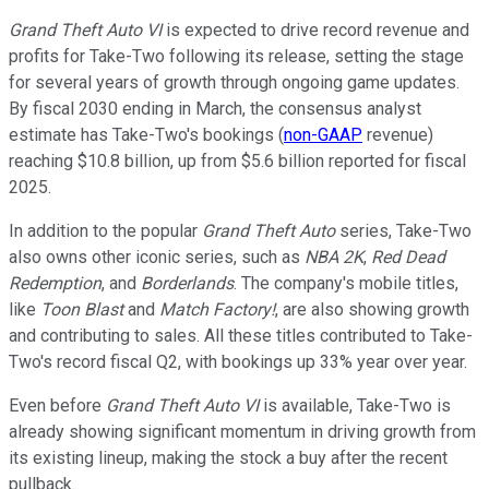
Grand Theft Auto VI
is expected to drive record revenue and
profits for Take-Two following its release, setting the stage
for several years of growth through ongoing game updates.
By fiscal 2030 ending in March, the consensus analyst
estimate has Take-Two's bookings (
non-GAAP
revenue)
reaching $10.8 billion, up from $5.6 billion reported for fiscal
2025.
In addition to the popular
Grand Theft Auto
series, Take-Two
also owns other iconic series, such as
NBA 2K
,
Red Dead
Redemption
, and
Borderlands
. The company's mobile titles,
like
Toon Blast
and
Match Factory!
, are also showing growth
and contributing to sales. All these titles contributed to Take-
Two's record fiscal Q2, with bookings up 33% year over year.
Even before
Grand Theft Auto VI
is available, Take-Two is
already showing significant momentum in driving growth from
its existing lineup, making the stock a buy after the recent
pullback.