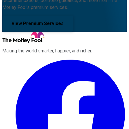
recommendations, portfolio guidance, and more from The
Motley Fool's premium services.
View Premium Services
Making the world smarter, happier, and richer.
Facebook