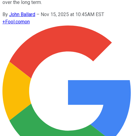
over the long term.
By
John Ballard
–
Nov 15, 2025 at 10:45AM EST
+
Fool.com
on