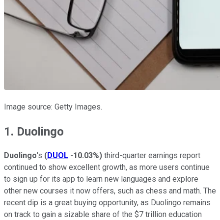
Image source: Getty Images.
1. Duolingo
Duolingo
's
(
DUOL
-10.03%
)
third-quarter earnings report
continued to show excellent growth, as more users continue
to sign up for its app to learn new languages and explore
other new courses it now offers, such as chess and math. The
recent dip is a great buying opportunity, as Duolingo remains
on track to gain a sizable share of the $7 trillion education