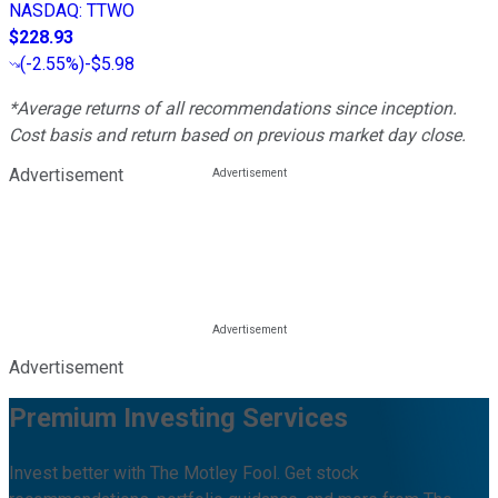
NASDAQ
:
TTWO
$228.93
(
-2.55%
)
-$5.98
*Average returns of all recommendations since inception.
Cost basis and return based on previous market day close.
Advertisement
Advertisement
Premium Investing Services
Invest better with The Motley Fool. Get stock