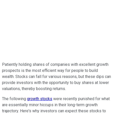
Patiently holding shares of companies with excellent growth
prospects is the most efficient way for people to build
wealth. Stocks can fall for various reasons, but these dips can
provide investors with the opportunity to buy shares at lower
valuations, thereby boosting returns.
The following
growth stocks
were recently punished for what
are essentially minor hiccups in their long-term growth
trajectory. Here's why investors can expect these stocks to