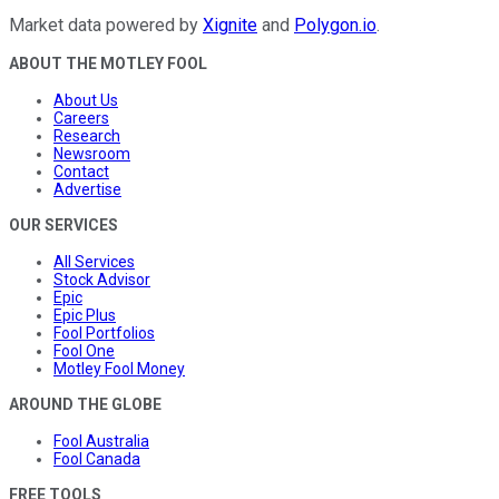
Market data powered by
Xignite
and
Polygon.io
.
ABOUT THE MOTLEY FOOL
About Us
Careers
Research
Newsroom
Contact
Advertise
OUR SERVICES
All Services
Stock Advisor
Epic
Epic Plus
Fool Portfolios
Fool One
Motley Fool Money
AROUND THE GLOBE
Fool Australia
Fool Canada
FREE TOOLS