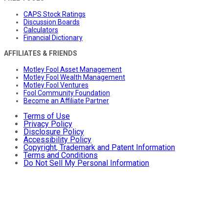
CAPS Stock Ratings
Discussion Boards
Calculators
Financial Dictionary
AFFILIATES & FRIENDS
Motley Fool Asset Management
Motley Fool Wealth Management
Motley Fool Ventures
Fool Community Foundation
Become an Affiliate Partner
Terms of Use
Privacy Policy
Disclosure Policy
Accessibility Policy
Copyright, Trademark and Patent Information
Terms and Conditions
Do Not Sell My Personal Information