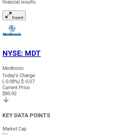
financial results.
Expand
NYSE
:
MDT
Medtronic
Today's Change
(
-0.08
%) $
-0.07
Current Price
$
85.92
KEY DATA POINTS
Market Cap