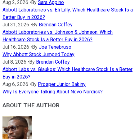
Aug 2, 2026
•
By
Sara Appino
Abbott Laboratories vs. Eli Lilly: Which Healthcare Stock Is a
Better Buy in 2026?
Jul 31, 2026
•
By
Brendan Coffey
Abbott Laboratories vs. Johnson & Johnson: Which
Healthcare Stock Is a Better Buy in 2026?
Jul 16, 2026
•
By
Joe Tenebruso
Why Abbott Stock Jumped Today
Jul 8, 2026
•
By
Brendan Coffey
Abbott Labs vs. Glaukos: Which Healthcare Stock Is a Better
Buy in 2026?
Aug 6, 2026
•
By
Prosper Junior Bakiny
Why Is Everyone Talking About Novo Nordisk?
ABOUT THE AUTHOR