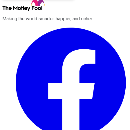
Making the world smarter, happier, and richer.
Facebook