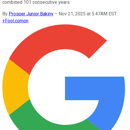
combined 101 consecutive years.
By
Prosper Junior Bakiny
–
Nov 21, 2025 at 5:47AM EST
+
Fool.com
on