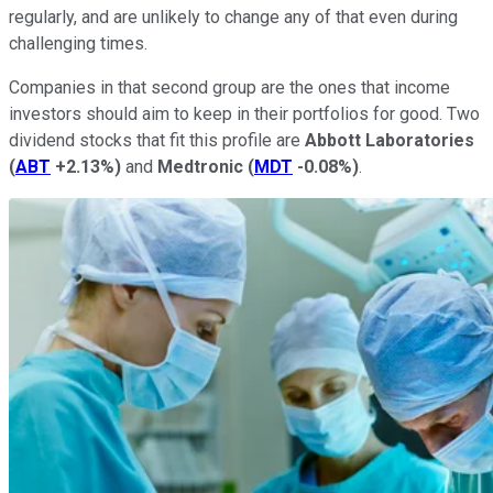
regularly, and are unlikely to change any of that even during
challenging times.
Companies in that second group are the ones that income
investors should aim to keep in their portfolios for good. Two
dividend stocks that fit this profile are
Abbott Laboratories
(
ABT
+2.13%
)
and
Medtronic
(
MDT
-0.08%
)
.