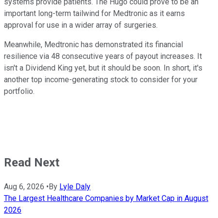
systems provide patients. The Hugo could prove to be an
important long-term tailwind for Medtronic as it earns
approval for use in a wider array of surgeries.
Meanwhile, Medtronic has demonstrated its financial
resilience via 48 consecutive years of payout increases. It
isn't a Dividend King yet, but it should be soon. In short, it's
another top income-generating stock to consider for your
portfolio.
Read Next
Aug 6, 2026
•
By
Lyle Daly
The Largest Healthcare Companies by Market Cap in August
2026