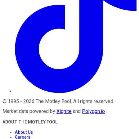
©
1995
-
2026
The Motley Fool
. All rights reserved.
Market data powered by
Xignite
and
Polygon.io
.
ABOUT THE MOTLEY FOOL
About Us
Careers