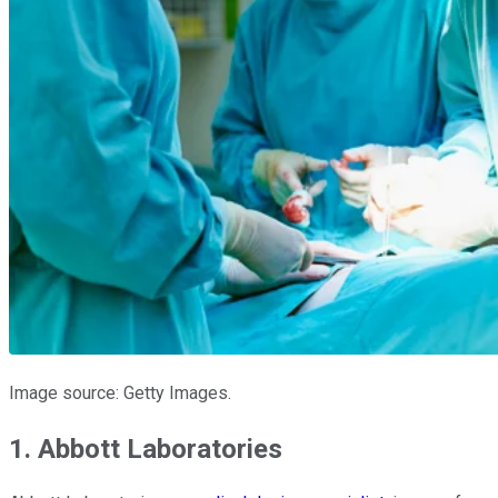
Image source: Getty Images.
1. Abbott Laboratories