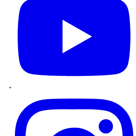
Instagram