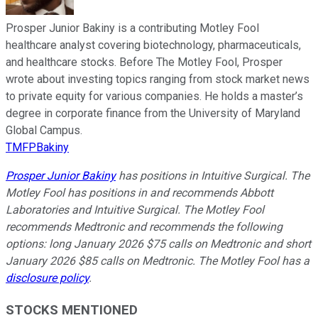
Prosper Junior Bakiny is a contributing Motley Fool
healthcare analyst covering biotechnology, pharmaceuticals,
and healthcare stocks. Before The Motley Fool, Prosper
wrote about investing topics ranging from stock market news
to private equity for various companies. He holds a master’s
degree in corporate finance from the University of Maryland
Global Campus.
TMFPBakiny
Prosper Junior Bakiny
has positions in Intuitive Surgical. The
Motley Fool has positions in and recommends Abbott
Laboratories and Intuitive Surgical. The Motley Fool
recommends Medtronic and recommends the following
options: long January 2026 $75 calls on Medtronic and short
January 2026 $85 calls on Medtronic. The Motley Fool has a
disclosure policy
.
STOCKS MENTIONED