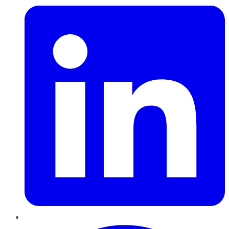
Pinterest