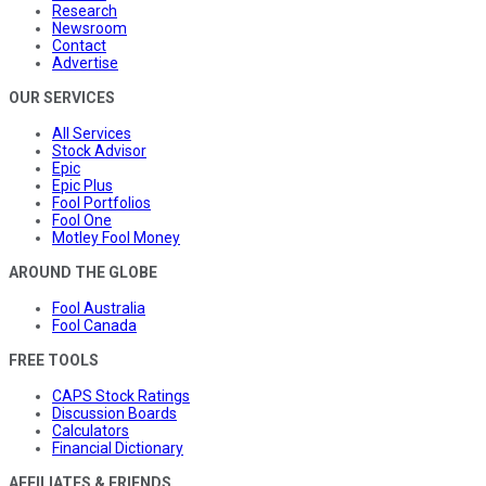
Research
Newsroom
Contact
Advertise
OUR SERVICES
All Services
Stock Advisor
Epic
Epic Plus
Fool Portfolios
Fool One
Motley Fool Money
AROUND THE GLOBE
Fool Australia
Fool Canada
FREE TOOLS
CAPS Stock Ratings
Discussion Boards
Calculators
Financial Dictionary
AFFILIATES & FRIENDS