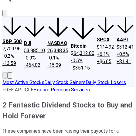
About Us
Contact Us
Investing Philosophy
Motley Fool Mo
SPCX
AAPL
S&P 500
DJI
NASDAQ
Bitcoin
$114.92
$312.41
7,709.96
53,885.10
26,348.35
$64,312.00
+6.1%
+0.5%
-0.2%
-0.9%
-0.1%
-0.5%
+$6.65
+$1.41
-13.59
-464.02
-15.09
-$351.15
Most Active Stocks
Daily Stock Gainers
Daily Stock Losers
FREE ARTICLE
Explore Premium Services
2 Fantastic Dividend Stocks to Buy and
Hold Forever
These companies have been raising their payouts for a