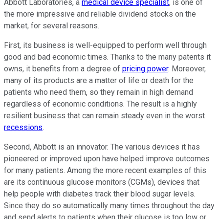
Abbott Laboratories, a
medical device specialist
, is one of
the more impressive and reliable dividend stocks on the
market, for several reasons.
First, its business is well-equipped to perform well through
good and bad economic times. Thanks to the many patents it
owns, it benefits from a degree of
pricing power
. Moreover,
many of its products are a matter of life or death for the
patients who need them, so they remain in high demand
regardless of economic conditions. The result is a highly
resilient business that can remain steady even in the worst
recessions
.
Second, Abbott is an innovator. The various devices it has
pioneered or improved upon have helped improve outcomes
for many patients. Among the more recent examples of this
are its continuous glucose monitors (CGMs), devices that
help people with diabetes track their blood sugar levels.
Since they do so automatically many times throughout the day
and send alerts to patients when their glucose is too low or