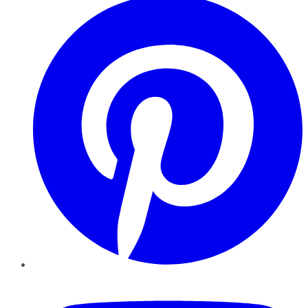
YouTube