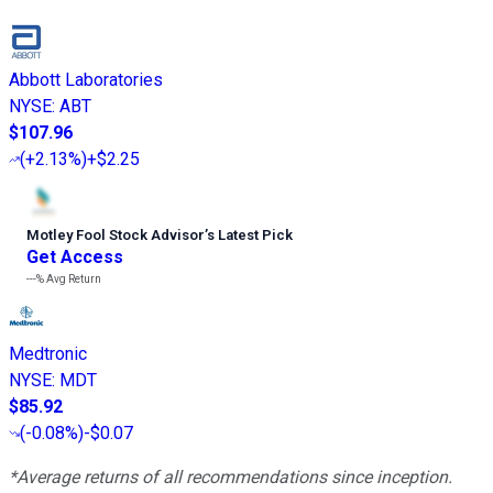
Abbott Laboratories
NYSE
:
ABT
$107.96
(
+2.13%
)
+$2.25
Motley Fool Stock Advisor
’
s Latest Pick
Get Access
---%
Avg Return
Medtronic
NYSE
:
MDT
$85.92
(
-0.08%
)
-$0.07
*Average returns of all recommendations since inception.