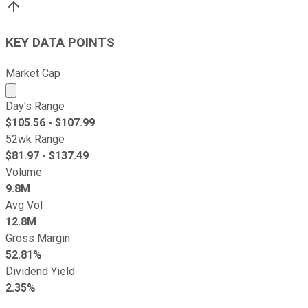
KEY DATA POINTS
Market Cap
Market cap calculated using publicly traded shares outst
Day's Range
$
105.56
- $
107.99
52wk Range
$
81.97
- $
137.49
Volume
9.8M
Avg Vol
12.8M
Gross Margin
52.81%
Dividend Yield
2.35%