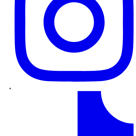
TikTok