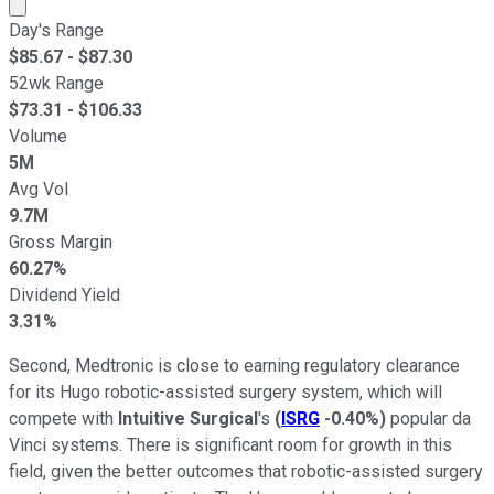
Market cap calculated using publicly traded shares outst
Day's Range
$
85.67
- $
87.30
52wk Range
$
73.31
- $
106.33
Volume
5M
Avg Vol
9.7M
Gross Margin
60.27%
Dividend Yield
3.31%
Second, Medtronic is close to earning regulatory clearance
for its Hugo robotic-assisted surgery system, which will
compete with
Intuitive Surgical
's
(
ISRG
-0.40%
)
popular da
Vinci systems. There is significant room for growth in this
field, given the better outcomes that robotic-assisted surgery