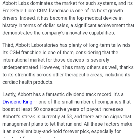
Abbott Labs dominates the market for such systems, and its
FreeStyle Libre CGM franchise is one of its best growth
drivers. Indeed, it has become the top medical device in
history in terms of dollar sales, a significant achievement that
demonstrates the company's innovative capabilities.
Third, Abbott Laboratories has plenty of long-term tailwinds.
Its CGM franchise is one of them, considering that the
international market for those devices is severely
underpenetrated. However, it has many others as well, thanks
to its strengths across other therapeutic areas, including its
cardiac health products.
Lastly, Abbott has a fantastic dividend track record. It's a
Dividend King
-- one of the small number of companies that
boast at least 50 consecutive years of payout increases.
Abbott's streak is currently at 53, and there are no signs that
management plans to let that run end. All these factors make
it an excellent buy-and-hold forever pick, especially for