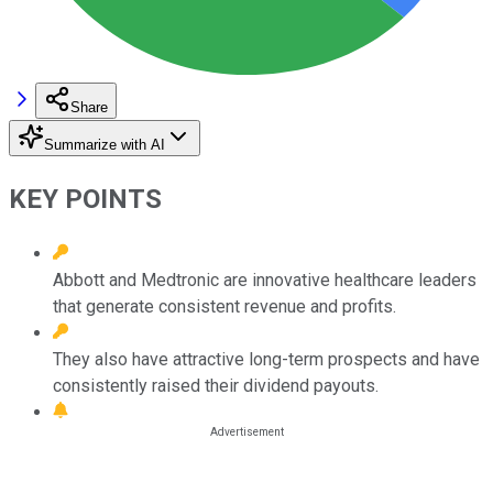
Share
Summarize with AI
KEY POINTS
Abbott and Medtronic are innovative healthcare leaders
that generate consistent revenue and profits.
They also have attractive long-term prospects and have
consistently raised their dividend payouts.