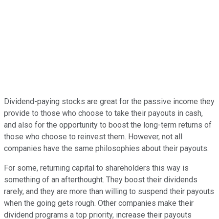
Dividend-paying stocks are great for the passive income they
provide to those who choose to take their payouts in cash,
and also for the opportunity to boost the long-term returns of
those who choose to reinvest them. However, not all
companies have the same philosophies about their payouts.
For some, returning capital to shareholders this way is
something of an afterthought. They boost their dividends
rarely, and they are more than willing to suspend their payouts
when the going gets rough. Other companies make their
dividend programs a top priority, increase their payouts