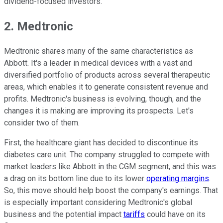
dividend-focused investors.
2. Medtronic
Medtronic shares many of the same characteristics as
Abbott. It's a leader in medical devices with a vast and
diversified portfolio of products across several therapeutic
areas, which enables it to generate consistent revenue and
profits. Medtronic's business is evolving, though, and the
changes it is making are improving its prospects. Let's
consider two of them.
First, the healthcare giant has decided to discontinue its
diabetes care unit. The company struggled to compete with
market leaders like Abbott in the CGM segment, and this was
a drag on its bottom line due to its lower
operating margins
.
So, this move should help boost the company's earnings. That
is especially important considering Medtronic's global
business and the potential impact
tariffs
could have on its