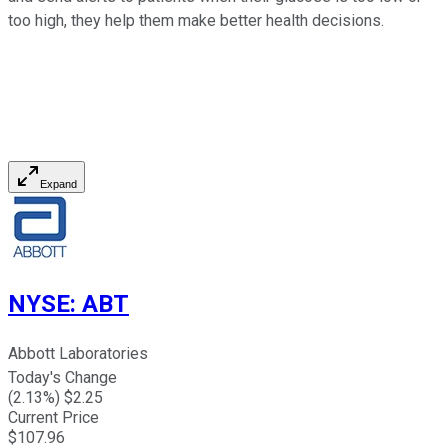
too high, they help them make better health decisions.
Expand
NYSE
:
ABT
Abbott Laboratories
Today's Change
(
2.13
%) $
2.25
Current Price
$
107.96