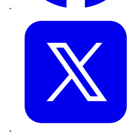
Twitter
LinkedIn