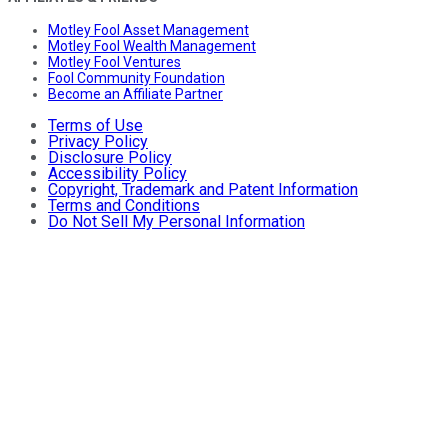
Motley Fool Asset Management
Motley Fool Wealth Management
Motley Fool Ventures
Fool Community Foundation
Become an Affiliate Partner
Terms of Use
Privacy Policy
Disclosure Policy
Accessibility Policy
Copyright, Trademark and Patent Information
Terms and Conditions
Do Not Sell My Personal Information