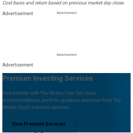
Cost basis and return based on previous market day close.
Advertisement
Advertisement
Premium Investing Services
Invest better with The Motley Fool. Get stock
recommendations, portfolio guidance, and more from The
Motley Fool's premium services.
View Premium Services