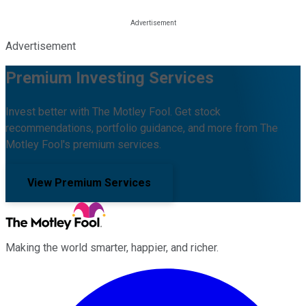
Advertisement
Premium Investing Services
Invest better with The Motley Fool. Get stock
recommendations, portfolio guidance, and more from The
Motley Fool's premium services.
View Premium Services
Making the world smarter, happier, and richer.
Facebook