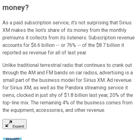
money?
As a paid subscription service, it's not surprising that Sirius
XM makes the lion's share of its money from the monthly
premiums it collects from its listeners. Subscription revenue
accounts for $6.6 billion -- or 76% -- of the $8.7 billion it
reported as revenue for all of last year.
Unlike traditional terrestrial radio that continues to crank out
through the AM and FM bands on car radios, advertising is a
small part of the business model for Sirius XM. Ad revenue
for Sirius XM, as well as the Pandora streaming service it
owns, clocked in just shy of $1.8 billion last year, 20% of the
top-line mix. The remaining 4% of the business comes from
the equipment, accessories, and other revenue.
Expand