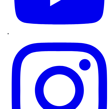
Instagram