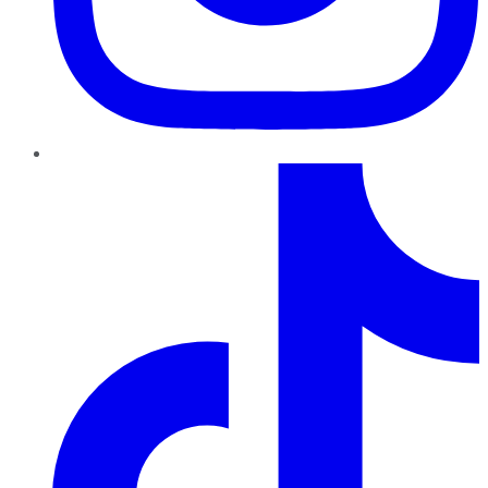
TikTok