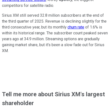
competitors for satellite radio.
Sirius XM still served 32.8 million subscribers at the end of
the third quarter of 2025. Revenue is declining slightly for the
third consecutive year, but its monthly
churn rate
of 1.6% is
within its historical range. The subscriber count peaked seven
years ago at 34.9 million. Streaming options are gradually
gaining market share, but it's been a slow fade out for Sirius
XM.
Tell me more about Sirius XM's largest
shareholder