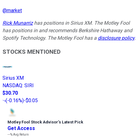
@
market
Rick Munarriz
has positions in Sirius XM. The Motley Fool
has positions in and recommends Berkshire Hathaway and
Spotify Technology. The Motley Fool has a
disclosure policy
.
STOCKS MENTIONED
Sirius XM
NASDAQ
:
SIRI
$30.70
(
-0.16%
)
-$0.05
Motley Fool Stock Advisor
’
s Latest Pick
Get Access
---%
Avg Return