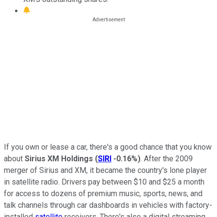
If you own or lease a car, there's a good chance that you know
about
Sirius XM Holdings
(
SIRI
-0.16%
)
. After the 2009
merger of Sirius and XM, it became the country's lone player
in satellite radio. Drivers pay between $10 and $25 a month
for access to dozens of premium music, sports, news, and
talk channels through car dashboards in vehicles with factory-
installed
satellite
receivers. There's also a digital streaming