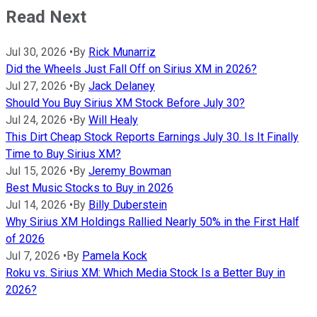
Read Next
Jul 30, 2026
•
By
Rick Munarriz
Did the Wheels Just Fall Off on Sirius XM in 2026?
Jul 27, 2026
•
By
Jack Delaney
Should You Buy Sirius XM Stock Before July 30?
Jul 24, 2026
•
By
Will Healy
This Dirt Cheap Stock Reports Earnings July 30. Is It Finally
Time to Buy Sirius XM?
Jul 15, 2026
•
By
Jeremy Bowman
Best Music Stocks to Buy in 2026
Jul 14, 2026
•
By
Billy Duberstein
Why Sirius XM Holdings Rallied Nearly 50% in the First Half
of 2026
Jul 7, 2026
•
By
Pamela Kock
Roku vs. Sirius XM: Which Media Stock Is a Better Buy in
2026?