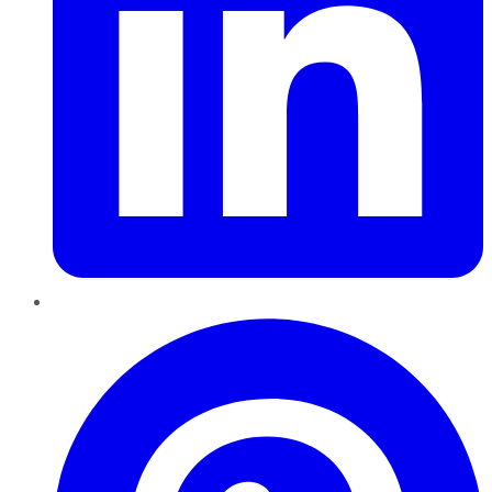
Pinterest