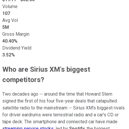
Volume
107
Avg Vol
5M
Gross Margin
40.40%
Dividend Yield
3.52%
Who are Sirius XM's biggest
competitors?
Two decades ago -- around the time that Howard Stern
signed the first of his four five-year deals that catapulted
satellite radio to the mainstream -- Sirius XM's biggest rivals
for driver eardrums were terrestrial radio and a car's CD or
tape deck. The smartphone and connected car have made
streaming service stocks
, led by
Spotify
, the biggest