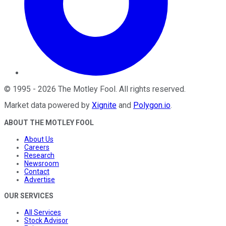
©
1995
-
2026
The Motley Fool
. All rights reserved.
Market data powered by
Xignite
and
Polygon.io
.
ABOUT THE MOTLEY FOOL
About Us
Careers
Research
Newsroom
Contact
Advertise
OUR SERVICES
All Services
Stock Advisor