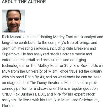
ABOUT THE AUTHOR
Rick Munarriz is a contributing Motley Fool stock analyst and
long-time contributor to the company’s free offerings and
premium investing services, including Rule Breakers and
Supernova. He has analyzed stocks across media and
entertainment, retail and restaurants, and emerging
technologies for The Motley Fool for 30 years. Rick holds an
MBA from the University of Miami, once traveled the country
with his band Paris By Air, and on weekends he can be seen
on stage at Just The Funny theater in Miami as an improv
comedy performer and co-owner. He is a regular guest on
CNBC, Fox Business, BBC, and NPR for his expert stock
analysis. He lives with his family in Miami and Celebration,
Florida.