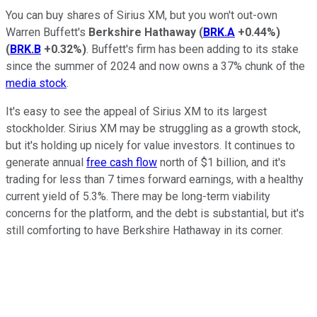
You can buy shares of Sirius XM, but you won't out-own
Warren Buffett's
Berkshire Hathaway
(
BRK.A
+0.44%
)
(
BRK.B
+0.32%
)
. Buffett's firm has been adding to its stake
since the summer of 2024 and now owns a 37% chunk of the
media stock
.
It's easy to see the appeal of Sirius XM to its largest
stockholder. Sirius XM may be struggling as a growth stock,
but it's holding up nicely for value investors. It continues to
generate annual
free cash flow
north of $1 billion, and it's
trading for less than 7 times forward earnings, with a healthy
current yield of 5.3%. There may be long-term viability
concerns for the platform, and the debt is substantial, but it's
still comforting to have Berkshire Hathaway in its corner.