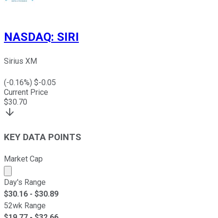
NASDAQ
:
SIRI
Sirius XM
(
-0.16
%) $
-0.05
Current Price
$
30.70
KEY DATA POINTS
Market Cap
Market cap calculated using publicly traded shares outst
Day's Range
$
30.16
- $
30.89
52wk Range
$
19.77
- $
32.66