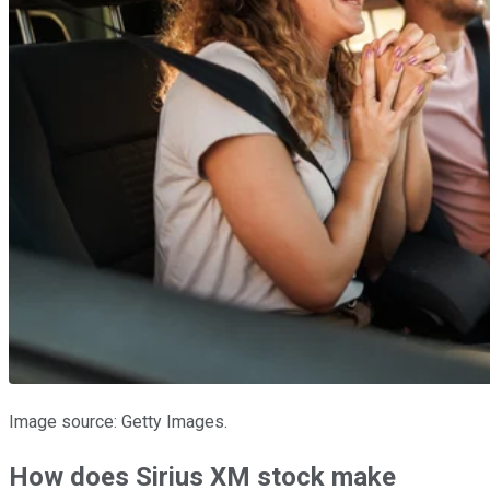
Image source: Getty Images.
How does Sirius XM stock make