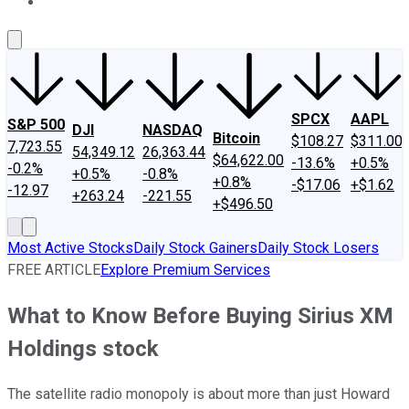
About Us
Contact Us
Investing Philosophy
Motley Fool Mo
SPCX
AAPL
S&P 500
DJI
NASDAQ
Bitcoin
$108.27
$311.00
7,723.55
54,349.12
26,363.44
$64,622.00
-13.6%
+0.5%
-0.2%
+0.5%
-0.8%
+0.8%
-$17.06
+$1.62
-12.97
+263.24
-221.55
+$496.50
Most Active Stocks
Daily Stock Gainers
Daily Stock Losers
FREE ARTICLE
Explore Premium Services
What to Know Before Buying Sirius XM
Holdings stock
The satellite radio monopoly is about more than just Howard