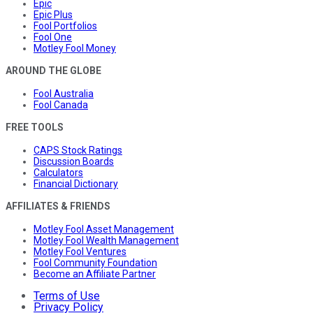
Epic
Epic Plus
Fool Portfolios
Fool One
Motley Fool Money
AROUND THE GLOBE
Fool Australia
Fool Canada
FREE TOOLS
CAPS Stock Ratings
Discussion Boards
Calculators
Financial Dictionary
AFFILIATES & FRIENDS
Motley Fool Asset Management
Motley Fool Wealth Management
Motley Fool Ventures
Fool Community Foundation
Become an Affiliate Partner
Terms of Use
Privacy Policy