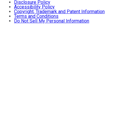
Disclosure Policy
Accessibility Policy
Copyright, Trademark and Patent Information
Terms and Conditions
Do Not Sell My Personal Information