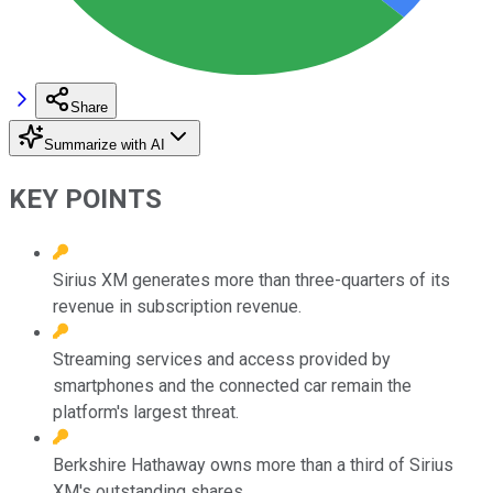
Share
Summarize with AI
KEY POINTS
Sirius XM generates more than three-quarters of its
revenue in subscription revenue.
Streaming services and access provided by
smartphones and the connected car remain the
platform's largest threat.
Berkshire Hathaway owns more than a third of Sirius
XM's outstanding shares.