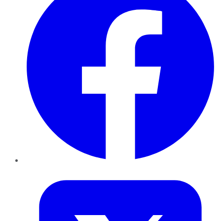
Twitter