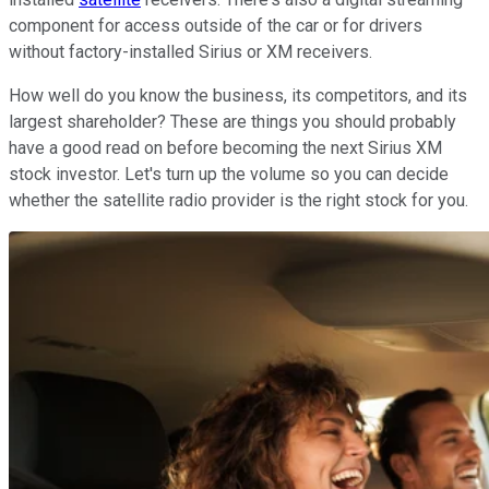
component for access outside of the car or for drivers
without factory-installed Sirius or XM receivers.
How well do you know the business, its competitors, and its
largest shareholder? These are things you should probably
have a good read on before becoming the next Sirius XM
stock investor. Let's turn up the volume so you can decide
whether the satellite radio provider is the right stock for you.