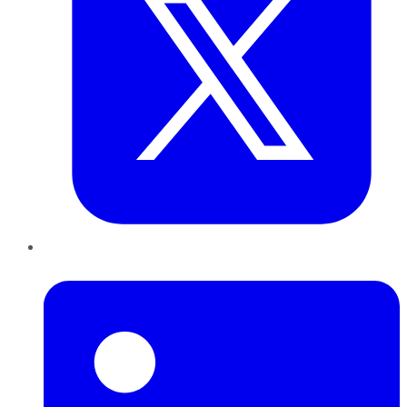
LinkedIn