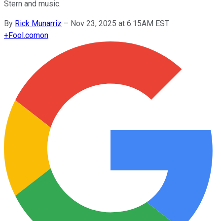
Stern and music.
By
Rick Munarriz
–
Nov 23, 2025 at 6:15AM EST
+
Fool.com
on