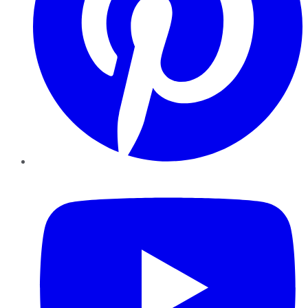
YouTube