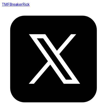
TMFBreakerRick