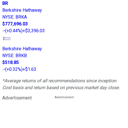
BR
Berkshire Hathaway
NYSE
:
BRKA
$777,696.03
(
+0.44%
)
+$3,396.03
Berkshire Hathaway
NYSE
:
BRKB
$518.85
(
+0.32%
)
+$1.63
*Average returns of all recommendations since inception.
Cost basis and return based on previous market day close.
Advertisement