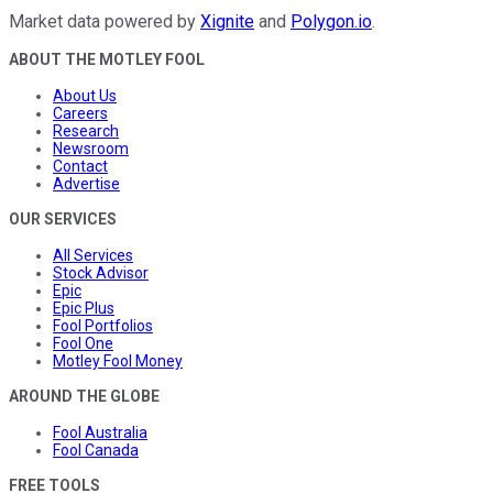
Market data powered by
Xignite
and
Polygon.io
.
ABOUT THE MOTLEY FOOL
About Us
Careers
Research
Newsroom
Contact
Advertise
OUR SERVICES
All Services
Stock Advisor
Epic
Epic Plus
Fool Portfolios
Fool One
Motley Fool Money
AROUND THE GLOBE
Fool Australia
Fool Canada
FREE TOOLS