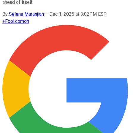
ahead of itself.
By
Selena Maranjian
–
Dec 1, 2025 at 3:02PM EST
+
Fool.com
on