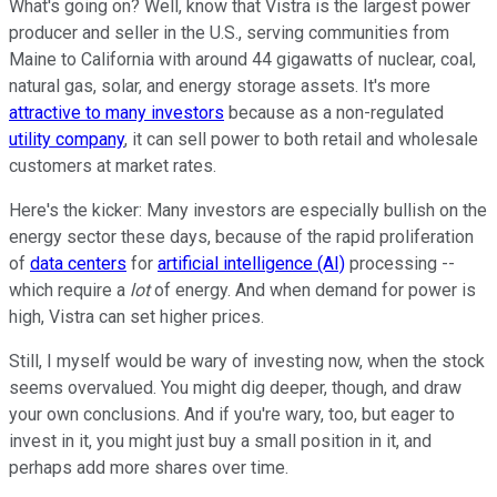
What's going on? Well, know that Vistra is the largest power
producer and seller in the U.S., serving communities from
Maine to California with around 44 gigawatts of nuclear, coal,
natural gas, solar, and energy storage assets. It's more
attractive to many investors
because as a non-regulated
utility company
, it can sell power to both retail and wholesale
customers at market rates.
Here's the kicker: Many investors are especially bullish on the
energy sector these days, because of the rapid proliferation
of
data centers
for
artificial intelligence (AI)
processing --
which require a
lot
of energy. And when demand for power is
high, Vistra can set higher prices.
Still, I myself would be wary of investing now, when the stock
seems overvalued. You might dig deeper, though, and draw
your own conclusions. And if you're wary, too, but eager to
invest in it, you might just buy a small position in it, and
perhaps add more shares over time.