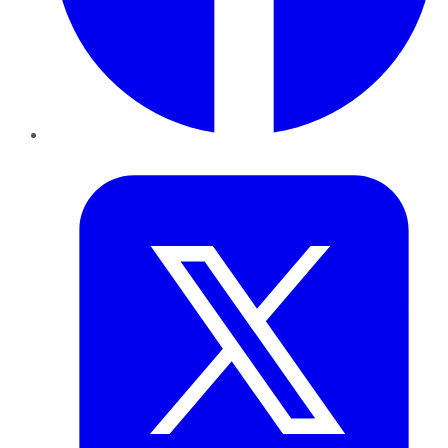
Twitter