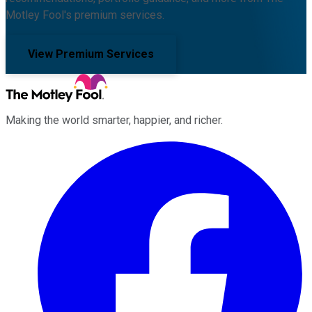
Motley Fool's premium services.
View Premium Services
Making the world smarter, happier, and richer.
Facebook