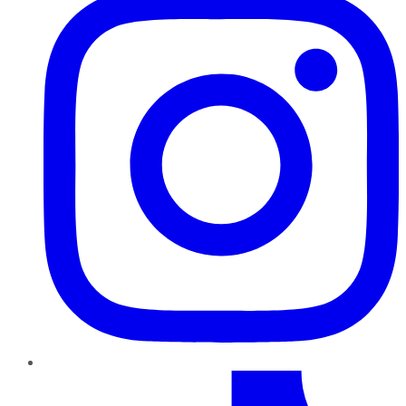
TikTok