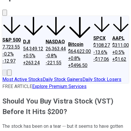
About Us
Contact Us
Investing Philosophy
Motley Fool Mo
SPCX
AAPL
S&P 500
DJI
NASDAQ
Bitcoin
$108.27
$311.00
7,723.55
54,349.12
26,363.44
$64,622.00
-13.6%
+0.5%
-0.2%
+0.5%
-0.8%
+0.8%
-$17.06
+$1.62
-12.97
+263.24
-221.55
+$496.50
Most Active Stocks
Daily Stock Gainers
Daily Stock Losers
FREE ARTICLE
Explore Premium Services
Should You Buy Vistra Stock (VST)
Before It Hits $200?
The stock has been on a tear -- but it seems to have gotten