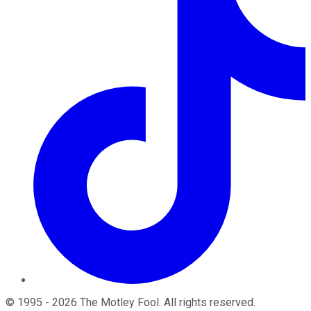
©
1995
-
2026
The Motley Fool
. All rights reserved.