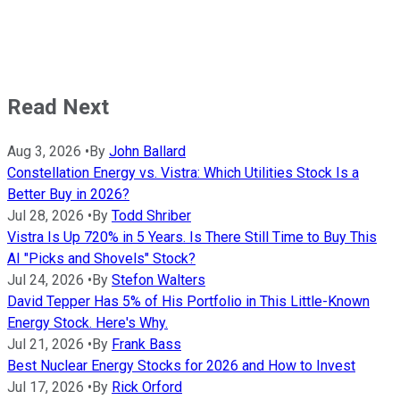
Read Next
Aug 3, 2026
•
By
John Ballard
Constellation Energy vs. Vistra: Which Utilities Stock Is a
Better Buy in 2026?
Jul 28, 2026
•
By
Todd Shriber
Vistra Is Up 720% in 5 Years. Is There Still Time to Buy This
AI "Picks and Shovels" Stock?
Jul 24, 2026
•
By
Stefon Walters
David Tepper Has 5% of His Portfolio in This Little-Known
Energy Stock. Here's Why.
Jul 21, 2026
•
By
Frank Bass
Best Nuclear Energy Stocks for 2026 and How to Invest
Jul 17, 2026
•
By
Rick Orford