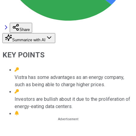
Share
Summarize with AI
KEY POINTS
Vistra has some advantages as an energy company,
such as being able to charge higher prices.
Investors are bullish about it due to the proliferation of
energy-eating data centers.