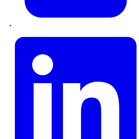
LinkedIn