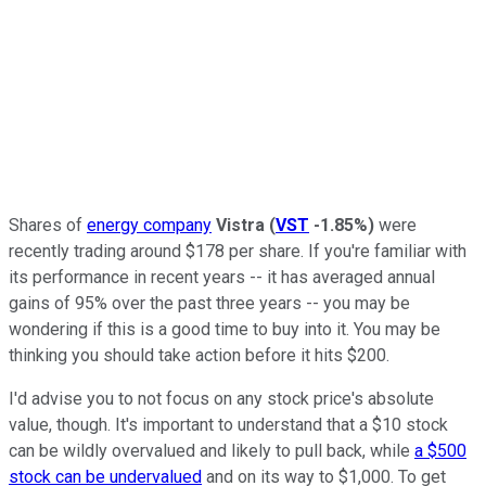
Shares of
energy company
Vistra
(
VST
-1.85%
)
were
recently trading around $178 per share. If you're familiar with
its performance in recent years -- it has averaged annual
gains of 95% over the past three years -- you may be
wondering if this is a good time to buy into it. You may be
thinking you should take action before it hits $200.
I'd advise you to not focus on any stock price's absolute
value, though. It's important to understand that a $10 stock
can be wildly overvalued and likely to pull back, while
a $500
stock can be undervalued
and on its way to $1,000. To get