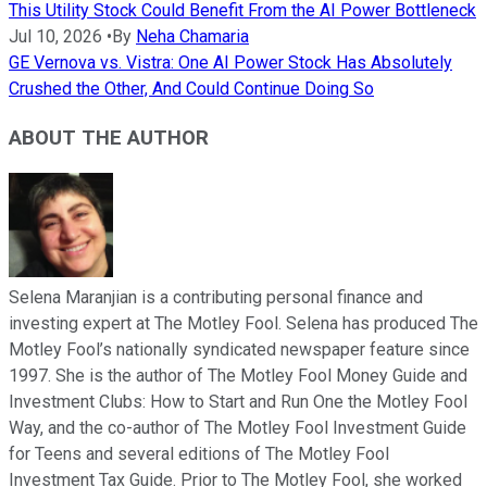
This Utility Stock Could Benefit From the AI Power Bottleneck
Jul 10, 2026
•
By
Neha Chamaria
GE Vernova vs. Vistra: One AI Power Stock Has Absolutely
Crushed the Other, And Could Continue Doing So
ABOUT THE AUTHOR
Selena Maranjian is a contributing personal finance and
investing expert at The Motley Fool. Selena has produced The
Motley Fool’s nationally syndicated newspaper feature since
1997. She is the author of The Motley Fool Money Guide and
Investment Clubs: How to Start and Run One the Motley Fool
Way, and the co-author of The Motley Fool Investment Guide
for Teens and several editions of The Motley Fool
Investment Tax Guide. Prior to The Motley Fool, she worked