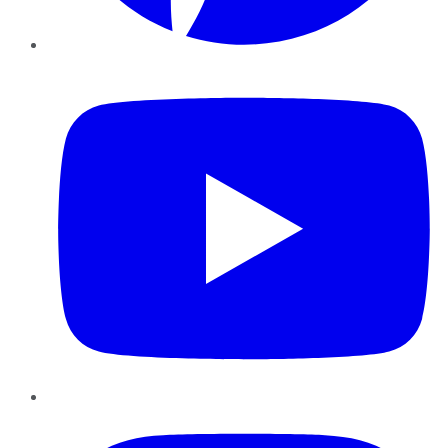
YouTube
Instagram