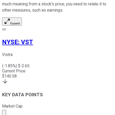
much meaning from a stock's price, you need to relate it to
other measures, such as earnings.
Expand
VST
NYSE
:
VST
Vistra
(
-1.85
%) $
-2.65
Current Price
$
140.58
KEY DATA POINTS
Market Cap
Market cap calculated using publicly traded shares outst