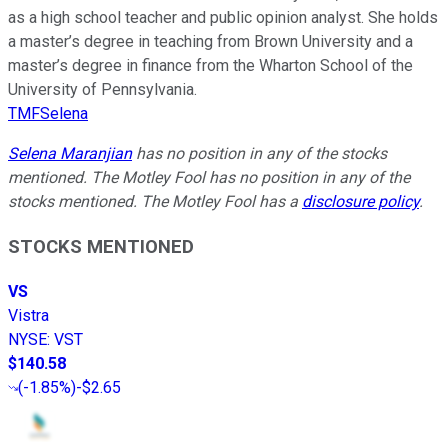
as a high school teacher and public opinion analyst. She holds
a master’s degree in teaching from Brown University and a
master’s degree in finance from the Wharton School of the
University of Pennsylvania.
TMFSelena
Selena Maranjian
has no position in any of the stocks
mentioned. The Motley Fool has no position in any of the
stocks mentioned. The Motley Fool has a
disclosure policy
.
STOCKS MENTIONED
VS
Vistra
NYSE
:
VST
$140.58
(
-1.85%
)
-$2.65