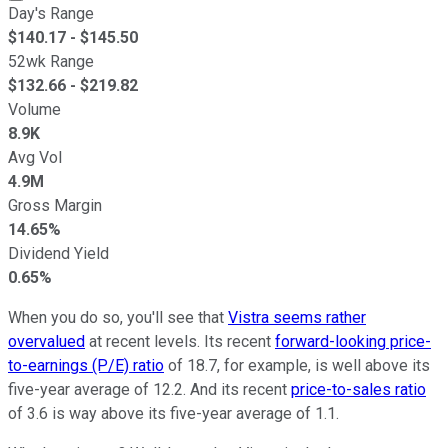
Day's Range
$
140.17
- $
145.50
52wk Range
$
132.66
- $
219.82
Volume
8.9K
Avg Vol
4.9M
Gross Margin
14.65%
Dividend Yield
0.65%
When you do so, you'll see that
Vistra seems rather
overvalued
at recent levels. Its recent
forward-looking price-
to-earnings (P/E) ratio
of 18.7, for example, is well above its
five-year average of 12.2. And its recent
price-to-sales ratio
of 3.6 is way above its five-year average of 1.1.