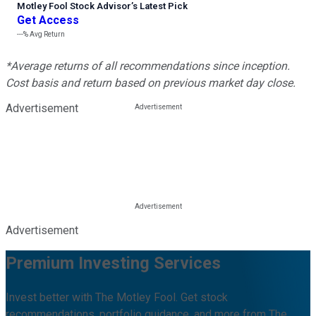
Motley Fool Stock Advisor
’
s Latest Pick
Get Access
---%
Avg Return
*Average returns of all recommendations since inception.
Cost basis and return based on previous market day close.
Advertisement
Advertisement
Premium Investing Services
Invest better with The Motley Fool. Get stock
recommendations, portfolio guidance, and more from The