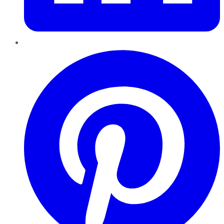
Pinterest