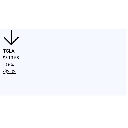
edIn
X
Facebook
Instagram
Discussion Boards
CAPS - Stock Picki
TSLA
$319.53
-0.6%
-$2.02