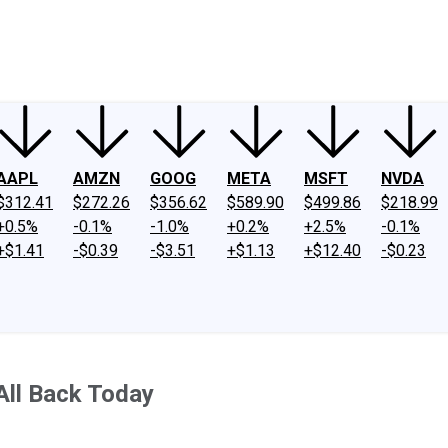
ney
Fool Community Foundation
Reviews
Newsroom
YouTube
Link
AAPL
AMZN
GOOG
META
MSFT
NVDA
$312.41
$272.26
$356.62
$589.90
$499.86
$218.99
+0.5%
-0.1%
-1.0%
+0.2%
+2.5%
-0.1%
+$1.41
-$0.39
-$3.51
+$1.13
+$12.40
-$0.23
All Back Today