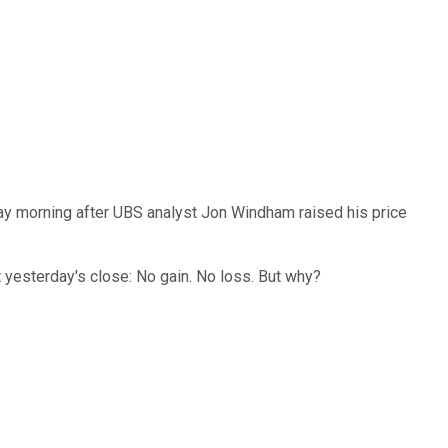
day morning after UBS analyst Jon Windham raised his price
t yesterday's close: No gain. No loss. But why?