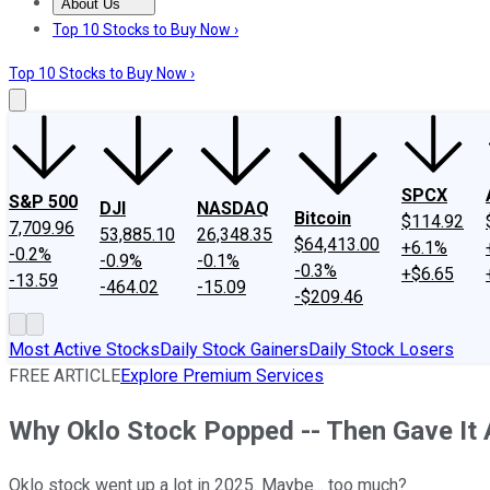
About Us
About Us
Contact Us
Investing Philosophy
Motley Fool Mo
Top 10 Stocks to Buy Now ›
Top 10 Stocks to Buy Now ›
SPCX
S&P 500
DJI
NASDAQ
Bitcoin
$114.92
7,709.96
53,885.10
26,348.35
$64,413.00
+6.1%
-0.2%
-0.9%
-0.1%
-0.3%
+$6.65
-13.59
-464.02
-15.09
-$209.46
Most Active Stocks
Daily Stock Gainers
Daily Stock Losers
FREE ARTICLE
Explore Premium Services
Why Oklo Stock Popped -- Then Gave It 
Oklo stock went up a lot in 2025. Maybe... too much?