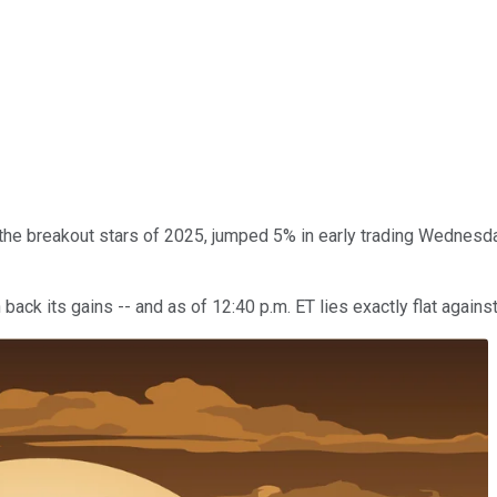
 the breakout stars of 2025, jumped 5% in early trading Wednes
back its gains -- and as of 12:40 p.m. ET lies exactly flat agains