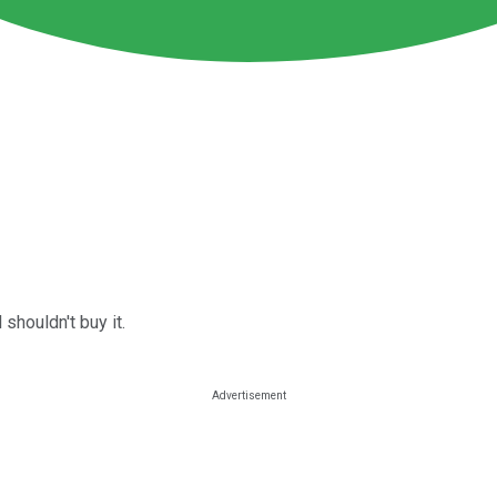
shouldn't buy it.