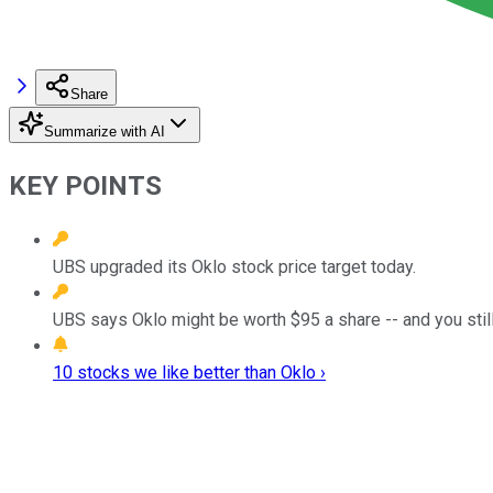
Share
Summarize with AI
KEY POINTS
UBS upgraded its Oklo stock price target today.
UBS says Oklo might be worth $95 a share -- and you still 
10 stocks we like better than Oklo ›