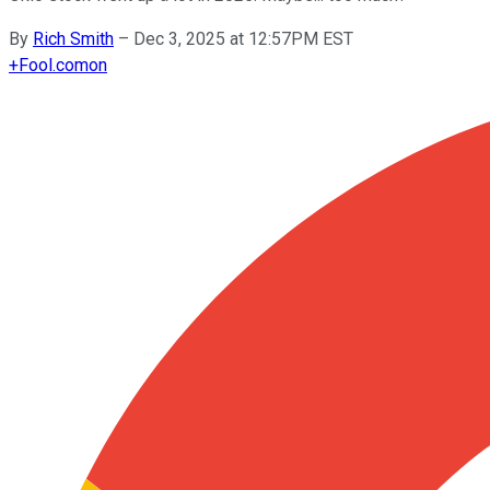
By
Rich Smith
–
Dec 3, 2025 at 12:57PM EST
+
Fool.com
on