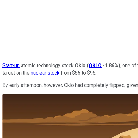
Start-up
atomic technology stock
Oklo
(
OKLO
-1.86%
)
, one of
target on the
nuclear stock
from $65 to $95.
By early afternoon, however, Oklo had completely flipped, given 