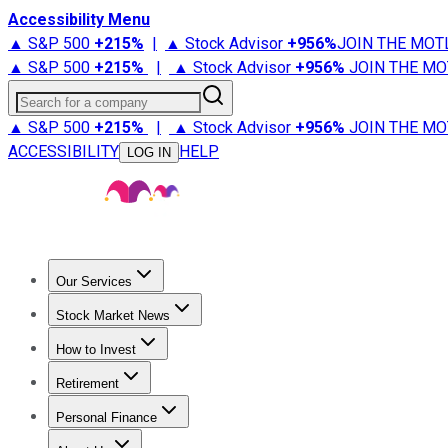
Accessibility Menu
▲ S&P 500
+
215%
|
▲ Stock Advisor
+
956%
JOIN THE MOT
▲ S&P 500
+
215%
|
▲ Stock Advisor
+
956%
JOIN THE MO
Search for a company
▲ S&P 500
+
215%
|
▲ Stock Advisor
+
956%
JOIN THE MO
ACCESSIBILITY
HELP
LOG IN
Our Services
All Services
Stock Advisor
Epic
Epic Plus
Fool Portfolios
Fo
Stock Market News
Trending News
Stock Market News
Market Movers
Tech S
How to Invest
How to Invest Money
What to Invest In
How to Invest in S
Retirement
Retirement News
Retirement 101
Types of Retirement Ac
Personal Finance
Best Credit Cards
Compare Credit Cards
Credit Card Revi