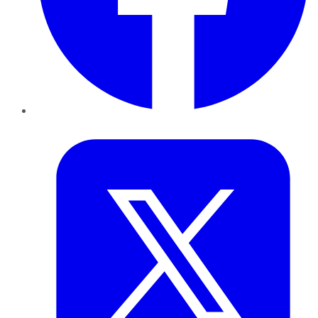
Twitter