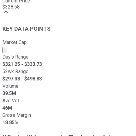
Current Price
$
328.58
KEY DATA POINTS
Market Cap
Market cap calculated using publicly traded shares outst
Day's Range
$
321.25
- $
333.73
52wk Range
$
297.38
- $
498.83
Volume
39.5M
Avg Vol
46M
Gross Margin
18.85%