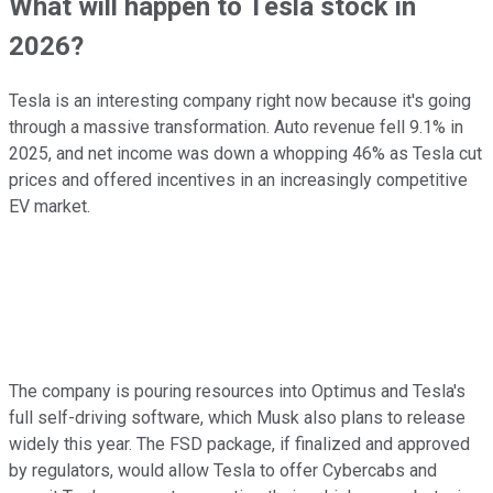
What will happen to Tesla stock in
2026?
Tesla is an interesting company right now because it's going
through a massive transformation. Auto revenue fell 9.1% in
2025, and net income was down a whopping 46% as Tesla cut
prices and offered incentives in an increasingly competitive
EV market.
The company is pouring resources into Optimus and Tesla's
full self-driving software, which Musk also plans to release
widely this year. The FSD package, if finalized and approved
by regulators, would allow Tesla to offer Cybercabs and