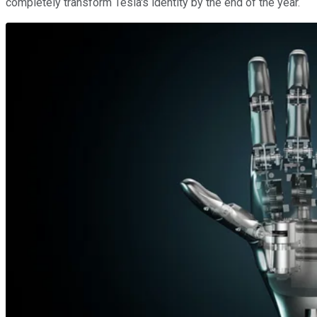
completely transform Tesla's identity by the end of the year.