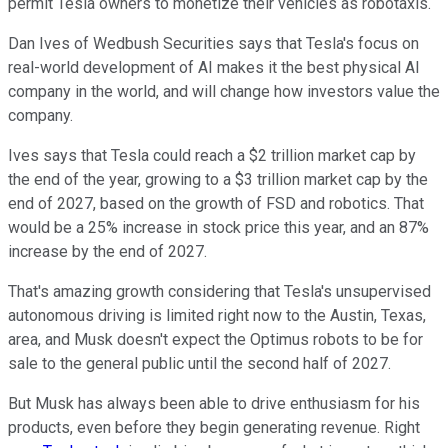
permit Tesla owners to monetize their vehicles as robotaxis.
Dan Ives of Wedbush Securities says that Tesla's focus on
real-world development of AI makes it the best physical AI
company in the world, and will change how investors value the
company.
Ives says that Tesla could reach a $2 trillion market cap by
the end of the year, growing to a $3 trillion market cap by the
end of 2027, based on the growth of FSD and robotics. That
would be a 25% increase in stock price this year, and an 87%
increase by the end of 2027.
That's amazing growth considering that Tesla's unsupervised
autonomous driving is limited right now to the Austin, Texas,
area, and Musk doesn't expect the Optimus robots to be for
sale to the general public until the second half of 2027.
But Musk has always been able to drive enthusiasm for his
products, even before they begin generating revenue. Right