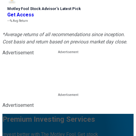
Motley Fool Stock Advisor
’
s Latest Pick
Get Access
---%
Avg Return
*Average returns of all recommendations since inception.
Cost basis and return based on previous market day close.
Advertisement
Advertisement
Premium Investing Services
Invest better with The Motley Fool. Get stock