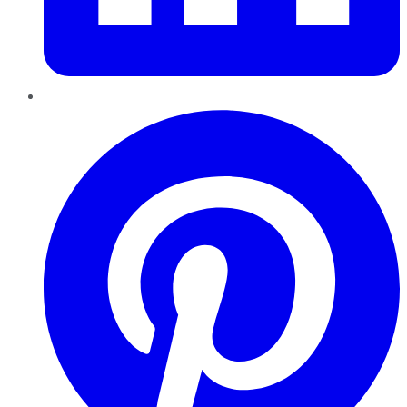
Pinterest