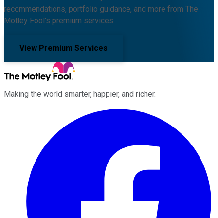
recommendations, portfolio guidance, and more from The
Motley Fool's premium services.
View Premium Services
Making the world smarter, happier, and richer.
Facebook