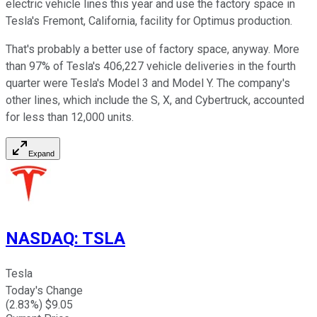
electric vehicle lines this year and use the factory space in
Tesla's Fremont, California, facility for Optimus production.
That's probably a better use of factory space, anyway. More
than 97% of Tesla's 406,227 vehicle deliveries in the fourth
quarter were Tesla's Model 3 and Model Y. The company's
other lines, which include the S, X, and Cybertruck, accounted
for less than 12,000 units.
Expand
NASDAQ
:
TSLA
Tesla
Today's Change
(
2.83
%) $
9.05