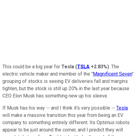
This could be a big year for
Tesla
(
TSLA
+2.83%
)
. The
electric vehicle maker and member of the "
Magnificent Seven
"
grouping of stocks is seeing EV deliveries fall and margins
tighten, but the stock is still up 20% in the last year because
CEO Elon Musk has something new up his sleeve.
If Musk has his way -- and I think it's very possible --
Tesla
will make a massive transition this year from being an EV
company to something entirely different. Its Optimus robots
appear to be just around the corner, and I predict they will