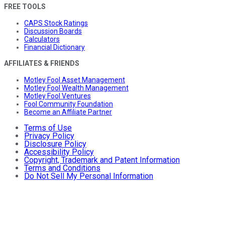
FREE TOOLS
CAPS Stock Ratings
Discussion Boards
Calculators
Financial Dictionary
AFFILIATES & FRIENDS
Motley Fool Asset Management
Motley Fool Wealth Management
Motley Fool Ventures
Fool Community Foundation
Become an Affiliate Partner
Terms of Use
Privacy Policy
Disclosure Policy
Accessibility Policy
Copyright, Trademark and Patent Information
Terms and Conditions
Do Not Sell My Personal Information