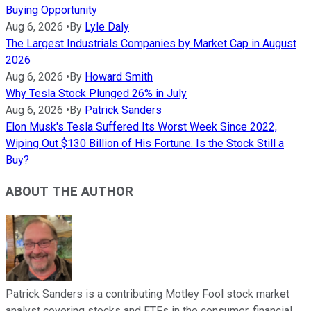
Buying Opportunity
Aug 6, 2026
•
By
Lyle Daly
The Largest Industrials Companies by Market Cap in August
2026
Aug 6, 2026
•
By
Howard Smith
Why Tesla Stock Plunged 26% in July
Aug 6, 2026
•
By
Patrick Sanders
Elon Musk's Tesla Suffered Its Worst Week Since 2022,
Wiping Out $130 Billion of His Fortune. Is the Stock Still a
Buy?
ABOUT THE AUTHOR
Patrick Sanders is a contributing Motley Fool stock market
analyst covering stocks and ETFs in the consumer, financial,