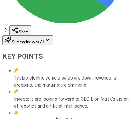
Share
Summarize with AI
KEY POINTS
Tesla's electric vehicle sales are down, revenue is
dropping, and margins are shrinking.
Investors are looking forward to CEO Elon Musk's vision
of robotics and artificial intelligence.