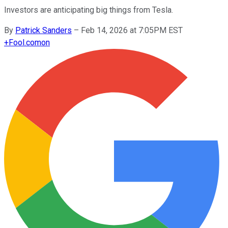
Investors are anticipating big things from Tesla.
By
Patrick Sanders
–
Feb 14, 2026 at 7:05PM EST
+
Fool.com
on