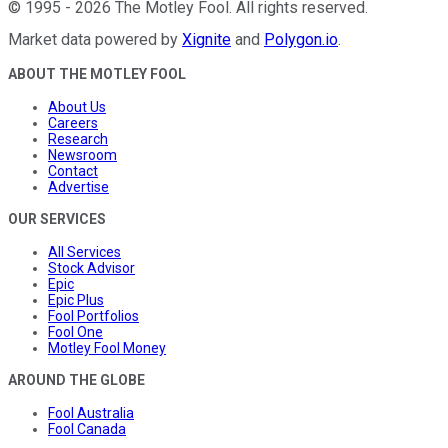
©
1995
-
2026
The Motley Fool
. All rights reserved.
Market data powered by
Xignite
and
Polygon.io
.
ABOUT THE MOTLEY FOOL
About Us
Careers
Research
Newsroom
Contact
Advertise
OUR SERVICES
All Services
Stock Advisor
Epic
Epic Plus
Fool Portfolios
Fool One
Motley Fool Money
AROUND THE GLOBE
Fool Australia
Fool Canada