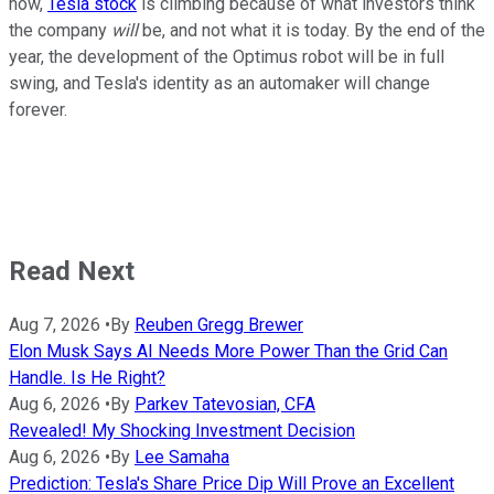
now,
Tesla stock
is climbing because of what investors think
the company
will
be, and not what it is today. By the end of the
year, the development of the Optimus robot will be in full
swing, and Tesla's identity as an automaker will change
forever.
Read Next
Aug 7, 2026
•
By
Reuben Gregg Brewer
Elon Musk Says AI Needs More Power Than the Grid Can
Handle. Is He Right?
Aug 6, 2026
•
By
Parkev Tatevosian, CFA
Revealed! My Shocking Investment Decision
Aug 6, 2026
•
By
Lee Samaha
Prediction: Tesla's Share Price Dip Will Prove an Excellent