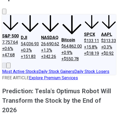
About Us
Contact Us
Investing Philosophy
Motley Fool Mo
SPCX
AAPL
S&P 500
DJI
NASDAQ
Bitcoin
$133.11
$313.33
7,757.64
54,036.93
26,690.62
$64,862.00
+15.8%
+0.3%
+0.6%
+0.3%
+1.3%
+0.9%
+$18.19
+$0.92
+47.68
+151.83
+342.26
+$550.78
Most Active Stocks
Daily Stock Gainers
Daily Stock Losers
FREE ARTICLE
Explore Premium Services
Prediction: Tesla's Optimus Robot Will
Transform the Stock by the End of
2026