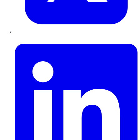
LinkedIn