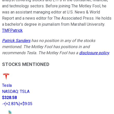
and technology sectors. Before joining The Motley Fool, he
was an assistant managing editor at U.S. News & World
Report and a news editor for The Associated Press. He holds
a bachelor’s degree in journalism from Marshall University.
TMFPatrick
Patrick Sanders
has no position in any of the stocks
mentioned. The Motley Fool has positions in and
recommends Tesla. The Motley Fool has a
disclosure policy
.
STOCKS MENTIONED
Tesla
NASDAQ
:
TSLA
$328.58
(
+2.83%
)
+$9.05