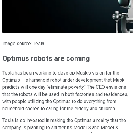
Image source: Tesla.
Optimus robots are coming
Tesla has been working to develop Musk's vision for the
Optimus -- a humanoid robot under development that Musk
predicts will one day "eliminate poverty." The CEO envisions
that the robots will be used in both factories and residences,
with people utilizing the Optimus to do everything from
household chores to caring for the elderly and children.
Tesla is so invested in making the Optimus a reality that the
company is planning to shutter its Model S and Model X