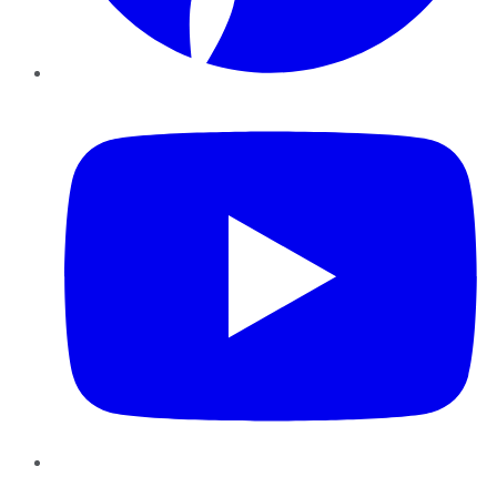
YouTube
Instagram