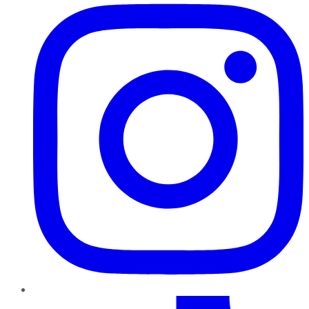
TikTok