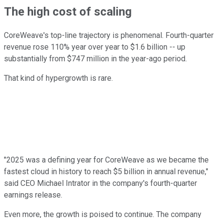
The high cost of scaling
CoreWeave's top-line trajectory is phenomenal. Fourth-quarter
revenue rose 110% year over year to $1.6 billion -- up
substantially from $747 million in the year-ago period.
That kind of hypergrowth is rare.
"2025 was a defining year for CoreWeave as we became the
fastest cloud in history to reach $5 billion in annual revenue,"
said CEO Michael Intrator in the company's fourth-quarter
earnings release.
Even more, the growth is poised to continue. The company