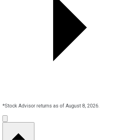
*Stock Advisor returns as of August 8, 2026.