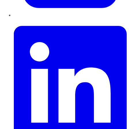
LinkedIn