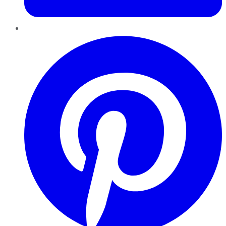
Pinterest