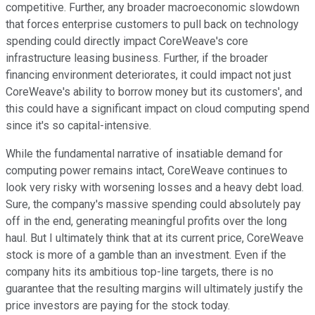
competitive. Further, any broader macroeconomic slowdown
that forces enterprise customers to pull back on technology
spending could directly impact CoreWeave's core
infrastructure leasing business. Further, if the broader
financing environment deteriorates, it could impact not just
CoreWeave's ability to borrow money but its customers', and
this could have a significant impact on cloud computing spend
since it's so capital-intensive.
While the fundamental narrative of insatiable demand for
computing power remains intact, CoreWeave continues to
look very risky with worsening losses and a heavy debt load.
Sure, the company's massive spending could absolutely pay
off in the end, generating meaningful profits over the long
haul. But I ultimately think that at its current price, CoreWeave
stock is more of a gamble than an investment. Even if the
company hits its ambitious top-line targets, there is no
guarantee that the resulting margins will ultimately justify the
price investors are paying for the stock today.