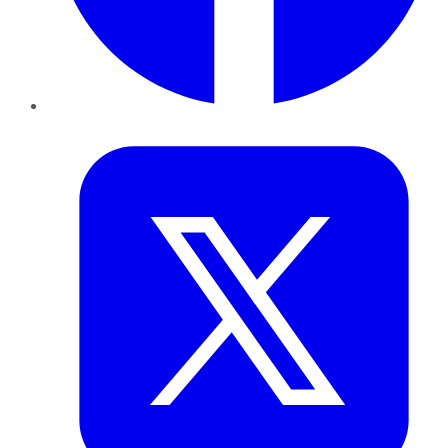
Twitter