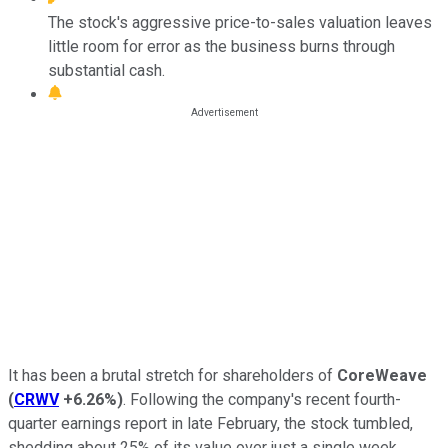
The stock's aggressive price-to-sales valuation leaves
little room for error as the business burns through
substantial cash.
It has been a brutal stretch for shareholders of
CoreWeave
(
CRWV
+6.26%
)
. Following the company's recent fourth-
quarter earnings report in late February, the stock tumbled,
shedding about 25% of its value over just a single week.