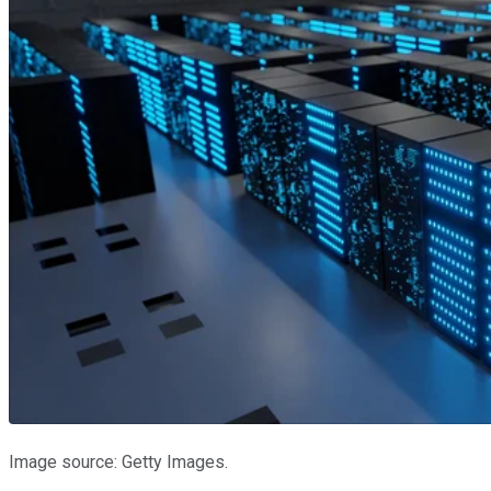
Image source: Getty Images.