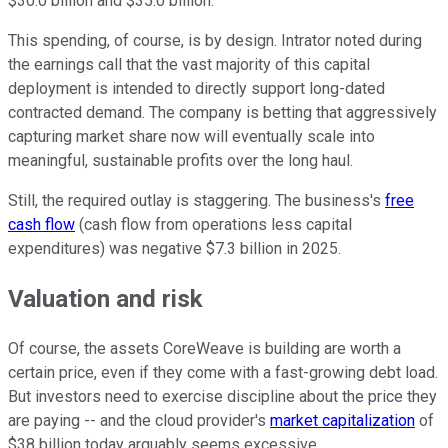
$30.0 billion and $35.0 billion.
This spending, of course, is by design. Intrator noted during
the earnings call that the vast majority of this capital
deployment is intended to directly support long-dated
contracted demand. The company is betting that aggressively
capturing market share now will eventually scale into
meaningful, sustainable profits over the long haul.
Still, the required outlay is staggering. The business's
free
cash flow
(cash flow from operations less capital
expenditures) was negative $7.3 billion in 2025.
Valuation and risk
Of course, the assets CoreWeave is building are worth a
certain price, even if they come with a fast-growing debt load.
But investors need to exercise discipline about the price they
are paying -- and the cloud provider's
market capitalization
of
$38 billion today arguably seems excessive.