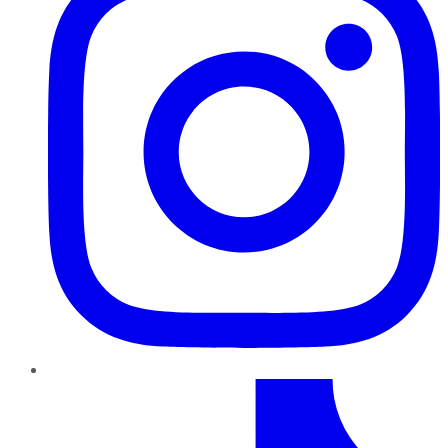
TikTok