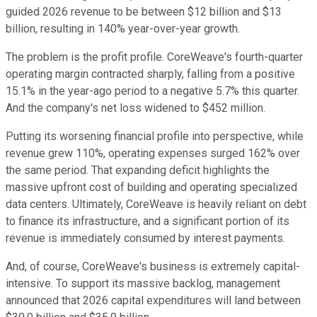
guided 2026 revenue to be between $12 billion and $13
billion, resulting in 140% year-over-year growth.
The problem is the profit profile. CoreWeave's fourth-quarter
operating margin contracted sharply, falling from a positive
15.1% in the year-ago period to a negative 5.7% this quarter.
And the company's net loss widened to $452 million.
Putting its worsening financial profile into perspective, while
revenue grew 110%, operating expenses surged 162% over
the same period. That expanding deficit highlights the
massive upfront cost of building and operating specialized
data centers. Ultimately, CoreWeave is heavily reliant on debt
to finance its infrastructure, and a significant portion of its
revenue is immediately consumed by interest payments.
And, of course, CoreWeave's business is extremely capital-
intensive. To support its massive backlog, management
announced that 2026 capital expenditures will land between