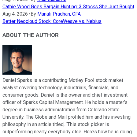
Cathie Wood Goes Bargain Hunting: 3 Stocks She Just Bought
Aug 4, 2026
•
By
Manali Pradhan, CFA
Better Neocloud Stock: CoreWeave vs. Nebius
ABOUT THE AUTHOR
Daniel Sparks is a contributing Motley Fool stock market
analyst covering technology, industrials, financials, and
consumer goods. Daniel is the owner and chief investment
officer of Sparks Capital Management. He holds a master’s
degree in business administration from Colorado State
University. The Globe and Mail profiled him and his investing
philosophy in an article titled, “This stock picker is
outperforming nearly everybody else. Here’s how he is doing