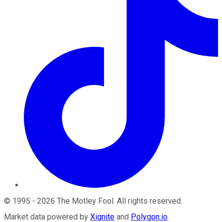
©
1995
-
2026
The Motley Fool
. All rights reserved.
Market data powered by
Xignite
and
Polygon.io
.