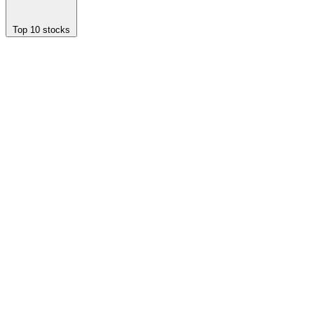
Top 10 stocks