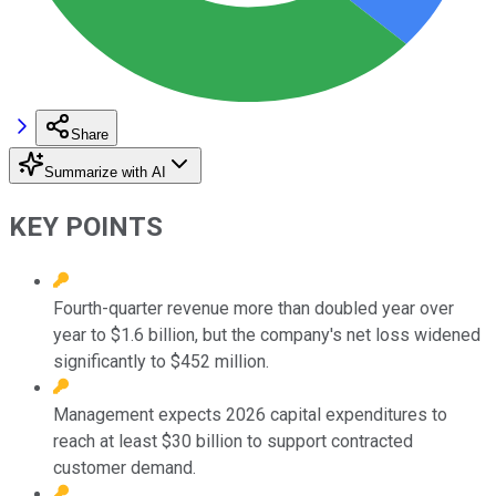
Share
Summarize with AI
KEY POINTS
Fourth-quarter revenue more than doubled year over
year to $1.6 billion, but the company's net loss widened
significantly to $452 million.
Management expects 2026 capital expenditures to
reach at least $30 billion to support contracted
customer demand.