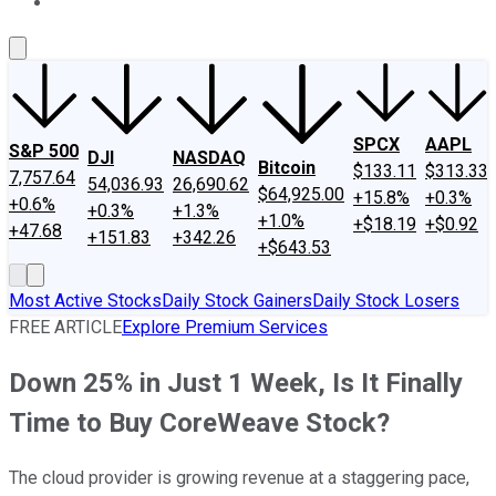
About Us
Contact Us
Investing Philosophy
Motley Fool Mo
SPCX
AAPL
S&P 500
DJI
NASDAQ
Bitcoin
$133.11
$313.33
7,757.64
54,036.93
26,690.62
$64,925.00
+15.8%
+0.3%
+0.6%
+0.3%
+1.3%
+1.0%
+$18.19
+$0.92
+47.68
+151.83
+342.26
+$643.53
Most Active Stocks
Daily Stock Gainers
Daily Stock Losers
FREE ARTICLE
Explore Premium Services
Down 25% in Just 1 Week, Is It Finally
Time to Buy CoreWeave Stock?
The cloud provider is growing revenue at a staggering pace,