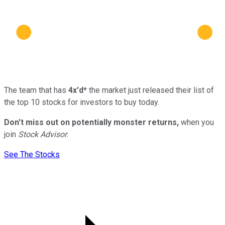
The team that has
4x'd*
the market just released their list of
the top 10 stocks for investors to buy today.
Don't miss out on potentially monster returns,
when you
join
Stock Advisor
.
See The Stocks