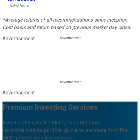
---%
Avg Return
*Average returns of all recommendations since inception.
Cost basis and return based on previous market day close.
Advertisement
Advertisement
Premium Investing Services
Invest better with The Motley Fool. Get stock
recommendations, portfolio guidance, and more from The
Motley Fool's premium services.