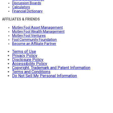
Discussion Boards
Calculators
Financial Dictionary
AFFILIATES & FRIENDS
Motley Fool Asset Management
Motley Fool Wealth Management
Motley Fool Ventures
Fool Community Foundation
Become an Affiliate Partner
Terms of Use
Privacy Policy
Disclosure Policy
Accessibility Policy
Copyright, Trademark and Patent Information
Terms and Conditions
Do Not Sell My Personal Information