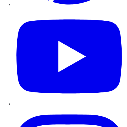
YouTube
Instagram