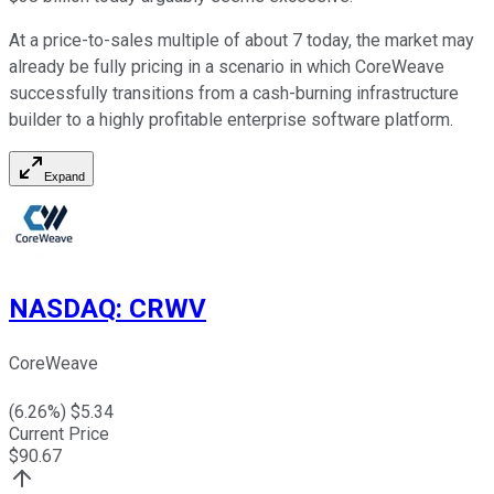
At a price-to-sales multiple of about 7 today, the market may
already be fully pricing in a scenario in which CoreWeave
successfully transitions from a cash-burning infrastructure
builder to a highly profitable enterprise software platform.
Expand
NASDAQ
:
CRWV
CoreWeave
(
6.26
%) $
5.34
Current Price
$
90.67