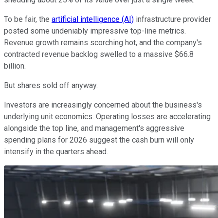
To be fair, the
artificial intelligence (AI)
infrastructure provider
posted some undeniably impressive top-line metrics.
Revenue growth remains scorching hot, and the company's
contracted revenue backlog swelled to a massive $66.8
billion.
But shares sold off anyway.
Investors are increasingly concerned about the business's
underlying unit economics. Operating losses are accelerating
alongside the top line, and management's aggressive
spending plans for 2026 suggest the cash burn will only
intensify in the quarters ahead.