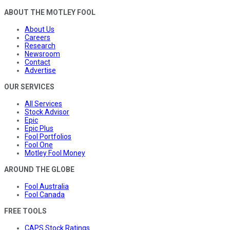
ABOUT THE MOTLEY FOOL
About Us
Careers
Research
Newsroom
Contact
Advertise
OUR SERVICES
All Services
Stock Advisor
Epic
Epic Plus
Fool Portfolios
Fool One
Motley Fool Money
AROUND THE GLOBE
Fool Australia
Fool Canada
FREE TOOLS
CAPS Stock Ratings