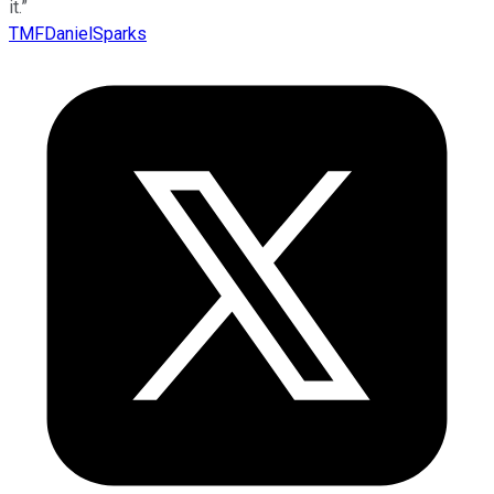
it.”
TMFDanielSparks