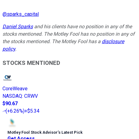
@
sparks_capital
Daniel Sparks
and his clients have no position in any of the
stocks mentioned. The Motley Fool has no position in any of
the stocks mentioned. The Motley Fool has a
disclosure
policy
.
STOCKS MENTIONED
CoreWeave
NASDAQ
:
CRWV
$90.67
(
+6.26%
)
+$5.34
Motley Fool Stock Advisor
’
s Latest Pick
Get Access