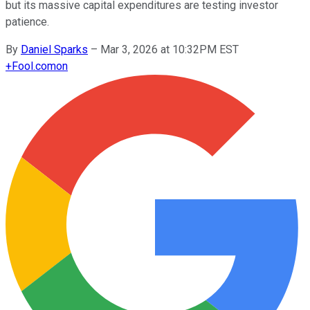
but its massive capital expenditures are testing investor
patience.
By
Daniel Sparks
–
Mar 3, 2026 at 10:32PM EST
+
Fool.com
on