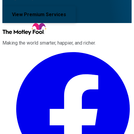
View Premium Services
Making the world smarter, happier, and richer.
Facebook