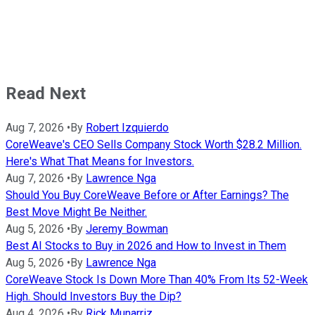
Read Next
Aug 7, 2026
•
By
Robert Izquierdo
CoreWeave's CEO Sells Company Stock Worth $28.2 Million.
Here's What That Means for Investors.
Aug 7, 2026
•
By
Lawrence Nga
Should You Buy CoreWeave Before or After Earnings? The
Best Move Might Be Neither.
Aug 5, 2026
•
By
Jeremy Bowman
Best AI Stocks to Buy in 2026 and How to Invest in Them
Aug 5, 2026
•
By
Lawrence Nga
CoreWeave Stock Is Down More Than 40% From Its 52-Week
High. Should Investors Buy the Dip?
Aug 4, 2026
•
By
Rick Munarriz