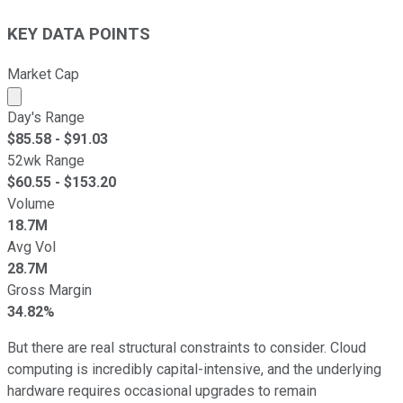
KEY DATA POINTS
Market Cap
Market cap calculated using publicly traded shares outst
Day's Range
$
85.58
- $
91.03
52wk Range
$
60.55
- $
153.20
Volume
18.7M
Avg Vol
28.7M
Gross Margin
34.82%
But there are real structural constraints to consider. Cloud
computing is incredibly capital-intensive, and the underlying
hardware requires occasional upgrades to remain