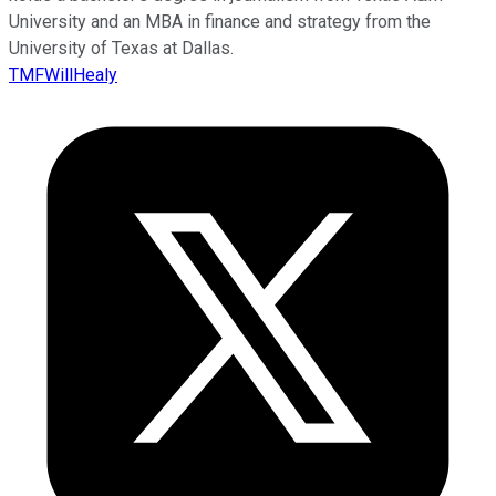
University and an MBA in finance and strategy from the
University of Texas at Dallas.
TMFWillHealy