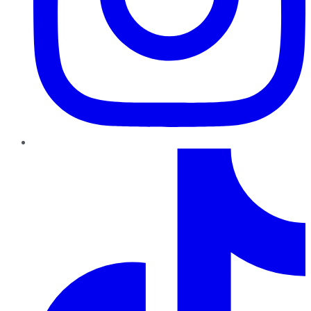
TikTok