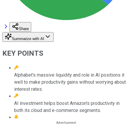
Share
Summarize with AI
KEY POINTS
Alphabet's massive liquidity and role in AI positions it
well to make productivity gains without worrying about
interest rates.
AI investment helps boost Amazon's productivity in
both its cloud and e-commerce segments.