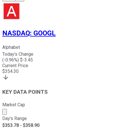
NASDAQ
:
GOOGL
Alphabet
Today's Change
(
-0.96
%) $
-3.45
Current Price
$
354.30
KEY DATA POINTS
Market Cap
Market cap calculated using publicly traded shares outst
Day's Range
$
353.78
- $
358.90