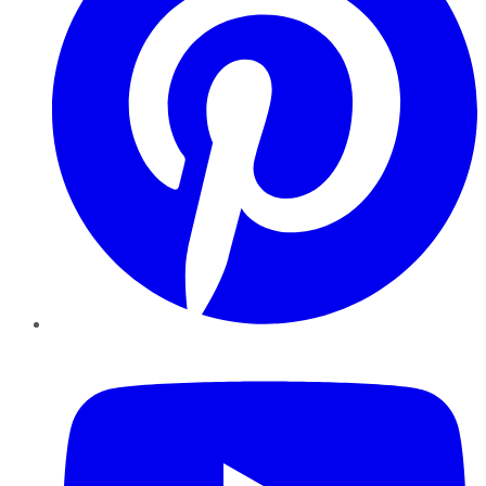
YouTube