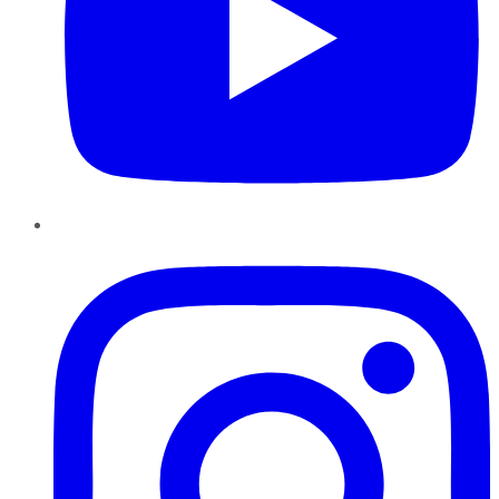
Instagram