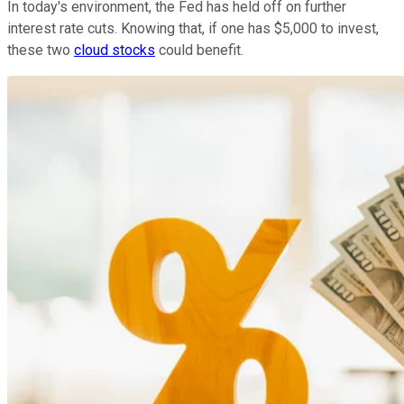
In today's environment, the Fed has held off on further
interest rate cuts. Knowing that, if one has $5,000 to invest,
these two
cloud stocks
could benefit.