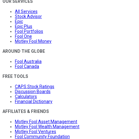
OUR SERVICES
All Services
Stock Advisor
Epic
Epic Plus
Fool Portfolios
Fool One
Motley Fool Money
AROUND THE GLOBE
Fool Australia
Fool Canada
FREE TOOLS
CAPS Stock Ratings
Discussion Boards
Calculators
Financial Dictionary
AFFILIATES & FRIENDS
Motley Fool Asset Management
Motley Fool Wealth Management
Motley Fool Ventures
Fool Community Foundation