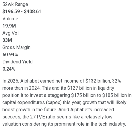
52wk Range
$
196.59
- $
408.61
Volume
19.9M
Avg Vol
33M
Gross Margin
60.94%
Dividend Yield
0.24%
In 2025, Alphabet earned net income of $132 billion, 32%
more than in 2024. This and its $127 billion in liquidity
position it to invest a staggering $175 billion to $185 billion in
capital expenditures (capex) this year, growth that will likely
boost growth in the future. Amid Alphabet's increased
success, the 27 P/E ratio seems like a relatively low
valuation considering its prominent role in the tech industry.