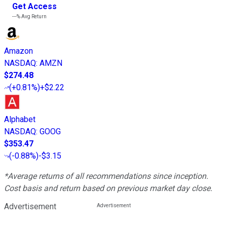
Get Access
---%
Avg Return
Amazon
NASDAQ
:
AMZN
$274.48
(
+0.81%
)
+$2.22
Alphabet
NASDAQ
:
GOOG
$353.47
(
-0.88%
)
-$3.15
*Average returns of all recommendations since inception.
Cost basis and return based on previous market day close.
Advertisement