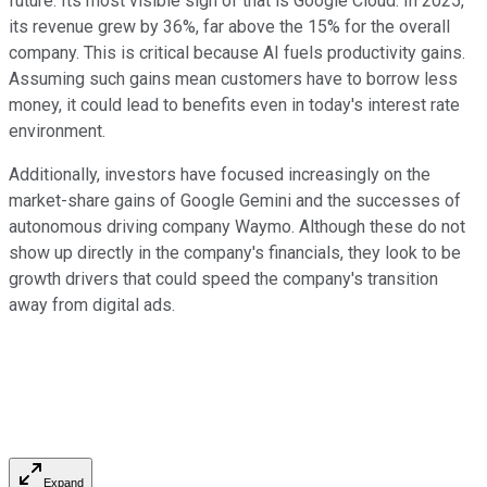
future. Its most visible sign of that is Google Cloud. In 2025,
its revenue grew by 36%, far above the 15% for the overall
company. This is critical because AI fuels productivity gains.
Assuming such gains mean customers have to borrow less
money, it could lead to benefits even in today's interest rate
environment.
Additionally, investors have focused increasingly on the
market-share gains of Google Gemini and the successes of
autonomous driving company Waymo. Although these do not
show up directly in the company's financials, they look to be
growth drivers that could speed the company's transition
away from digital ads.
Expand