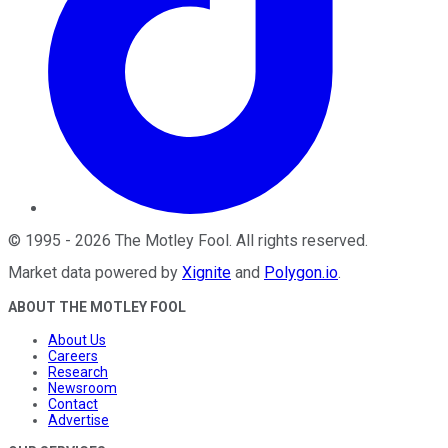
©
1995
-
2026
The Motley Fool
. All rights reserved.
Market data powered by
Xignite
and
Polygon.io
.
ABOUT THE MOTLEY FOOL
About Us
Careers
Research
Newsroom
Contact
Advertise