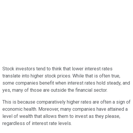
Stock investors tend to think that lower interest rates
translate into higher stock prices. While that is often true,
some companies benefit when interest rates hold steady, and
yes, many of those are outside the financial sector.
This is because comparatively higher rates are often a sign of
economic health. Moreover, many companies have attained a
level of wealth that allows them to invest as they please,
regardless of interest rate levels.