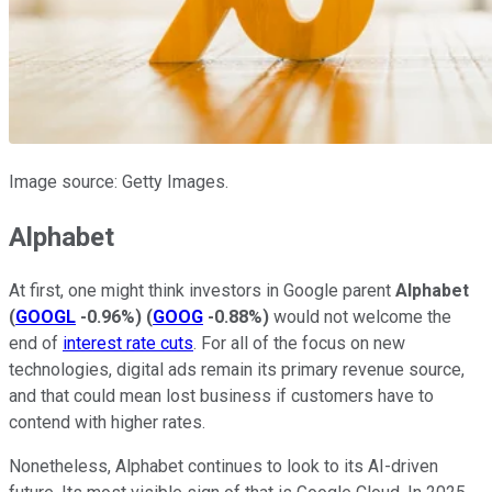
Image source: Getty Images.
Alphabet
At first, one might think investors in Google parent
Alphabet
(
GOOGL
-0.96%
)
(
GOOG
-0.88%
)
would not welcome the
end of
interest rate cuts
. For all of the focus on new
technologies, digital ads remain its primary revenue source,
and that could mean lost business if customers have to
contend with higher rates.
Nonetheless, Alphabet continues to look to its AI-driven