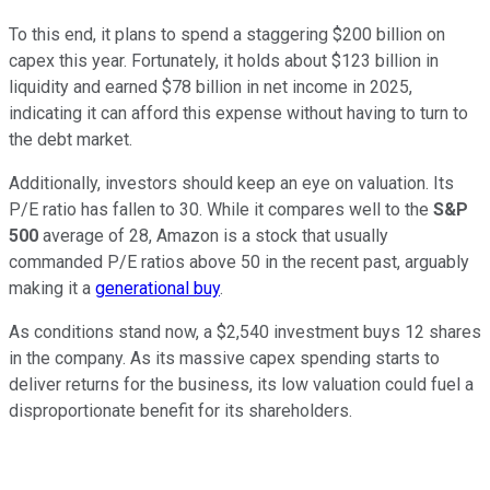
To this end, it plans to spend a staggering $200 billion on
capex this year. Fortunately, it holds about $123 billion in
liquidity and earned $78 billion in net income in 2025,
indicating it can afford this expense without having to turn to
the debt market.
Additionally, investors should keep an eye on valuation. Its
P/E ratio has fallen to 30. While it compares well to the
S&P
500
average of 28, Amazon is a stock that usually
commanded P/E ratios above 50 in the recent past, arguably
making it a
generational buy
.
As conditions stand now, a $2,540 investment buys 12 shares
in the company. As its massive capex spending starts to
deliver returns for the business, its low valuation could fuel a
disproportionate benefit for its shareholders.