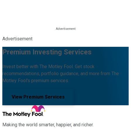
Advertisement
Premium Investing Services
Invest better with The Motley Fool. Get stock
recommendations, portfolio guidance, and more from The
Motley Fool's premium services.
View Premium Services
Making the world smarter, happier, and richer.