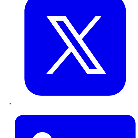
LinkedIn