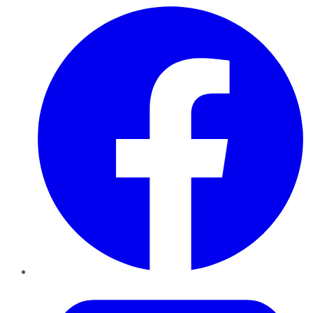
Facebook
Twitter