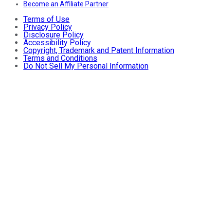
Become an Affiliate Partner
Terms of Use
Privacy Policy
Disclosure Policy
Accessibility Policy
Copyright, Trademark and Patent Information
Terms and Conditions
Do Not Sell My Personal Information