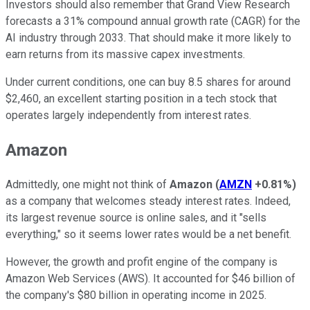
Investors should also remember that Grand View Research
forecasts a 31% compound annual growth rate (CAGR) for the
AI industry through 2033. That should make it more likely to
earn returns from its massive capex investments.
Under current conditions, one can buy 8.5 shares for around
$2,460, an excellent starting position in a tech stock that
operates largely independently from interest rates.
Amazon
Admittedly, one might not think of
Amazon
(
AMZN
+0.81%
)
as a company that welcomes steady interest rates. Indeed,
its largest revenue source is online sales, and it "sells
everything," so it seems lower rates would be a net benefit.
However, the growth and profit engine of the company is
Amazon Web Services (AWS). It accounted for $46 billion of
the company's $80 billion in operating income in 2025.