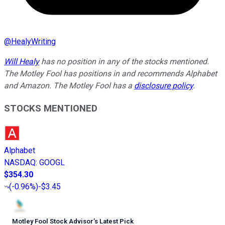
@
HealyWriting
Will Healy
has no position in any of the stocks mentioned.
The Motley Fool has positions in and recommends Alphabet
and Amazon. The Motley Fool has a
disclosure policy
.
STOCKS MENTIONED
Alphabet
NASDAQ
:
GOOGL
$354.30
(
-0.96%
)
-$3.45
Motley Fool Stock Advisor
’
s Latest Pick