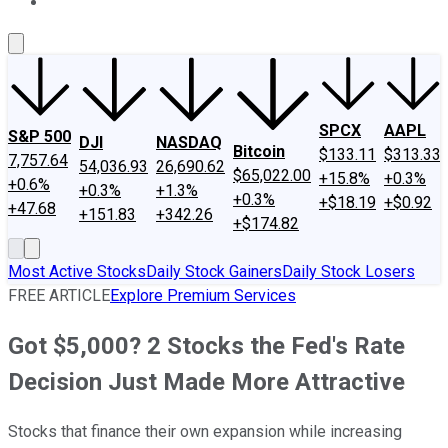
About Us
Contact Us
Investing Philosophy
Motley Fool Mo
SPCX
AAPL
S&P 500
DJI
NASDAQ
Bitcoin
$133.11
$313.33
7,757.64
54,036.93
26,690.62
$65,022.00
+15.8%
+0.3%
+0.6%
+0.3%
+1.3%
+0.3%
+$18.19
+$0.92
+47.68
+151.83
+342.26
+$174.82
Most Active Stocks
Daily Stock Gainers
Daily Stock Losers
FREE ARTICLE
Explore Premium Services
Got $5,000? 2 Stocks the Fed's Rate
Decision Just Made More Attractive
Stocks that finance their own expansion while increasing