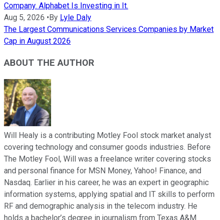
Company. Alphabet Is Investing in It.
Aug 5, 2026
•
By
Lyle Daly
The Largest Communications Services Companies by Market
Cap in August 2026
ABOUT THE AUTHOR
Will Healy is a contributing Motley Fool stock market analyst
covering technology and consumer goods industries. Before
The Motley Fool, Will was a freelance writer covering stocks
and personal finance for MSN Money, Yahoo! Finance, and
Nasdaq. Earlier in his career, he was an expert in geographic
information systems, applying spatial and IT skills to perform
RF and demographic analysis in the telecom industry. He
holds a bachelor’s degree in journalism from Texas A&M