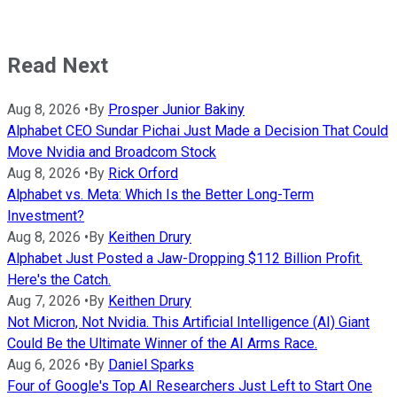
Read Next
Aug 8, 2026
•
By
Prosper Junior Bakiny
Alphabet CEO Sundar Pichai Just Made a Decision That Could
Move Nvidia and Broadcom Stock
Aug 8, 2026
•
By
Rick Orford
Alphabet vs. Meta: Which Is the Better Long-Term
Investment?
Aug 8, 2026
•
By
Keithen Drury
Alphabet Just Posted a Jaw-Dropping $112 Billion Profit.
Here's the Catch.
Aug 7, 2026
•
By
Keithen Drury
Not Micron, Not Nvidia. This Artificial Intelligence (AI) Giant
Could Be the Ultimate Winner of the AI Arms Race.
Aug 6, 2026
•
By
Daniel Sparks
Four of Google's Top AI Researchers Just Left to Start One