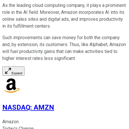
As the leading cloud computing company, it plays a prominent
role in the AI field. Moreover, Amazon incorporates AI into its
online sales sites and digital ads, and improves productivity
in its fulfillment centers.
Such improvements can save money for both the company
and, by extension, its customers. Thus, like Alphabet, Amazon
will fuel productivity gains that can make activities tied to
higher interest rates less significant.
Expand
NASDAQ
:
AMZN
Amazon
Today's Change