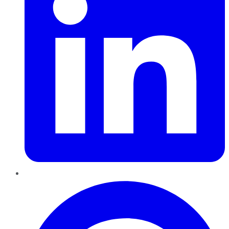
Pinterest