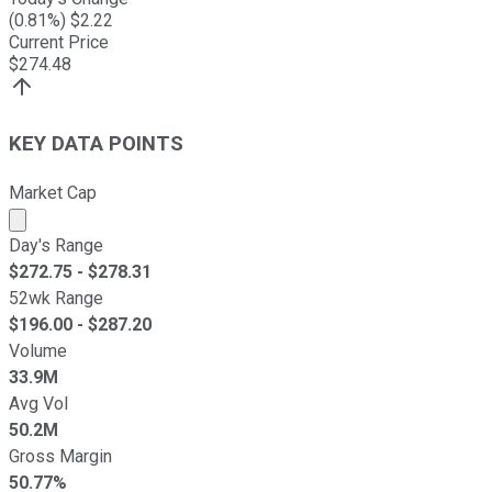
(
0.81
%) $
2.22
Current Price
$
274.48
KEY DATA POINTS
Market Cap
Market cap calculated using publicly traded shares outst
Day's Range
$
272.75
- $
278.31
52wk Range
$
196.00
- $
287.20
Volume
33.9M
Avg Vol
50.2M
Gross Margin
50.77%