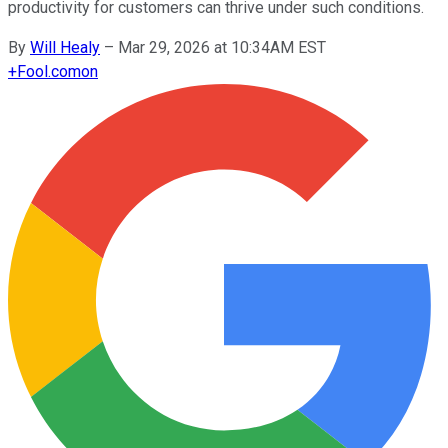
productivity for customers can thrive under such conditions.
By
Will Healy
–
Mar 29, 2026 at 10:34AM EST
+
Fool.com
on