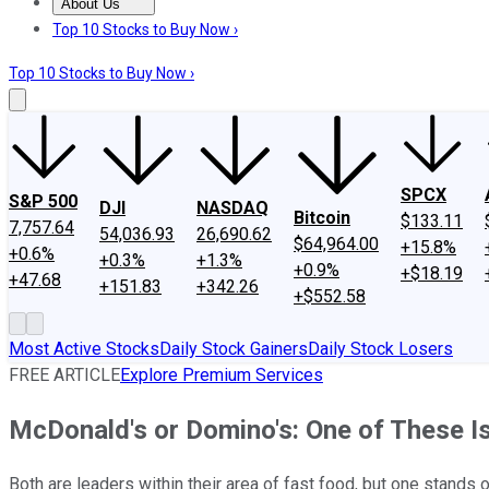
About Us
About Us
Contact Us
Investing Philosophy
Motley Fool Mo
Top 10 Stocks to Buy Now ›
Top 10 Stocks to Buy Now ›
SPCX
S&P 500
DJI
NASDAQ
Bitcoin
$133.11
7,757.64
54,036.93
26,690.62
$64,964.00
+15.8%
+0.6%
+0.3%
+1.3%
+0.9%
+$18.19
+47.68
+151.83
+342.26
+$552.58
Most Active Stocks
Daily Stock Gainers
Daily Stock Losers
FREE ARTICLE
Explore Premium Services
McDonald's or Domino's: One of These I
Both are leaders within their area of fast food, but one stands o