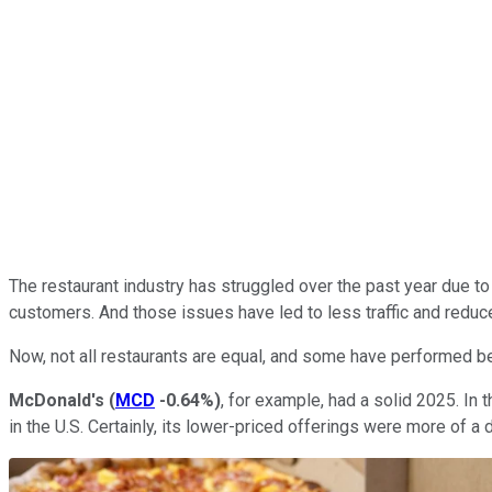
The restaurant industry has struggled over the past year due to a
customers. And those issues have led to less traffic and reduc
Now, not all restaurants are equal, and some have performed bett
McDonald's
(
MCD
-0.64%
)
, for example, had a solid 2025. In
in the U.S. Certainly, its lower-priced offerings were more of