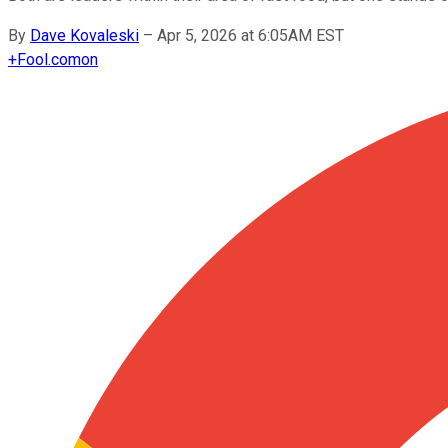
By
Dave Kovaleski
–
Apr 5, 2026 at 6:05AM EST
+
Fool.com
on