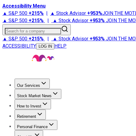
Accessibility Menu
▲ S&P 500
+
215%
|
▲ Stock Advisor
+
953%
JOIN THE MOT
▲ S&P 500
+
215%
|
▲ Stock Advisor
+
953%
JOIN THE MO
Search for a company
▲ S&P 500
+
215%
|
▲ Stock Advisor
+
953%
JOIN THE MO
ACCESSIBILITY
HELP
LOG IN
Our Services
All Services
Stock Advisor
Epic
Epic Plus
Fool Portfolios
Fo
Stock Market News
Trending News
Stock Market News
Market Movers
Tech S
How to Invest
How to Invest Money
What to Invest In
How to Invest in S
Retirement
Retirement News
Retirement 101
Types of Retirement Ac
Personal Finance
Best Credit Cards
Compare Credit Cards
Credit Card Revi