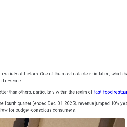
 variety of factors. One of the most notable is inflation, which h
ed revenue.
er than others, particularly within the realm of
fast-food restau
 the fourth quarter (ended Dec. 31, 2025), revenue jumped 10% ye
 a draw for budget-conscious consumers.