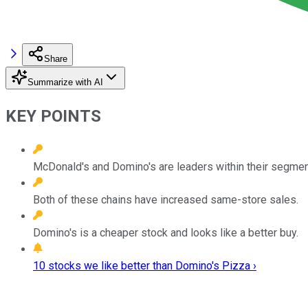
Share
Summarize with AI
KEY POINTS
McDonald's and Domino's are leaders within their segment
Both of these chains have increased same-store sales.
Domino's is a cheaper stock and looks like a better buy.
10 stocks we like better than Domino's Pizza ›