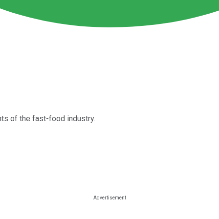
s of the fast-food industry.