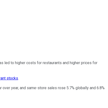
as led to higher costs for restaurants and higher prices for
rant stocks
.
ar over year, and same-store sales rose 5.7% globally and 6.8%