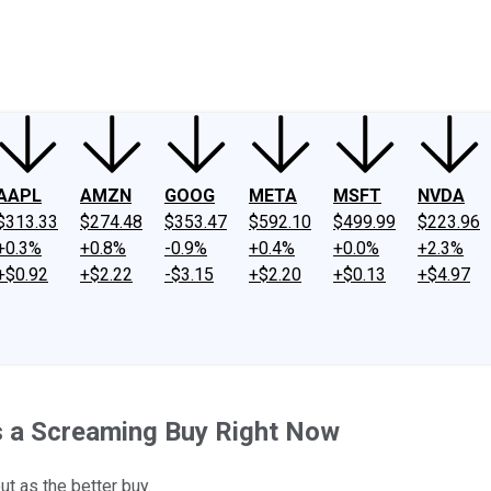
ney
Fool Community Foundation
Reviews
Newsroom
YouTube
Link
AAPL
AMZN
GOOG
META
MSFT
NVDA
$313.33
$274.48
$353.47
$592.10
$499.99
$223.96
+0.3%
+0.8%
-0.9%
+0.4%
+0.0%
+2.3%
+$0.92
+$2.22
-$3.15
+$2.20
+$0.13
+$4.97
s a Screaming Buy Right Now
ut as the better buy.