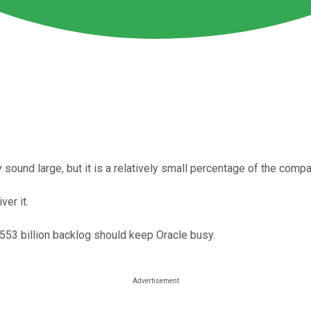
sound large, but it is a relatively small percentage of the compa
ver it.
$553 billion backlog should keep Oracle busy.