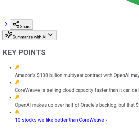
Share
Summarize with AI
KEY POINTS
Amazon's $138 billion multiyear contract with OpenAI may 
CoreWeave is selling cloud capacity faster than it can deli
OpenAI makes up over half of Oracle's backlog, but that 
10 stocks we like better than CoreWeave ›