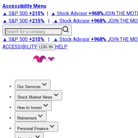
Accessibility Menu
▲ S&P 500
+
215%
|
▲ Stock Advisor
+
968%
JOIN THE MOT
▲ S&P 500
+
215%
|
▲ Stock Advisor
+
968%
JOIN THE MO
Search for a company
▲ S&P 500
+
215%
|
▲ Stock Advisor
+
968%
JOIN THE MO
ACCESSIBILITY
HELP
LOG IN
Our Services
All Services
Stock Advisor
Epic
Epic Plus
Fool Portfolios
Fo
Stock Market News
Trending News
Stock Market News
Market Movers
Tech S
How to Invest
How to Invest Money
What to Invest In
How to Invest in S
Retirement
Retirement News
Retirement 101
Types of Retirement Ac
Personal Finance
Best Credit Cards
Compare Credit Cards
Credit Card Revi