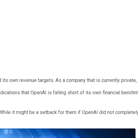
own revenue targets. As a company that is currently private, it i
dications that OpenAI is falling short of its own financial bench
le it might be a setback for them if OpenAI did not completely f