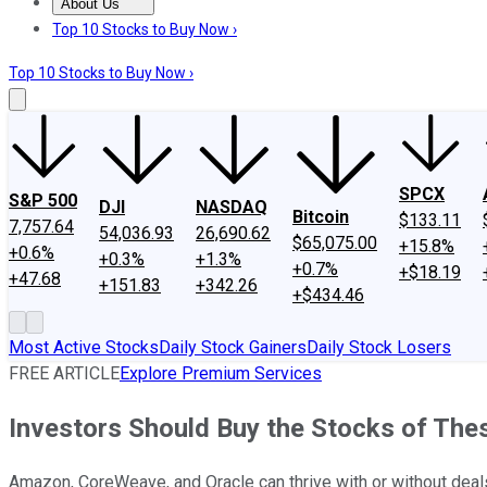
About Us
About Us
Contact Us
Investing Philosophy
Motley Fool Mo
Top 10 Stocks to Buy Now ›
Top 10 Stocks to Buy Now ›
SPCX
S&P 500
DJI
NASDAQ
Bitcoin
$133.11
7,757.64
54,036.93
26,690.62
$65,075.00
+15.8%
+0.6%
+0.3%
+1.3%
+0.7%
+$18.19
+47.68
+151.83
+342.26
+$434.46
Most Active Stocks
Daily Stock Gainers
Daily Stock Losers
FREE ARTICLE
Explore Premium Services
Investors Should Buy the Stocks of Th
Amazon, CoreWeave, and Oracle can thrive with or without dea