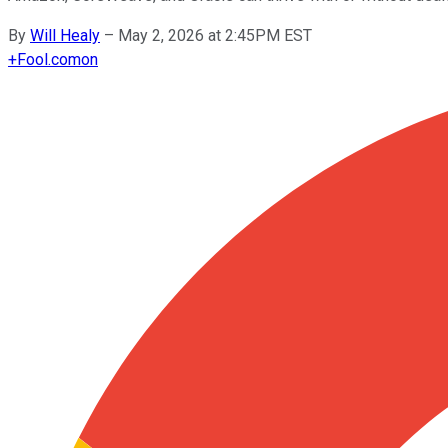
By
Will Healy
–
May 2, 2026 at 2:45PM EST
+
Fool.com
on