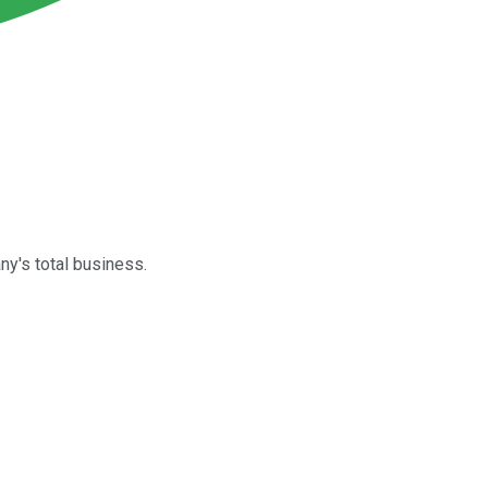
ny's total business.