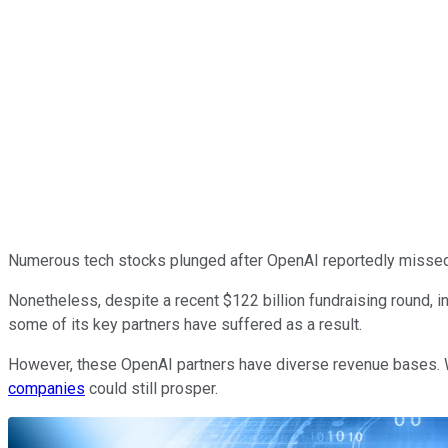
Numerous tech stocks plunged after OpenAI reportedly missed its 
Nonetheless, despite a recent $122 billion fundraising round, in
some of its key partners have suffered as a result.
However, these OpenAI partners have diverse revenue bases. Whi
companies
could still prosper.