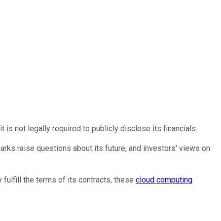
s not legally required to publicly disclose its financials.
marks raise questions about its future, and investors' views on
ulfill the terms of its contracts, these
cloud computing