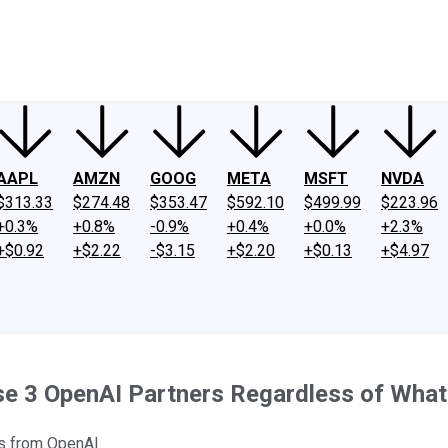
ney
Fool Community Foundation
Reviews
Newsroom
YouTube
Link
AAPL
AMZN
GOOG
META
MSFT
NVDA
$313.33
$274.48
$353.47
$592.10
$499.99
$223.96
+0.3%
+0.8%
-0.9%
+0.4%
+0.0%
+2.3%
+$0.92
+$2.22
-$3.15
+$2.20
+$0.13
+$4.97
ese 3 OpenAI Partners Regardless of Wha
ls from OpenAI.