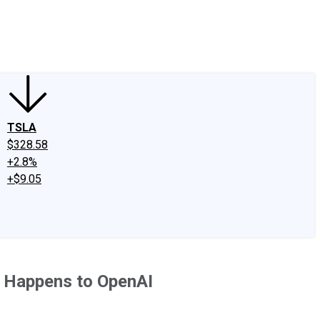
edIn
X
Facebook
Instagram
Discussion Boards
CAPS - Stock Picki
TSLA
$328.58
+2.8%
+$9.05
t Happens to OpenAI