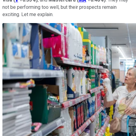
not be performing too well, but their prospects remain
exciting. Let me explain.