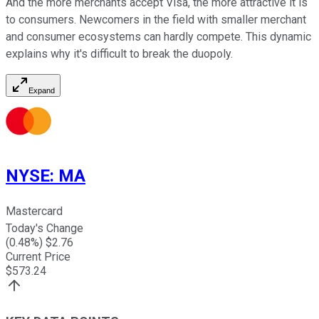
And the more merchants accept Visa, the more attractive it is
to consumers. Newcomers in the field with smaller merchant
and consumer ecosystems can hardly compete.
This dynamic
explains why it's difficult to break the duopoly.
Expand
NYSE
:
MA
Mastercard
Today's Change
(
0.48
%) $
2.76
Current Price
$
573.24