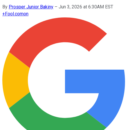
By
Prosper Junior Bakiny
–
Jun 3, 2026 at 6:30AM EST
+
Fool.com
on