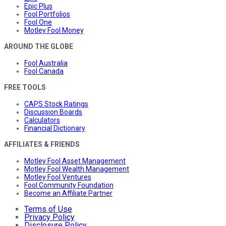
Epic Plus
Fool Portfolios
Fool One
Motley Fool Money
AROUND THE GLOBE
Fool Australia
Fool Canada
FREE TOOLS
CAPS Stock Ratings
Discussion Boards
Calculators
Financial Dictionary
AFFILIATES & FRIENDS
Motley Fool Asset Management
Motley Fool Wealth Management
Motley Fool Ventures
Fool Community Foundation
Become an Affiliate Partner
Terms of Use
Privacy Policy
Disclosure Policy