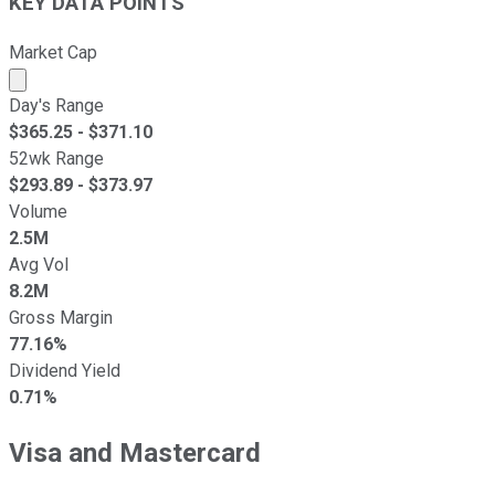
KEY DATA POINTS
Market Cap
Market cap calculated using publicly traded shares outst
Day's Range
$
365.25
- $
371.10
52wk Range
$
293.89
- $
373.97
Volume
2.5M
Avg Vol
8.2M
Gross Margin
77.16%
Dividend Yield
0.71%
Visa and Mastercard