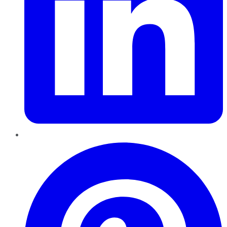
Pinterest