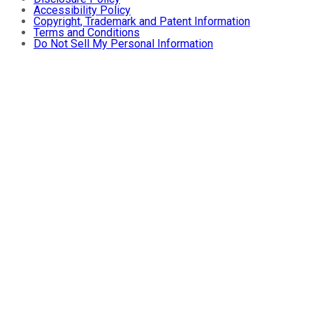
Accessibility Policy
Copyright, Trademark and Patent Information
Terms and Conditions
Do Not Sell My Personal Information