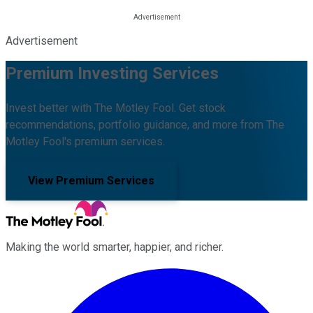
Advertisement
Premium Investing Services
Invest better with The Motley Fool. Get stock
recommendations, portfolio guidance, and more from The
Motley Fool's premium services.
View Premium Services
Making the world smarter, happier, and richer.
Facebook