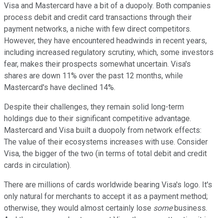
Visa and Mastercard have a bit of a duopoly. Both companies
process debit and credit card transactions through their
payment networks, a niche with few direct competitors.
However, they have encountered headwinds in recent years,
including increased regulatory scrutiny, which, some investors
fear, makes their prospects somewhat uncertain. Visa's
shares are down 11% over the past 12 months, while
Mastercard's have declined 14%.
Despite their challenges, they remain solid long-term
holdings due to their significant competitive advantage.
Mastercard and Visa built a duopoly from network effects:
The value of their ecosystems increases with use.
Consider
Visa, the bigger of the two (in terms of total debit and credit
cards in circulation).
There are millions of cards worldwide bearing Visa's logo. It's
only natural for merchants to accept it as a payment method;
otherwise, they would almost certainly lose
some
business.