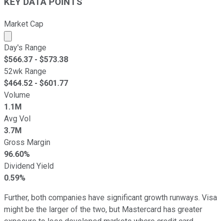
KEY DATA POINTS
Market Cap
Market cap calculated using publicly traded shares outst
Day's Range
$
566.37
- $
573.38
52wk Range
$
464.52
- $
601.77
Volume
1.1M
Avg Vol
3.7M
Gross Margin
96.60%
Dividend Yield
0.59%
Further, both companies have significant growth runways. Visa
might be the larger of the two, but Mastercard has greater