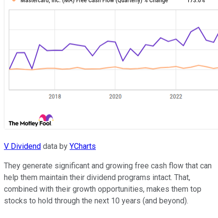
V Dividend
data by
YCharts
They generate significant and growing free cash flow that can
help them maintain their dividend programs intact. That,
combined with their growth opportunities, makes them top
stocks to hold through the next 10 years (and beyond).