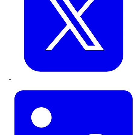
LinkedIn