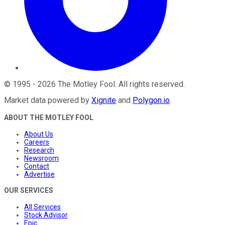
©
1995
-
2026
The Motley Fool
. All rights reserved.
Market data powered by
Xignite
and
Polygon.io
.
ABOUT THE MOTLEY FOOL
About Us
Careers
Research
Newsroom
Contact
Advertise
OUR SERVICES
All Services
Stock Advisor
Epic