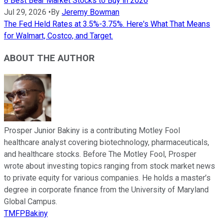
8 Best Bear Market Stocks to Buy in 2026
Jul 29, 2026
•
By
Jeremy Bowman
The Fed Held Rates at 3.5%-3.75%. Here's What That Means
for Walmart, Costco, and Target.
ABOUT THE AUTHOR
Prosper Junior Bakiny is a contributing Motley Fool
healthcare analyst covering biotechnology, pharmaceuticals,
and healthcare stocks. Before The Motley Fool, Prosper
wrote about investing topics ranging from stock market news
to private equity for various companies. He holds a master’s
degree in corporate finance from the University of Maryland
Global Campus.
TMFPBakiny