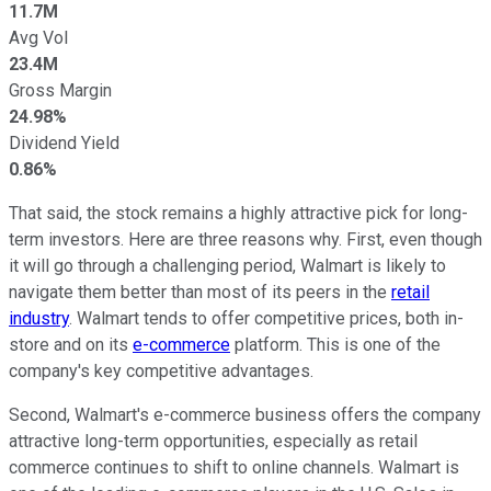
11.7M
Avg Vol
23.4M
Gross Margin
24.98%
Dividend Yield
0.86%
That said, the stock remains a highly attractive pick for long-
term investors. Here are three reasons why. First, even though
it will go through a challenging period, Walmart is likely to
navigate them better than most of its peers in the
retail
industry
. Walmart tends to offer competitive prices, both in-
store and on its
e-commerce
platform. This is one of the
company's key competitive advantages.
Second, Walmart's e-commerce business offers the company
attractive long-term opportunities, especially as retail
commerce continues to shift to online channels. Walmart is