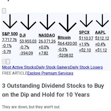
About Us
Contact Us
Investing Philosophy
Motley Fool Mo
SPCX
AAPL
S&P 500
DJI
NASDAQ
Bitcoin
$110.37
$312.12
7,717.76
53,955.03
26,371.26
$64,430.00
+1.9%
+0.4%
-0.1%
-0.7%
+0.0%
-0.3%
+$2.10
+$1.12
-5.79
-394.09
+7.82
-$208.02
Most Active Stocks
Daily Stock Gainers
Daily Stock Losers
FREE ARTICLE
Explore Premium Services
3 Outstanding Dividend Stocks to Buy
on the Dip and Hold for 10 Years
They are down, but they aren't out.