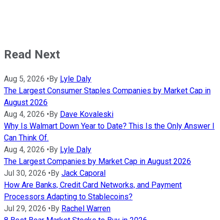
Read Next
Aug 5, 2026
•
By
Lyle Daly
The Largest Consumer Staples Companies by Market Cap in
August 2026
Aug 4, 2026
•
By
Dave Kovaleski
Why Is Walmart Down Year to Date? This Is the Only Answer I
Can Think Of.
Aug 4, 2026
•
By
Lyle Daly
The Largest Companies by Market Cap in August 2026
Jul 30, 2026
•
By
Jack Caporal
How Are Banks, Credit Card Networks, and Payment
Processors Adapting to Stablecoins?
Jul 29, 2026
•
By
Rachel Warren