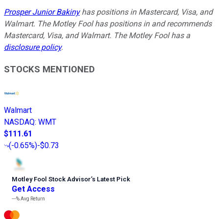
Prosper Junior Bakiny
has positions in Mastercard, Visa, and
Walmart. The Motley Fool has positions in and recommends
Mastercard, Visa, and Walmart. The Motley Fool has a
disclosure policy
.
STOCKS MENTIONED
Walmart
NASDAQ
:
WMT
$111.61
(
-0.65%
)
-$0.73
Motley Fool Stock Advisor
’
s Latest Pick
Get Access
---%
Avg Return