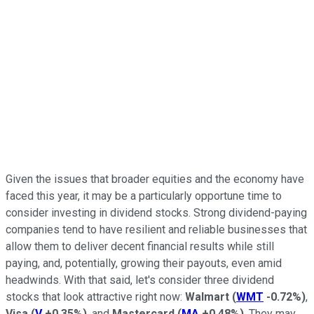
Given the issues that broader equities and the economy have
faced this year, it may be a particularly opportune time to
consider investing in dividend stocks. Strong dividend-paying
companies tend to have resilient and reliable businesses that
allow them to deliver decent financial results while still
paying, and, potentially, growing their payouts, even amid
headwinds. With that said, let's consider three dividend
stocks that look attractive right now:
Walmart
(
WMT
-0.72%
)
,
Visa
(
V
+0.35%
)
, and
Mastercard
(
MA
+0.48%
)
. They may