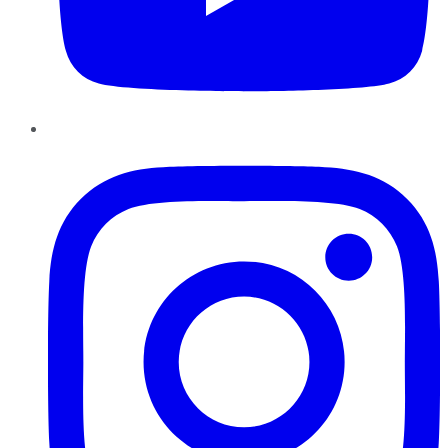
Instagram