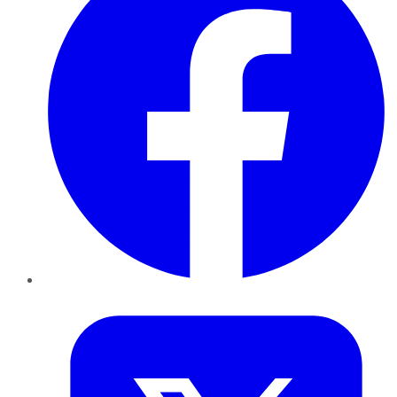
Twitter