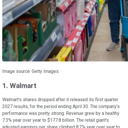
Image source: Getty Images.
1. Walmart
Walmart's shares dropped after it released its first quarter
2027 results, for the period ending April 30. The company's
performance was pretty strong. Revenue grew by a healthy
7.3% year over year to $177.8 billion. The retail giant's
adjusted earnings per share climbed 8.2% year over year to