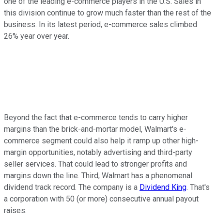
one of the leading e-commerce players in the U.S.
Sales in
this division continue to grow much faster than the rest of the
business. In its latest period, e-commerce sales climbed
26% year over year.
Beyond the fact that e-commerce tends to carry higher
margins than the brick-and-mortar model, Walmart's e-
commerce segment could also help it ramp up other high-
margin opportunities, notably advertising and third-party
seller services. That could lead to stronger profits and
margins down the line. Third, Walmart has a phenomenal
dividend track record. The company is a
Dividend King
. That's
a corporation with 50 (or more) consecutive annual payout
raises.