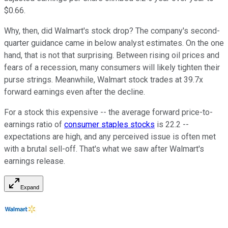
$0.66.
Why, then, did Walmart's stock drop? The company's second-
quarter guidance came in below analyst estimates.
On the one
hand, that is not that surprising. Between rising oil prices and
fears of a recession, many consumers will likely tighten their
purse strings. Meanwhile, Walmart stock trades at 39.7x
forward earnings even after the decline.
For a stock this expensive -- the average forward price-to-
earnings ratio of
consumer staples stocks
is 22.2 --
expectations are high, and any perceived issue is often met
with a brutal sell-off.
That's what we saw after Walmart's
earnings release.
Expand