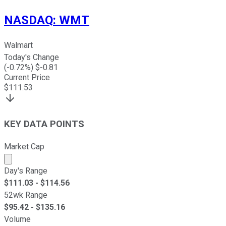
NASDAQ
:
WMT
Walmart
Today's Change
(
-0.72
%) $
-0.81
Current Price
$
111.53
KEY DATA POINTS
Market Cap
Market cap calculated using publicly traded shares outst
Day's Range
$
111.03
- $
114.56
52wk Range
$
95.42
- $
135.16
Volume