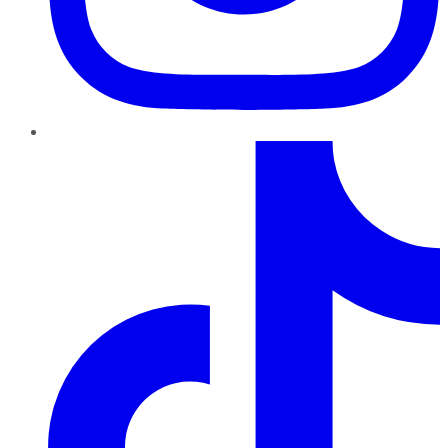
TikTok