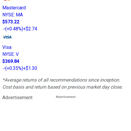
Mastercard
NYSE
:
MA
$573.22
(
+0.48%
)
+$2.74
Visa
NYSE
:
V
$369.84
(
+0.35%
)
+$1.30
*Average returns of all recommendations since inception.
Cost basis and return based on previous market day close.
Advertisement