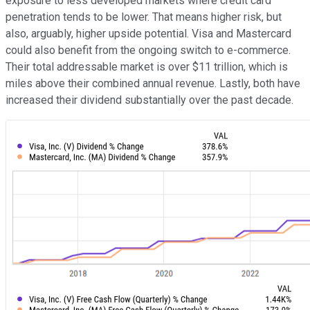
exposure to less developed markets where credit card
penetration tends to be lower. That means higher risk, but
also, arguably, higher upside potential. Visa and Mastercard
could also benefit from the ongoing switch to e-commerce.
Their total addressable market is over $11 trillion, which is
miles above their combined annual revenue.
Lastly, both have
increased their dividend substantially over the past decade.