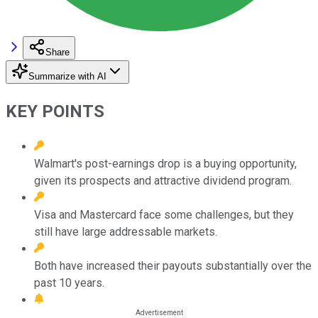
Share
Summarize with AI
KEY POINTS
Walmart's post-earnings drop is a buying opportunity,
given its prospects and attractive dividend program.
Visa and Mastercard face some challenges, but they
still have large addressable markets.
Both have increased their payouts substantially over the
past 10 years.