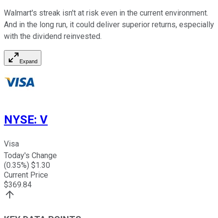
Walmart's streak isn't at risk even in the current environment.
And in the long run, it could deliver superior returns, especially
with the dividend
reinvested.
Expand
NYSE
:
V
Visa
Today's Change
(
0.35
%) $
1.30
Current Price
$
369.84