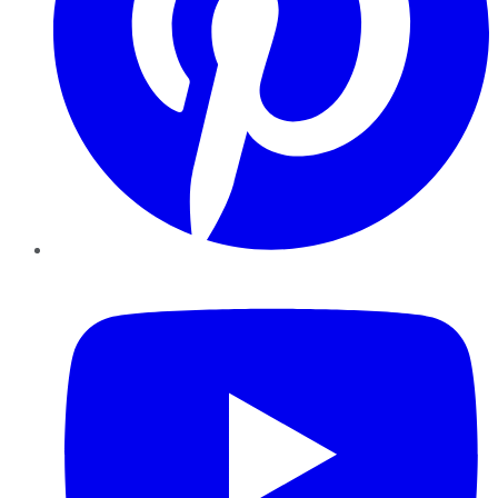
YouTube