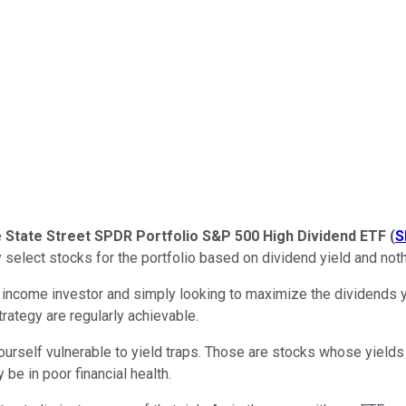
e
State Street SPDR Portfolio S&P 500 High Dividend ETF
(
S
y select stocks for the portfolio based on dividend yield and noth
an income investor and simply looking to maximize the dividends 
trategy are regularly achievable.
ourself vulnerable to yield traps. Those are stocks whose yields ar
 be in poor financial health.