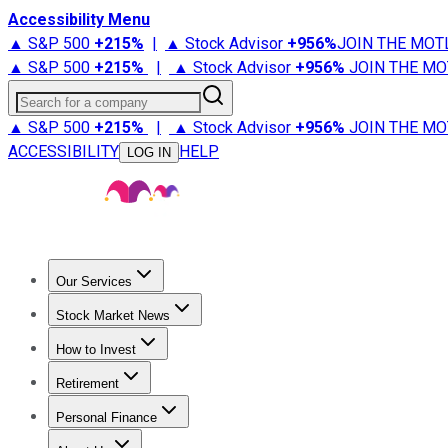
Accessibility Menu
▲ S&P 500
+
215%
|
▲ Stock Advisor
+
956%
JOIN THE MOT
▲ S&P 500
+
215%
|
▲ Stock Advisor
+
956%
JOIN THE MO
Search for a company
▲ S&P 500
+
215%
|
▲ Stock Advisor
+
956%
JOIN THE MO
ACCESSIBILITY
HELP
LOG IN
Our Services
All Services
Stock Advisor
Epic
Epic Plus
Fool Portfolios
Fo
Stock Market News
Trending News
Stock Market News
Market Movers
Tech S
How to Invest
How to Invest Money
What to Invest In
How to Invest in S
Retirement
Retirement News
Retirement 101
Types of Retirement Ac
Personal Finance
Best Credit Cards
Compare Credit Cards
Credit Card Revi