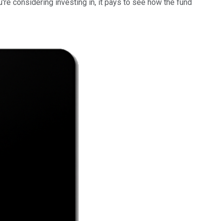
u're considering investing in, it pays to see how the fund