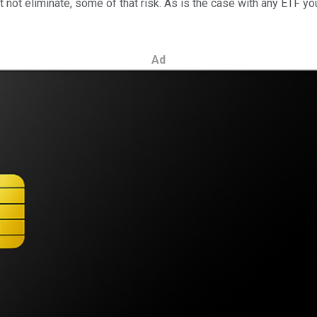
t not eliminate, some of that risk. As is the case with any ETF yo
Ad