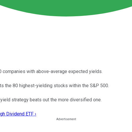
00 companies with above-average expected yields.
s the 80 highest-yielding stocks within the S&P 500.
ield strategy beats out the more diversified one.
gh Dividend ETF ›