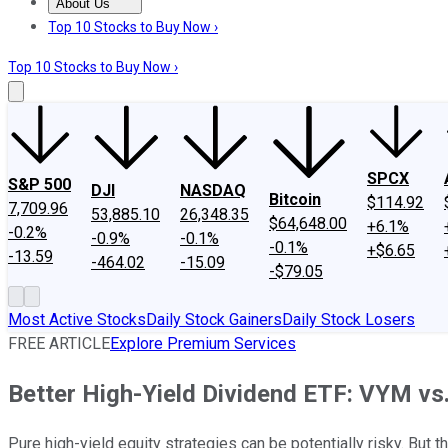
About Us
About Us
Contact Us
Investing Philosophy
Motley Fool Mo
Top 10 Stocks to Buy Now ›
Top 10 Stocks to Buy Now ›
SPCX
S&P 500
DJI
NASDAQ
Bitcoin
$114.92
7,709.96
53,885.10
26,348.35
$64,648.00
+6.1%
-0.2%
-0.9%
-0.1%
-0.1%
+$6.65
-13.59
-464.02
-15.09
-$79.05
Most Active Stocks
Daily Stock Gainers
Daily Stock Losers
FREE ARTICLE
Explore Premium Services
Better High-Yield Dividend ETF: VYM v
Pure high-yield equity strategies can be potentially risky. But 