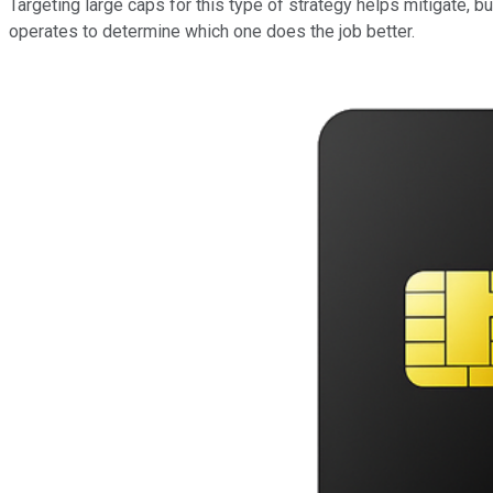
Targeting large caps for this type of strategy helps mitigate, bu
operates to determine which one does the job better.