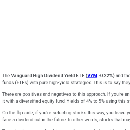
The
Vanguard High Dividend Yield ETF
(
VYM
-0.22%
)
and th
funds (ETFs) with pure high-yield strategies. This is to say the
There are positives and negatives to this approach. If you're 
it with a diversified equity fund. Yields of 4% to 5% using this s
On the flip side, if you're selecting stocks this way, you leave y
face a dividend cut in the future. In other words, stocks that may