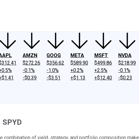
ney
Fool Community Foundation
Reviews
Newsroom
YouTube
Link
AAPL
AMZN
GOOG
META
MSFT
NVDA
$312.41
$272.26
$356.62
$589.90
$499.86
$218.99
+0.5%
-0.1%
-1.0%
+0.2%
+2.5%
-0.1%
+$1.41
-$0.39
-$3.51
+$1.13
+$12.40
-$0.23
s. SPYD
the combination of yield, strategy, and portfolio composition mak