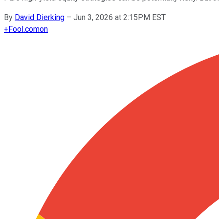
By
David Dierking
–
Jun 3, 2026 at 2:15PM EST
+
Fool.com
on