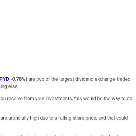
PYD
-0.78%
)
are two of the largest dividend exchange-traded
ing else.
you receive from your investments, this would be the way to do
e artificially high due to a falling share price, and that could