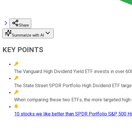
Share
Summarize with AI
KEY POINTS
The Vanguard High Dividend Yield ETF invests in over 6
The State Street SPDR Portfolio High Dividend ETF target
When comparing these two ETFs, the more targeted high-y
10 stocks we like better than SPDR Portfolio S&P 500 Hi